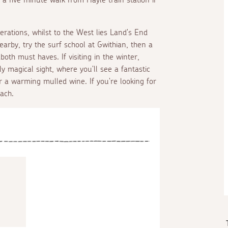
nerations, whilst to the West lies Land's End
rby, try the surf school at Gwithian, then a
oth must haves. If visiting in the winter,
y magical sight, where you'll see a fantastic
or a warming mulled wine. If you're looking for
ach.