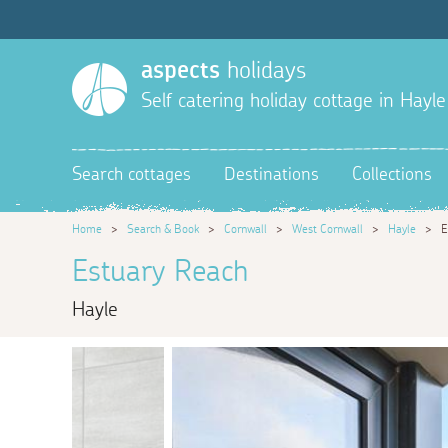
aspects
holidays
Self catering holiday cottage in Hayle
Search cottages
Destinations
Collections
Home
>
Search & Book
>
Cornwall
>
West Cornwall
>
Hayle
>
E
Estuary Reach
Hayle