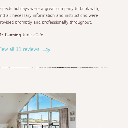
spects holidays were a great company to book with,
nd all necessary information and instructions were
rovided promptly and professionally throughout.
Mr Canning
June 2026
iew all 11 reviews