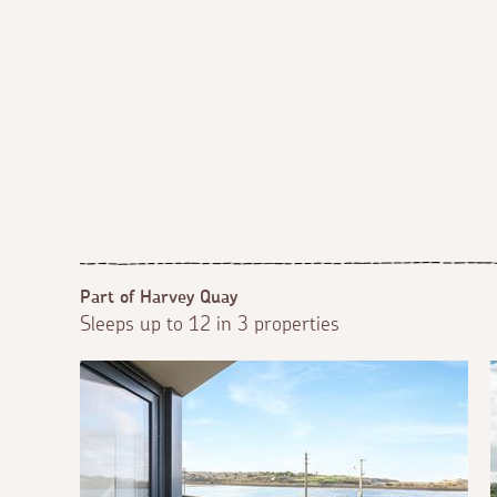
Part of Harvey Quay
Sleeps up to 12 in 3 properties