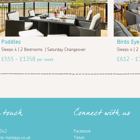
Paddles
Birds Eye
Sleeps 4 | 2 Bedrooms | Saturday Changeover
Sleeps 4 | 
£555 - £1358
£612 - 
per week
n touch
Connect with us
242
Facebook
ts-holidays.co.uk
Tiktok