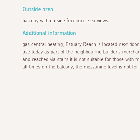
Outside area
balcony with outside furniture, sea views.
Additional information
gas central heating, Estuary Reach is located next door t
use today as part of the neighbouring builder's merchant.
and reached via stairs it is not suitable for those with m
all times on the balcony, the mezzanine level is not for 