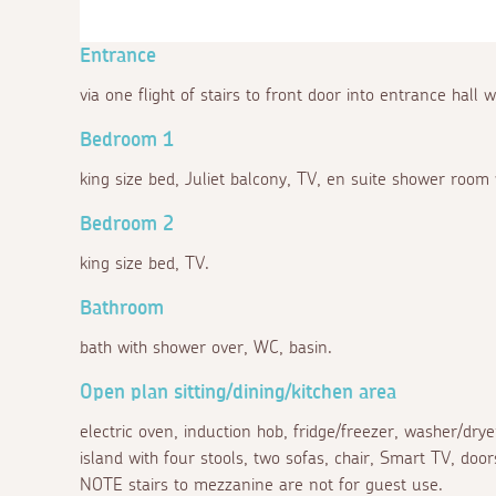
Entrance
via one flight of stairs to front door into entrance hall w
Bedroom 1
king size bed, Juliet balcony, TV, en suite shower room
Bedroom 2
king size bed, TV.
Bathroom
bath with shower over, WC, basin.
Open plan sitting/dining/kitchen area
electric oven, induction hob, fridge/freezer, washer/drye
island with four stools, two sofas, chair, Smart TV, door
NOTE stairs to mezzanine are not for guest use.