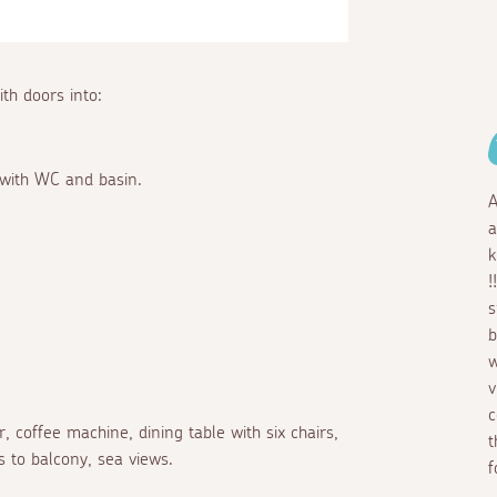
ith doors into:
 with WC and basin.
A
a
k
!
s
b
w
v
c
r, coffee machine, dining table with six chairs,
t
s to balcony, sea views.
f