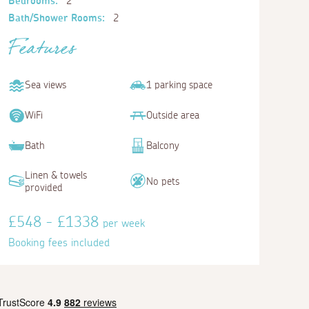
Bedrooms:
2
Bath/Shower Rooms:
2
Features
Sea views
1 parking space
WiFi
Outside area
Bath
Balcony
Linen & towels
No pets
provided
£548 - £1338
per week
Booking fees included