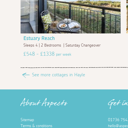
Estuary Reach
Sleeps 4 | 2 Bedrooms | Saturday Changeover
£548 - £1338
per week
See more cottages in Hayle
About Aspects
Get i
Sitemap
01736 754
Terms & conditions
hello@aspec