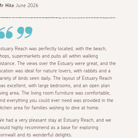
r Hite
June 2026
stuary Reach was perfectly located, with the beach,
hops, supermarkets and pubs all within walking
istance. The views over the Estuary were great, and the
ocation was ideal for nature lovers, with rabbits and a
ariety of birds seen daily. The layout of Estuary Reach
as excellent, with large bedrooms, and an open plan
iving area. The living room furniture was comfortable,
nd everything you could ever need was provided in the
itchen area for families wishing to dine at home.
e had a very pleasant stay at Estuary Reach, and we
ould highly recommend as a base for exploring
ornwall and its wonderful delights.