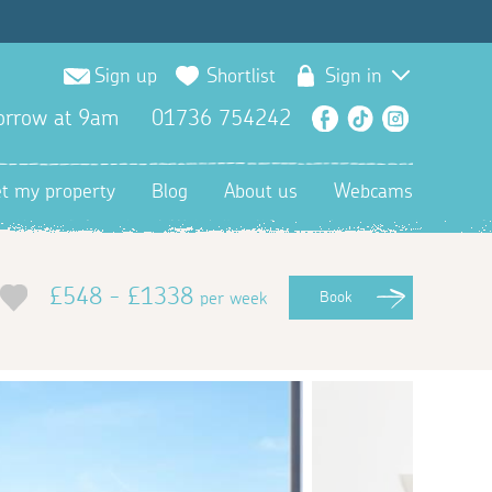
Sign up
Shortlist
Sign in
orrow at 9am
01736 754242
Facebook
TikTok
Instagra
et my property
Blog
About us
Webcams
£548 - £1338
per week
Book