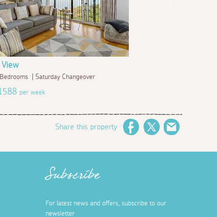
 View
2 Bedrooms | Saturday Changeover
£1588
per week
Share this property
Facebook
Twitter
Email
Subscribe
For latest news and offers, subscribe to our
newsletter