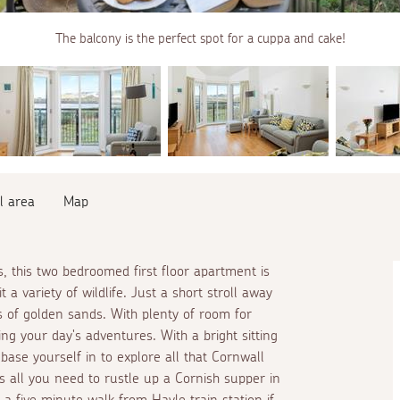
The balcony is the perfect spot for a cuppa and cake!
l area
Map
, this two bedroomed first floor apartment is
t a variety of wildlife. Just a short stroll away
 of golden sands. With plenty of room for
ing your day's adventures. With a bright sitting
 base yourself in to explore all that Cornwall
s all you need to rustle up a Cornish supper in
t a five minute walk from Hayle train station if