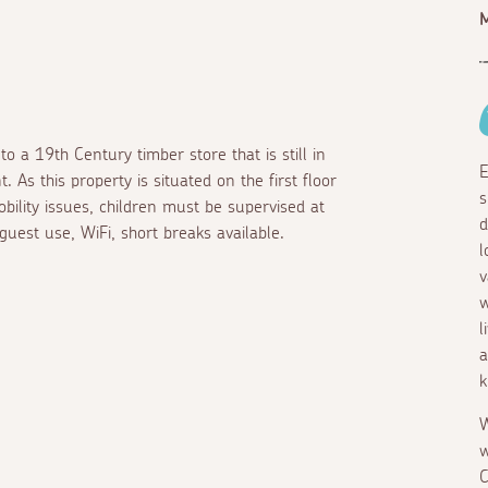
M
o a 19th Century timber store that is still in
E
 As this property is situated on the first floor
s
obility issues, children must be supervised at
d
guest use, WiFi, short breaks available.
l
v
w
l
a
k
W
w
C