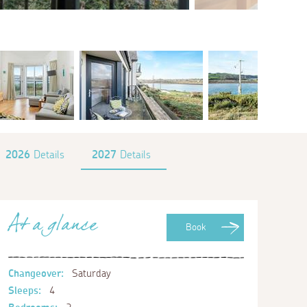
2026
Details
2027
Details
At a glance
Book
Changeover:
Saturday
Sleeps:
4