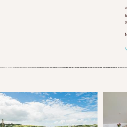
A
a
p
V