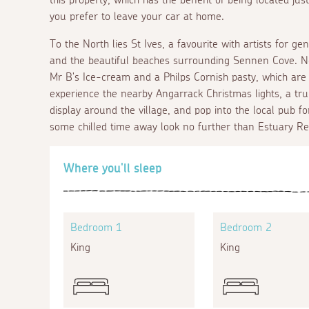
you prefer to leave your car at home.
To the North lies St Ives, a favourite with artists for ge
and the beautiful beaches surrounding Sennen Cove. Nea
Mr B's Ice-cream and a Philps Cornish pasty, which are b
experience the nearby Angarrack Christmas lights, a trul
display around the village, and pop into the local pub f
some chilled time away look no further than Estuary Re
Where you'll sleep
Bedroom 1
Bedroom 2
King
King