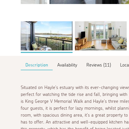
Description
Availability
Reviews (11)
Loca
Situated on Hayle's estuary with its ever-changing views
perfect for watching the tide rise and fall, bringing with i
is King George V Memorial Walk and Hayle's three miles
four guests, it is perfect for lazy mornings, whilst plann
room, with spacious dining area, it's a great property to
has to offer. An attractive and well-equipped kitchen ha
this property, which has the benefit of being located jus