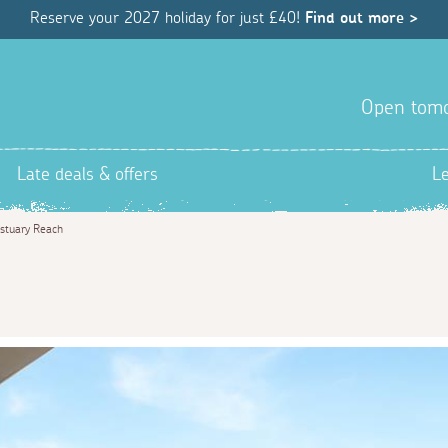
Reserve your 2027 holiday for just £40!
Find out more >
Open tom
Late deals & offers
L
stuary Reach