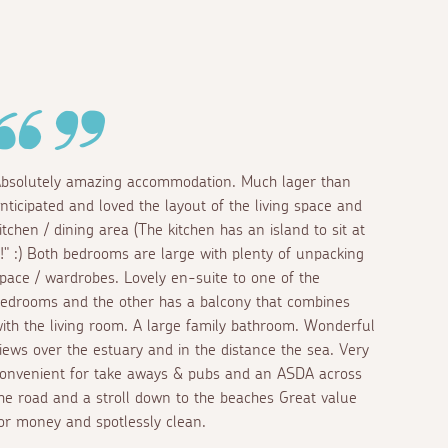
bsolutely amazing accommodation. Much lager than
nticipated and loved the layout of the living space and
itchen / dining area (The kitchen has an island to sit at
!!" :) Both bedrooms are large with plenty of unpacking
pace / wardrobes. Lovely en-suite to one of the
edrooms and the other has a balcony that combines
ith the living room. A large family bathroom. Wonderful
iews over the estuary and in the distance the sea. Very
onvenient for take aways & pubs and an ASDA across
he road and a stroll down to the beaches Great value
or money and spotlessly clean.