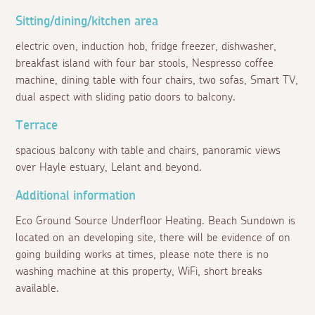
Sitting/dining/kitchen area
electric oven, induction hob, fridge freezer, dishwasher,
breakfast island with four bar stools, Nespresso coffee
machine, dining table with four chairs, two sofas, Smart TV,
dual aspect with sliding patio doors to balcony.
Terrace
spacious balcony with table and chairs, panoramic views
over Hayle estuary, Lelant and beyond.
Additional information
Eco Ground Source Underfloor Heating. Beach Sundown is
located on an developing site, there will be evidence of on
going building works at times, please note there is no
washing machine at this property, WiFi, short breaks
available.