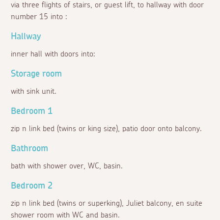
via three flights of stairs, or guest lift, to hallway with door
number 15 into :
Hallway
inner hall with doors into:
Storage room
with sink unit.
Bedroom 1
zip n link bed (twins or king size), patio door onto balcony.
Bathroom
bath with shower over, WC, basin.
Bedroom 2
zip n link bed (twins or superking), Juliet balcony, en suite
shower room with WC and basin.