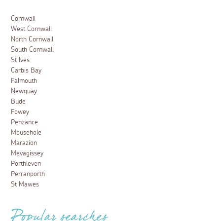
Cornwall
West Cornwall
North Cornwall
South Cornwall
St Ives
Carbis Bay
Falmouth
Newquay
Bude
Fowey
Penzance
Mousehole
Marazion
Mevagissey
Porthleven
Perranporth
St Mawes
Popular searches