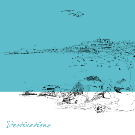
Destinations