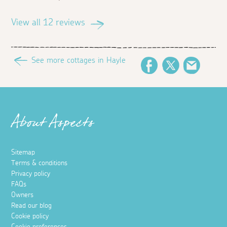
View all 12 reviews
See more cottages in Hayle
Facebook
Twitter
Email
About Aspects
Sitemap
Terms & conditions
Privacy policy
FAQs
Owners
Read our blog
Cookie policy