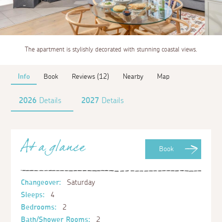
The apartment is stylishly decorated with stunning coastal views.
Info
Book
Reviews (12)
Nearby
Map
2026
Details
2027
Details
At a glance
Book
Changeover:
Saturday
Sleeps:
4
Bedrooms:
2
Bath/Shower Rooms:
2