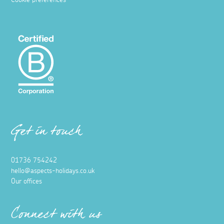
Cookie preferences
Get in touch
01736 754242
hello@aspects-holidays.co.uk
Our offices
Connect with us