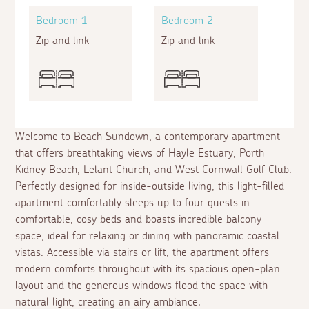
Bedroom 1
Bedroom 2
Zip and link
Zip and link
Welcome to Beach Sundown, a contemporary apartment
that offers breathtaking views of Hayle Estuary, Porth
Kidney Beach, Lelant Church, and West Cornwall Golf Club.
Perfectly designed for inside-outside living, this light-filled
apartment comfortably sleeps up to four guests in
comfortable, cosy beds and boasts incredible balcony
space, ideal for relaxing or dining with panoramic coastal
vistas. Accessible via stairs or lift, the apartment offers
modern comforts throughout with its spacious open-plan
layout and the generous windows flood the space with
natural light, creating an airy ambiance.