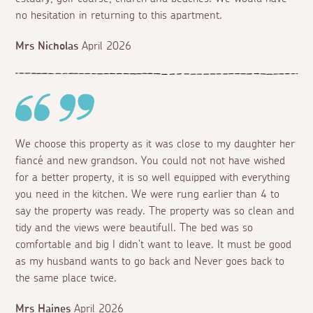
no hesitation in returning to this apartment.
Mrs Nicholas
April 2026
We choose this property as it was close to my daughter her
fiancé and new grandson. You could not not have wished
for a better property, it is so well equipped with everything
you need in the kitchen. We were rung earlier than 4 to
say the property was ready. The property was so clean and
tidy and the views were beautifull. The bed was so
comfortable and big I didn't want to leave. It must be good
as my husband wants to go back and Never goes back to
the same place twice.
Mrs Haines
April 2026