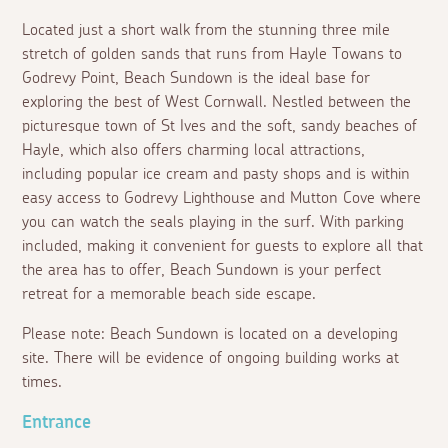
Located just a short walk from the stunning three mile
stretch of golden sands that runs from Hayle Towans to
Godrevy Point, Beach Sundown is the ideal base for
exploring the best of West Cornwall. Nestled between the
picturesque town of St Ives and the soft, sandy beaches of
Hayle, which also offers charming local attractions,
including popular ice cream and pasty shops and is within
easy access to Godrevy Lighthouse and Mutton Cove where
you can watch the seals playing in the surf. With parking
included, making it convenient for guests to explore all that
the area has to offer, Beach Sundown is your perfect
retreat for a memorable beach side escape.
Please note: Beach Sundown is located on a developing
site. There will be evidence of ongoing building works at
times.
Entrance