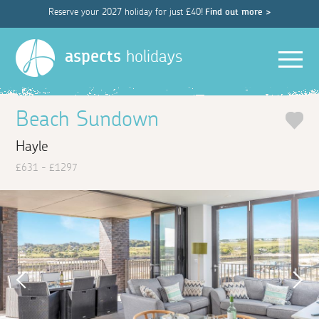
Reserve your 2027 holiday for just £40!
Find out more >
Men
aspects
holidays
Beach Sundown
Hayle
£631 - £1297