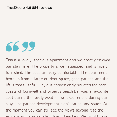
This is a lovely, spacious apartment and we greatly enjoyed
our stay here. The property is well equipped, and is nicely
furnished. The beds are very comfortable. The apartment
benefits from a large outdoor space, good parking and the
lift is most useful. Hayle is conveniently situated for both
coasts of Cornwall and Gilbert’s beach bar was a favourite
spot during the lovely weather we experienced during our
stay. The paused development didn’t cause any issues. At
the moment you can still see the views beyond it to the
estuary, golf course, church and beaches. We would have