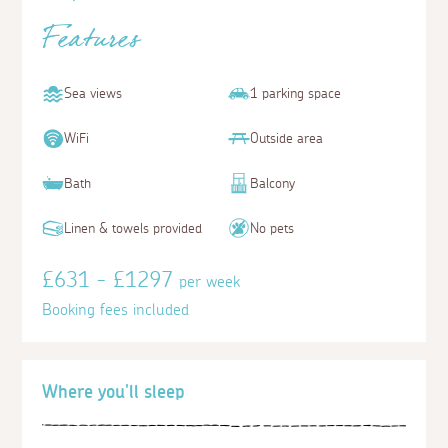
Features
Sea views
1 parking space
WiFi
Outside area
Bath
Balcony
Linen & towels provided
No pets
£631 - £1297
per week
Booking fees included
Where you'll sleep