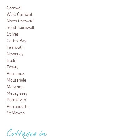
Cornwall
West Cornwall
North Cornwall
South Cornwall
St Ives
Carbis Bay
Falmouth
Newquay
Bude
Fowey
Penzance
Mousehole
Marazion
Mevagissey
Porthleven
Perranporth
St Mawes
Cottages in