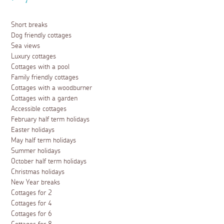
Short breaks
Dog friendly cottages
Sea views
Luxury cottages
Cottages with a pool
Family friendly cottages
Cottages with a woodburner
Cottages with a garden
Accessible cottages
February half term holidays
Easter holidays
May half term holidays
Summer holidays
October half term holidays
Christmas holidays
New Year breaks
Cottages for 2
Cottages for 4
Cottages for 6