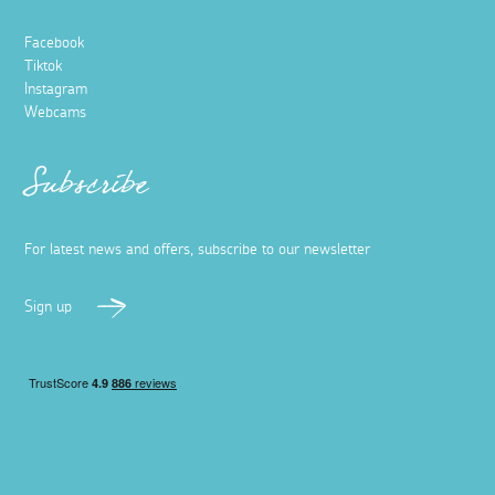
Facebook
Tiktok
Instagram
Webcams
Subscribe
For latest news and offers, subscribe to our newsletter
Sign up