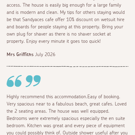
access. The house is easily big enough for a large family
and is modern and clean. My tips for others staying would
be that Sandyaces cafe offer 10% discount on wetsuit hire
and boards for people staying at this property. Bring your
own plug for shaver as there is no shaver socket at
property. Enjoy every minute it goes too quick!
Mrs Griffiths
July 2026
Highly recommend this accommodation.Easy of booking.
Very spacious near to a fabulous beach, great cafes. Loved
the 2 seating areas. The house was well equipped.
Bedrooms were extremely spacious especially the en suite
bedroom. Kitchen was great and every piece of equipment
you could possibly think of. Outside shower useful after you