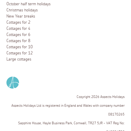
October half term holidays
Christmas holidays
New Year breaks
Cottages for 2
Cottages for 4
Cottages for 6
Cottages for 8
Cottages for 10
Cottages for 12
Large cottages
Copyright 2026 Aspects Holidays
Aspects Holidays Ltd is registered in England and Wales with company number
08170265
Sapphire House, Hayle Business Park, Cornwall, TR27 5JR - VAT Reg No: