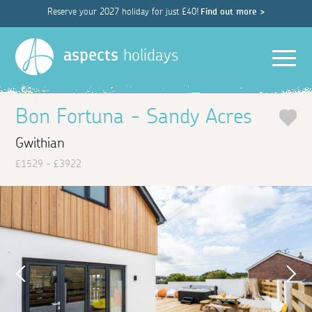
Reserve your 2027 holiday for just £40!
Find out more >
Men
aspects
holidays
Bon Fortuna - Sandy Acres
Gwithian
£1529 - £3922