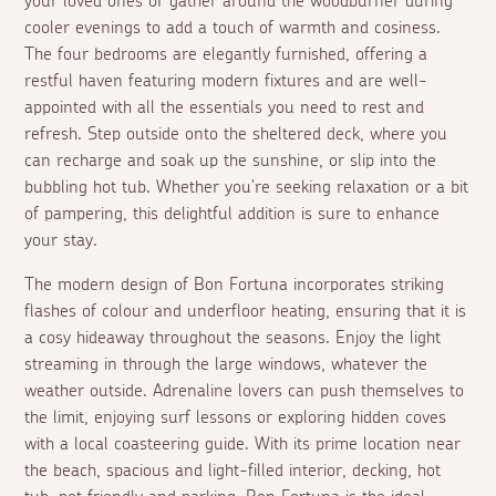
your loved ones or gather around the woodburner during
cooler evenings to add a touch of warmth and cosiness.
The four bedrooms are elegantly furnished, offering a
restful haven featuring modern fixtures and are well-
appointed with all the essentials you need to rest and
refresh. Step outside onto the sheltered deck, where you
can recharge and soak up the sunshine, or slip into the
bubbling hot tub. Whether you're seeking relaxation or a bit
of pampering, this delightful addition is sure to enhance
your stay.
The modern design of Bon Fortuna incorporates striking
flashes of colour and underfloor heating, ensuring that it is
a cosy hideaway throughout the seasons. Enjoy the light
streaming in through the large windows, whatever the
weather outside. Adrenaline lovers can push themselves to
the limit, enjoying surf lessons or exploring hidden coves
with a local coasteering guide. With its prime location near
the beach, spacious and light-filled interior, decking, hot