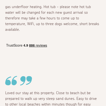
gas underfloor heating. Hot tub - please note hot tub
water will be changed for each new guest arrival so
therefore may take a few hours to come up to
temperature, WiFi, up to three dogs welcome, short breaks
available.
Loved our stay at this property. Close to beach but be
prepared to walk up very steep sand dunes. Easy to drive
to other local beaches within minutes though for easy