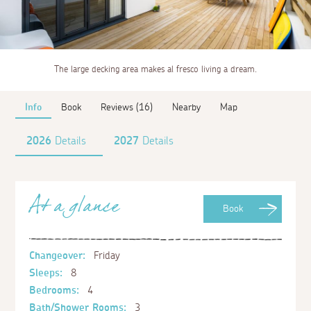
The large decking area makes al fresco living a dream.
Info
Book
Reviews (16)
Nearby
Map
2026
Details
2027
Details
At a glance
Book
Changeover:
Friday
Sleeps:
8
Bedrooms:
4
Bath/Shower Rooms:
3