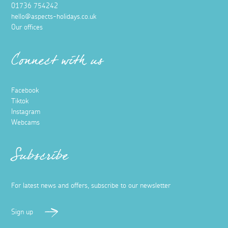
01736 754242
hello@aspects-holidays.co.uk
Our offices
Connect with us
Facebook
Tiktok
Instagram
Webcams
Subscribe
For latest news and offers, subscribe to our newsletter
Sign up