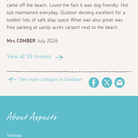
came off the beach. Loved the fact it was dog friendly. Hot
tub maintained everyday. Outdoor decking excellent for a
toddler lots of safe play space What was also great was
free parking at sandy acres carport next to the beach
Mrs COMBER
July 2026
View all 16 reviews
See more cottages in Gwithian
Facebook
Twitter
Email
About Aspects
Sitemap