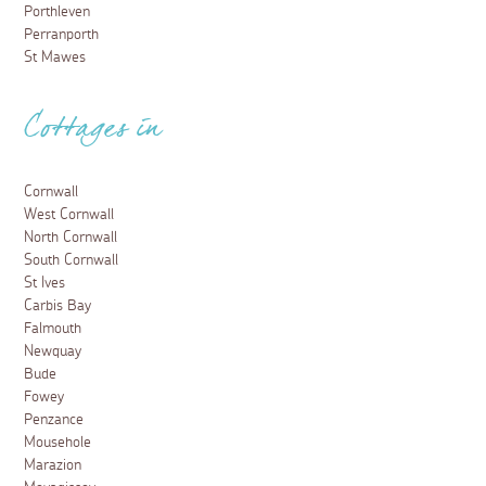
Porthleven
Perranporth
St Mawes
Cottages in
Cornwall
West Cornwall
North Cornwall
South Cornwall
St Ives
Carbis Bay
Falmouth
Newquay
Bude
Fowey
Penzance
Mousehole
Marazion