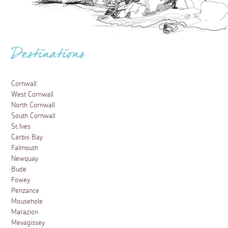
Destinations
Cornwall
West Cornwall
North Cornwall
South Cornwall
St Ives
Carbis Bay
Falmouth
Newquay
Bude
Fowey
Penzance
Mousehole
Marazion
Mevagissey