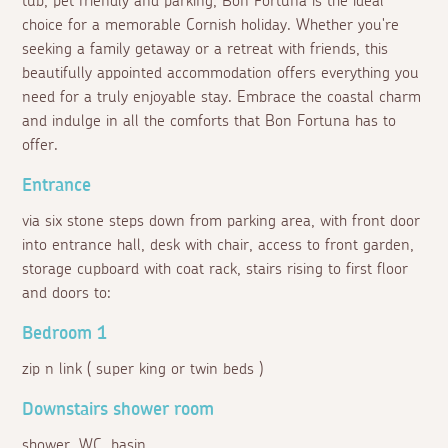
tub, pet friendly and parking, Bon Fortuna is the ideal
choice for a memorable Cornish holiday. Whether you're
seeking a family getaway or a retreat with friends, this
beautifully appointed accommodation offers everything you
need for a truly enjoyable stay. Embrace the coastal charm
and indulge in all the comforts that Bon Fortuna has to
offer.
Entrance
via six stone steps down from parking area, with front door
into entrance hall, desk with chair, access to front garden,
storage cupboard with coat rack, stairs rising to first floor
and doors to:
Bedroom 1
zip n link ( super king or twin beds )
Downstairs shower room
shower, WC, basin.