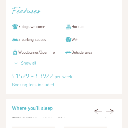
Features
3 dogs welcome
Hot tub
3 parking spaces
WiFi
Woodburner/Open fire
Outside area
Show all
£1529 - £3922
per week
Booking fees included
Where you'll sleep
Previous
Next