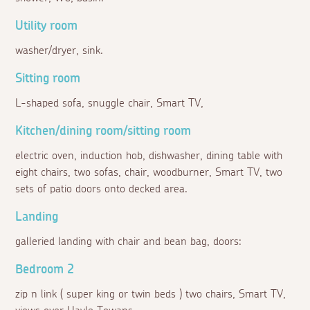
Utility room
washer/dryer, sink.
Sitting room
L-shaped sofa, snuggle chair, Smart TV,
Kitchen/dining room/sitting room
electric oven, induction hob, dishwasher, dining table with
eight chairs, two sofas, chair, woodburner, Smart TV, two
sets of patio doors onto decked area.
Landing
galleried landing with chair and bean bag, doors:
Bedroom 2
zip n link ( super king or twin beds ) two chairs, Smart TV,