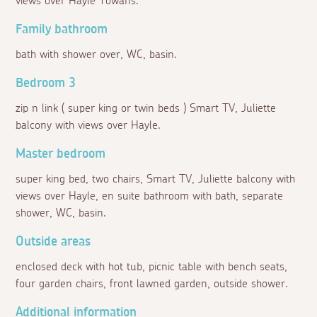
views over Hayle Towans.
Family bathroom
bath with shower over, WC, basin.
Bedroom 3
zip n link ( super king or twin beds ) Smart TV, Juliette
balcony with views over Hayle.
Master bedroom
super king bed, two chairs, Smart TV, Juliette balcony with
views over Hayle, en suite bathroom with bath, separate
shower, WC, basin.
Outside areas
enclosed deck with hot tub, picnic table with bench seats,
four garden chairs, front lawned garden, outside shower.
Additional information