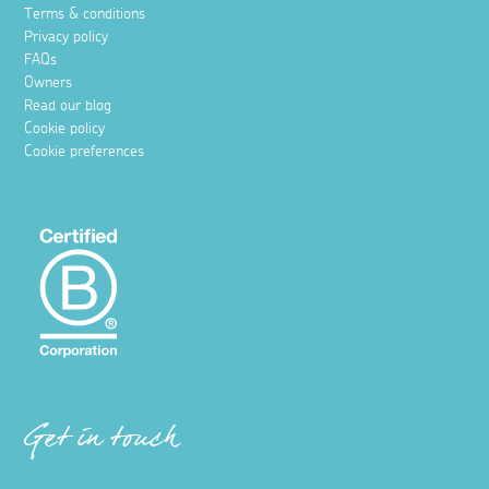
Terms & conditions
Privacy policy
FAQs
Owners
Read our blog
Cookie policy
Cookie preferences
Get in touch