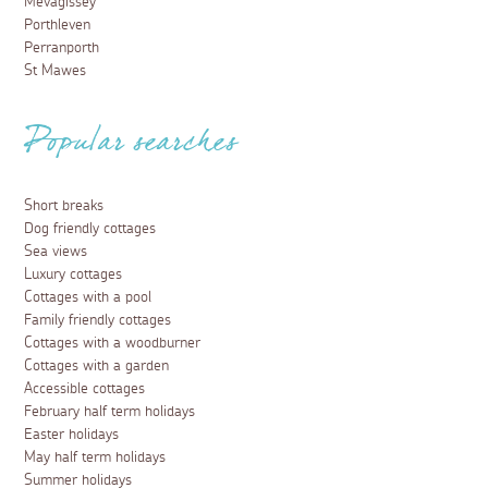
Mevagissey
Porthleven
Perranporth
St Mawes
Popular searches
Short breaks
Dog friendly cottages
Sea views
Luxury cottages
Cottages with a pool
Family friendly cottages
Cottages with a woodburner
Cottages with a garden
Accessible cottages
February half term holidays
Easter holidays
May half term holidays
Summer holidays