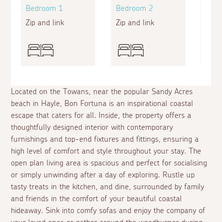
Bedroom 1
Bedroom 2
Bed
Zip and link
Zip and link
Zip a
Located on the Towans, near the popular Sandy Acres
beach in Hayle, Bon Fortuna is an inspirational coastal
escape that caters for all. Inside, the property offers a
thoughtfully designed interior with contemporary
furnishings and top-end fixtures and fittings, ensuring a
high level of comfort and style throughout your stay. The
open plan living area is spacious and perfect for socialising
or simply unwinding after a day of exploring. Rustle up
tasty treats in the kitchen, and dine, surrounded by family
and friends in the comfort of your beautiful coastal
hideaway. Sink into comfy sofas and enjoy the company of