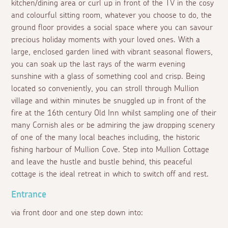
kitchen/dining area or curl up in front of the TV in the cosy
and colourful sitting room, whatever you choose to do, the
ground floor provides a social space where you can savour
precious holiday moments with your loved ones. With a
large, enclosed garden lined with vibrant seasonal flowers,
you can soak up the last rays of the warm evening
sunshine with a glass of something cool and crisp. Being
located so conveniently, you can stroll through Mullion
village and within minutes be snuggled up in front of the
fire at the 16th century Old Inn whilst sampling one of their
many Cornish ales or be admiring the jaw dropping scenery
of one of the many local beaches including, the historic
fishing harbour of Mullion Cove. Step into Mullion Cottage
and leave the hustle and bustle behind, this peaceful
cottage is the ideal retreat in which to switch off and rest.
Entrance
via front door and one step down into: