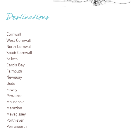
Destinations
Cornwall
West Cornwall
North Cornwall
South Cornwall
St Ives
Carbis Bay
Falmouth
Newquay
Bude
Fowey
Penzance
Mousehole
Marazion
Mevagissey
Porthleven
Perranporth