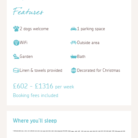
Features
2 dogs welcome
1 parking space
WiFi
Outside area
Garden
Bath
Linen & towels provided
Decorated for Christmas
£602 - £1316
per week
Booking fees included
Where you'll sleep