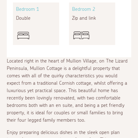
Bedroom 1
Bedroom 2
Double
Zip and link
Located right in the heart of Mullion Village, on The Lizard
Peninsula, Mullion Cottage is a delightful property that
comes with all of the quirky characteristics you would
expect from a traditional Cornish cottage, whilst offering a
luxurious yet practical space. This beautiful home has
recently been lovingly renovated, with two comfortable
bedrooms both with an
en suite
, and being a pet friendly
property, it is ideal for couples or small families to bring
their four legged family members too.
Enjoy preparing delicious dishes in the sleek open plan