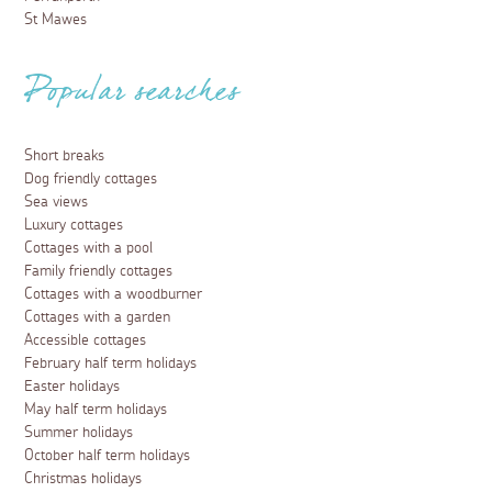
St Mawes
Popular searches
Short breaks
Dog friendly cottages
Sea views
Luxury cottages
Cottages with a pool
Family friendly cottages
Cottages with a woodburner
Cottages with a garden
Accessible cottages
February half term holidays
Easter holidays
May half term holidays
Summer holidays
October half term holidays
Christmas holidays