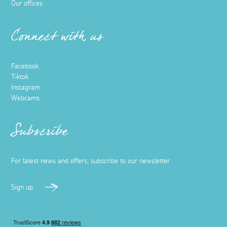
Our offices
Connect with us
Facebook
Tiktok
Instagram
Webcams
Subscribe
For latest news and offers, subscribe to our newsletter
Sign up