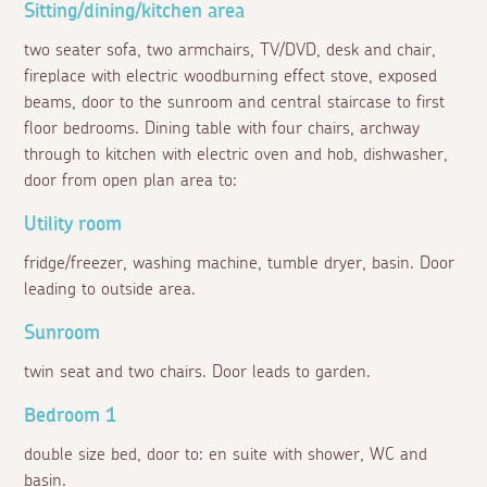
Sitting/dining/kitchen area
two seater sofa, two armchairs, TV/DVD, desk and chair,
fireplace with electric woodburning effect stove, exposed
beams, door to the sunroom and central staircase to first
floor bedrooms. Dining table with four chairs, archway
through to kitchen with electric oven and hob, dishwasher,
door from open plan area to:
Utility room
fridge/freezer, washing machine, tumble dryer, basin. Door
leading to outside area.
Sunroom
twin seat and two chairs. Door leads to garden.
Bedroom 1
double size bed, door to: en suite with shower, WC and
basin.