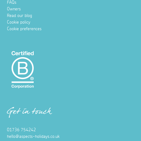
FAQs
Owners
Read our blog
Cookie policy
Cookie preferences
Get in touch
01736 754242
hello@aspects-holidays.co.uk