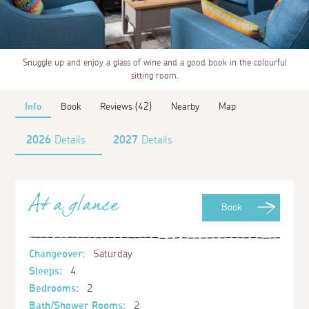
Snuggle up and enjoy a glass of wine and a good book in the colourful
sitting room.
Info
Book
Reviews (42)
Nearby
Map
2026
Details
2027
Details
At a glance
Book
Changeover:
Saturday
Sleeps:
4
Bedrooms:
2
Bath/Shower Rooms:
2