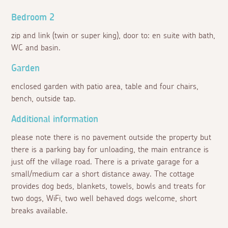
Bedroom 2
zip and link (twin or super king), door to: en suite with bath,
WC and basin.
Garden
enclosed garden with patio area, table and four chairs,
bench, outside tap.
Additional information
please note there is no pavement outside the property but
there is a parking bay for unloading, the main entrance is
just off the village road. There is a private garage for a
small/medium car a short distance away. The cottage
provides dog beds, blankets, towels, bowls and treats for
two dogs, WiFi, two well behaved dogs welcome, short
breaks available.