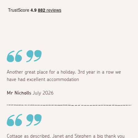
Another great place for a holiday. 3rd year in a row we
have had excellent accommodation
Mr Nicholls
July 2026
Cottage as described, Janet and Stephen a big thank you