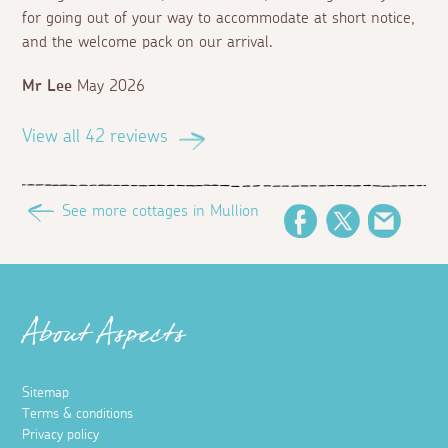
for going out of your way to accommodate at short notice,
and the welcome pack on our arrival.
Mr Lee
May 2026
View all 42 reviews
See more cottages in Mullion
Facebook
Twitter
Email
About Aspects
Sitemap
Terms & conditions
Privacy policy