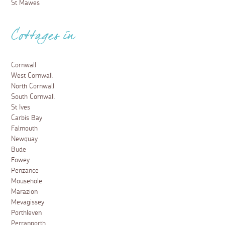
St Mawes
Cottages in
Cornwall
West Cornwall
North Cornwall
South Cornwall
St Ives
Carbis Bay
Falmouth
Newquay
Bude
Fowey
Penzance
Mousehole
Marazion
Mevagissey
Porthleven
Perranporth