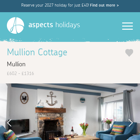
Reserve your 2027 holiday for just £40!
Find out more >
Men
aspects
holidays
Mullion Cottage
Mullion
£602 - £1316