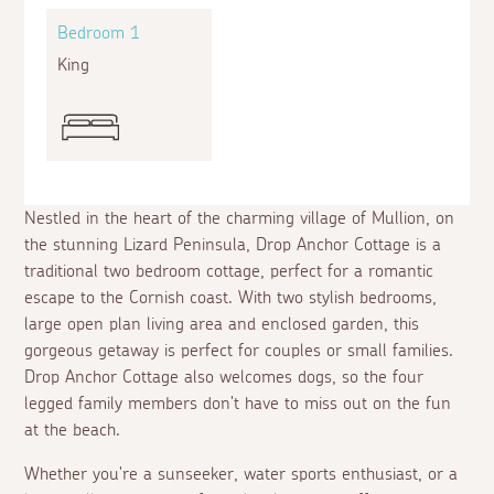
Bedroom 1
Bed
King
Twin
Nestled in the heart of the charming village of Mullion, on
the stunning Lizard Peninsula, Drop Anchor Cottage is a
traditional two bedroom cottage, perfect for a romantic
escape to the Cornish coast. With two stylish bedrooms,
large open plan living area and enclosed garden, this
gorgeous getaway is perfect for couples or small families.
Drop Anchor Cottage also welcomes dogs, so the four
legged family members don't have to miss out on the fun
at the beach.
Whether you're a sunseeker, water sports enthusiast, or a