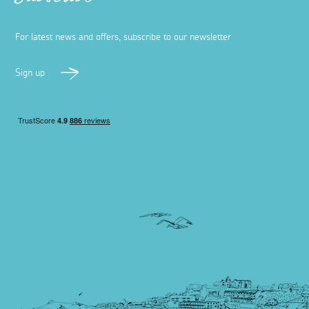
Subscribe
For latest news and offers, subscribe to our newsletter
Sign up