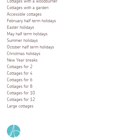
Cottages with a woodburner
Cottages with a garden
Accessible cottages
February half term holidays
Easter holidays
May half term holidays
Summer holidays
October half term holidays
Christmas holidays
New Year breaks
Cottages for 2
Cottages for 4
Cottages for 6
Cottages for 8
Cottages for 10
Cottages for 12
Large cottages