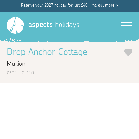
Reserve your 2027 holiday for just £40!
Find out more >
Men
aspects
holidays
Drop Anchor Cottage
Mullion
£609 - £1110