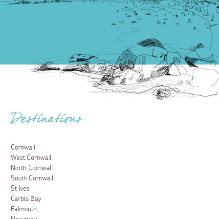
Destinations
Cornwall
West Cornwall
North Cornwall
South Cornwall
St Ives
Carbis Bay
Falmouth