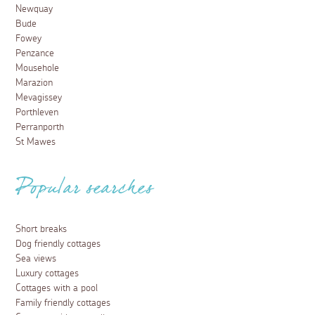
Newquay
Bude
Fowey
Penzance
Mousehole
Marazion
Mevagissey
Porthleven
Perranporth
St Mawes
Popular searches
Short breaks
Dog friendly cottages
Sea views
Luxury cottages
Cottages with a pool
Family friendly cottages