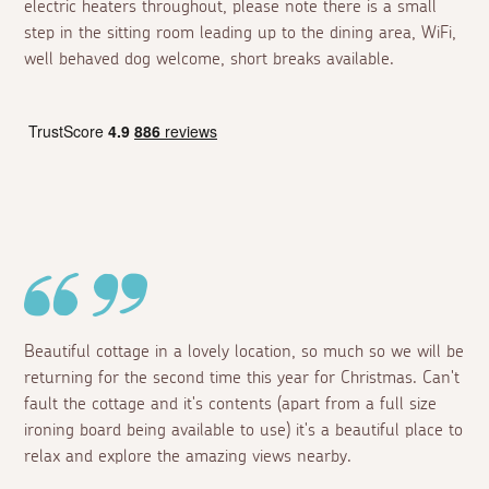
electric heaters throughout, please note there is a small
step in the sitting room leading up to the dining area, WiFi,
well behaved dog welcome, short breaks available.
Beautiful cottage in a lovely location, so much so we will be
returning for the second time this year for Christmas. Can't
fault the cottage and it's contents (apart from a full size
ironing board being available to use) it's a beautiful place to
relax and explore the amazing views nearby.