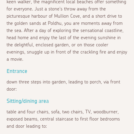
keen walker, the magnificent local beaches offer something
for everyone. Just a stone's throw away from the
picturesque harbour of Mullion Cove, and a short drive to
the golden sands at Poldhu, you are moments away from
the sea. After a day of exploring the sensational coastline,
head home and enjoy the last of the evening sunshine in
the delightful, enclosed garden, or on those cooler
evenings, snuggle up in front of the crackling fire and enjoy
a movie.
Entrance
down three steps into garden, leading to porch, via front
door:
Sitting/dining area
table and four chairs, sofa, two chairs, TV, woodburner,
exposed beams, central staircase to first floor bedrooms
and door leading to: