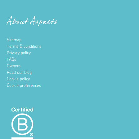
About Aspects
Sitemap
Terms & conditions
Privacy policy
FAQs
Owners
Read our blog
Cookie policy
Cookie preferences