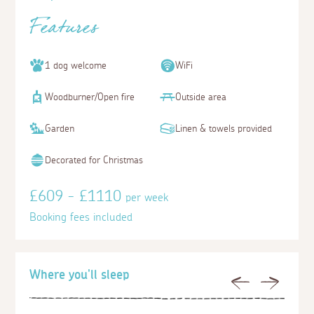
Features
1 dog welcome
WiFi
Woodburner/Open fire
Outside area
Garden
Linen & towels provided
Decorated for Christmas
£609 - £1110
per week
Booking fees included
Where you'll sleep
Previous
Next