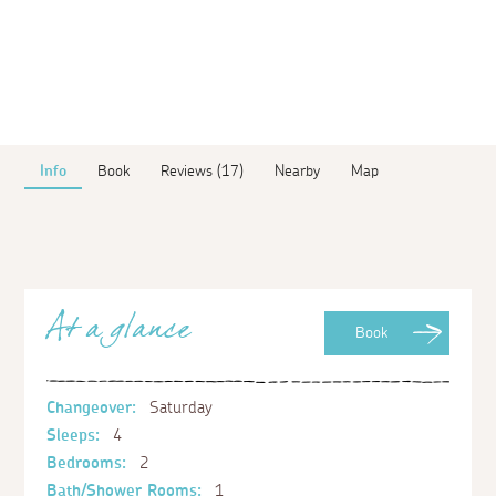
Info
Book
Reviews (17)
Nearby
Map
At a glance
Book
Changeover:
Saturday
Sleeps:
4
Bedrooms:
2
Bath/Shower Rooms:
1