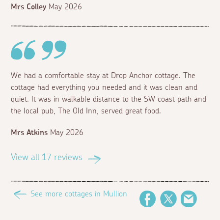
Mrs Colley
May 2026
We had a comfortable stay at Drop Anchor cottage. The
cottage had everything you needed and it was clean and
quiet. It was in walkable distance to the SW coast path and
the local pub, The Old Inn, served great food.
Mrs Atkins
May 2026
View all 17 reviews
See more cottages in Mullion
Facebook
Twitter
Email