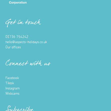
Get in touch
01736 754242
hello@aspects-holidays.co.uk
Our offices
Connect with us
Facebook
Tiktok
Instagram
Webcams