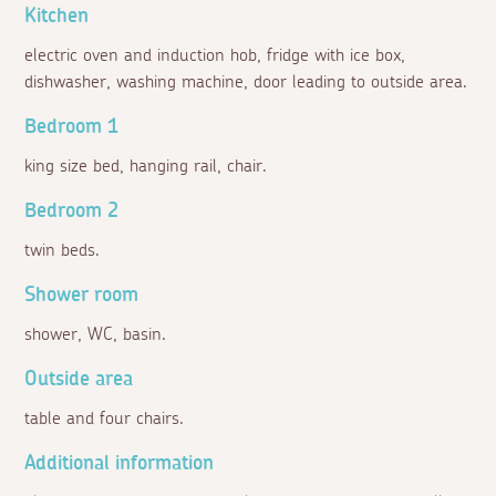
Kitchen
electric oven and induction hob, fridge with ice box,
dishwasher, washing machine, door leading to outside area.
Bedroom 1
king size bed, hanging rail, chair.
Bedroom 2
twin beds.
Shower room
shower, WC, basin.
Outside area
table and four chairs.
Additional information