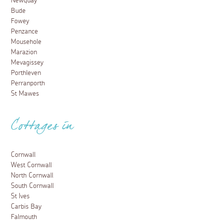
Newquay
Bude
Fowey
Penzance
Mousehole
Marazion
Mevagissey
Porthleven
Perranporth
St Mawes
Cottages in
Cornwall
West Cornwall
North Cornwall
South Cornwall
St Ives
Carbis Bay
Falmouth