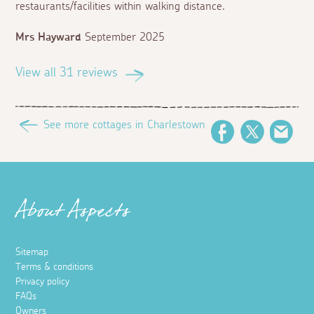
restaurants/facilities within walking distance.
Mrs Hayward
September 2025
View all 31 reviews
See more cottages in Charlestown
Facebook
Twitter
Ema
About Aspects
Sitemap
Terms & conditions
Privacy policy
FAQs
Owners