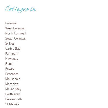
Cottages in
Cornwall
West Cornwall
North Cornwall
South Cornwall
St Ives
Carbis Bay
Falmouth
Newquay
Bude
Fowey
Penzance
Mousehole
Marazion
Mevagissey
Porthleven
Perranporth
St Mawes