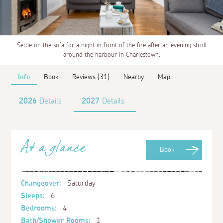
Settle on the sofa for a night in front of the fire after an evening stroll
around the harbour in Charlestown.
Info
Book
Reviews (31)
Nearby
Map
2026
Details
2027
Details
At a glance
Book
Changeover:
Saturday
Sleeps:
6
Bedrooms:
4
Bath/Shower Rooms:
1