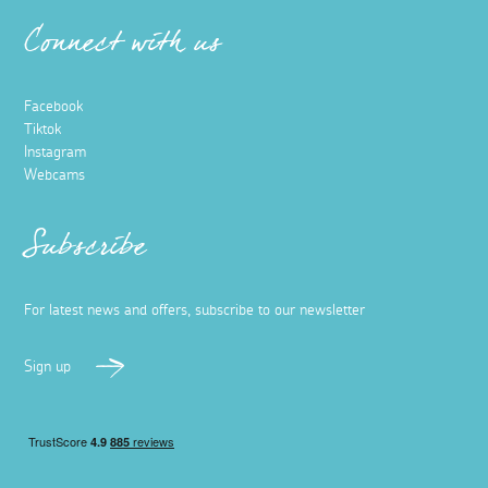
Connect with us
Facebook
Tiktok
Instagram
Webcams
Subscribe
For latest news and offers, subscribe to our newsletter
Sign up