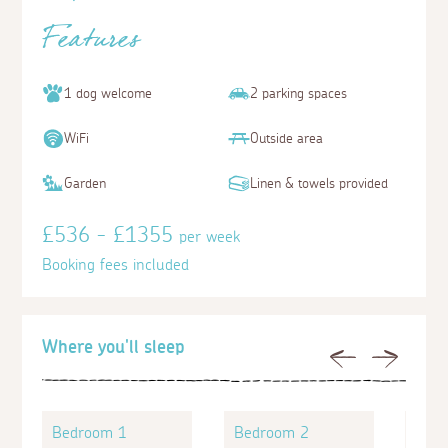
Features
1 dog welcome
2 parking spaces
WiFi
Outside area
Garden
Linen & towels provided
£536 - £1355
per week
Booking fees included
Where you'll sleep
Previous
Next
Bedroom 1
Bedroom 2
Bed