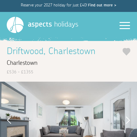
Reserve your 2027 holiday for just £40!
Find out more >
Men
aspects
holidays
Driftwood, Charlestown
Charlestown
£536 - £1355