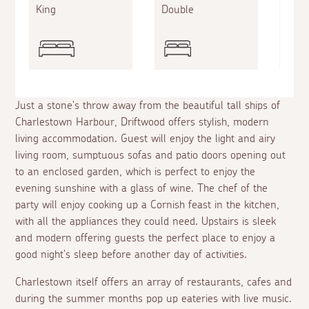
King
Double
Sing
Just a stone's throw away from the beautiful tall ships of
Charlestown Harbour, Driftwood offers stylish, modern
living accommodation. Guest will enjoy the light and airy
living room, sumptuous sofas and patio doors opening out
to an enclosed garden, which is perfect to enjoy the
evening sunshine with a glass of wine. The chef of the
party will enjoy cooking up a Cornish feast in the kitchen,
with all the appliances they could need. Upstairs is sleek
and modern offering guests the perfect place to enjoy a
good night's sleep before another day of activities.
Charlestown itself offers an array of restaurants, cafes and
during the summer months pop up eateries with live music.