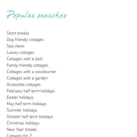
Popular searches
Short breaks
Dog friendly cottages
Sea views
Luxury cottages
Cottages with a pool
Family friendly cottages
Cottages with a woodburner
Cottages with a garden
Accessible cottages
February half term holidays
Easter holidays
May half term holidays
Summer holidays
October half term holidays
Christmas holidays
New Year breaks
Cottages for 2