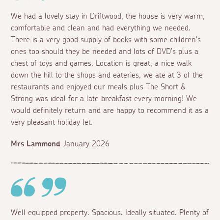
We had a lovely stay in Driftwood, the house is very warm,
comfortable and clean and had everything we needed.
There is a very good supply of books with some children's
ones too should they be needed and lots of DVD's plus a
chest of toys and games. Location is great, a nice walk
down the hill to the shops and eateries, we ate at 3 of the
restaurants and enjoyed our meals plus The Short &
Strong was ideal for a late breakfast every morning! We
would definitely return and are happy to recommend it as a
very pleasant holiday let.
Mrs Lammond
January 2026
Well equipped property. Spacious. Ideally situated. Plenty of