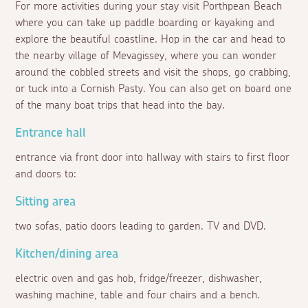
For more activities during your stay visit Porthpean Beach
where you can take up paddle boarding or kayaking and
explore the beautiful coastline. Hop in the car and head to
the nearby village of Mevagissey, where you can wonder
around the cobbled streets and visit the shops, go crabbing,
or tuck into a Cornish Pasty. You can also get on board one
of the many boat trips that head into the bay.
Entrance hall
entrance via front door into hallway with stairs to first floor
and doors to:
Sitting area
two sofas, patio doors leading to garden. TV and DVD.
Kitchen/dining area
electric oven and gas hob, fridge/freezer, dishwasher,
washing machine, table and four chairs and a bench.