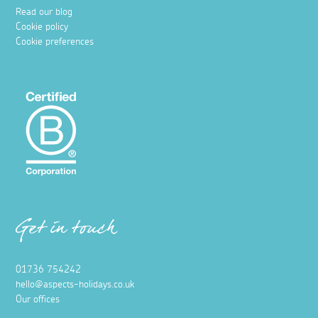
Read our blog
Cookie policy
Cookie preferences
Get in touch
01736 754242
hello@aspects-holidays.co.uk
Our offices