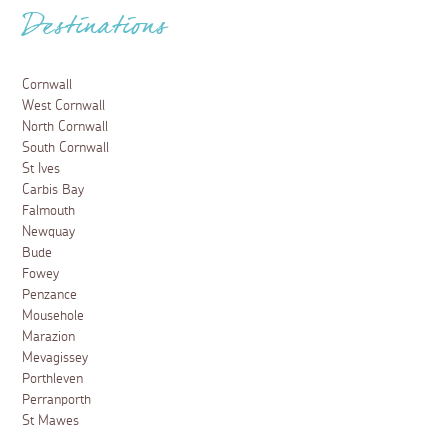
Destinations
Cornwall
West Cornwall
North Cornwall
South Cornwall
St Ives
Carbis Bay
Falmouth
Newquay
Bude
Fowey
Penzance
Mousehole
Marazion
Mevagissey
Porthleven
Perranporth
St Mawes