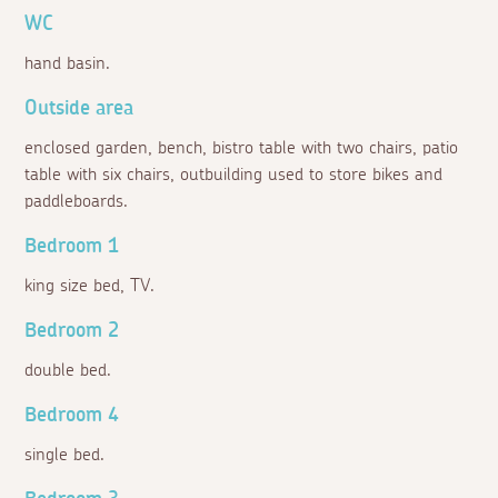
WC
hand basin.
Outside area
enclosed garden, bench, bistro table with two chairs, patio
table with six chairs, outbuilding used to store bikes and
paddleboards.
Bedroom 1
king size bed, TV.
Bedroom 2
double bed.
Bedroom 4
single bed.