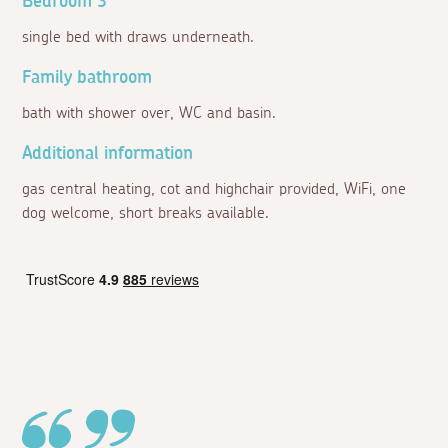
Bedroom 3
single bed with draws underneath.
Family bathroom
bath with shower over, WC and basin.
Additional information
gas central heating, cot and highchair provided, WiFi, one
dog welcome, short breaks available.