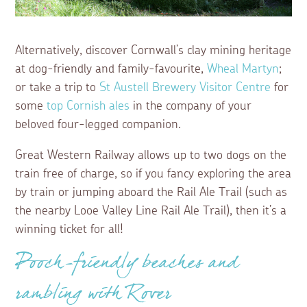
Alternatively, discover Cornwall’s clay mining heritage
at dog-friendly and family-favourite,
Wheal Martyn
;
or take a trip to
St Austell Brewery Visitor Centre
for
some
top Cornish ales
in the company of your
beloved four-legged companion.
Great Western Railway allows up to two dogs on the
train free of charge, so if you fancy exploring the area
by train or jumping aboard the Rail Ale Trail (such as
the nearby Looe Valley Line Rail Ale Trail), then it’s a
winning ticket for all!
Pooch-friendly beaches and
rambling with Rover