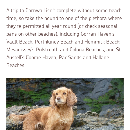
A trip to Cornwall isn’t complete without some beach
time, so take the hound to one of the plethora where
they’re permitted all year round (or check seasonal
bans on other beaches), including Gorran Haven’s
Vault Beach, Porthluney Beach and Hemmick Beach;
Mevagissey’s Polstreath and Colona Beaches; and St
Austell’s Coome Haven, Par Sands and Hallane
Beaches.