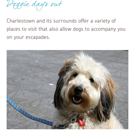
Doggie days out
Charlestown and its surrounds offer a variety of
places to visit that also allow dogs to accompany you
on your escapades.