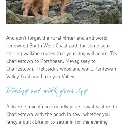
And don’t forget the rural hinterland and world-
renowned South West Coast path for some soul-
stirring walking routes that your dog will adore. Try
Charlestown to Porthpean, Mevagissey to
Charlestown, Trelissick’s woodland walk, Pentewan
Valley Trail and Luxulyan Valley.
Dining out with your dog
A diverse mix of dog-friendly joints await visitors to
Charlestown with the pooch in tow, whether you
fancy a quick bite or to settle in for the evening