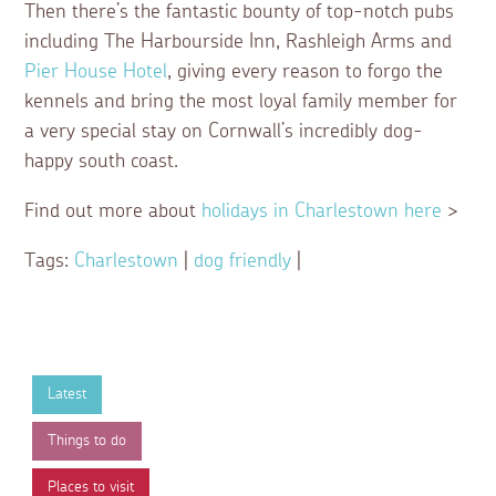
Then there’s the fantastic bounty of top-notch pubs
including The Harbourside Inn, Rashleigh Arms and
Pier House Hotel
, giving every reason to forgo the
kennels and bring the most loyal family member for
a very special stay on Cornwall’s incredibly dog-
happy south coast.
Find out more about
holidays in Charlestown here
>
Tags:
Charlestown
|
dog friendly
|
Latest
Things to do
Places to visit