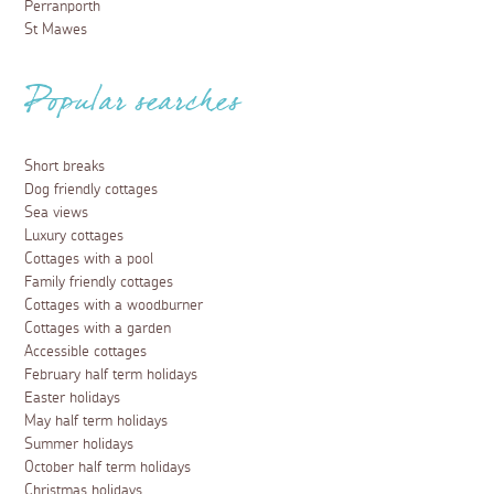
Perranporth
St Mawes
Popular searches
Short breaks
Dog friendly cottages
Sea views
Luxury cottages
Cottages with a pool
Family friendly cottages
Cottages with a woodburner
Cottages with a garden
Accessible cottages
February half term holidays
Easter holidays
May half term holidays
Summer holidays
October half term holidays
Christmas holidays