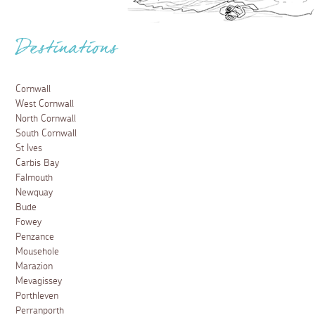
Destinations
Cornwall
West Cornwall
North Cornwall
South Cornwall
St Ives
Carbis Bay
Falmouth
Newquay
Bude
Fowey
Penzance
Mousehole
Marazion
Mevagissey
Porthleven
Perranporth