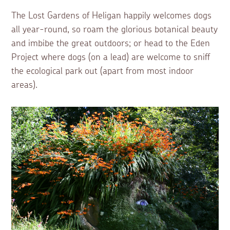
The Lost Gardens of Heligan happily welcomes dogs
all year-round, so roam the glorious botanical beauty
and imbibe the great outdoors; or head to the Eden
Project where dogs (on a lead) are welcome to sniff
the ecological park out (apart from most indoor
areas).