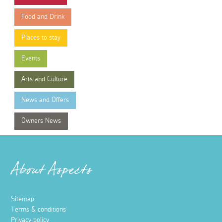
Food and Drink
Places to stay
Events
Arts and Culture
News and Offers
Owners News
About Aspects
Sitemap
Terms & conditions
Privacy policy