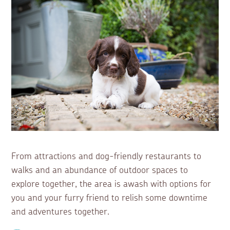
From attractions and dog-friendly restaurants to
walks and an abundance of outdoor spaces to
explore together, the area is awash with options for
you and your furry friend to relish some downtime
and adventures together.