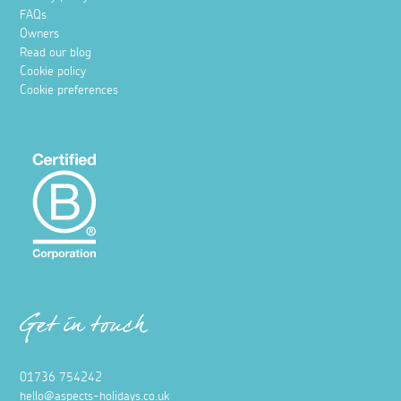
FAQs
Owners
Read our blog
Cookie policy
Cookie preferences
Get in touch
01736 754242
hello@aspects-holidays.co.uk