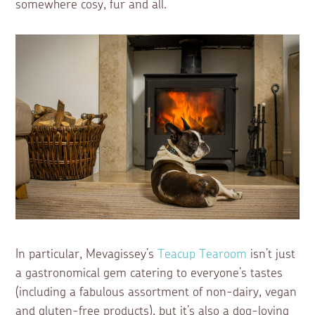
somewhere cosy, fur and all.
In particular, Mevagissey’s
Teacup Tearoom
isn’t just
a gastronomical gem catering to everyone’s tastes
(including a fabulous assortment of non-dairy, vegan
and gluten-free products), but it’s also a dog-loving