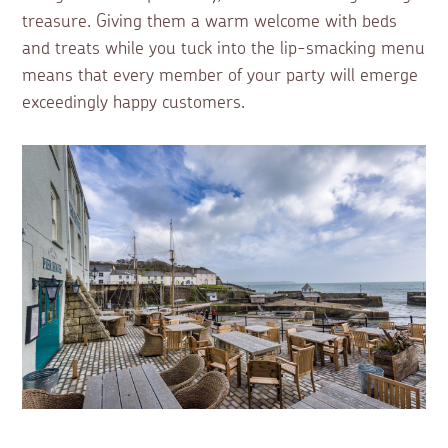
treasure. Giving them a warm welcome with beds
and treats while you tuck into the lip-smacking menu
means that every member of your party will emerge
exceedingly happy customers.