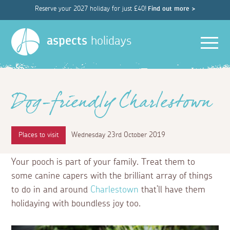
Reserve your 2027 holiday for just £40!
Find out more >
Men
aspects
holidays
Dog-friendly Charlestown
Places to visit
Wednesday 23rd October 2019
Your pooch is part of your family. Treat them to
some canine capers with the brilliant array of things
to do in and around
Charlestown
that’ll have them
holidaying with boundless joy too.