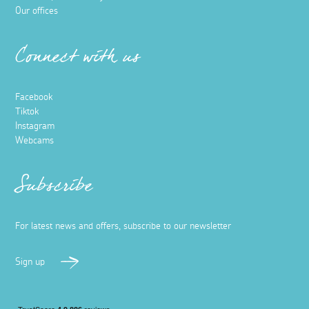
Our offices
Connect with us
Facebook
Tiktok
Instagram
Webcams
Subscribe
For latest news and offers, subscribe to our newsletter
Sign up