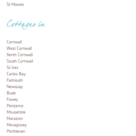
St Mawes
Cottages in
Cornwall
West Cornwall
North Cornwall
South Cornwall
St Ives
Carbis Bay
Falmouth
Newquay
Bude
Fowey
Penzance
Mousehole
Marazion
Mevagissey
Porthleven