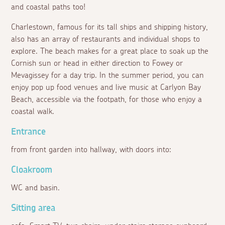
and coastal paths too!
Charlestown, famous for its tall ships and shipping history,
also has an array of restaurants and individual shops to
explore. The beach makes for a great place to soak up the
Cornish sun or head in either direction to Fowey or
Mevagissey for a day trip. In the summer period, you can
enjoy pop up food venues and live music at Carlyon Bay
Beach, accessible via the footpath, for those who enjoy a
coastal walk.
Entrance
from front garden into hallway, with doors into:
Cloakroom
WC and basin.
Sitting area