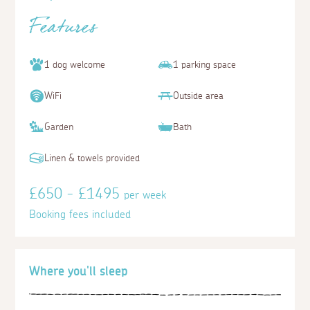
Features
1 dog welcome
1 parking space
WiFi
Outside area
Garden
Bath
Linen & towels provided
£650 - £1495
per week
Booking fees included
Where you'll sleep