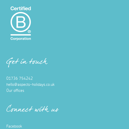
Get in touch
01736 754242
hello@aspects-holidays.co.uk
Our offices
Connect with us
Facebook