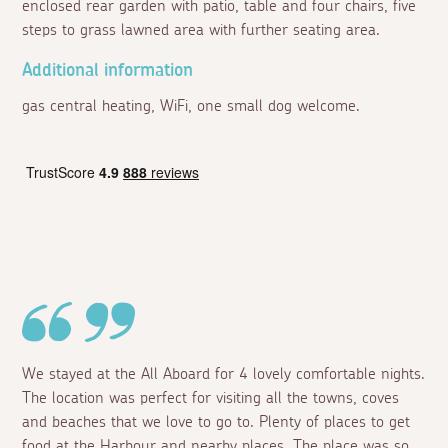
enclosed rear garden with patio, table and four chairs, five
steps to grass lawned area with further seating area.
Additional information
gas central heating, WiFi, one small dog welcome.
We stayed at the All Aboard for 4 lovely comfortable nights.
The location was perfect for visiting all the towns, coves
and beaches that we love to go to. Plenty of places to get
food at the Harbour and nearby places. The place was so