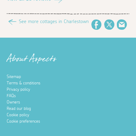
See more cottages in Charlestown
Facebook
Twitter
Ema
About Aspects
Sitemap
Terms & conditions
Privacy policy
FAQs
Owners
Read our blog
Cookie policy
Cookie preferences