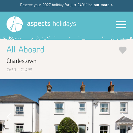
Reserve your 2027 holiday for just £40!
Find out more >
Men
aspects
holidays
All Aboard
Charlestown
£650 - £1495