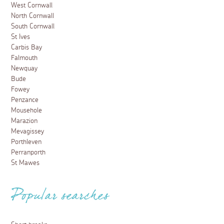
West Cornwall
North Cornwall
South Cornwall
St Ives
Carbis Bay
Falmouth
Newquay
Bude
Fowey
Penzance
Mousehole
Marazion
Mevagissey
Porthleven
Perranporth
St Mawes
Popular searches