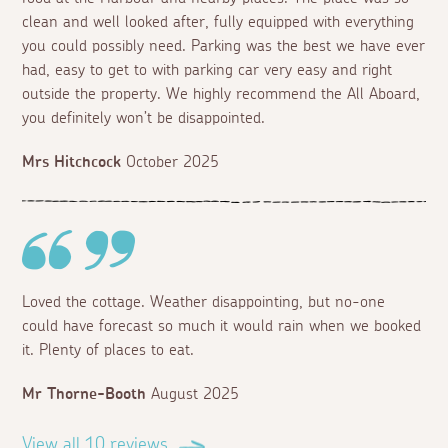
clean and well looked after, fully equipped with everything
you could possibly need. Parking was the best we have ever
had, easy to get to with parking car very easy and right
outside the property. We highly recommend the All Aboard,
you definitely won’t be disappointed.
Mrs Hitchcock
October 2025
Loved the cottage. Weather disappointing, but no-one
could have forecast so much it would rain when we booked
it. Plenty of places to eat.
Mr Thorne-Booth
August 2025
View all 10 reviews