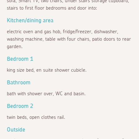
sofa, Smart TV, two chairs, under stairs storage cupboard,
stairs to first floor bedrooms and door into:
Kitchen/dining area
electric oven and gas hob, fridge/freezer, dishwasher,
washing machine, table with four chairs, patio doors to rear
garden.
Bedroom 1
king size bed, en suite shower cubicle.
Bathroom
bath with shower over, WC and basin.
Bedroom 2
twin beds, open clothes rail.
Outside