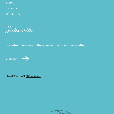
Tiktok
Instagram
Webcams
Subscribe
For latest news and offers, subscribe to our newsletter
Sign up