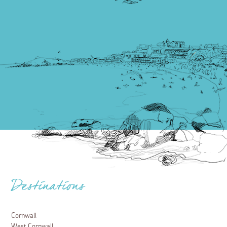
Destinations
Cornwall
West Cornwall