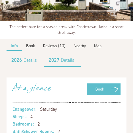
The perfect base for a seaside break with Charlestown Harbour a short
stroll away.
Info
Book
Reviews (10)
Nearby
Map
2026
Details
2027
Details
At a glance
Book
Changeover:
Saturday
Sleeps:
4
Bedrooms:
2
Bath/Shower Rooms:
2