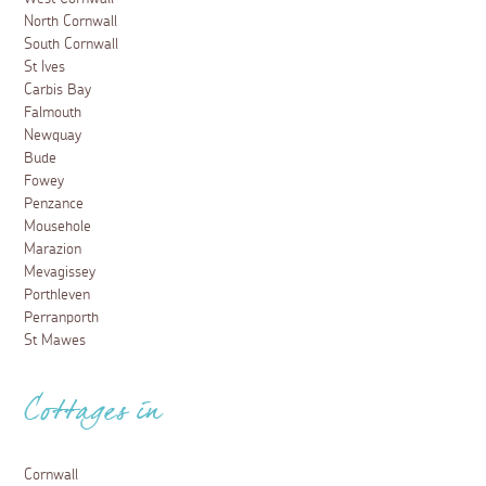
North Cornwall
South Cornwall
St Ives
Carbis Bay
Falmouth
Newquay
Bude
Fowey
Penzance
Mousehole
Marazion
Mevagissey
Porthleven
Perranporth
St Mawes
Cottages in
Cornwall