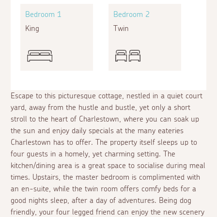
Bedroom 1
Bedroom 2
King
Twin
Escape to this picturesque cottage, nestled in a quiet court
yard, away from the hustle and bustle, yet only a short
stroll to the heart of Charlestown, where you can soak up
the sun and enjoy daily specials at the many eateries
Charlestown has to offer. The property itself sleeps up to
four guests in a homely, yet charming setting. The
kitchen/dining area is a great space to socialise during meal
times. Upstairs, the master bedroom is complimented with
an en-suite, while the twin room offers comfy beds for a
good nights sleep, after a day of adventures. Being dog
friendly, your four legged friend can enjoy the new scenery