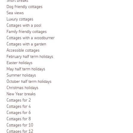
Short breaks
Dog friendly cottages
Sea views
Luxury cottages
Cottages with a pool
Family friendly cottages
Cottages with a woodburner
Cottages with a garden
Accessible cottages
February half term holidays
Easter holidays
May half term holidays
Summer holidays
October half term holidays
Christmas holidays
New Year breaks
Cottages for 2
Cottages for 4
Cottages for 6
Cottages for 8
Cottages for 10
Cottages for 12