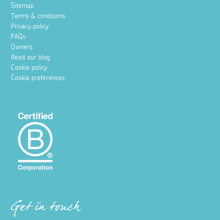
Sitemap
Terms & conditions
Privacy policy
FAQs
Owners
Read our blog
Cookie policy
Cookie preferences
Get in touch