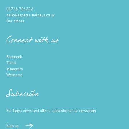
01736 754242
hello@aspects-holidays.co.uk
Our offices
Connect with us
Facebook
Tiktok
Instagram
Webcams
Subscribe
For latest news and offers, subscribe to our newsletter
Sign up