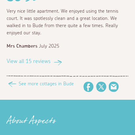
Very nice little apartment. We enjoyed using the tennis
court. It was spotlessly clean and a great location. We
walked in to Bude from there quite a few times. Really
enjoyed our stay.
Mrs Chambers
July 2025
View all 15 reviews
See more cottages in Bude
Facebook
Twitter
Email
About Aspects