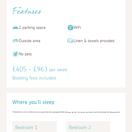
Features
1 parking space
WiFi
Outside area
Linen & towels provided
No pets
£405 - £963
per week
Booking fees included
Where you'll sleep
Bedroom 1
Bedroom 2