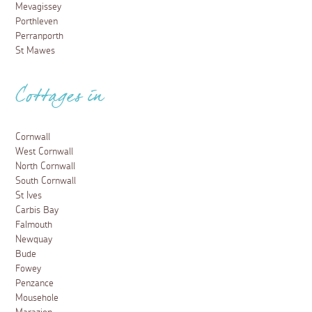
Mevagissey
Porthleven
Perranporth
St Mawes
Cottages in
Cornwall
West Cornwall
North Cornwall
South Cornwall
St Ives
Carbis Bay
Falmouth
Newquay
Bude
Fowey
Penzance
Mousehole