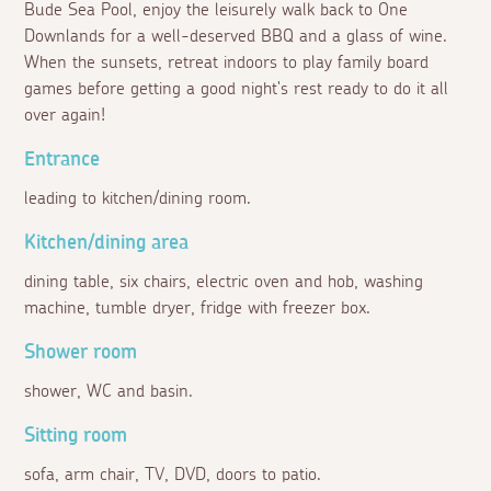
Bude Sea Pool, enjoy the leisurely walk back to One
Downlands for a well-deserved BBQ and a glass of wine.
When the sunsets, retreat indoors to play family board
games before getting a good night's rest ready to do it all
over again!
Entrance
leading to kitchen/dining room.
Kitchen/dining area
dining table, six chairs, electric oven and hob, washing
machine, tumble dryer, fridge with freezer box.
Shower room
shower, WC and basin.
Sitting room
sofa, arm chair, TV, DVD, doors to patio.