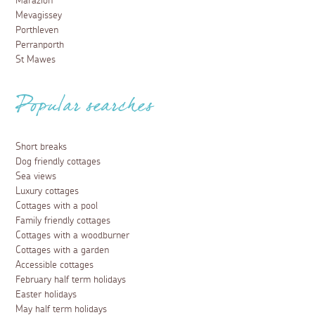
Marazion
Mevagissey
Porthleven
Perranporth
St Mawes
Popular searches
Short breaks
Dog friendly cottages
Sea views
Luxury cottages
Cottages with a pool
Family friendly cottages
Cottages with a woodburner
Cottages with a garden
Accessible cottages
February half term holidays
Easter holidays
May half term holidays