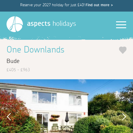
Reserve your 2027 holiday for just £40!
Find out more >
Men
aspects
holidays
One Downlands
Bude
£405 - £963