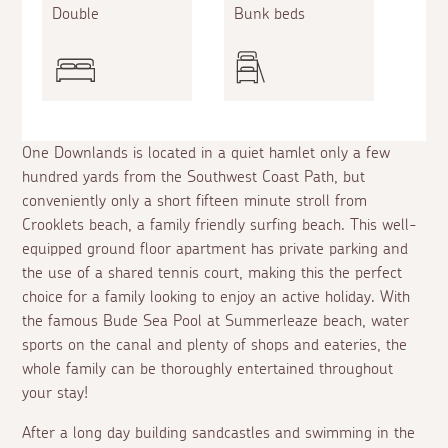
Double
Bunk beds
One Downlands is located in a quiet hamlet only a few
hundred yards from the Southwest Coast Path, but
conveniently only a short fifteen minute stroll from
Crooklets beach, a family friendly surfing beach. This well-
equipped ground floor apartment has private parking and
the use of a shared tennis court, making this the perfect
choice for a family looking to enjoy an active holiday. With
the famous Bude Sea Pool at Summerleaze beach, water
sports on the canal and plenty of shops and eateries, the
whole family can be thoroughly entertained throughout
your stay!
After a long day building sandcastles and swimming in the