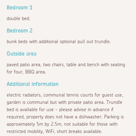
Bedroom 1
double bed.
Bedroom 2
bunk beds with additional optional pull out trundle.
Outside area
paved patio area, two chairs, table and bench with seating
for four, BBQ area.
Additional information
electric radiators, communal tennis courts for guest use,
garden is communal but with private patio area. Trundle
bed is available for use - please advise in advance if
required, property does not have a dishwasher. Parking is
approximately 5m by 2.5m, not suitable for those with
restricted mobility, WiFi, short breaks available.