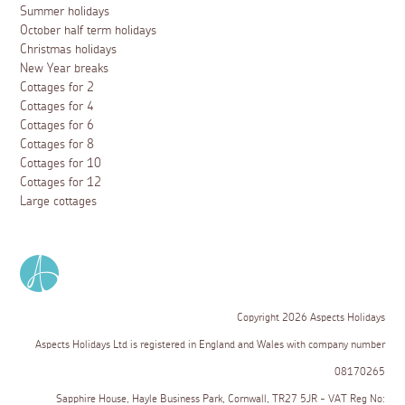
Summer holidays
October half term holidays
Christmas holidays
New Year breaks
Cottages for 2
Cottages for 4
Cottages for 6
Cottages for 8
Cottages for 10
Cottages for 12
Large cottages
Copyright 2026 Aspects Holidays
Aspects Holidays Ltd is registered in England and Wales with company number
08170265
Sapphire House, Hayle Business Park, Cornwall, TR27 5JR - VAT Reg No: