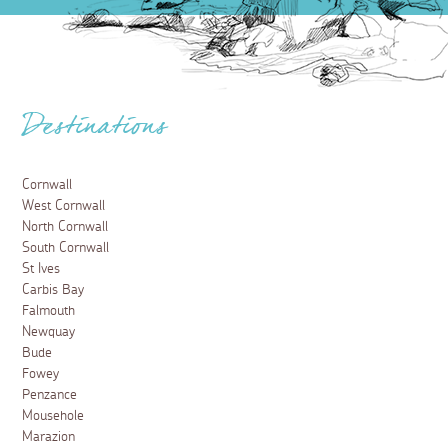
Destinations
Cornwall
West Cornwall
North Cornwall
South Cornwall
St Ives
Carbis Bay
Falmouth
Newquay
Bude
Fowey
Penzance
Mousehole
Marazion