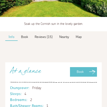
Soak up the Cornish sun in the lovely garden.
Info
Book
Reviews (15)
Nearby
Map
At a glance
Book
Changeover:
Friday
Sleeps:
4
Bedrooms:
2
Bath/Shower Rooms:
1