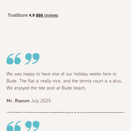
We was happy to have one of our holiday weeks here in
Bude. The flat is really nice, and the tennis court is a plus.
We enjoyed the tide pool at Bude beach.
Mr. Roosen
July 2025