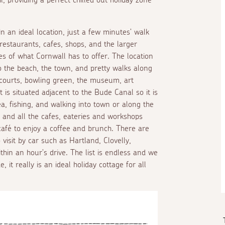
n an ideal location, just a few minutes' walk
restaurants, cafes, shops, and the larger
 of what Cornwall has to offer. The location
 to the beach, the town, and pretty walks along
h courts, bowling green, the museum, art
t is situated adjacent to the Bude Canal so it is
a, fishing, and walking into town or along the
s and all the cafes, eateries and workshops
café to enjoy a coffee and brunch. There are
isit by car such as Hartland, Clovelly,
thin an hour's drive. The list is endless and we
 it really is an ideal holiday cottage for all