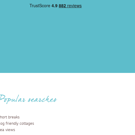
Popular searches
hort breaks
og friendly cottages
ea views