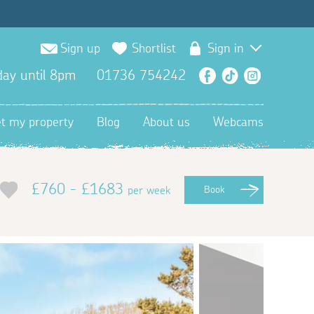
Sign up
Shortlist
Sign in
ay until 8pm
01736 754242
Facebook
TikTok
Instagra
et my property
Blog
About us
Webcams
£760 - £1683
per week
Book