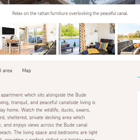
Relax on the rattan furniture overlooking the peaceful canal.
l area
Map
 apartment which sits alongside the Bude
ng, tranquil, and peaceful canalside living is
day home. Watch the wildlife, ducks, swans,
, sheltered, private decking area which
e, and enjoys views across the Bude canal
ach. The living space and bedrooms are light
l, providing a perfect chilled out holiday zone