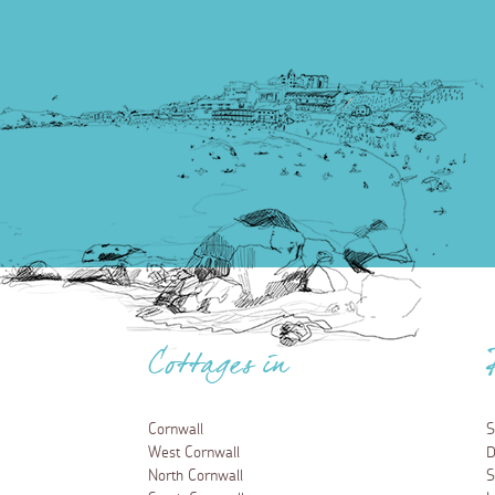
Cottages in
Cornwall
S
West Cornwall
D
North Cornwall
S