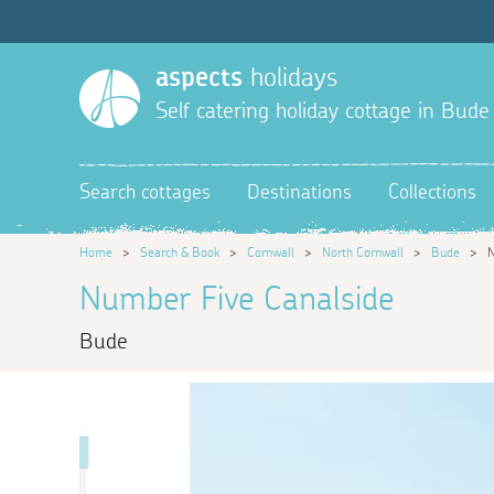
aspects
holidays
Self catering holiday cottage in Bude
Search cottages
Destinations
Collections
Home
>
Search & Book
>
Cornwall
>
North Cornwall
>
Bude
>
N
Number Five Canalside
Bude