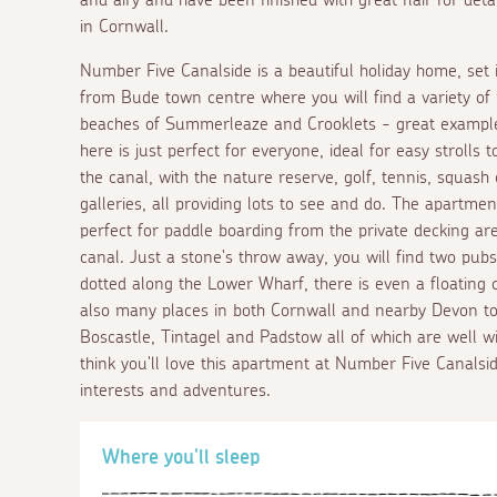
in Cornwall.
Number Five Canalside is a beautiful holiday home, set i
from Bude town centre where you will find a variety of 
beaches of Summerleaze and Crooklets - great examples
here is just perfect for everyone, ideal for easy strolls
the canal, with the nature reserve, golf, tennis, squas
galleries, all providing lots to see and do. The apartmen
perfect for paddle boarding from the private decking are
canal. Just a stone's throw away, you will find two pub
dotted along the Lower Wharf, there is even a floating 
also many places in both Cornwall and nearby Devon to v
Boscastle, Tintagel and Padstow all of which are well wi
think you'll love this apartment at Number Five Canalside,
interests and adventures.
Where you'll sleep