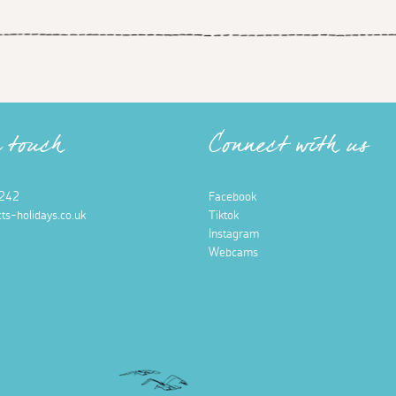
n touch
Connect with us
242
Facebook
ts-holidays.co.uk
Tiktok
Instagram
Webcams