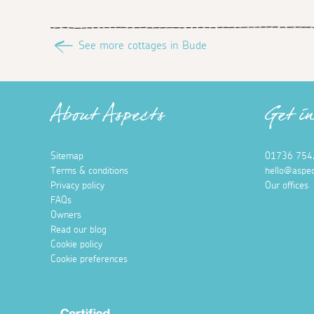
See more cottages in Bude
About Aspects
Get i
Sitemap
01736 754
Terms & conditions
hello@aspec
Privacy policy
Our offices
FAQs
Owners
Read our blog
Cookie policy
Cookie preferences