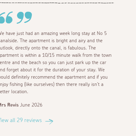
e have just had an amazing week long stay at No 5
analside. The apartment is bright and airy and the
utlook, directly onto the canal, is fabulous. The
partment is within a 10/15 minute walk from the town
entre and the beach so you can just park up the car
nd forget about it for the duration of your stay. We
ould definitely recommend the apartment and if you
njoy fishing (like ourselves) then there really isn’t a
etter location.
rs Revis
June 2026
iew all 29 reviews