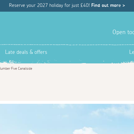
Reserve your 2027 holiday for just £40!
Find out more >
Open tod
Late deals & offers
L
umber Five Canalside