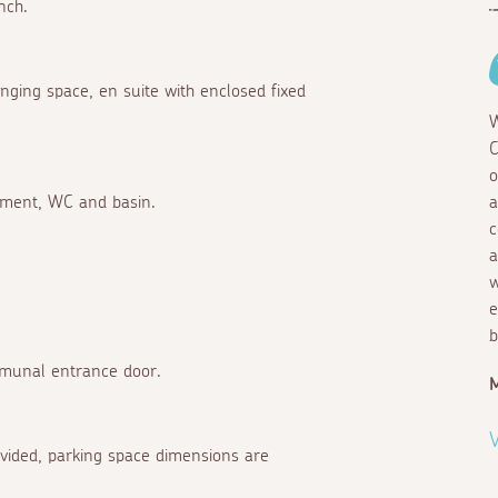
nch.
nging space, en suite with enclosed fixed
W
C
o
chment, WC and basin.
a
c
a
w
e
b
mmunal entrance door.
M
V
rovided, parking space dimensions are