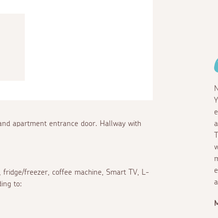
N
Y
e
 and apartment entrance door. Hallway with
a
T
w
m
e
 fridge/freezer, coffee machine, Smart TV, L-
a
ing to: