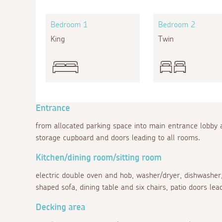
Bedroom 1
Bedroom 2
King
Twin
Entrance
from allocated parking space into main entrance lobby
storage cupboard and doors leading to all rooms.
Kitchen/dining room/sitting room
electric double oven and hob, washer/dryer, dishwasher,
shaped sofa, dining table and six chairs, patio doors lead
Decking area