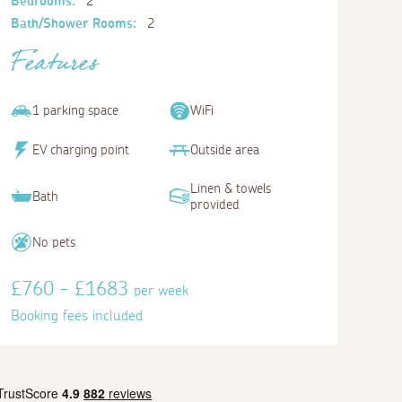
Bedrooms:
2
Bath/Shower Rooms:
2
Features
1 parking space
WiFi
EV charging point
Outside area
Linen & towels
Bath
provided
No pets
£760 - £1683
per week
Booking fees included