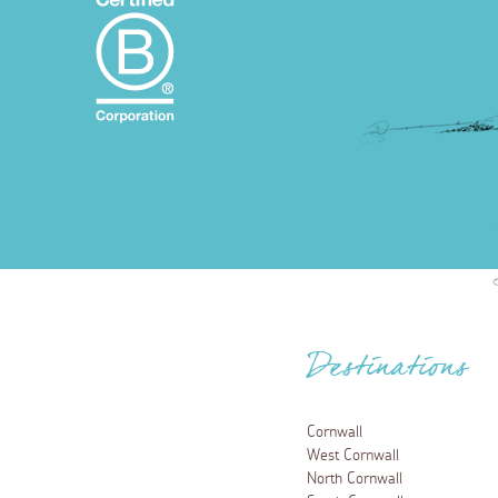
Destinations
Cornwall
West Cornwall
North Cornwall