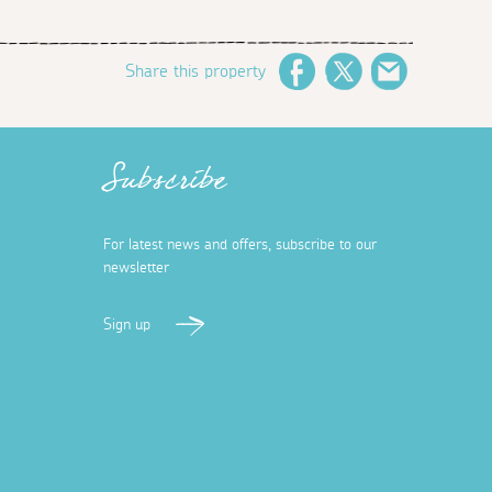
Share this property
Facebook
Twitter
Email
Subscribe
For latest news and offers, subscribe to our
newsletter
Sign up