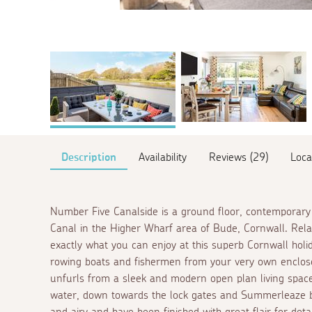
Description
Availability
Reviews (29)
Loca
Number Five Canalside is a ground floor, contemporary
Canal in the Higher Wharf area of Bude, Cornwall. Relaxi
exactly what you can enjoy at this superb Cornwall holi
rowing boats and fishermen from your very own enclosed
unfurls from a sleek and modern open plan living spac
water, down towards the lock gates and Summerleaze be
and airy and have been finished with great flair for detai