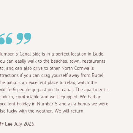
umber 5 Canal Side is in a perfect location in Bude.
ou can easily walk to the beaches, town, restaurants
tc. and can also drive to other North Cornwalls
ttractions if you can drag yourself away from Bude!
he patio is an excellent place to relax, watch the
ildlife & people go past on the canal. The apartment is
odern, comfortable and well equipped. We had an
xcellent holiday in Number 5 and as a bonus we were
lso lucky with the weather. We will return.
Mr Lee
July 2026