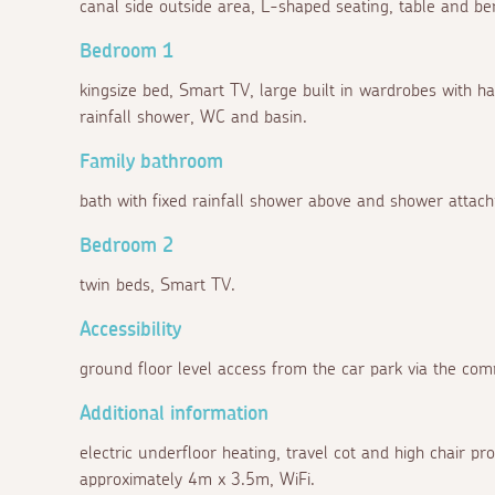
canal side outside area, L-shaped seating, table and be
Bedroom 1
kingsize bed, Smart TV, large built in wardrobes with ha
rainfall shower, WC and basin.
Family bathroom
bath with fixed rainfall shower above and shower atta
Bedroom 2
twin beds, Smart TV.
Accessibility
ground floor level access from the car park via the co
Additional information
electric underfloor heating, travel cot and high chair p
approximately 4m x 3.5m, WiFi.