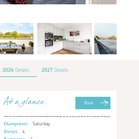
2026
Details
2027
Details
At a glance
Book
Changeover:
Saturday
Sleeps:
4