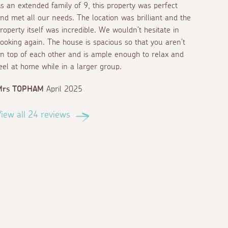
s an extended family of 9, this property was perfect
nd met all our needs. The location was brilliant and the
roperty itself was incredible. We wouldn't hesitate in
ooking again. The house is spacious so that you aren't
n top of each other and is ample enough to relax and
eel at home while in a larger group.
Mrs TOPHAM
April 2025
iew all 24 reviews