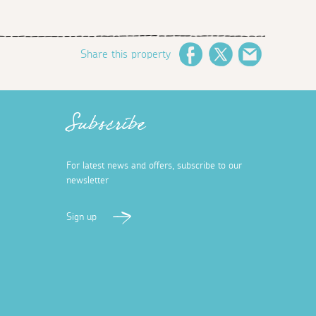
Share this property
Facebook
Twitter
Email
Subscribe
For latest news and offers, subscribe to our
newsletter
Sign up