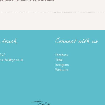
n touch
Connect with us
242
Facebook
ts-holidays.co.uk
Tiktok
Instagram
Webcams