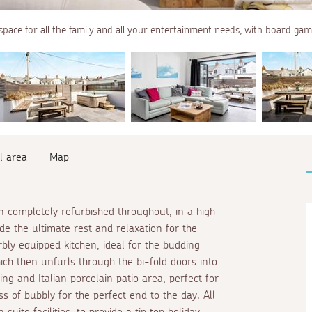
space for all the family and all your entertainment needs, with board gam
l area
Map
 completely refurbished throughout, in a high
de the ultimate rest and relaxation for the
bly equipped kitchen, ideal for the budding
ich then unfurls through the bi-fold doors into
ing and Italian porcelain patio area, perfect for
ss of bubbly for the perfect end to the day. All
 suite
facilities, to provide a tip top holiday