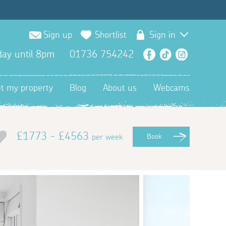
Sign up
Shortlist
Sign in
ay until 8pm
01736 754242
Facebook
TikTok
Instagra
et my property
Blog
About us
Webcams
£1773 - £4563
per week
Book