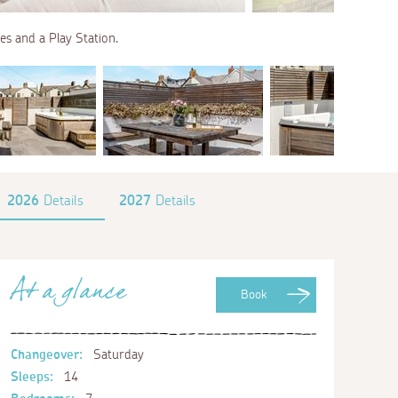
es and a Play Station.
2026
Details
2027
Details
At a glance
Book
Changeover:
Saturday
Sleeps:
14