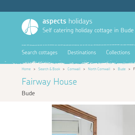
aspects
holidays
Self catering holiday cottage in Bude
Search cottages
Destinations
Collections
Home
>
Search & Book
>
Cornwall
>
North Cornwall
>
Bude
>
F
Fairway House
Bude