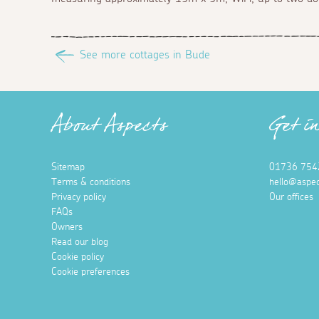
See more cottages in Bude
About Aspects
Get i
Sitemap
01736 754
Terms & conditions
hello@aspec
Privacy policy
Our offices
FAQs
Owners
Read our blog
Cookie policy
Cookie preferences