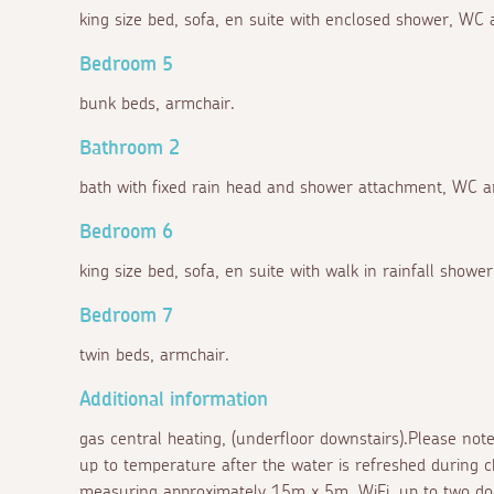
king size bed, sofa, en suite with enclosed shower, WC 
Bedroom 5
bunk beds, armchair.
Bathroom 2
bath with fixed rain head and shower attachment, WC a
Bedroom 6
king size bed, sofa, en suite with walk in rainfall showe
Bedroom 7
twin beds, armchair.
Additional information
gas central heating, (underfloor downstairs).Please note
up to temperature after the water is refreshed during c
measuring approximately 15m x 5m, WiFi, up to two dog