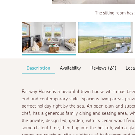
The sitting room has 
Description
Availability
Reviews (24)
Loca
Fairway House is a beautiful town house which has been
end and contemporary style. Spacious living areas provi
perfect holiday right by the sea. An open plan and super
chef, has a generous family dining and seating area, wh
the private, design led, garden, with its cedar wood fenc
some chillout time, then hop into the hot tub, with a gla
rooms are spacious with a plethora of bathrooms and
en