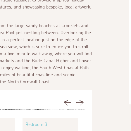
eatures, and showcasing bespoke, local artwork.
from the large sandy beaches at Crooklets and
 Pool just nestling between. Overlooking the
n a perfect location just on the edge of the
ea view, which is sure to entice you to stroll
n a five-minute walk away, where you will find
ermarkets and the Bude Canal Higher and Lower
you enjoy walking, the South West Coastal Path
miles of beautiful coastline and scenic
 the North Cornwall Coast.
Previous
Next
Bedroom 3
Bedroom 4