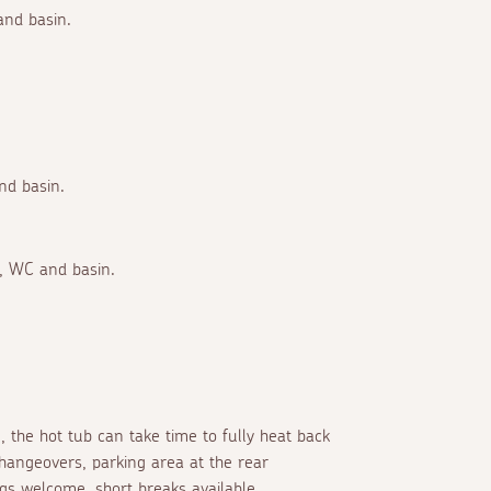
and basin.
nd basin.
r, WC and basin.
, the hot tub can take time to fully heat back
hangeovers, parking area at the rear
s welcome, short breaks available.