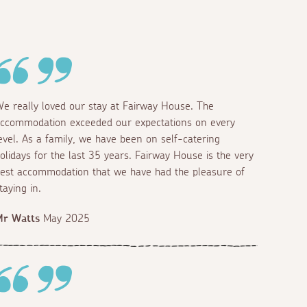
Bunk beds
King
e really loved our stay at Fairway House. The
ccommodation exceeded our expectations on every
evel. As a family, we have been on self-catering
olidays for the last 35 years. Fairway House is the very
est accommodation that we have had the pleasure of
taying in.
Mr Watts
May 2025