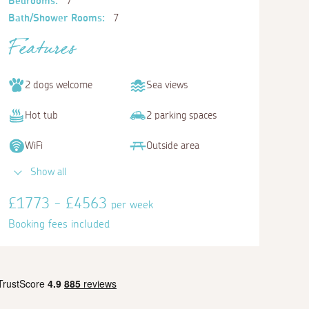
Bedrooms:
7
Bath/Shower Rooms:
7
Features
2 dogs welcome
Sea views
Hot tub
2 parking spaces
WiFi
Outside area
Show all
£1773 - £4563
per week
Booking fees included
Bedroom 5
Bedroom 6