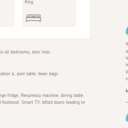
King
King
W
a
to all bedrooms, door into:
l
h
b
ation 4, pool table, bean bags.
s
arge fridge, Nespresso machine, dining table,
 footstool, Smart TV, bifold doors leading to