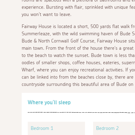
experience. Bursting with flair, sprinkled with unique f
you won't want to leave.
Fairway House is located a short, 500 yards flat walk 
Summerleaze, with the wild swimming haven of Bude Sea
Bude & North Cornwall Golf Course, Fairway House sits i
main town. From the front of the house there's a great s
to the beach to watch the sunset. Bude town is less tha
oodles of smaller shops, coffee houses, eateries, sup
Wharf, where you can enjoy recreational activities. If 
can be linked into from the beaches close by, there are 
countryside surrounding this beautiful area of Bude on
Where you'll sleep
Bedroom 1
Bedroom 2