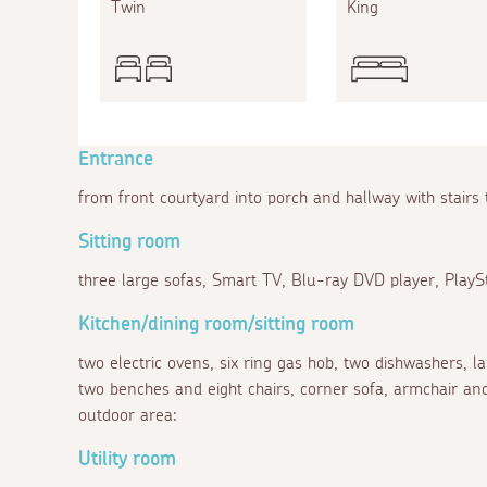
Twin
King
Entrance
from front courtyard into porch and hallway with stairs 
Sitting room
three large sofas, Smart TV, Blu-ray DVD player, PlaySt
Kitchen/dining room/sitting room
two electric ovens, six ring gas hob, two dishwashers, l
two benches and eight chairs, corner sofa, armchair and
outdoor area:
Utility room