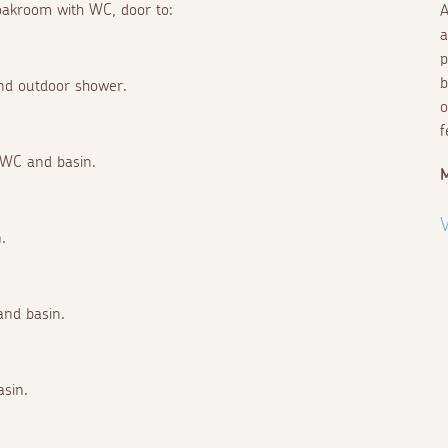
loakroom with WC, door to:
A
a
p
b
and outdoor shower.
o
f
 WC and basin.
V
.
and basin.
asin.