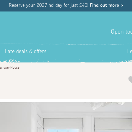
Reserve your 2027 holiday for just £40!
Find out more >
Open tod
Late deals & offers
L
airway House