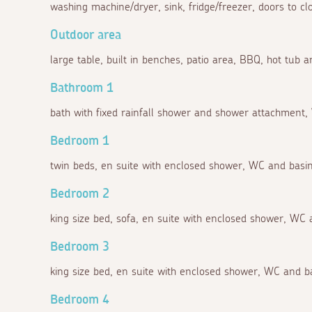
washing machine/dryer, sink, fridge/freezer, doors to c
Outdoor area
large table, built in benches, patio area, BBQ, hot tub 
Bathroom 1
bath with fixed rainfall shower and shower attachment,
Bedroom 1
twin beds, en suite with enclosed shower, WC and basin
Bedroom 2
king size bed, sofa, en suite with enclosed shower, WC 
Bedroom 3
king size bed, en suite with enclosed shower, WC and b
Bedroom 4