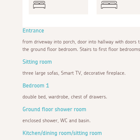
Entrance
from driveway into porch, door into hallway with doors 
the ground floor bedroom. Stairs to first floor bedrooms
Sitting room
three large sofas, Smart TV, decorative fireplace.
Bedroom 1
double bed, wardrobe, chest of drawers.
Ground floor shower room
enclosed shower, WC and basin.
Kitchen/dining room/sitting room