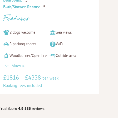
Bedrooms:
5
Bath/Shower Rooms:
5
Features
2 dogs welcome
Sea views
3 parking spaces
WiFi
Woodburner/Open fire
Outside area
Show all
£1816 - £4338
per week
Booking fees included
Bedroom 5
Double