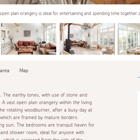
open plan orangery is ideal for entertaining and spending time together a
 area
Map
. The earthy tones, with use of stone and
 A vast open plan orangery within the living
the rotating woodburner, after a busy day at
, which are framed by mature borders
ing sun. The bedrooms are tranquil haven for
 and shower room, ideal for anyone with
, which is accessed from the side of the