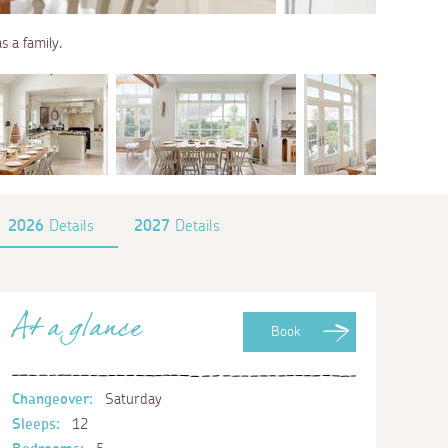
s a family.
2026
Details
2027
Details
At a glance
Book
Changeover:
Saturday
Sleeps:
12