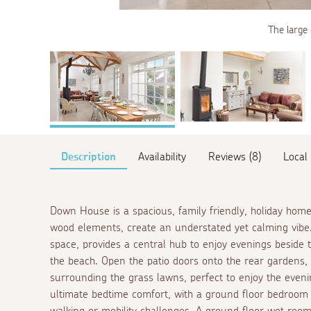
The large 
Description
Availability
Reviews (8)
Local
Down House is a spacious, family friendly, holiday home
wood elements, create an understated yet calming vibe.
space, provides a central hub to enjoy evenings beside 
the beach. Open the patio doors onto the rear gardens
surrounding the grass lawns, perfect to enjoy the even
ultimate bedtime comfort, with a ground floor bedroom
walking or mobility challenges. A ground floor wet room