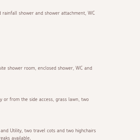
xed rainfall shower and shower attachment, WC
suite shower room, enclosed shower, WC and
 or from the side access, grass lawn, two
and Utility, two travel cots and two highchairs
eaks available.