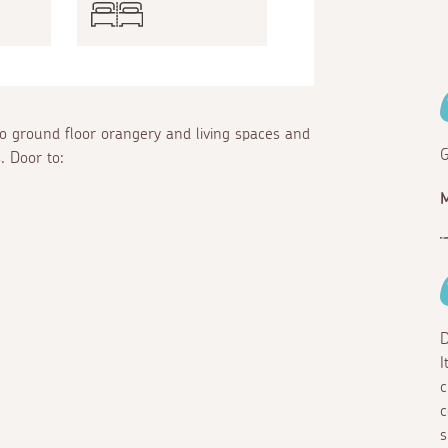
to ground floor orangery and living spaces and
G
. Door to:
M
D
I
c
c
s