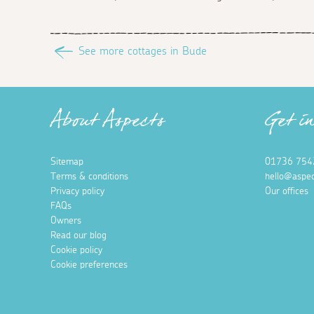
See more cottages in Bude
About Aspects
Get i
Sitemap
01736 754
Terms & conditions
hello@aspec
Privacy policy
Our offices
FAQs
Owners
Read our blog
Cookie policy
Cookie preferences