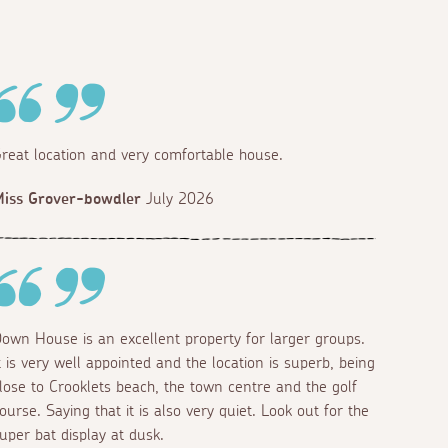
reat location and very comfortable house.
iss Grover-bowdler
July 2026
own House is an excellent property for larger groups.
t is very well appointed and the location is superb, being
lose to Crooklets beach, the town centre and the golf
ourse. Saying that it is also very quiet. Look out for the
uper bat display at dusk.