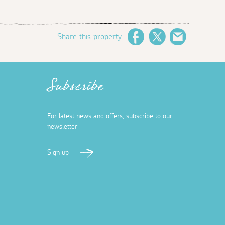
Share this property
Facebook
Twitter
Email
Subscribe
For latest news and offers, subscribe to our
newsletter
Sign up