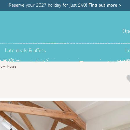
Reserve your 2027 holiday for just £40!
Find out more >
Op
Late deals & offers
L
Down House