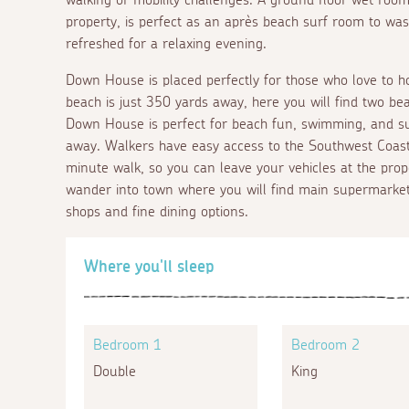
property, is perfect as an après beach surf room to wa
refreshed for a relaxing evening.
Down House is placed perfectly for those who love to ho
beach is just 350 yards away, here you will find two bea
Down House is perfect for beach fun, swimming, and su
away. Walkers have easy access to the Southwest Coast
minute walk, so you can leave your vehicles at the prop
wander into town where you will find main supermarkets
shops and fine dining options.
Where you'll sleep
Bedroom 1
Bedroom 2
Double
King