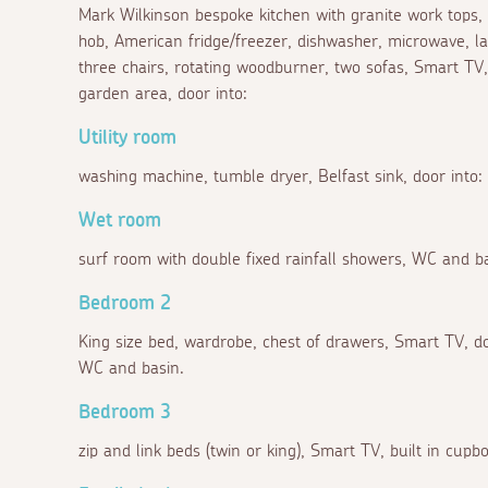
Mark Wilkinson bespoke kitchen with granite work tops,
hob, American fridge/freezer, dishwasher, microwave, l
three chairs, rotating woodburner, two sofas, Smart TV
garden area, door into:
Utility room
washing machine, tumble dryer, Belfast sink, door into:
Wet room
surf room with double fixed rainfall showers, WC and ba
Bedroom 2
King size bed, wardrobe, chest of drawers, Smart TV, d
WC and basin.
Bedroom 3
zip and link beds (twin or king), Smart TV, built in cup