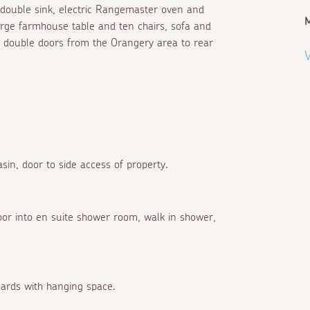
 double sink, electric Rangemaster oven and
M
arge farmhouse table and ten chairs, sofa and
, double doors from the Orangery area to rear
V
sin, door to side access of property.
oor into en suite shower room, walk in shower,
boards with hanging space.