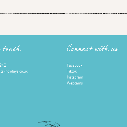
n touch
Connect with us
242
Facebook
ts-holidays.co.uk
Tiktok
Instagram
Webcams