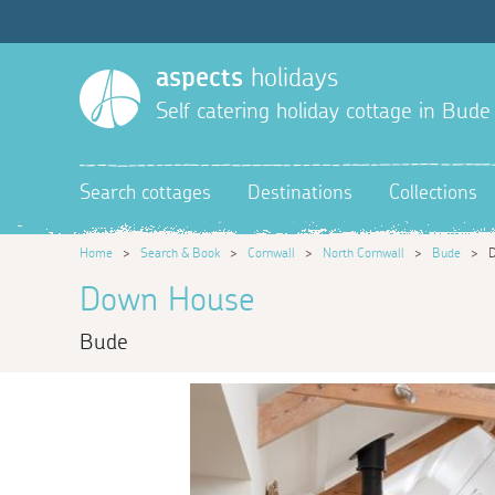
aspects
holidays
Self catering holiday cottage in Bude
Search cottages
Destinations
Collections
Home
>
Search & Book
>
Cornwall
>
North Cornwall
>
Bude
>
Down House
Bude