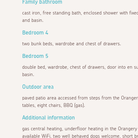
Family bathroom
cast iron, free standing bath, enclosed shower with fi
and basin.
Bedroom 4
two bunk beds, wardrobe and chest of drawers.
Bedroom 5
double bed, wardrobe, chest of drawers, door into en 
basin.
Outdoor area
paved patio area accessed from steps from the Orangery
tables, eight chairs, BBQ (gas).
Additional information
gas central heating, underfloor heating in the Orangery 
available WiFi, two well behaved dogs welcome, short br