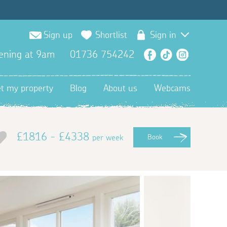
Sign up
Shortlist
Sign in
ening at 9am
01736 754242
Facebook
TikTok
Instagra
et my property
Blog
About us
Webcams
£1816 - £4338
per week
Book