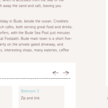
sh away the sand and salt, leaving you
liday in Bude, beside the ocean. Crooklets
ch cafes, both serving great food and drinks.
rfers, with the Bude Sea Pool just minutes
al Footpath. Bude main town is a short five-
erty on the private gated driveway, and
, interesting shops, many eateries, coffee
Previous
Next
Bedroom 3
Bedroom 4
Zip and link
Bunk beds