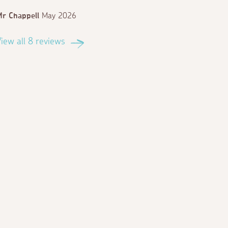
r Chappell
May 2026
iew all 8 reviews