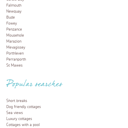
Falmouth
Newquay
Bude
Fowey
Penzance
Mousehole
Marazion
Mevagissey
Porthleven
Perranporth
St Mawes
Popular searches
Short breaks
Dog friendly cottages
Sea views
Luxury cottages
Cottages with a pool