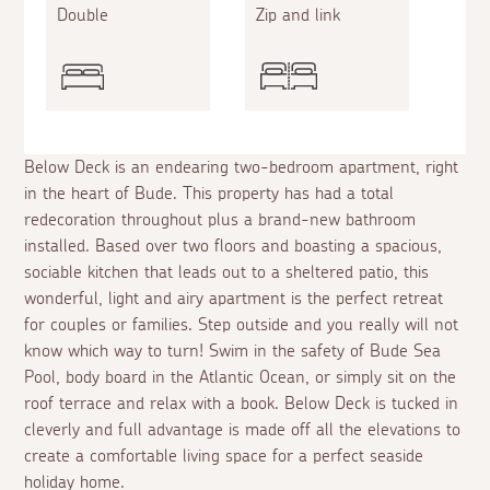
Double
Zip and link
Below Deck is an endearing two-bedroom apartment, right
in the heart of Bude. This property has had a total
redecoration throughout plus a brand-new bathroom
installed. Based over two floors and boasting a spacious,
sociable kitchen that leads out to a sheltered patio, this
wonderful, light and airy apartment is the perfect retreat
for couples or families. Step outside and you really will not
know which way to turn! Swim in the safety of Bude Sea
Pool, body board in the Atlantic Ocean, or simply sit on the
roof terrace and relax with a book. Below Deck is tucked in
cleverly and full advantage is made off all the elevations to
create a comfortable living space for a perfect seaside
holiday home.