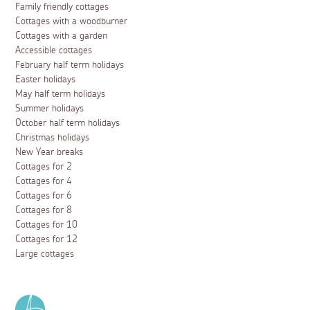
Family friendly cottages
Cottages with a woodburner
Cottages with a garden
Accessible cottages
February half term holidays
Easter holidays
May half term holidays
Summer holidays
October half term holidays
Christmas holidays
New Year breaks
Cottages for 2
Cottages for 4
Cottages for 6
Cottages for 8
Cottages for 10
Cottages for 12
Large cottages