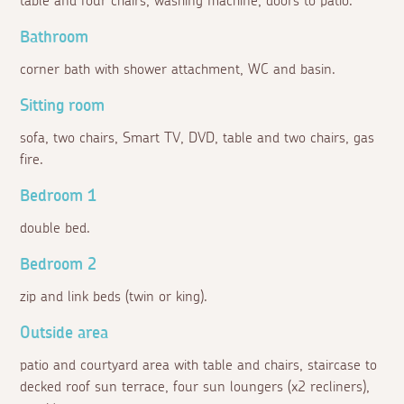
table and four chairs, washing machine, doors to patio.
Bathroom
corner bath with shower attachment, WC and basin.
Sitting room
sofa, two chairs, Smart TV, DVD, table and two chairs, gas
fire.
Bedroom 1
double bed.
Bedroom 2
zip and link beds (twin or king).
Outside area
patio and courtyard area with table and chairs, staircase to
decked roof sun terrace, four sun loungers (x2 recliners),