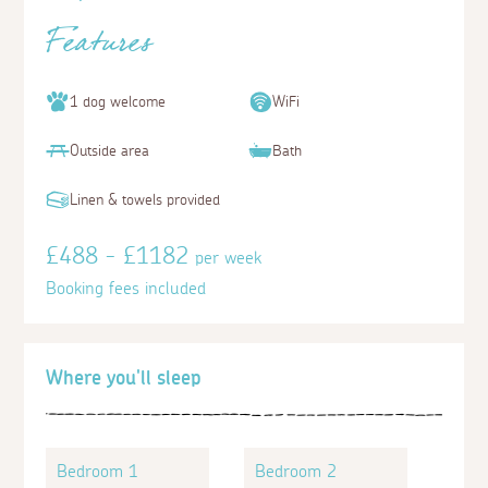
Features
1 dog welcome
WiFi
Outside area
Bath
Linen & towels provided
£488 - £1182
per week
Booking fees included
Where you'll sleep
Bedroom 1
Bedroom 2