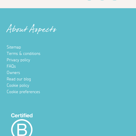
About Aspects
Sitemap
Terms & conditions
Privacy policy
FAQs
Owners
Read our blog
Cookie policy
Cookie preferences