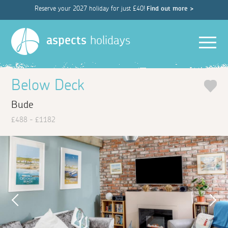
Reserve your 2027 holiday for just £40!
Find out more >
Men
aspects
holidays
Below Deck
Bude
£488 - £1182