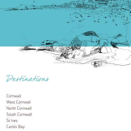
Destinations
Cornwall
West Cornwall
North Cornwall
South Cornwall
St Ives
Carbis Bay