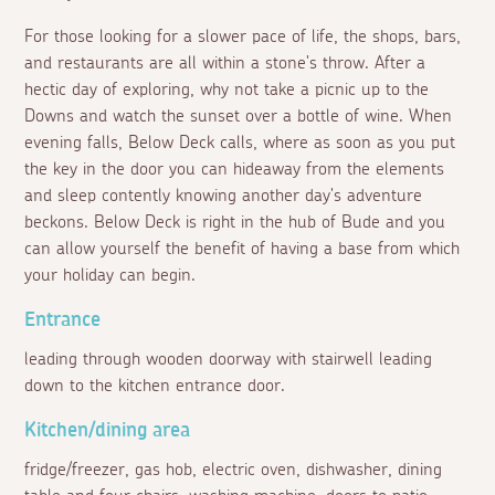
For those looking for a slower pace of life, the shops, bars,
and restaurants are all within a stone's throw. After a
hectic day of exploring, why not take a picnic up to the
Downs and watch the sunset over a bottle of wine. When
evening falls, Below Deck calls, where as soon as you put
the key in the door you can hideaway from the elements
and sleep contently knowing another day's adventure
beckons. Below Deck is right in the hub of Bude and you
can allow yourself the benefit of having a base from which
your holiday can begin.
Entrance
leading through wooden doorway with stairwell leading
down to the kitchen entrance door.
Kitchen/dining area
fridge/freezer, gas hob, electric oven, dishwasher, dining