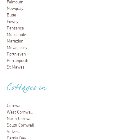
Falmouth
Newquay
Bude
Fowey
Penzance
Mousehole
Marazion
Mevagissey
Porthleven
Perranporth
St Mawes
Cottages in
Cornwall
West Cornwall
North Cornwall
South Cornwall
St Ives
Carbis Bay