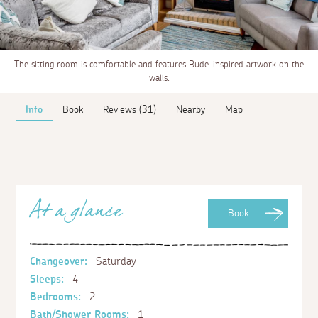
The sitting room is comfortable and features Bude-inspired artwork on the
walls.
Info
Book
Reviews (31)
Nearby
Map
At a glance
Book
Changeover:
Saturday
Sleeps:
4
Bedrooms:
2
Bath/Shower Rooms:
1