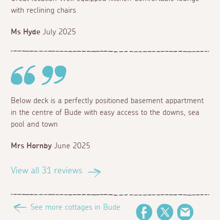
with reclining chairs
Ms Hyde
July 2025
Below deck is a perfectly positioned basement appartment
in the centre of Bude with easy access to the downs, sea
pool and town
Mrs Hornby
June 2025
View all 31 reviews
See more cottages in Bude
Facebook
Twitter
Email