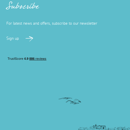
Subscribe
For latest news and offers, subscribe to our newsletter
Sign up