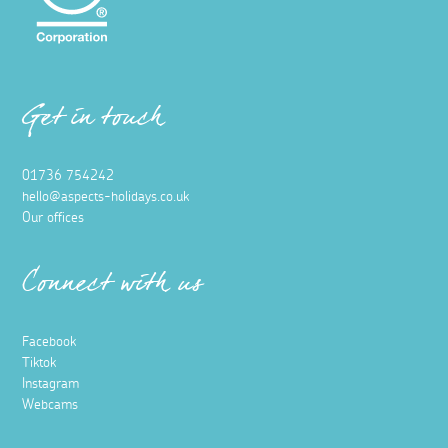
Get in touch
01736 754242
hello@aspects-holidays.co.uk
Our offices
Connect with us
Facebook
Tiktok
Instagram
Webcams