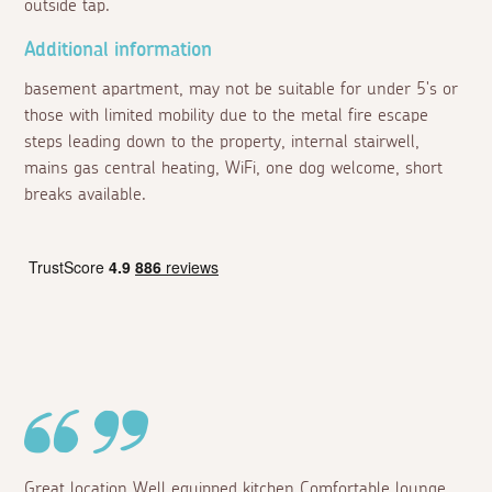
outside tap.
Additional information
basement apartment, may not be suitable for under 5's or
those with limited mobility due to the metal fire escape
steps leading down to the property, internal stairwell,
mains gas central heating, WiFi, one dog welcome, short
breaks available.
Great location Well equipped kitchen Comfortable lounge