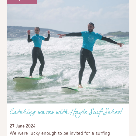
Catching waves with Hayle Surf School
27 June 2024
We were lucky enough to be invited for a surfing