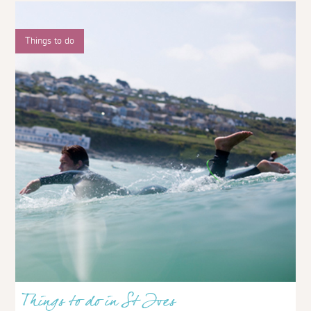
Things to do
Things to do in St Ives