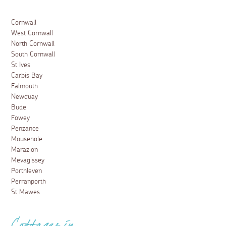
A boat trip along Helford River
26 July 2019
When staying in South Cornwall, a must-do activity
during your stay is a trip up the Helford river, an
unspoilt estuary flanked by tree-covered banks,
secluded beaches, creeks and quaint villages. With truly
stunning scenery, and offering something much
different
Read more