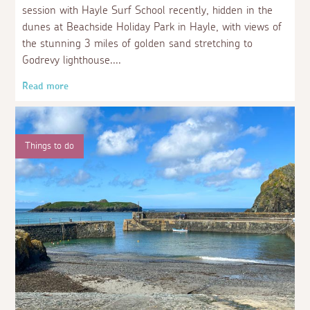
session with Hayle Surf School recently, hidden in the
dunes at Beachside Holiday Park in Hayle, with views of
the stunning 3 miles of golden sand stretching to
Godrevy lighthouse.
Read more
Things to do