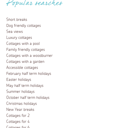
whatever your age, agenda and personal idea of
holidaying may be. Fancy exploring the area with a jam-
packed schedule of activities? With sports such as
surfing, supping, kayaking, snorkelling, diving and sailing
available in ocean and river, Falmouth is a waterside
wonderland.
Read more
Places to visit