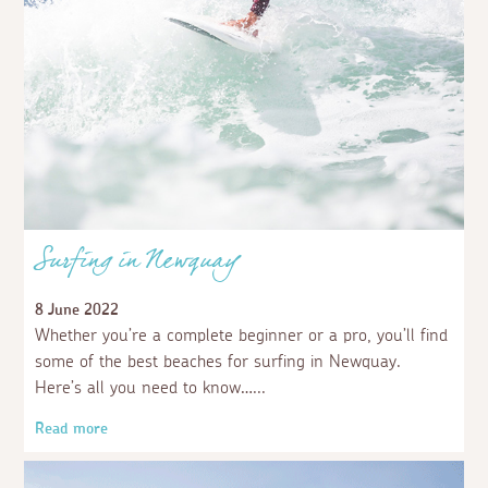
Surfing in Newquay
8 June 2022
Whether you’re a complete beginner or a pro, you’ll find
some of the best beaches for surfing in Newquay.
Here’s all you need to know…
Read more