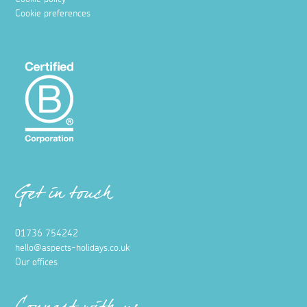
Wild Swimming in Cornwall
3 June 2021
Fancy a dip? Here's all you need to know about wild
swimming in Cornwall, from when to where to go!
Read more
Places to visit