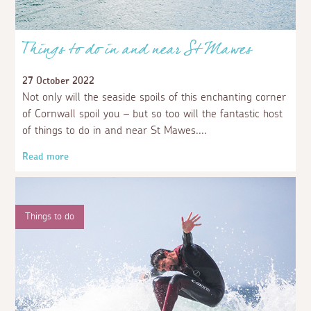
Things to do in and near St Mawes
27 October 2022
Not only will the seaside spoils of this enchanting corner
of Cornwall spoil you – but so too will the fantastic host
of things to do in and near St Mawes.
Read more
Things to do