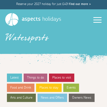
Reserve your 2027 holiday for just £40!
Find out more >
Men
aspects
holidays
Watersports
Latest
Things to do
Places to visit
Food and Drink
Places to stay
Events
Arts and Culture
News and Offers
Owners News