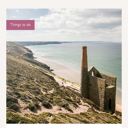
Things to do