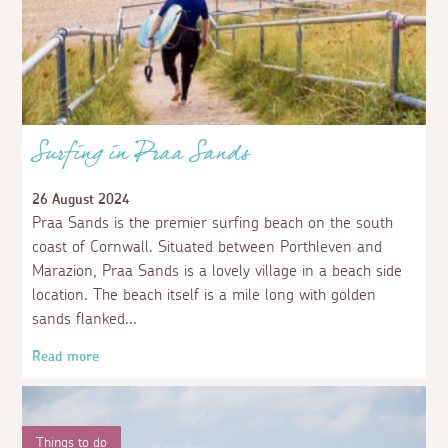
Surfing in Praa Sands
26 August 2024
Praa Sands is the premier surfing beach on the south
coast of Cornwall. Situated between Porthleven and
Marazion, Praa Sands is a lovely village in a beach side
location. The beach itself is a mile long with golden
sands flanked
Read more
Things to do