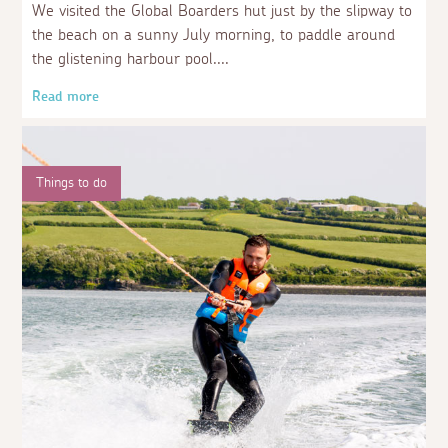
We visited the Global Boarders hut just by the slipway to
the beach on a sunny July morning, to paddle around
the glistening harbour pool.
Read more
Things to do