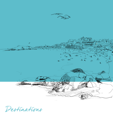
flocked here for decades: the promise of picture
postcard wide-open spaces and a sense of unbridled
freedom that you simply don’t get elsewhere in the
country, or world, for that matter.
Read more
Things to do