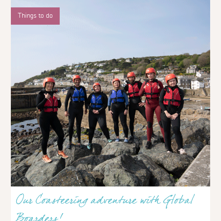
Things to do
Our Coasteering adventure with Global