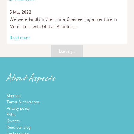
Boarders!
5 May 2022
We were kindly invited on a Coasteering adventure in
Mousehole with Global Boarders.
Read more
Places to visit