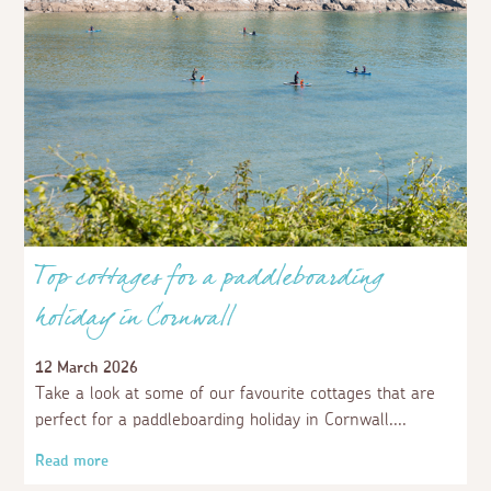
Top cottages for a paddleboarding
holiday in Cornwall
12 March 2026
Take a look at some of our favourite cottages that are
perfect for a paddleboarding holiday in Cornwall.
Read more