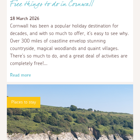
Free things to do in Cornwall
18 March 2026
Cornwall has been a popular holiday destination for
decades, and with so much to offer, it’s easy to see why.
Over 300 miles of coastline envelop stunning
countryside, magical woodlands and quaint villages.
There’s so much to do, and a great deal of activities are
completely free!
Read more
Places to stay