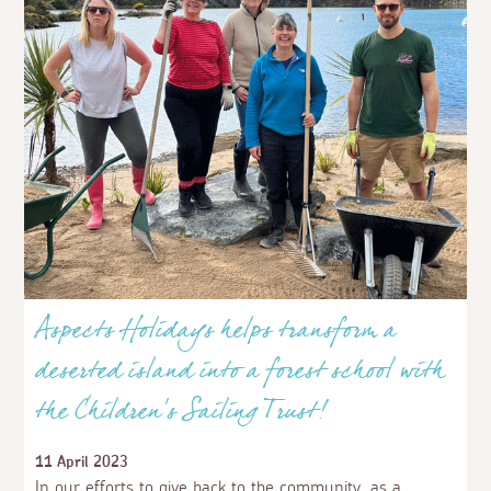
Aspects Holidays helps transform a
deserted island into a forest school with
the Children's Sailing Trust!
11 April 2023
In our efforts to give back to the community, as a