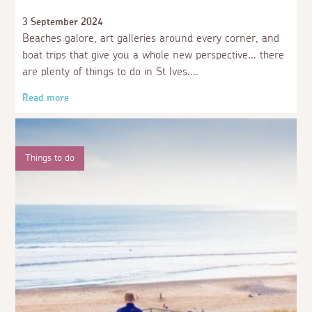
3 September 2024
Beaches galore, art galleries around every corner, and
boat trips that give you a whole new perspective... there
are plenty of things to do in St Ives.
Read more
Things to do