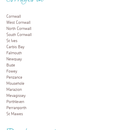
Arts and Culture
Exploring Falmouth – Things to Do
3 May 2018
Falmouth is nothing short of a visitor’s playground -