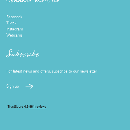
10 socially distanced days out in
Cornwall
16 November 2020
Social distance is almost guaranteed in Cornwall,
whether it’s a national guideline or not. Pre-Covid, it has
always been one of the main reasons why tourists have