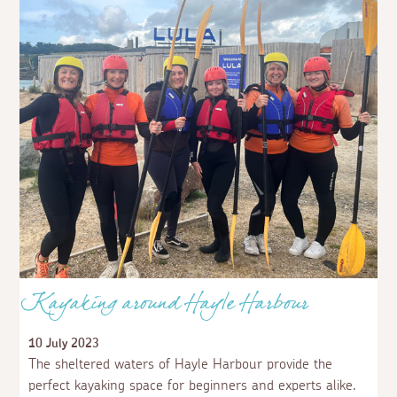
Kayaking around Hayle Harbour
10 July 2023
The sheltered waters of Hayle Harbour provide the
perfect kayaking space for beginners and experts alike.