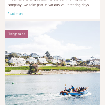
company, we take part in various volunteering days.
Read more
Things to do