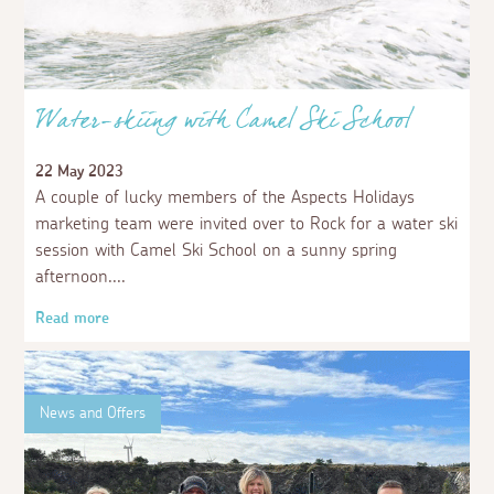
Water-skiing with Camel Ski School
22 May 2023
A couple of lucky members of the Aspects Holidays
marketing team were invited over to Rock for a water ski
session with Camel Ski School on a sunny spring
afternoon.
Read more
News and Offers