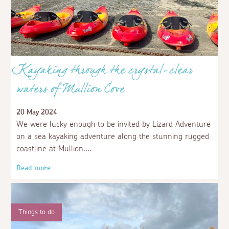
Kayaking through the crystal-clear
waters of Mullion Cove
20 May 2024
We were lucky enough to be invited by Lizard Adventure
on a sea kayaking adventure along the stunning rugged
coastline at Mullion.
Read more
Things to do