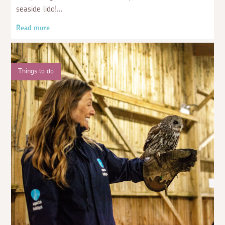
seaside lido!
Read more
Things to do