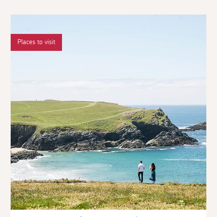
Places to visit