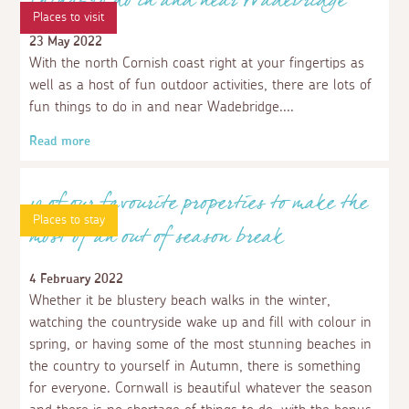
Places to visit
Things to do in and near Wadebridge
23 May 2022