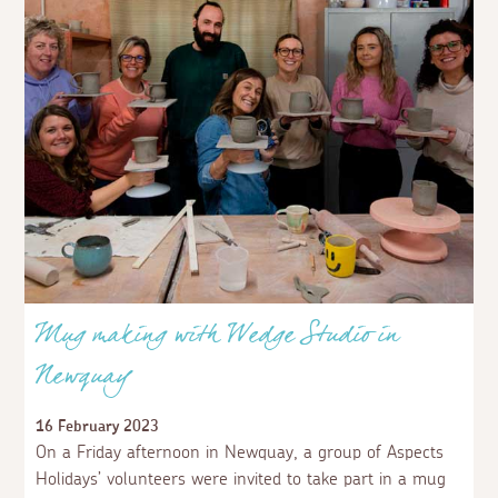
Mug making with Wedge Studio in
Newquay
16 February 2023
On a Friday afternoon in Newquay, a group of Aspects
Holidays’ volunteers were invited to take part in a mug