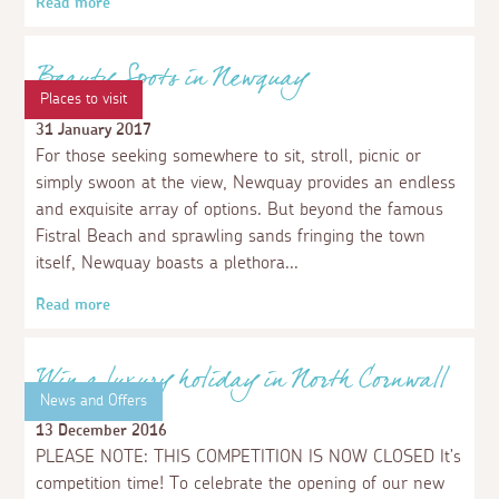
Royal Cornwall Show 2018
4 June 2018
When it comes to industries, most people associate
Cornwall with fishing and tin mining, but farming’s
always been hugely important to its past, present and
future. Celebrating the very best this county has to
offer, the Royal Cornwall is one of the UK’s leading
agricultural shows, and Cornwall’s biggest annual event.