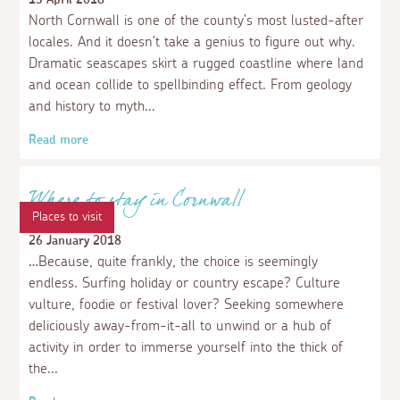
Beauty
15 November 2020
In Cornwall, you can’t escape natural beauty. Not that
you’d want to. There are no less than a dozen
designated local Area Of Natural Beauty (AONB)
sections packed into the Duchy, presenting eye candy of
the highest calibre pretty much everywhere you turn!
Read more
Events