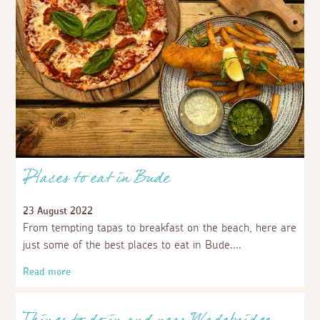
Places to eat in Bude
23 August 2022
From tempting tapas to breakfast on the beach, here are
just some of the best places to eat in Bude.
Read more