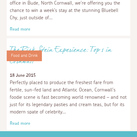
Read more
Places to visit
Days out in North Cornwall
1 June 2018
Relish the great outdoors, feed your inner adrenaline
junkie or take a tour of North Cornwall’s cultural