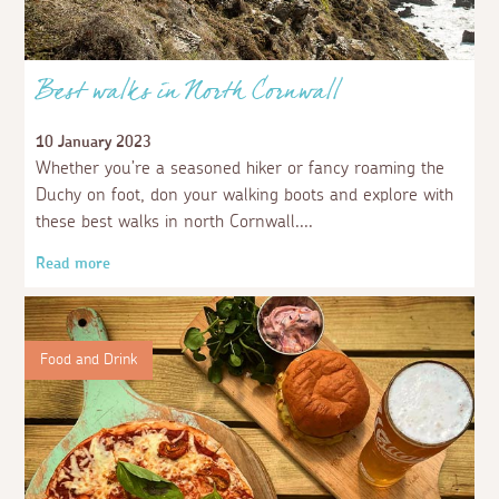
Best walks in North Cornwall
10 January 2023
Whether you’re a seasoned hiker or fancy roaming the
Duchy on foot, don your walking boots and explore with
these best walks in north Cornwall.
Read more
Food and Drink