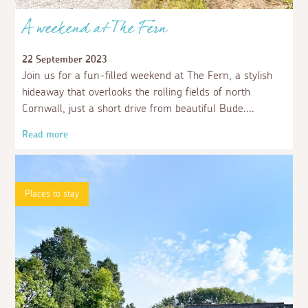
A weekend at The Fern
22 September 2023
Join us for a fun-filled weekend at The Fern, a stylish
hideaway that overlooks the rolling fields of north
Cornwall, just a short drive from beautiful Bude.
Read more
Places to stay