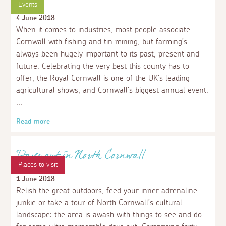
10 of our favourite properties to make the
most of an out of season break
4 February 2022
Whether it be blustery beach walks in the winter,
watching the countryside wake up and fill with colour in
spring, or having some of the most stunning beaches in
the country to yourself in Autumn, there is something
for everyone. Cornwall is beautiful whatever the season
and there is no shortage of things to do, with the bonus
of it being a little less crowded out of peak times.
Read more