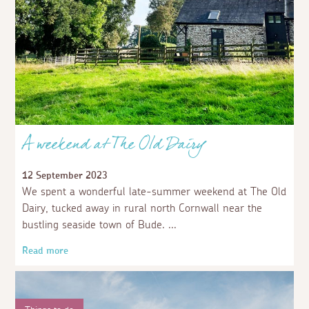
A weekend at The Old Dairy
12 September 2023
We spent a wonderful late-summer weekend at The Old
Dairy, tucked away in rural north Cornwall near the
bustling seaside town of Bude.
Read more