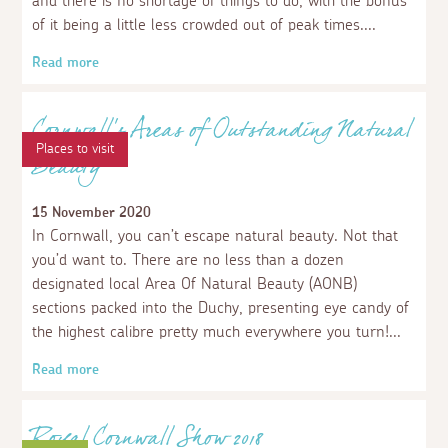
With the north Cornish coast right at your fingertips as
well as a host of fun outdoor activities, there are lots of
fun things to do in and near Wadebridge.
Read more
Places to stay