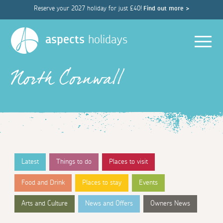
Reserve your 2027 holiday for just £40!
Find out more >
Men
aspects
holidays
North Cornwall
Latest
Things to do
Places to visit
Food and Drink
Places to stay
Events
Arts and Culture
News and Offers
Owners News