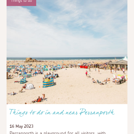
Things to do
Things to do in and near Perranporth
16 May 2023
Perranporth is a playground for all visitors, with