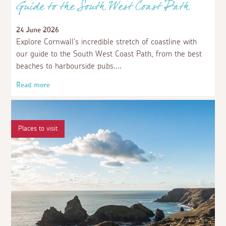
Guide to the South West Coast Path
24 June 2026
Explore Cornwall’s incredible stretch of coastline with
our guide to the South West Coast Path, from the best
beaches to harbourside pubs.
Read more
Places to visit