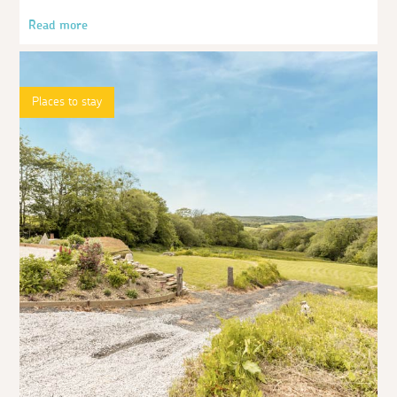
Read more
Places to stay