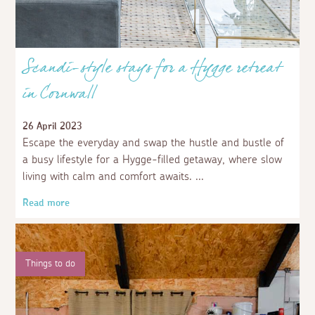
Scandi-style stays for a Hygge retreat
in Cornwall
26 April 2023
Escape the everyday and swap the hustle and bustle of
a busy lifestyle for a Hygge-filled getaway, where slow
living with calm and comfort awaits.
Read more
Things to do