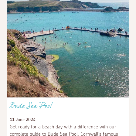
Bude Sea Pool
11 June 2024
Get ready for a beach day with a difference with our
complete guide to Bude Sea Pool, Cornwall’s famous