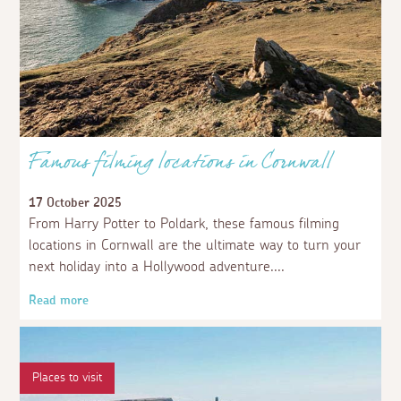
Famous filming locations in Cornwall
17 October 2025
From Harry Potter to Poldark, these famous filming
locations in Cornwall are the ultimate way to turn your
next holiday into a Hollywood adventure.
Read more
Places to visit