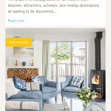
beaches, attractions, activities, and nearby destinations
all waiting to be discovered.
Read more
Places to stay