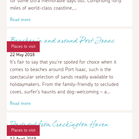
Places to visit
Cornwall's Areas of Outstanding Natural