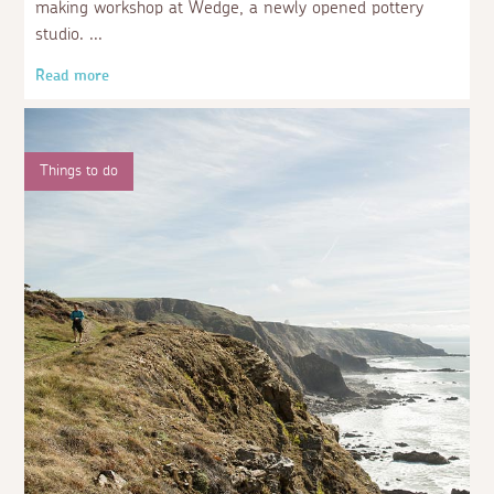
making workshop at Wedge, a newly opened pottery
studio.
Read more
Things to do