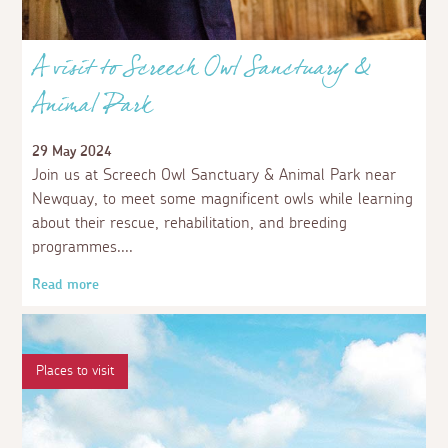
A visit to Screech Owl Sanctuary &
Animal Park
29 May 2024
Join us at Screech Owl Sanctuary & Animal Park near
Newquay, to meet some magnificent owls while learning
about their rescue, rehabilitation, and breeding
programmes.
Read more
Places to visit