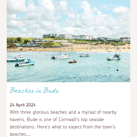
Beaches in Bude
24 April 2024
With three glorious beaches and a myriad of nearby
havens, Bude is one of Cornwall’s top seaside
destinations. Here’s what to expect from the town’s
beaches.