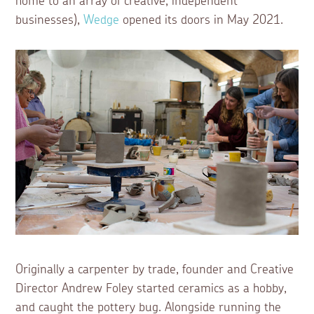
home to an array of creative, independent
businesses),
Wedge
opened its doors in May 2021.
Originally a carpenter by trade, founder and Creative
Director Andrew Foley started ceramics as a hobby,
and caught the pottery bug. Alongside running the