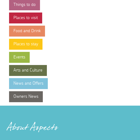
Things to do
Places to visit
Food and Drink
Places to stay
Events
Arts and Culture
News and Offers
Owners News
About Aspects