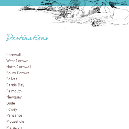
Destinations
Cornwall
West Cornwall
North Cornwall
South Cornwall
St Ives
Carbis Bay
Falmouth
Newquay
Bude
Fowey
Penzance
Mousehole
Marazion