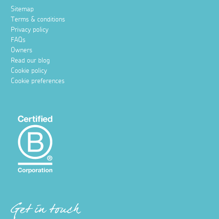
Sitemap
Terms & conditions
Privacy policy
FAQs
Owners
Read our blog
Cookie policy
Cookie preferences
Get in touch