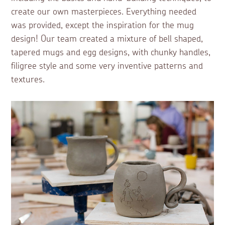
create our own masterpieces. Everything needed
was provided, except the inspiration for the mug
design! Our team created a mixture of bell shaped,
tapered mugs and egg designs, with chunky handles,
filigree style and some very inventive patterns and
textures.