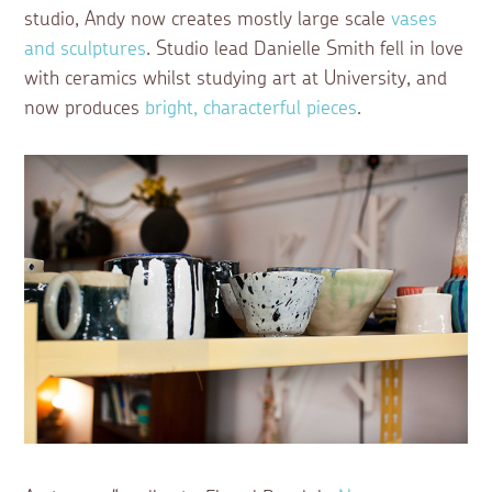
studio, Andy now creates mostly large scale
vases
and sculptures
. Studio lead Danielle Smith fell in love
with ceramics whilst studying art at University, and
now produces
bright, characterful pieces
.