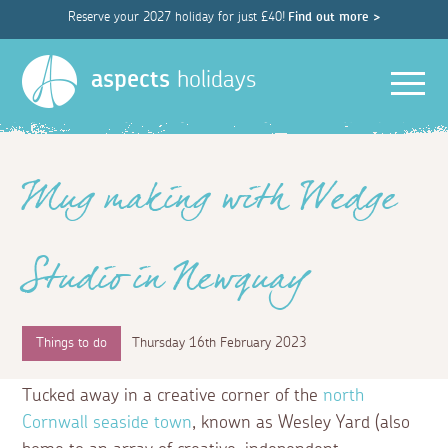
Reserve your 2027 holiday for just £40!
Find out more >
Men
aspects
holidays
Mug making with Wedge
Studio in Newquay
Things to do
Thursday 16th February 2023
Tucked away in a creative corner of the
north
Cornwall seaside town
, known as Wesley Yard (also