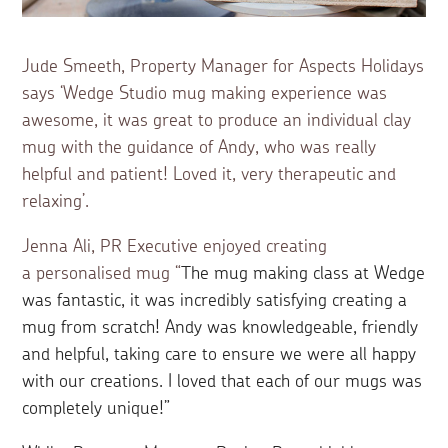
Jude Smeeth, Property Manager for Aspects Holidays
says ‘Wedge Studio mug making experience was
awesome, it was great to produce an individual clay
mug with the guidance of Andy, who was really
helpful and patient! Loved it, very therapeutic and
relaxing’.
Jenna Ali, PR Executive enjoyed creating
a personalised mug “
The mug making class at Wedge
was fantastic, it was incredibly satisfying creating a
mug from scratch! Andy was knowledgeable, friendly
and helpful, taking care to ensure we were all happy
with our creations. I loved that each of our mugs was
completely unique!”