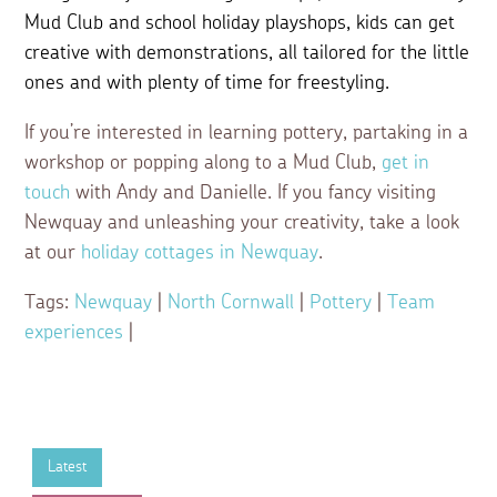
Mud Club and school holiday playshops, kids can get
creative with demonstrations, all tailored for the little
ones and with plenty of time for freestyling.
If you’re interested in learning pottery, partaking in a
workshop or popping along to a Mud Club,
get in
touch
with Andy and Danielle. If you fancy visiting
Newquay and unleashing your creativity, take a look
at our
holiday cottages in Newquay
.
Tags:
Newquay
|
North Cornwall
|
Pottery
|
Team
experiences
|
Latest