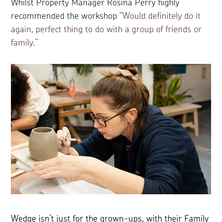
Whilst Property Manager Rosina Perry highly
recommended the workshop
“Would definitely do it
again, perfect thing to do with a group of friends or
family.”
Wedge isn’t just for the grown-ups, with their Family