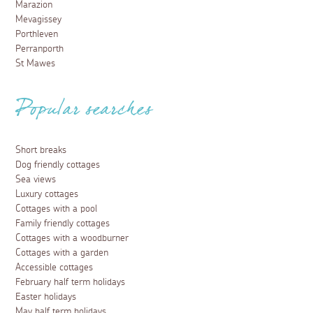
Marazion
Mevagissey
Porthleven
Perranporth
St Mawes
Popular searches
Short breaks
Dog friendly cottages
Sea views
Luxury cottages
Cottages with a pool
Family friendly cottages
Cottages with a woodburner
Cottages with a garden
Accessible cottages
February half term holidays
Easter holidays
May half term holidays