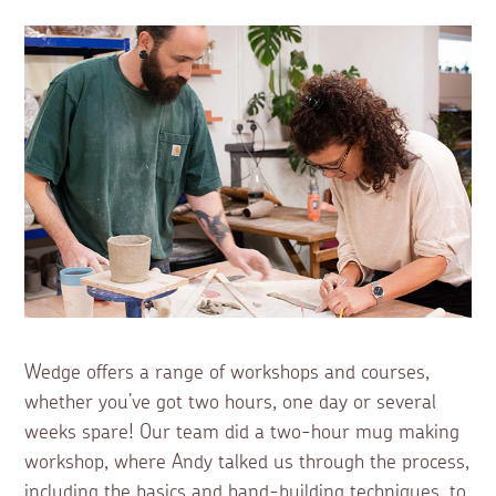
Wedge offers a range of workshops and courses,
whether you’ve got two hours, one day or several
weeks spare! Our team did a two-hour mug making
workshop, where Andy talked us through the process,
including the basics and hand-building techniques, to