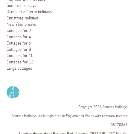
Summer holidays
October half term holidays
Christmas holidays
New Year breaks
Cottages for 2
Cottages for 4
Cottages for 6
Cottages for 8
Cottages for 10
Cottages for 12
Large cottages
Copyright 2026 Aspects Holidays
Aspects Holidays Ltd is registered in England and Wales with company number
08170265
Sapphire House, Hayle Business Park, Cornwall, TR27 5JR - VAT Reg No: