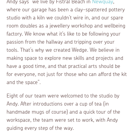
Andy says “we live by Fistral Beach in
Newquay
,
where our garage has been a clay-spattered pottery
studio with a kiln we couldn’t wire in, and our spare
room doubles as a jewellery workshop and wellbeing
factory. We know what it's like to be following your
passion from the hallway and tripping over your
tools. That’s why we created Wedge.
We believe in
making space to explore new skills and projects and
have a good time,
and that practical arts should be
for everyone, not just for those who can afford the kit
and the space”.
Eight of our team were welcomed to the studio by
Andy. After introductions over a cup of tea (in
handmade mugs of course) and a quick tour of the
workspace, the team were set to work, with Andy
guiding every step of the way.