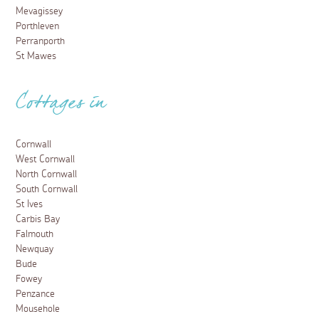
Mevagissey
Porthleven
Perranporth
St Mawes
Cottages in
Cornwall
West Cornwall
North Cornwall
South Cornwall
St Ives
Carbis Bay
Falmouth
Newquay
Bude
Fowey
Penzance
Mousehole