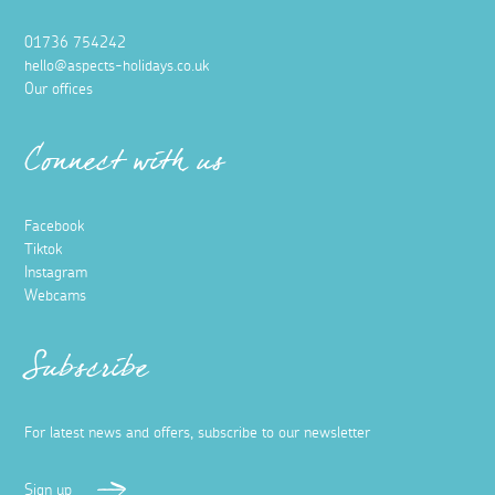
01736 754242
hello@aspects-holidays.co.uk
Our offices
Connect with us
Facebook
Tiktok
Instagram
Webcams
Subscribe
For latest news and offers, subscribe to our newsletter
Sign up