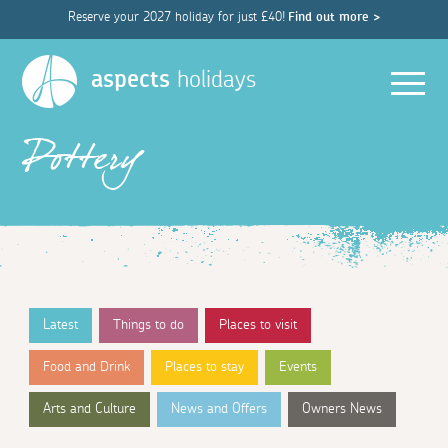
Reserve your 2027 holiday for just £40!
Find out more >
Men
aspects
holidays
Pottery
Latest
Things to do
Places to visit
Food and Drink
Places to stay
Events
Arts and Culture
News and Offers
Owners News