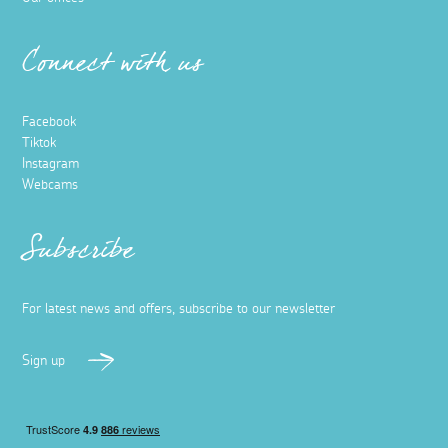
Connect with us
Facebook
Tiktok
Instagram
Webcams
Subscribe
For latest news and offers, subscribe to our newsletter
Sign up