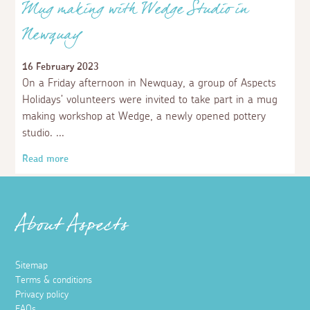
Mug making with Wedge Studio in
Newquay
16 February 2023
On a Friday afternoon in Newquay, a group of Aspects
Holidays’ volunteers were invited to take part in a mug
making workshop at Wedge, a newly opened pottery
studio.
Read more
About Aspects
Sitemap
Terms & conditions
Privacy policy
FAQs