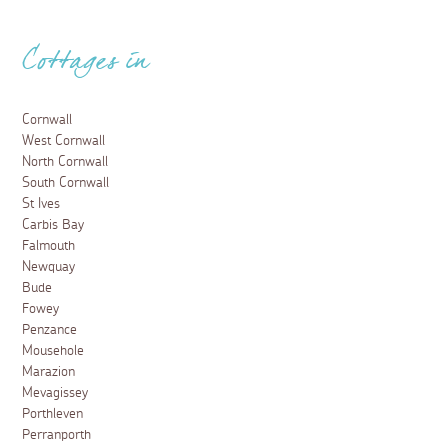
Cottages in
Cornwall
West Cornwall
North Cornwall
South Cornwall
St Ives
Carbis Bay
Falmouth
Newquay
Bude
Fowey
Penzance
Mousehole
Marazion
Mevagissey
Porthleven
Perranporth