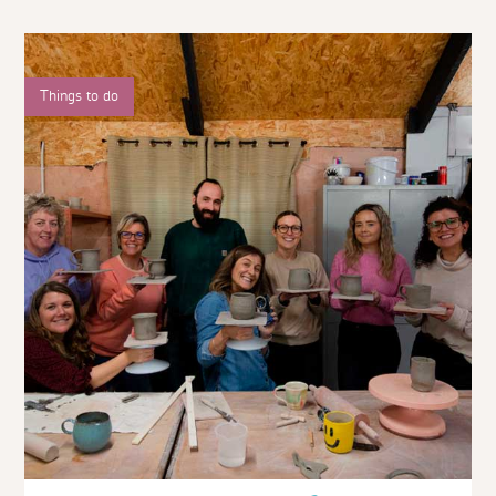
Things to do