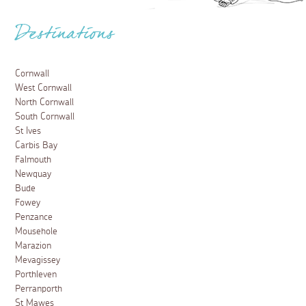
Destinations
Cornwall
West Cornwall
North Cornwall
South Cornwall
St Ives
Carbis Bay
Falmouth
Newquay
Bude
Fowey
Penzance
Mousehole
Marazion
Mevagissey
Porthleven
Perranporth
St Mawes