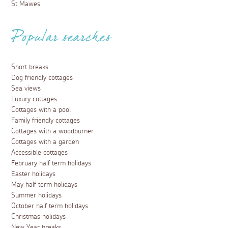
St Mawes
Popular searches
Short breaks
Dog friendly cottages
Sea views
Luxury cottages
Cottages with a pool
Family friendly cottages
Cottages with a woodburner
Cottages with a garden
Accessible cottages
February half term holidays
Easter holidays
May half term holidays
Summer holidays
October half term holidays
Christmas holidays
New Year breaks