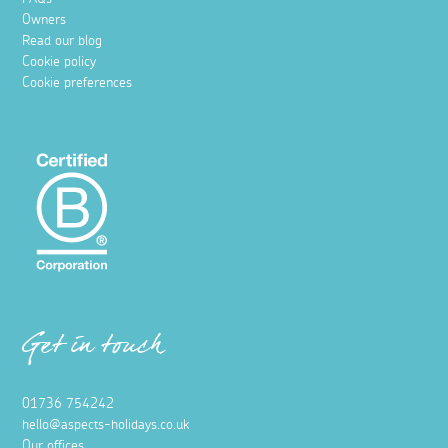
Owners
Read our blog
Cookie policy
Cookie preferences
Get in touch
01736 754242
hello@aspects-holidays.co.uk
Our offices