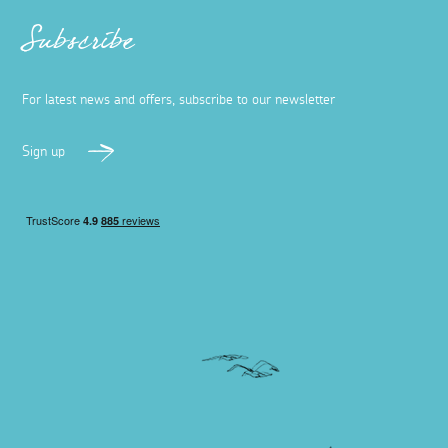
Dog-friendly restaurants and pubs in
Falmouth
27 April 2023
The bustling seaside town of Falmouth has a fantastic
array of dog-friendly restaurants and pubs – here are
our top picks to satisfy hungry tums.
Read more