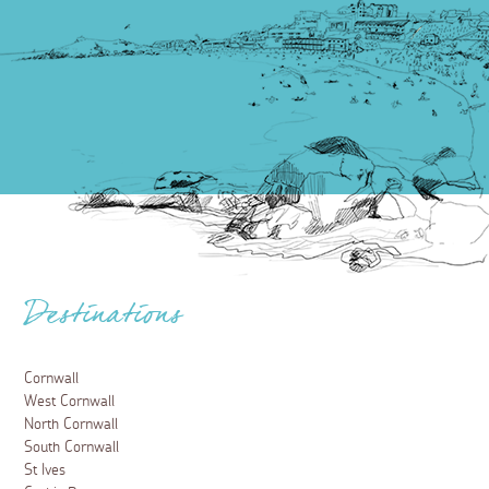
Food and Drink
Places to eat in Perranporth