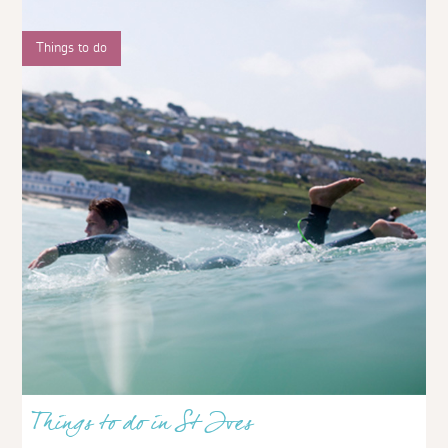
Things to do
Things to do in St Ives