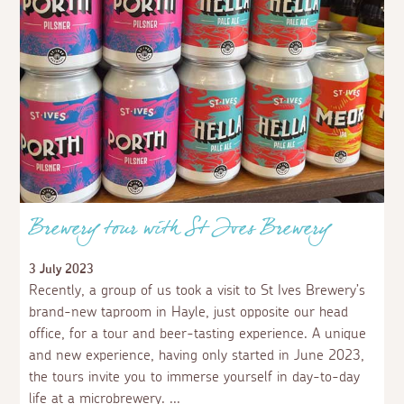
Brewery tour with St Ives Brewery
3 July 2023
Recently, a group of us took a visit to St Ives Brewery’s
brand-new taproom in Hayle, just opposite our head
office, for a tour and beer-tasting experience. A unique
and new experience, having only started in June 2023,
the tours invite you to immerse yourself in day-to-day
life at a microbrewery.