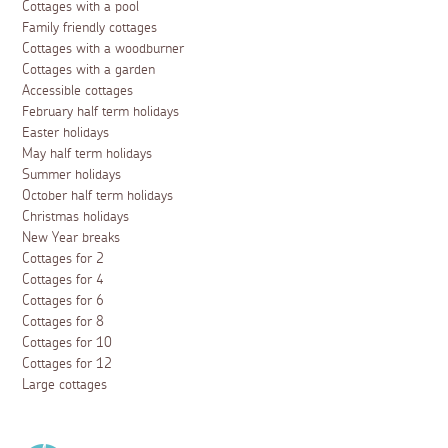
Dog friendly restaurants and pubs in
Newquay
3 March 2023
Eating out with your dog is oh-so-easy in Newquay.
Here we hand-pick the best and most pup-ular
restaurants and pubs in and around town to discover.