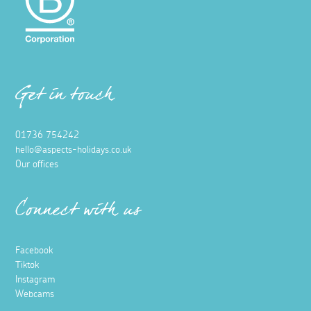
Vineyard in Penzance
2 May 2023
The team at Aspects Holidays were kindly invited for a
private tour around Polgoon Vineyard followed by wine
tasting in their gorgeous outdoor café.
Read more
Food and Drink