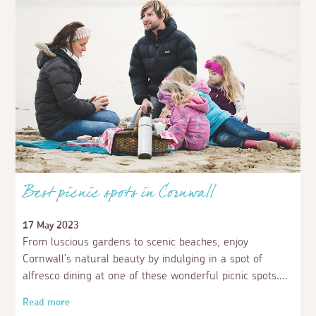
Best picnic spots in Cornwall
17 May 2023
From luscious gardens to scenic beaches, enjoy
Cornwall’s natural beauty by indulging in a spot of
alfresco dining at one of these wonderful picnic spots.
Read more