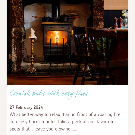
Cornish pubs with cosy fires
27 February 2024
What better way to relax than in front of a roaring fire
in a cosy Cornish pub? Take a peek at our favourite
spots that’ll leave you glowing…