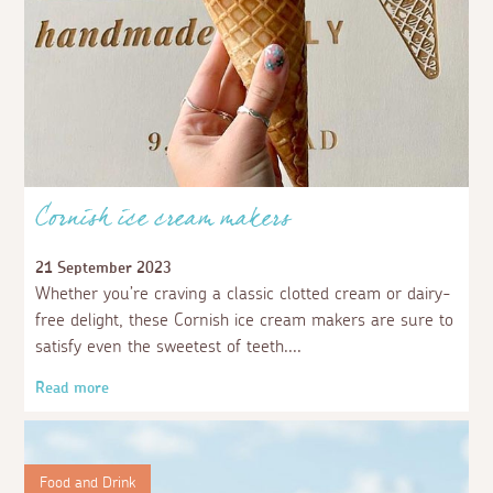
Cornish ice cream makers
21 September 2023
Whether you’re craving a classic clotted cream or dairy-
free delight, these Cornish ice cream makers are sure to
satisfy even the sweetest of teeth.
Read more
Food and Drink