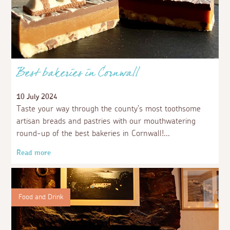
Best bakeries in Cornwall
10 July 2024
Taste your way through the county’s most toothsome
artisan breads and pastries with our mouthwatering
round-up of the best bakeries in Cornwall!
Read more
Food and Drink