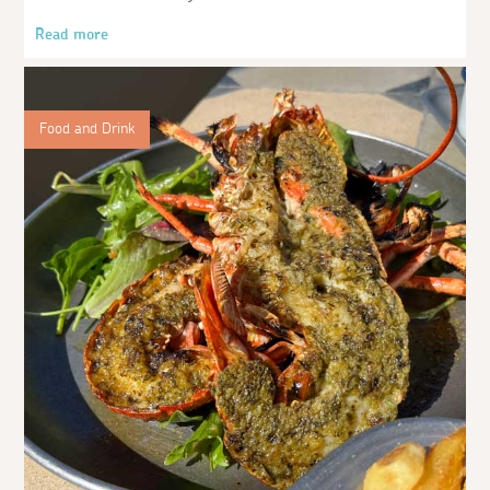
Read more
Food and Drink