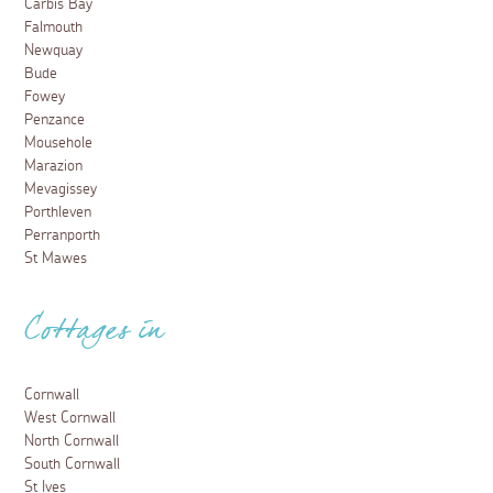
25 April 2023
From sea view restaurants to a bar that is actually on
the beach, here are some of the best places to eat in
Perranporth for that all-important post surf feast.
Read more
Food and Drink