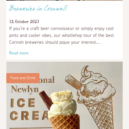
Breweries in Cornwall
31 October 2023
If you’re a craft beer connoisseur or simply enjoy cool
pints and cooler vibes, our whistlehop tour of the best
Cornish breweries should pique your interest.
Read more
Food and Drink