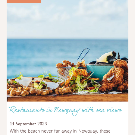
Restaurants in Newquay with sea views
11 September 2023
With the beach never far away in Newquay, these