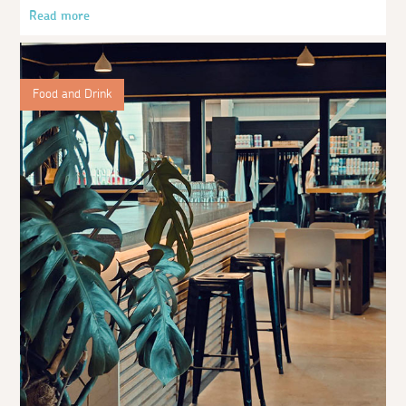
Read more
Food and Drink