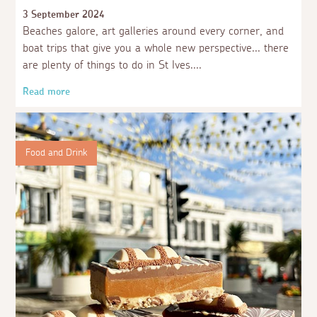
3 September 2024
Beaches galore, art galleries around every corner, and
boat trips that give you a whole new perspective... there
are plenty of things to do in St Ives.
Read more
Food and Drink