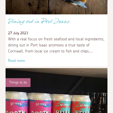
Dining out in Port Isaac
27 July 2023
With a real focus on fresh seafood and local ingredients,
dining out in Port Isaac promises a true taste of
Cornwall, from local ice cream to fish and chips.
Read more
Things to do