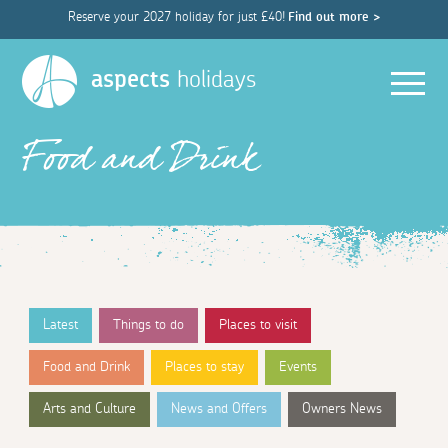
Reserve your 2027 holiday for just £40!
Find out more >
Men
aspects
holidays
Food and Drink
Latest
Things to do
Places to visit
Food and Drink
Places to stay
Events
Arts and Culture
News and Offers
Owners News