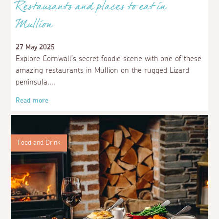
Restaurants and places to eat in
Mullion
27 May 2025
Explore Cornwall’s secret foodie scene with one of these
amazing restaurants in Mullion on the rugged Lizard
peninsula.
Read more
Food and Drink