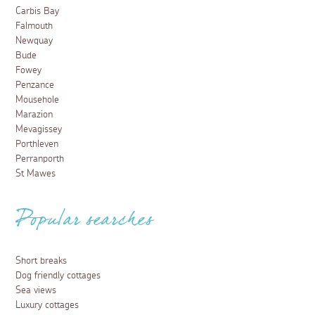
Best fish and chips in Cornwall
3 April 2023
No holiday in Cornwall is complete without a delicious,
paper-wrapped meal of steaming hot fish and chips –
here are our top choices of where to go…
Read more
Food and Drink