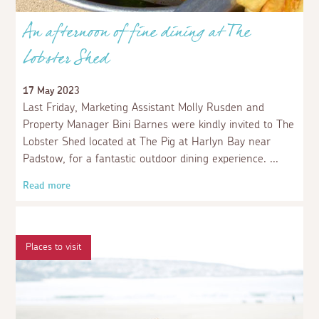
An afternoon of fine dining at The
Lobster Shed
17 May 2023
Last Friday, Marketing Assistant Molly Rusden and
Property Manager Bini Barnes were kindly invited to The
Lobster Shed located at The Pig at Harlyn Bay near
Padstow, for a fantastic outdoor dining experience.
Read more
Places to visit