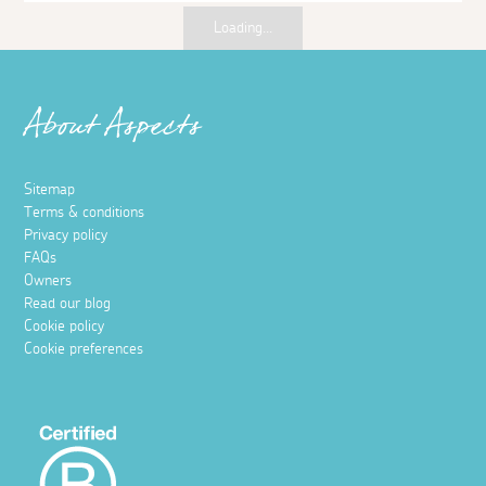
Places to visit
Wine tour and tasting at Polgoon