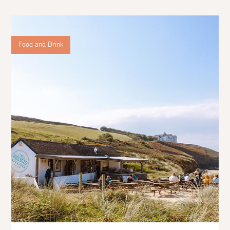
Food and Drink