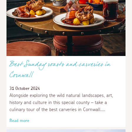
Best Sunday roasts and carveries in
Cornwall
31 October 2024
Alongside exploring the wild natural landscapes, art,
history and culture in this special county – take a
culinary tour of the best carveries in Cornwall.
Read more