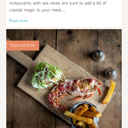
restaurants with sea views are sure to add a bit of
coastal magic to your meal.
Read more
Food and Drink