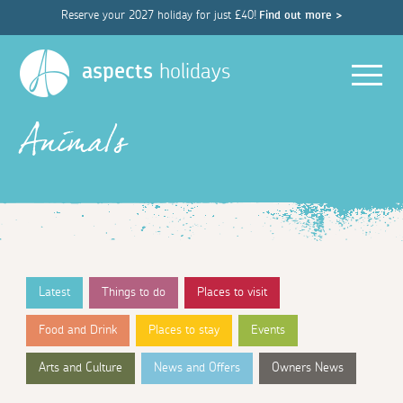
Reserve your 2027 holiday for just £40!
Find out more >
Men
aspects
holidays
Animals
Latest
Things to do
Places to visit
Food and Drink
Places to stay
Events
Arts and Culture
News and Offers
Owners News