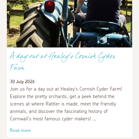
A day out at Healey's Cornish Cyder
Farm
30 July 2026
Join us for a day out at Healey's Cornish Cyder Farm!
Explore the pretty orchards, get a peek behind the
scenes at where Rattler is made, meet the friendly
animals, and discover the fascinating history of
Cornwall's most famous cyder makers!
Read more