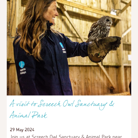
A visit to Screech Owl Sanctuary &
Animal Park
29 May 2024
Join us at Screech Owl Sanctuary & Animal Park near