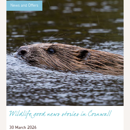
News and Offers
Wildlife good news stories in Cornwall
30 March 2026