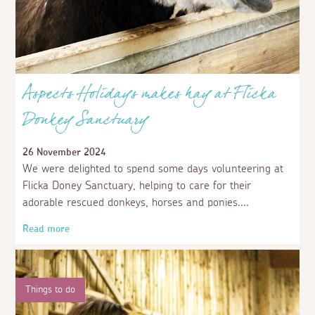
Aspects Holidays makes hay at Flicka
Donkey Sanctuary
26 November 2024
We were delighted to spend some days volunteering at
Flicka Doney Sanctuary, helping to care for their
adorable rescued donkeys, horses and ponies.
Read more
Things to do