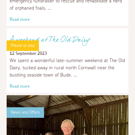
emergency fundraiser to rescue and rehabilitate a herd
of orphaned foals.
Read more
Places to stay