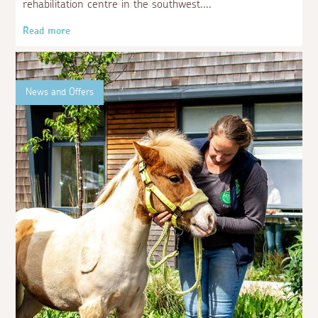
Aspects Holidays supports Racehorse
Relief
29 June 2023
We are delighted to share that we have recently donated
£500 to Racehorse Relief, the only accredited racehorse
rehabilitation centre in the southwest.
Read more