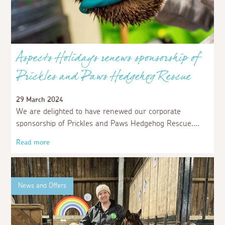
Aspects Holidays renews sponsorship of
Prickles and Paws Hedgehog Rescue
29 March 2024
We are delighted to have renewed our corporate
sponsorship of Prickles and Paws Hedgehog Rescue.
Read more
News and Offers