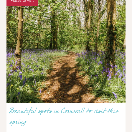
Places to visit
Beautiful spots in Cornwall to visit this
spring