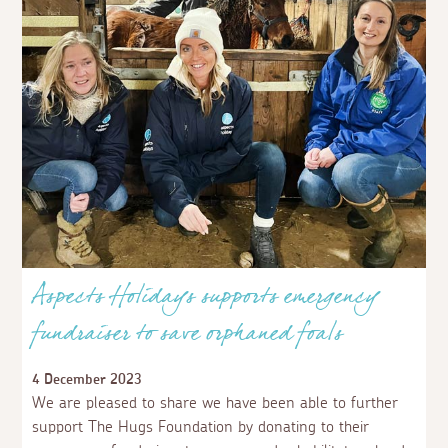
Aspects Holidays supports emergency
fundraiser to save orphaned foals
4 December 2023
We are pleased to share we have been able to further
support The Hugs Foundation by donating to their