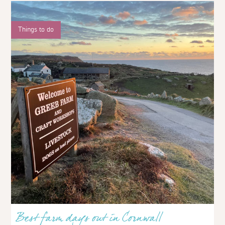
Things to do
Best farm days out in Cornwall