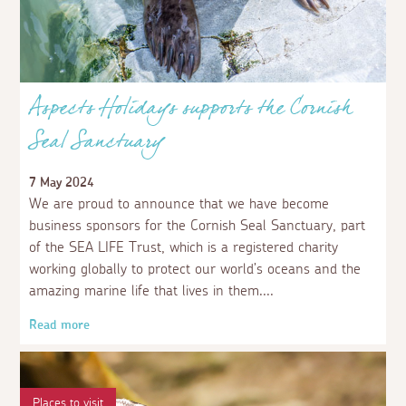
Aspects Holidays supports the Cornish
Seal Sanctuary
7 May 2024
We are proud to announce that we have become
business sponsors for the Cornish Seal Sanctuary, part
of the SEA LIFE Trust, which is a registered charity
working globally to protect our world’s oceans and the
amazing marine life that lives in them.
Read more
Places to visit