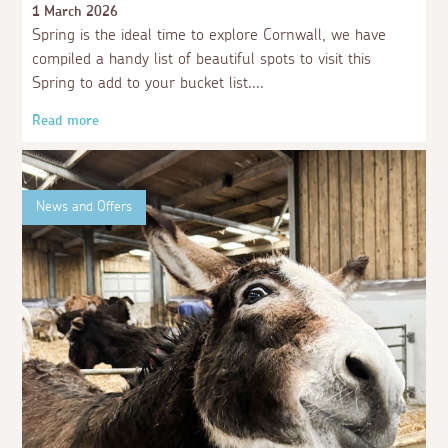
1 March 2026
Spring is the ideal time to explore Cornwall, we have
compiled a handy list of beautiful spots to visit this
Spring to add to your bucket list.
Read more
News and Offers