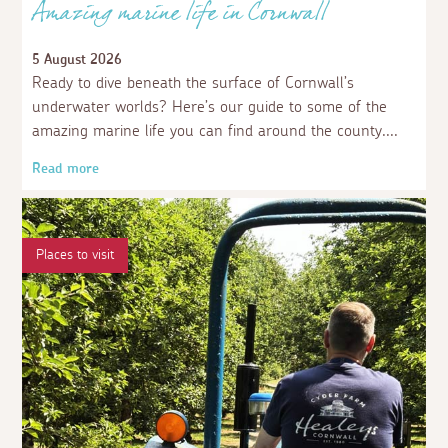
Amazing marine life in Cornwall
5 August 2026
Ready to dive beneath the surface of Cornwall’s
underwater worlds? Here’s our guide to some of the
amazing marine life you can find around the county.
Read more
Places to visit