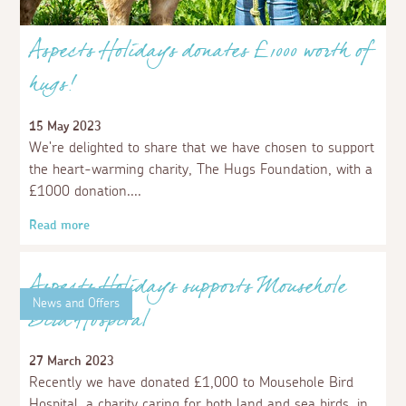
News and Offers