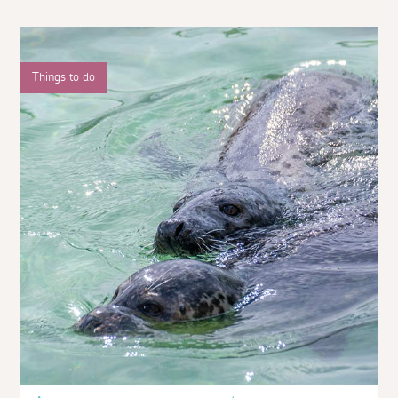
Things to do