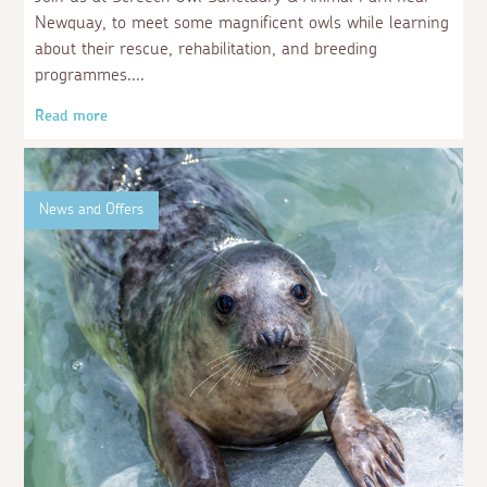
Newquay, to meet some magnificent owls while learning
about their rescue, rehabilitation, and breeding
programmes.
Read more
News and Offers