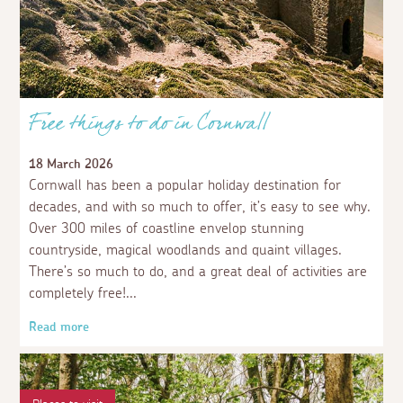
Free things to do in Cornwall
18 March 2026
Cornwall has been a popular holiday destination for
decades, and with so much to offer, it’s easy to see why.
Over 300 miles of coastline envelop stunning
countryside, magical woodlands and quaint villages.
There’s so much to do, and a great deal of activities are
completely free!
Read more