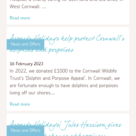
Aspects Holidays donates £1000 worth of
hugs!
15 May 2023
We're delighted to share that we have chosen to support
the heart-warming charity, The Hugs Foundation, with a
£1000 donation.
Read more
News and Offers