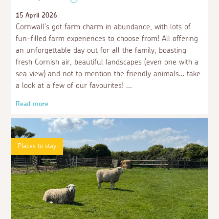
15 April 2026
Cornwall’s got farm charm in abundance, with lots of
fun-filled farm experiences to choose from! All offering
an unforgettable day out for all the family, boasting
fresh Cornish air, beautiful landscapes (even one with a
sea view) and not to mention the friendly animals… take
a look at a few of our favourites!
Read more
Places to stay