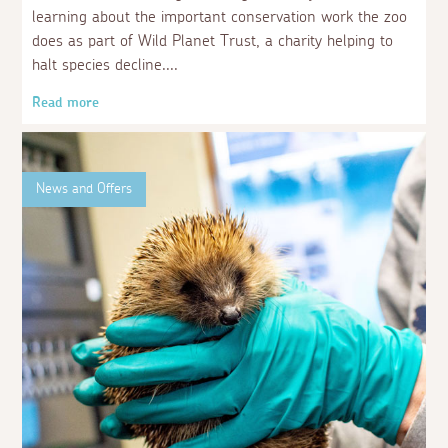
learning about the important conservation work the zoo
does as part of Wild Planet Trust, a charity helping to
halt species decline.
Read more
News and Offers