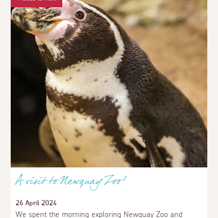
A visit to Newquay Zoo!
26 April 2024
We spent the morning exploring Newquay Zoo and