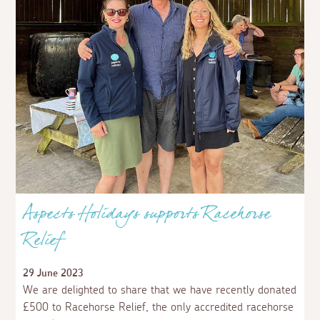
A weekend at The Old Dairy
12 September 2023
We spent a wonderful late-summer weekend at The Old
Dairy, tucked away in rural north Cornwall near the
bustling seaside town of Bude.
Read more
News and Offers