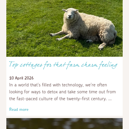
Top cottages for that farm charm feeling
10 April 2026
In a world that’s filled with technology, we’re often
looking for ways to detox and take some time out from
the fast-paced culture of the twenty-first century.
Read more