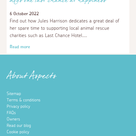
Aspects Holidays supports Mousehole
Bird Hospital
27 March 2023
Recently we have donated £1,000 to Mousehole Bird
Hospital, a charity caring for both land and sea birds, in
West Cornwall.
Read more