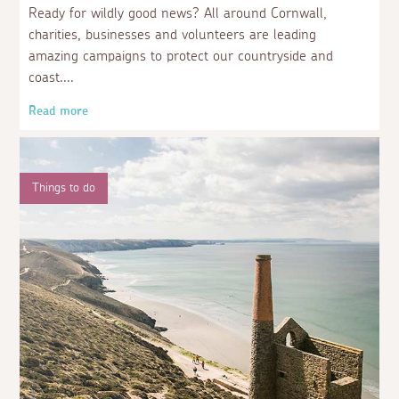
Ready for wildly good news? All around Cornwall,
charities, businesses and volunteers are leading
amazing campaigns to protect our countryside and
coast.
Read more
Things to do