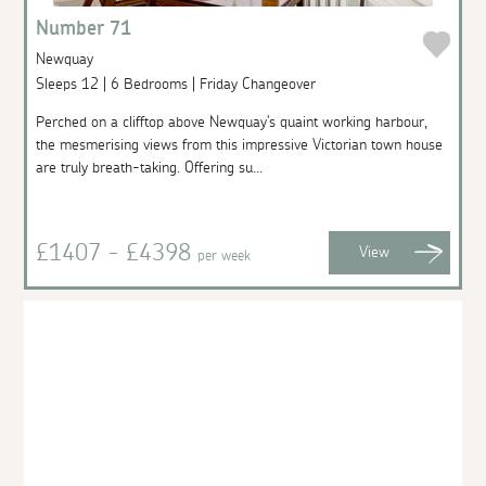
Number 71
Newquay
Sleeps 12 | 6 Bedrooms | Friday Changeover
Perched on a clifftop above Newquay's quaint working harbour,
the mesmerising views from this impressive Victorian town house
are truly breath-taking. Offering su...
£1407 - £4398
View
per week