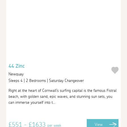
44 Zinc
Newquay
Sleeps 4 | 2 Bedrooms | Saturday Changeover
Right at the heart of Cornwall's surfing capital is the famous Fistral
beach, with golden sand, epic waves, and stunning sun sets, you
can immerse yourself into t...
£551 - £1633
View
per week