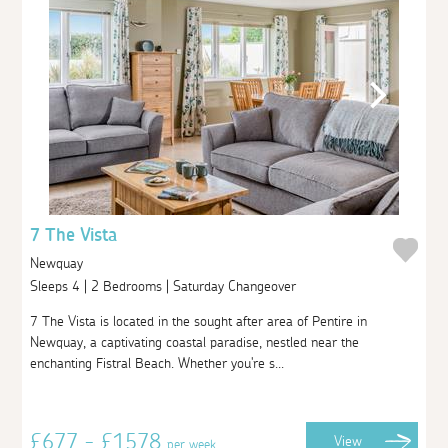
7 The Vista
Newquay
Sleeps 4 | 2 Bedrooms | Saturday Changeover
7 The Vista is located in the sought after area of Pentire in
Newquay, a captivating coastal paradise, nestled near the
enchanting Fistral Beach. Whether you're s...
£677 - £1578
View
per week