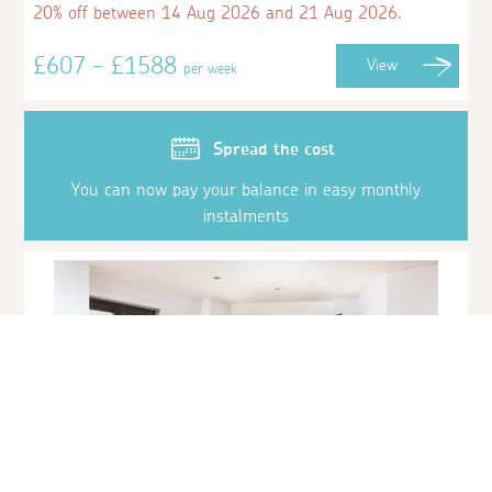
20% off between 14 Aug 2026 and 21 Aug 2026.
£607 - £1588
View
per week
Spread the cost
You can now pay your balance in easy monthly
instalments