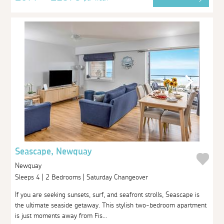
Seascape, Newquay
Newquay
Sleeps 4 | 2 Bedrooms | Saturday Changeover
If you are seeking sunsets, surf, and seafront strolls, Seascape is
the ultimate seaside getaway. This stylish two-bedroom apartment
is just moments away from Fis...