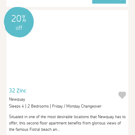
20%
off
32 Zinc
Newquay
Sleeps 4 | 2 Bedrooms | Friday / Monday Changeover
Situated in one of the most desirable locations that Newquay has to
offer, this second floor apartment benefits from glorious views of
the famous Fistral beach an...