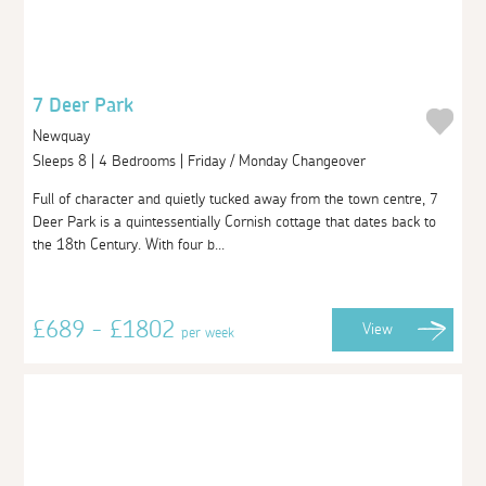
7 Deer Park
Newquay
Sleeps 8 | 4 Bedrooms | Friday / Monday Changeover
Full of character and quietly tucked away from the town centre, 7
Deer Park is a quintessentially Cornish cottage that dates back to
the 18th Century. With four b...
£689 - £1802
View
per week