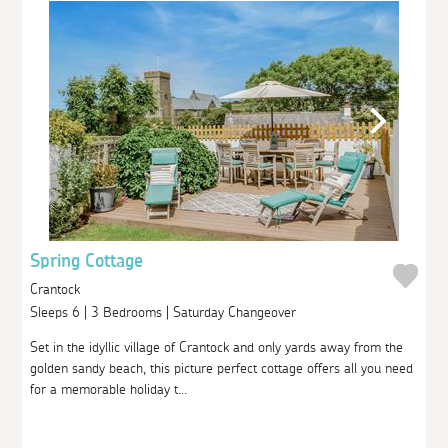
Spring Cottage
Crantock
Sleeps 6 | 3 Bedrooms | Saturday Changeover
Set in the idyllic village of Crantock and only yards away from the
golden sandy beach, this picture perfect cottage offers all you need
for a memorable holiday t...