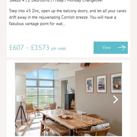
Sleeps 4 | 2 Bedrooms | Friday / Monday Changeover
Step into 45 Zinc, open up the balcony doors, and let all your cares
drift away in the rejuvenating Cornish breeze. You will have a
fabulous vantage point for wat...
£607 - £1573
View
per week