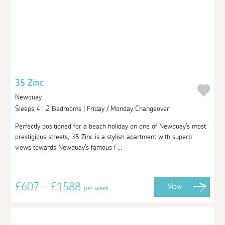
35 Zinc
Newquay
Sleeps 4 | 2 Bedrooms | Friday / Monday Changeover
Perfectly positioned for a beach holiday on one of Newquay's most
prestigious streets, 35 Zinc is a stylish apartment with superb
views towards Newquay's famous F...
£607 - £1588
View
per week