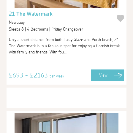
21 The Watermark
Newquay
Sleeps 8 | 4 Bedrooms | Friday Changeover
Only a short distance from both Lusty Glaze and Porth beach, 21
The Watermark is in a fabulous spot for enjoying a Cornish break
with family and friends. With fou...
£693 - £2163
View
per week