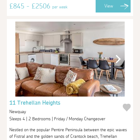
£845 - £2506
View
per week
11 Trehellan Heights
Newquay
Sleeps 4 | 2 Bedrooms | Friday / Monday Changeover
Nestled on the popular Pentire Peninsula between the epic waves
of Fistral and the golden sands of Crantock beach, Trehellan