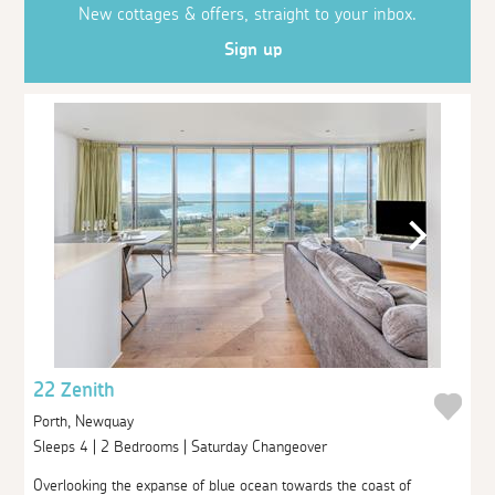
New cottages & offers, straight to your inbox.
Sign up
22 Zenith
Porth, Newquay
Sleeps 4 | 2 Bedrooms | Saturday Changeover
Overlooking the expanse of blue ocean towards the coast of