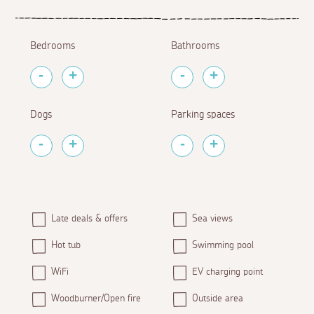
Bedrooms
Bathrooms
Dogs
Parking spaces
Late deals & offers
Sea views
Hot tub
Swimming pool
WiFi
EV charging point
Woodburner/Open fire
Outside area