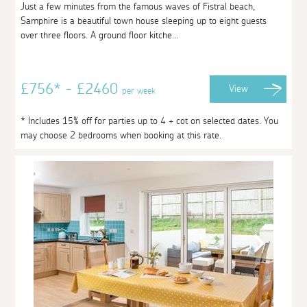
Just a few minutes from the famous waves of Fistral beach,
Samphire is a beautiful town house sleeping up to eight guests
over three floors. A ground floor kitche...
£756* - £2460
View
per week
* Includes 15% off for parties up to 4 + cot on selected dates. You
may choose 2 bedrooms when booking at this rate.