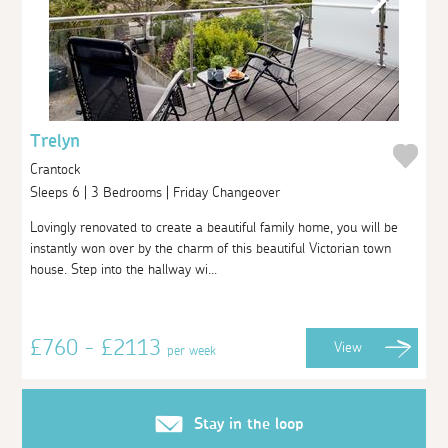
Trelyn
Crantock
Sleeps 6 | 3 Bedrooms | Friday Changeover
Lovingly renovated to create a beautiful family home, you will be
instantly won over by the charm of this beautiful Victorian town
house. Step into the hallway wi...
£760 - £2113
View
per week
Stay in the loop