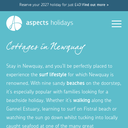
Reserve your 2027 holiday for just £40!
Find out more >
Men
aspects
holidays
Cottages in Newquay
Stay in Newquay, and you'll be perfectly placed to
experience the
surf lifestyle
for which Newquay is
renowned. With nine sandy
beaches
on the doorstep,
it’s especially popular with families looking for a
beachside holiday. Whether it’s
walking
along the
Gannel Estuary, learning to surf on Fistral beach or
watching the sun go down whilst tucking into locally
caught seafood at one of the many great