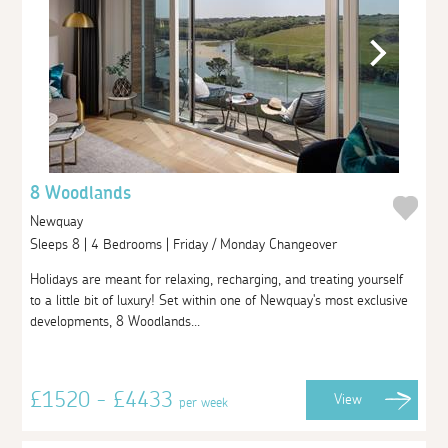
8 Woodlands
Newquay
Sleeps 8 | 4 Bedrooms | Friday / Monday Changeover
Holidays are meant for relaxing, recharging, and treating yourself
to a little bit of luxury! Set within one of Newquay's most exclusive
developments, 8 Woodlands...
£1520 - £4433
View
per week