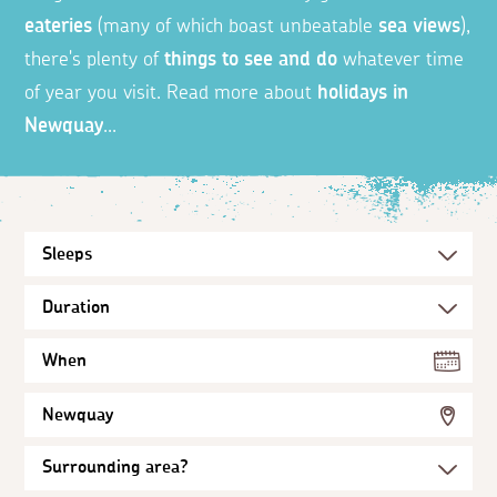
eateries
(many of which boast unbeatable
sea views
),
there's plenty of
things to see and do
whatever time
of year you visit. Read more about
holidays in
Newquay
...
When
Newquay