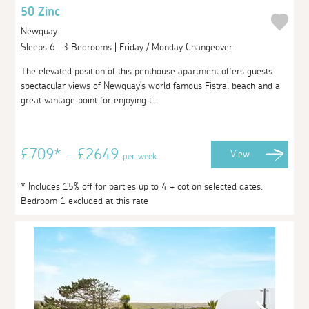
50 Zinc
Newquay
Sleeps 6 | 3 Bedrooms | Friday / Monday Changeover
The elevated position of this penthouse apartment offers guests
spectacular views of Newquay's world famous Fistral beach and a
great vantage point for enjoying t...
£709* - £2649
View
per week
* Includes 15% off for parties up to 4 + cot on selected dates.
Bedroom 1 excluded at this rate