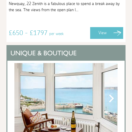
Newquay, 22 Zenith is a fabulous place to spend a break away by
the sea. The views from the open plan l...
£650 - £1797
View
per week