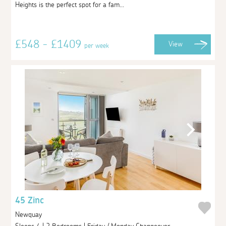
Heights is the perfect spot for a fam...
£548 - £1409
View
per week
45 Zinc
Newquay