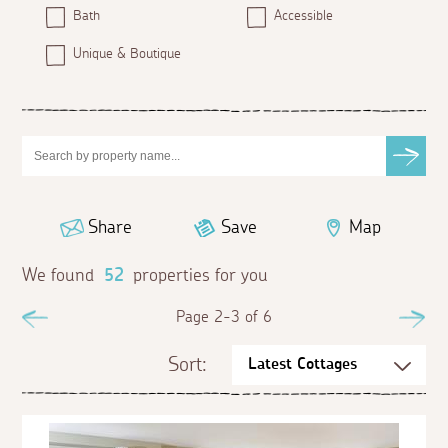
Bath
Accessible
Unique & Boutique
Share
Save
Map
We found
52
properties for you
Previous
Page 2-3 of 6
Ne
Sort: