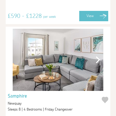
£590 - £1228
View
per week
Samphire
Newquay
Sleeps 8 | 4 Bedrooms | Friday Changeover