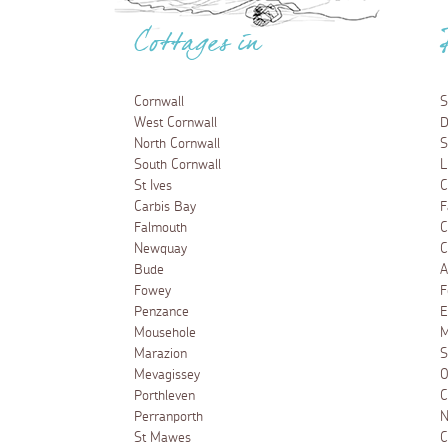
Cottages in
Cornwall
S
West Cornwall
D
North Cornwall
S
South Cornwall
L
St Ives
C
Carbis Bay
F
Falmouth
C
Newquay
C
Bude
A
Fowey
F
Penzance
E
Mousehole
M
Marazion
S
Mevagissey
O
Porthleven
C
Perranporth
N
St Mawes
C