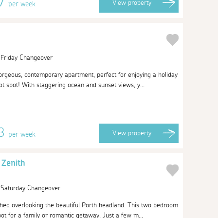
97
View
property
per week
| Friday Changeover
rgeous, contemporary apartment, perfect for enjoying a holiday
ot spot! With staggering ocean and sunset views, y...
43
View
property
per week
 Zenith
| Saturday Changeover
ched overlooking the beautiful Porth headland. This two bedroom
ot for a family or romantic getaway. Just a few m...