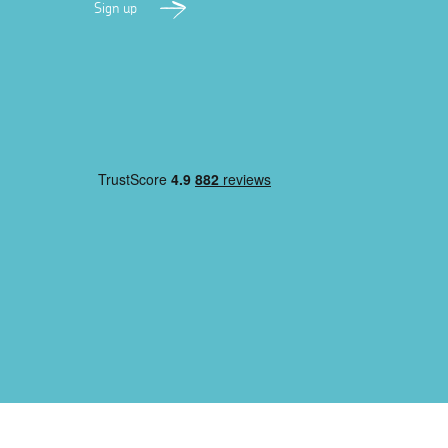
Sign up