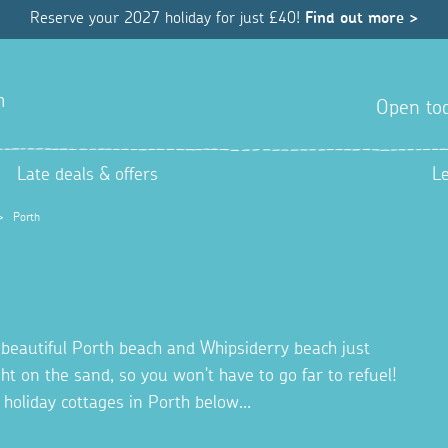
Reserve your 2027 holiday for just £40!
Find out more >
h
Open tod
Late deals & offers
L
>
Porth
he beautiful Porth beach and Whipsiderry beach just
on the sand, so you won't have to go far to refuel!
 holiday cottages in Porth below...