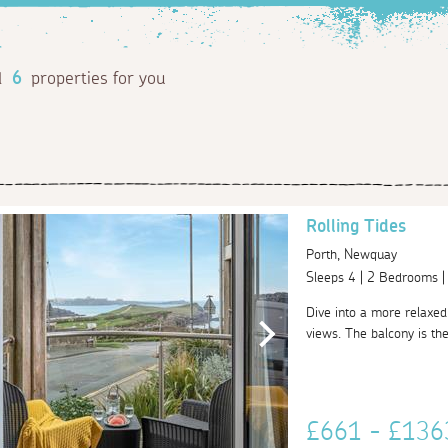
d
6
properties for you
Rolling Tides
Porth, Newquay
Sleeps 4 | 2 Bedrooms 
Dive into a more relaxed 
views. The balcony is the
£661 - £13