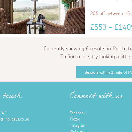
20% off between 15
£553 - £14
Currently showing 6 results in Porth th
To find more, try looking a little 
Search
within 1 mile of P
n touch
Connect with us
242
Facebook
ts-holidays.co.uk
Tiktok
Instagram
Webcams