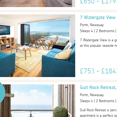
£650 - £17
7 Watergate View
Porth, Newquay
Sleeps 4 | 2 Bedrooms 
7 Watergate View is a go
at this popular seaside h
£753 - £18
Gull Rock Retreat,
Porth, Newquay
Sleeps 4 | 2 Bedrooms 
Gull Rock Retreat is per
apartment is a perfect sp