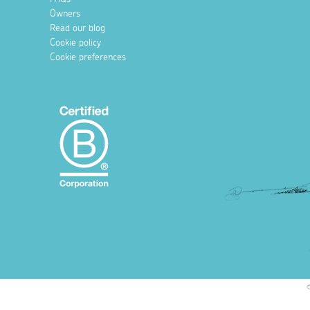
Owners
Read our blog
Cookie policy
Cookie preferences