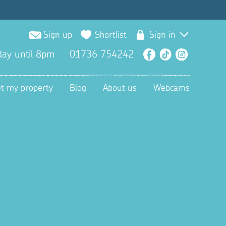
Sign up
Shortlist
Sign in
ay until 8pm
01736 754242
Facebook
TikTok
Instagra
et my property
Blog
About us
Webcams