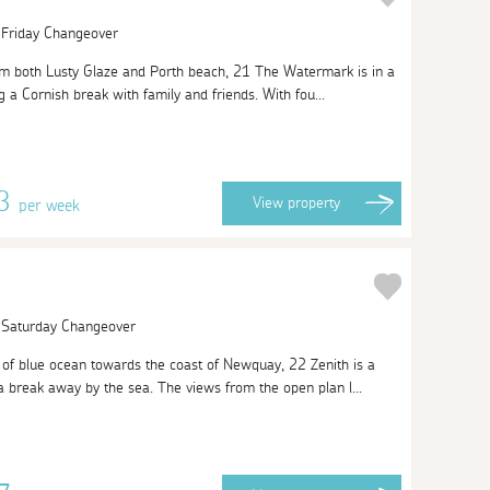
| Friday Changeover
om both Lusty Glaze and Porth beach, 21 The Watermark is in a
g a Cornish break with family and friends. With fou...
63
View
property
per week
| Saturday Changeover
of blue ocean towards the coast of Newquay, 22 Zenith is a
a break away by the sea. The views from the open plan l...