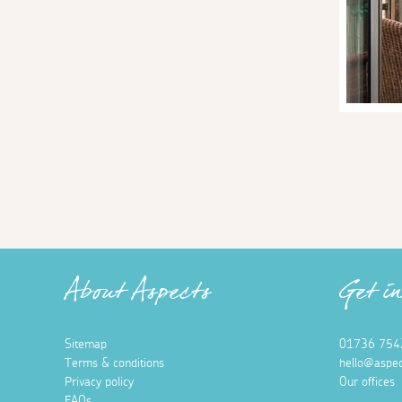
About Aspects
Get i
Sitemap
01736 754
Terms & conditions
hello@aspec
Privacy policy
Our offices
FAQs