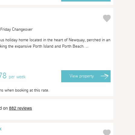
| Friday Changeover
ous holiday home located in the heart of Newquay, perched in an
king the expansive Porth Island and Porth Beach. ...
878
View
property
per week
ms when booking at this rate.
k