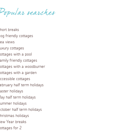
Popular searches
hort breaks
og friendly cottages
ea views
uxury cottages
ottages with a pool
amily friendly cottages
ottages with a woodburner
ottages with a garden
ccessible cottages
ebruary half term holidays
aster holidays
ay half term holidays
ummer holidays
ctober half term holidays
hristmas holidays
ew Year breaks
ottages for 2