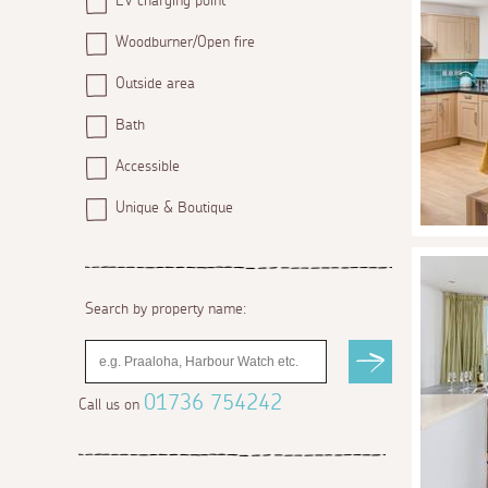
EV charging point
Woodburner/Open fire
Outside area
Bath
Accessible
Unique & Boutique
Search by property name:
01736 754242
Call us on