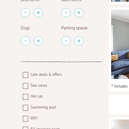
Dogs
Parking spaces
Late deals & offers
Sea views
* Includes
Hot tub
Swimming pool
WiFi