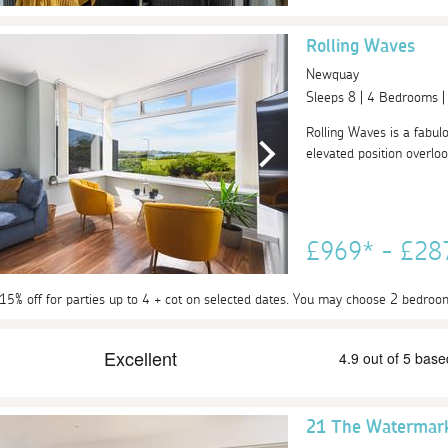
Rolling Waves
Newquay
Sleeps 8 | 4 Bedrooms 
Rolling Waves is a fabul
elevated position overloo
£969* - £2
 15% off for parties up to 4 + cot on selected dates. You may choose 2 bedroo
21 The Watermar