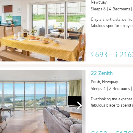
Newquay
Sleeps 8 | 4 Bedrooms 
Only a short distance fr
fabulous spot for enjoyin
£693 - £21
22 Zenith
Porth, Newquay
Sleeps 4 | 2 Bedrooms 
Overlooking the expanse 
fabulous place to spend 