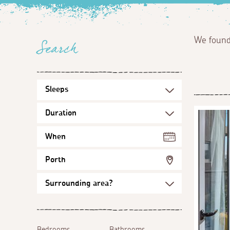
We foun
Search
When
Porth
Bedrooms
Bathrooms