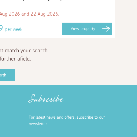
 Aug 2026 and 22 Aug 2026.
09
View
property
per week
at match your search.
further afield.
orth
Subscribe
For latest news and offers, subscribe to our
newsletter