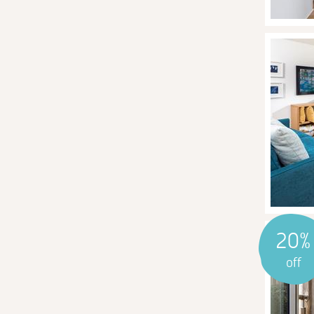
20%
off