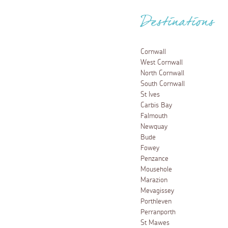
Destinations
Cornwall
West Cornwall
North Cornwall
South Cornwall
St Ives
Carbis Bay
Falmouth
Newquay
Bude
Fowey
Penzance
Mousehole
Marazion
Mevagissey
Porthleven
Perranporth
St Mawes