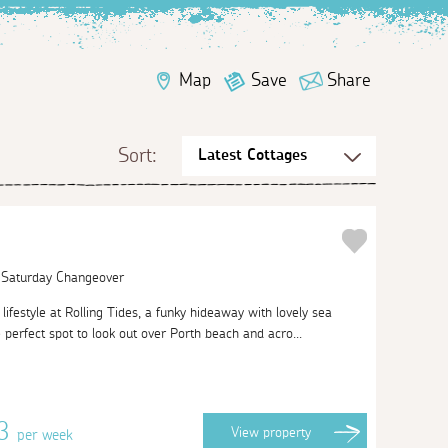
Map
Save
Share
Sort:
| Saturday Changeover
lifestyle at Rolling Tides, a funky hideaway with lovely sea
 perfect spot to look out over Porth beach and acro...
63
View
property
per week