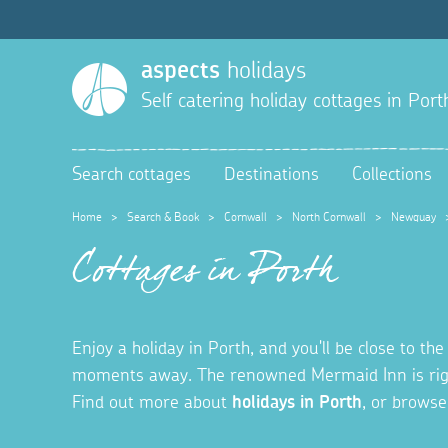
aspects
holidays
Self catering holiday cottages in
Port
Search cottages
Destinations
Collections
Home
>
Search & Book
>
Cornwall
>
North Cornwall
>
Newquay
Cottages in Porth
Enjoy a holiday in Porth, and you'll be close to t
moments away. The renowned Mermaid Inn is right 
Find out more about
holidays in Porth
, or browse