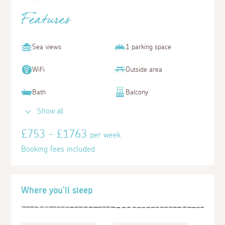
Features
Sea views
1 parking space
WiFi
Outside area
Bath
Balcony
Show all
£753 - £1763
per week
Booking fees included
Where you'll sleep