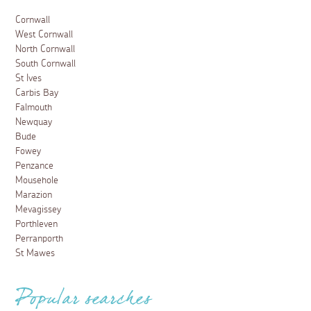
Cornwall
West Cornwall
North Cornwall
South Cornwall
St Ives
Carbis Bay
Falmouth
Newquay
Bude
Fowey
Penzance
Mousehole
Marazion
Mevagissey
Porthleven
Perranporth
St Mawes
Popular searches