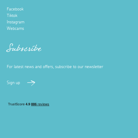
Facebook
Tiktok
Instagram
Webcams
Subscribe
For latest news and offers, subscribe to our newsletter
Sign up