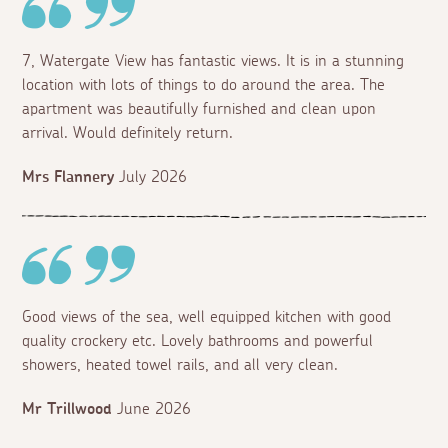
7, Watergate View has fantastic views. It is in a stunning
location with lots of things to do around the area. The
apartment was beautifully furnished and clean upon
arrival. Would definitely return.
Mrs Flannery
July 2026
Good views of the sea, well equipped kitchen with good
quality crockery etc. Lovely bathrooms and powerful
showers, heated towel rails, and all very clean.
Mr Trillwood
June 2026