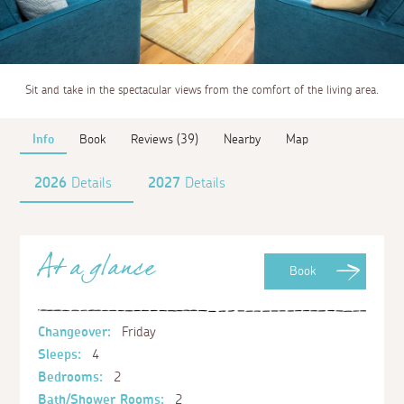
Sit and take in the spectacular views from the comfort of the living area.
Info
Book
Reviews (39)
Nearby
Map
2026
Details
2027
Details
At a glance
Book
Changeover:
Friday
Sleeps:
4
Bedrooms:
2
Bath/Shower Rooms:
2