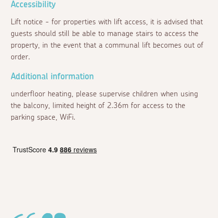
Accessibility
Lift notice - for properties with lift access, it is advised that
guests should still be able to manage stairs to access the
property, in the event that a communal lift becomes out of
order.
Additional information
underfloor heating, please supervise children when using
the balcony, limited height of 2.36m for access to the
parking space, WiFi.