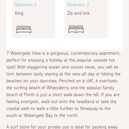
Bedroom 1
Bedroom 2
King
Zip and link
7 Watergate View is a gorgeous, contemporary apartment,
perfect for enjoying a holiday at this popular seaside hot
spot! With staggering ocean and sunset views, you will be
torn between lazily staring at the view all day or hitting the
beaches on your doorstep. Perched on a cliff, it overlooks
the surfing beach of Whipsiderry and the popular family
beach of Porth is just a short walk down the hill. If you are
feeling energetic, walk out onto the headland or take the
coastal path to walk a little further to Newquay to the
south or Watergate Bay to the north.
A surf store for your private use is ideal for packing away