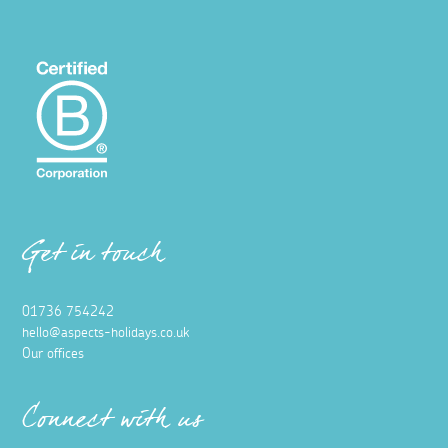
Get in touch
01736 754242
hello@aspects-holidays.co.uk
Our offices
Connect with us