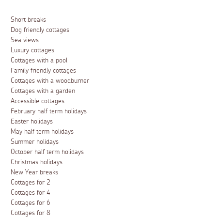
Short breaks
Dog friendly cottages
Sea views
Luxury cottages
Cottages with a pool
Family friendly cottages
Cottages with a woodburner
Cottages with a garden
Accessible cottages
February half term holidays
Easter holidays
May half term holidays
Summer holidays
October half term holidays
Christmas holidays
New Year breaks
Cottages for 2
Cottages for 4
Cottages for 6
Cottages for 8