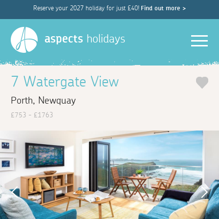
Reserve your 2027 holiday for just £40!
Find out more >
Men
aspects
holidays
7 Watergate View
Porth, Newquay
£753 - £1763