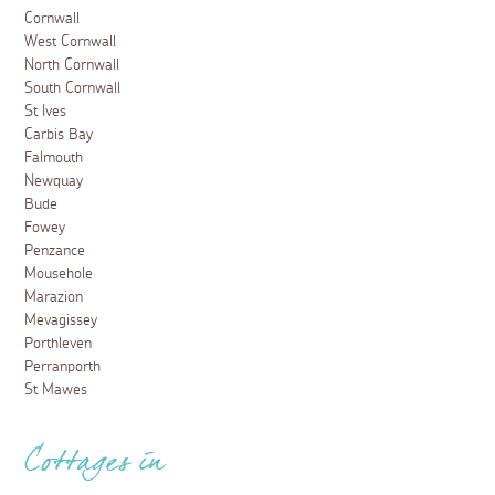
Cornwall
West Cornwall
North Cornwall
South Cornwall
St Ives
Carbis Bay
Falmouth
Newquay
Bude
Fowey
Penzance
Mousehole
Marazion
Mevagissey
Porthleven
Perranporth
St Mawes
Cottages in