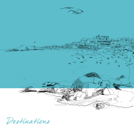
Destinations