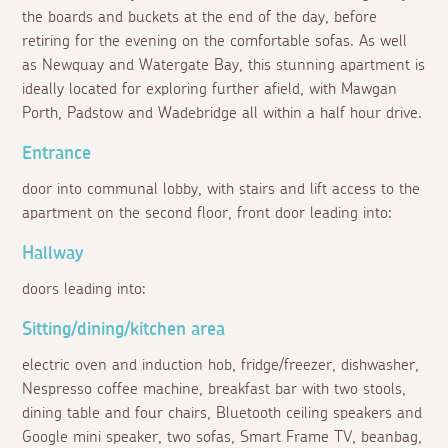
the boards and buckets at the end of the day, before
retiring for the evening on the comfortable sofas. As well
as Newquay and Watergate Bay, this stunning apartment is
ideally located for exploring further afield, with Mawgan
Porth, Padstow and Wadebridge all within a half hour drive.
Entrance
door into communal lobby, with stairs and lift access to the
apartment on the second floor, front door leading into:
Hallway
doors leading into:
Sitting/dining/kitchen area
electric oven and induction hob, fridge/freezer, dishwasher,
Nespresso coffee machine, breakfast bar with two stools,
dining table and four chairs, Bluetooth ceiling speakers and
Google mini speaker, two sofas, Smart Frame TV, beanbag,