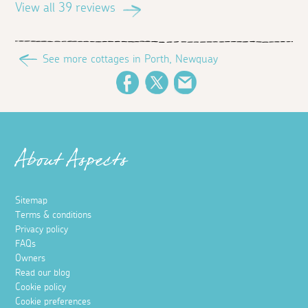
View all 39 reviews
See more cottages in Porth, Newquay
Facebook
Twitter
Email
About Aspects
Sitemap
Terms & conditions
Privacy policy
FAQs
Owners
Read our blog
Cookie policy
Cookie preferences