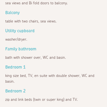
sea views and Bi fold doors to balcony.
Balcony
table with two chairs, sea views.
Utility cupboard
washer/dryer.
Family bathroom
bath with shower over, WC and basin.
Bedroom 1
king size bed, TV, en suite with double shower, WC and
basin.
Bedroom 2
zip and link beds (twin or super king) and TV.