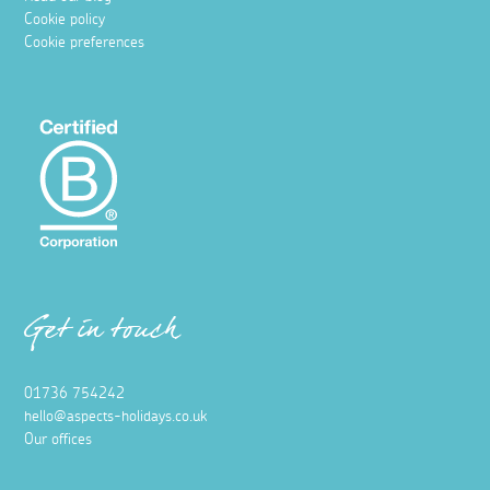
Cookie policy
Cookie preferences
Get in touch
01736 754242
hello@aspects-holidays.co.uk
Our offices