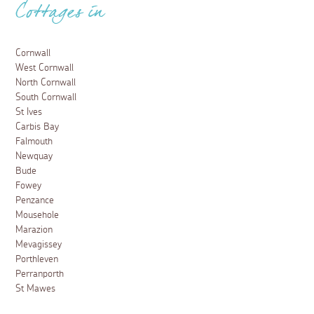
Cottages in
Cornwall
West Cornwall
North Cornwall
South Cornwall
St Ives
Carbis Bay
Falmouth
Newquay
Bude
Fowey
Penzance
Mousehole
Marazion
Mevagissey
Porthleven
Perranporth
St Mawes