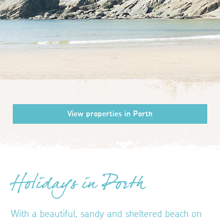
Holidays in Porth
With a beautiful, sandy and sheltered beach on