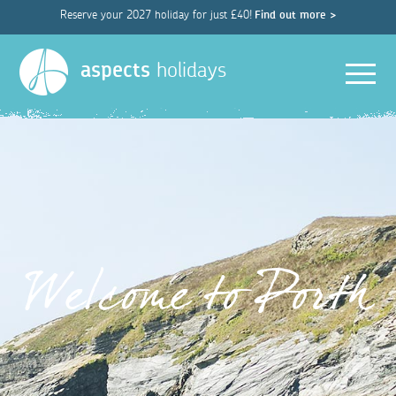
Reserve your 2027 holiday for just £40!
Find out more >
Men
aspects
holidays
Welcome to Porth