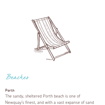
Beaches
Porth
The sandy, sheltered Porth beach is one of
Newquay's finest, and with a vast expanse of sand