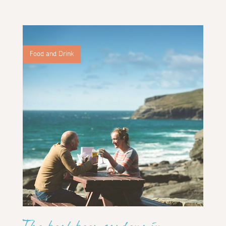
Food and Drink