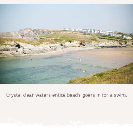
Crystal clear waters entice beach-goers in for a swim.