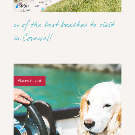
20 of the best beaches to visit
in Cornwall
Places to visit