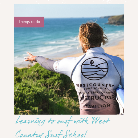
Things to do
Learning to surf with West
Country Surf School