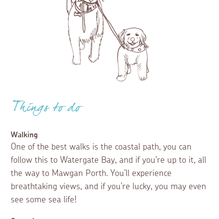
Things to do
Walking
One of the best walks is the coastal path, you can
follow this to Watergate Bay, and if you're up to it, all
the way to Mawgan Porth. You'll experience
breathtaking views, and if you're lucky, you may even
see some sea life!