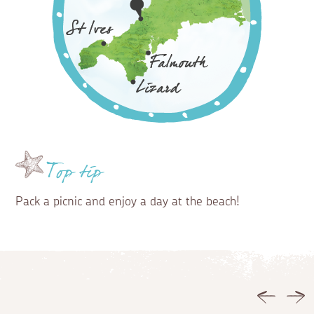
Top tip
Pack a picnic and enjoy a day at the beach!
Previous
Ne