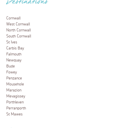
Destinations
Cornwall
West Cornwall
North Cornwall
South Cornwall
St Ives
Carbis Bay
Falmouth
Newquay
Bude
Fowey
Penzance
Mousehole
Marazion
Mevagissey
Porthleven
Perranporth
St Mawes