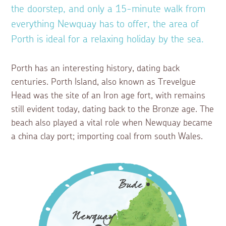
the doorstep, and only a 15-minute walk from
everything Newquay has to offer, the area of
Porth is ideal for a relaxing holiday by the sea.
Porth has an interesting history, dating back
centuries. Porth Island, also known as Trevelgue
Head was the site of an Iron age fort, with remains
still evident today, dating back to the Bronze age. The
beach also played a vital role when Newquay became
a china clay port; importing coal from south Wales.