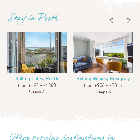
Stay in Porth
Previous
Next
Rolling Tides, Porth
Rolling Waves, Newquay
From £598 - £1300
From £906 - £2815
Sleeps 4
Sleeps 8
Other popular destinations in