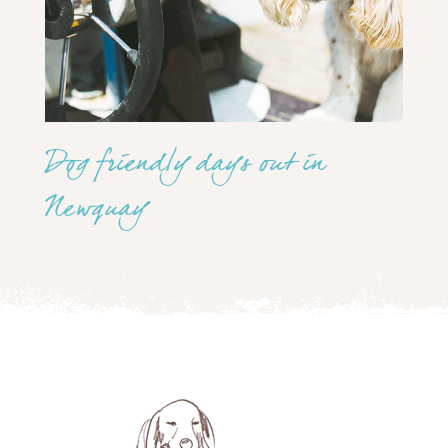
Dog friendly days out in
Newquay