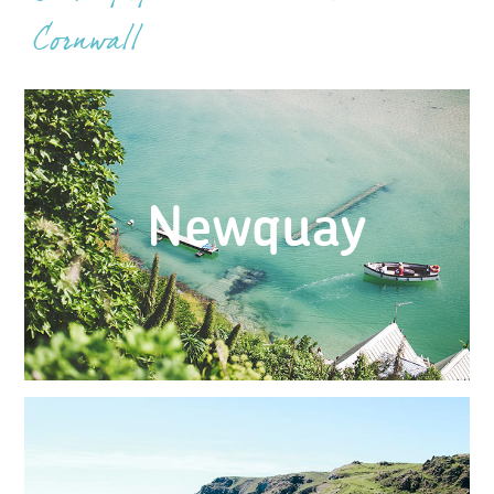
Cornwall
Newquay