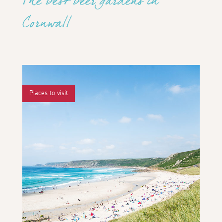
The best beer gardens in
Cornwall
Places to visit