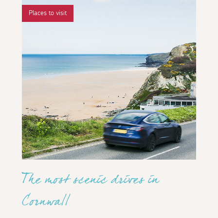
Places to visit
The most scenic drives in
Cornwall