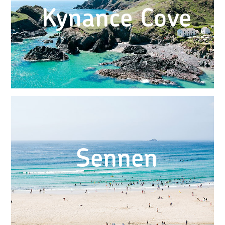
Kynance Cove
Sennen