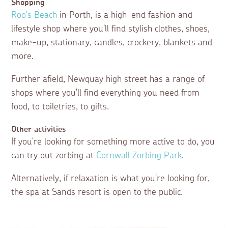
Shopping
Roo's Beach
in Porth, is a high-end fashion and
lifestyle shop where you'll find stylish clothes, shoes,
make-up, stationary, candles, crockery, blankets and
more.
Further afield, Newquay high street has a range of
shops where you'll find everything you need from
food, to toiletries, to gifts.
Other activities
If you're looking for something more active to do, you
can try out zorbing at
Cornwall Zorbing Park
.
Alternatively, if relaxation is what you're looking for,
the spa at Sands resort is open to the public.