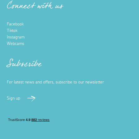
Connect with us
Facebook
Tiktok
Instagram
Webcams
Subscribe
For latest news and offers, subscribe to our newsletter
Sign up