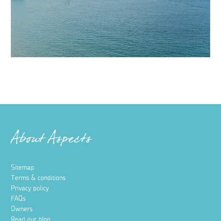
About Aspects
Sitemap
Terms & conditions
Privacy policy
FAQs
Owners
Read our blog