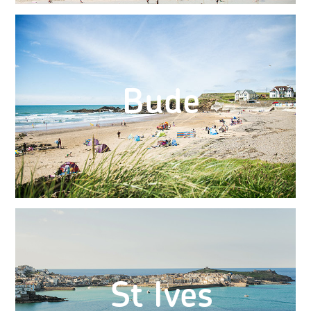
Bude
St Ives