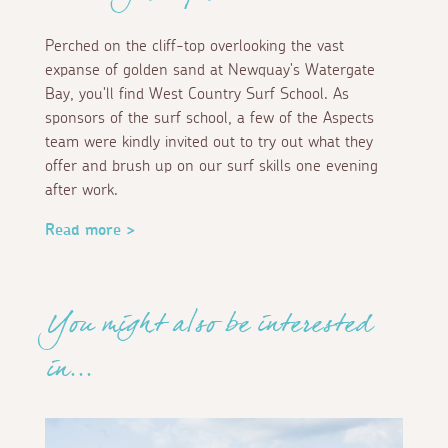
Perched on the cliff-top overlooking the vast
expanse of golden sand at Newquay's Watergate
Bay, you'll find West Country Surf School. As
sponsors of the surf school, a few of the Aspects
team were kindly invited out to try out what they
offer and brush up on our surf skills one evening
after work.
Read more >
You might also be interested
in...