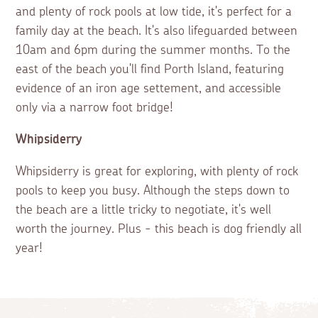
and plenty of rock pools at low tide, it's perfect for a
family day at the beach. It's also lifeguarded between
10am and 6pm during the summer months. To the
east of the beach you'll find Porth Island, featuring
evidence of an iron age settement, and accessible
only via a narrow foot bridge!
Whipsiderry
Whipsiderry is great for exploring, with plenty of rock
pools to keep you busy. Although the steps down to
the beach are a little tricky to negotiate, it's well
worth the journey. Plus - this beach is dog friendly all
year!