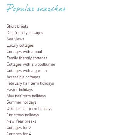
Popular searches
Short breaks
Dog friendly cottages
Sea views
Luxury cottages
Cottages with a pool
Family friendly cottages
Cottages with a woodburner
Cottages with a garden
Accessible cottages
February half term holidays
Easter holidays
May half term holidays
Summer holidays
October half term holidays
Christmas holidays
New Year breaks
Cottages for 2
Cottages for 4