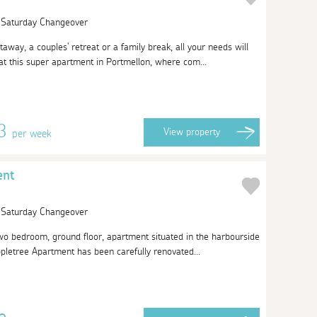
| Saturday Changeover
taway, a couples' retreat or a family break, all your needs will
t this super apartment in Portmellon, where com...
13
View
property
per week
ent
| Saturday Changeover
 two bedroom, ground floor, apartment situated in the harbourside
ppletree Apartment has been carefully renovated...