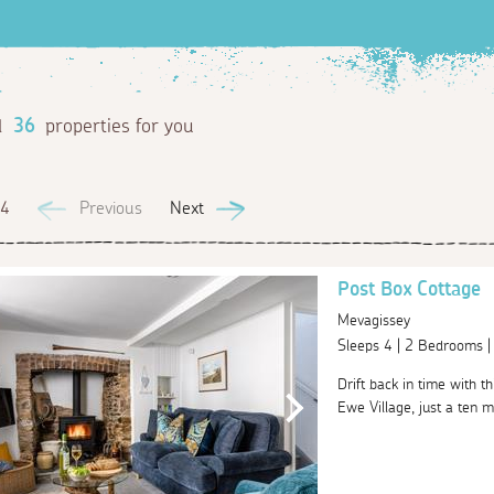
d
36
properties for you
 4
Previous
Next
Post Box Cottage
Mevagissey
Sleeps 4 | 2 Bedrooms 
Drift back in time with t
Ewe Village, just a ten m