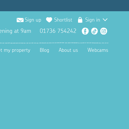
Sign up
Shortlist
Sign in
ening at 9am
01736 754242
Facebook
TikTok
Instagra
et my property
Blog
About us
Webcams