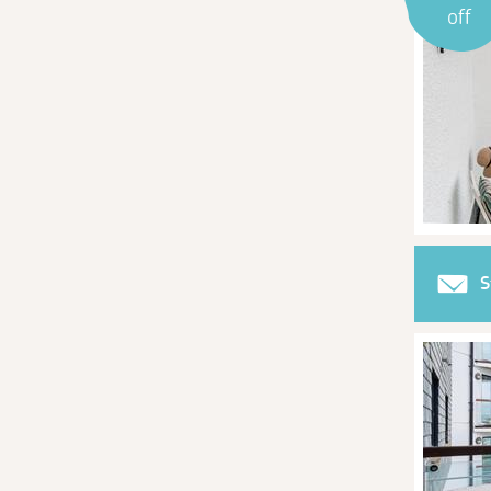
off
S