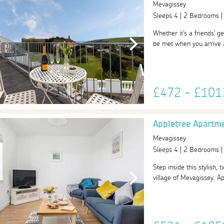
Mevagissey
Sleeps 4 | 2 Bedrooms 
Whether it's a friends' ge
be met when you arrive a
£472 - £10
Appletree Apartm
Mevagissey
Sleeps 4 | 2 Bedrooms 
Step inside this stylish,
village of Mevagissey. A