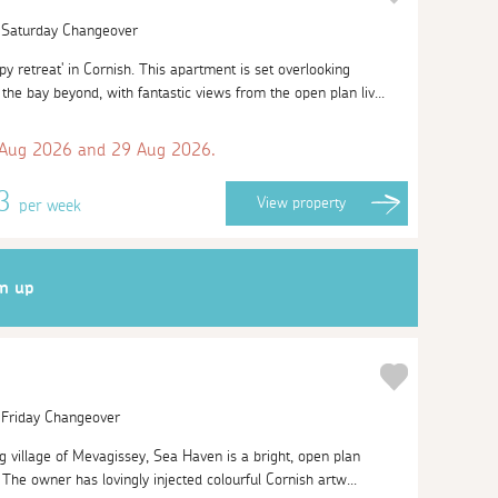
| Saturday Changeover
 retreat' in Cornish. This apartment is set overlooking
he bay beyond, with fantastic views from the open plan liv...
 Aug 2026 and 29 Aug 2026.
63
View
property
per week
gn up
| Friday Changeover
g village of Mevagissey, Sea Haven is a bright, open plan
The owner has lovingly injected colourful Cornish artw...