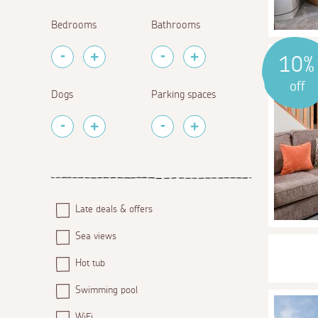
Bedrooms
Bathrooms
10%
off
Dogs
Parking spaces
Late deals & offers
Sea views
Hot tub
Swimming pool
WiFi