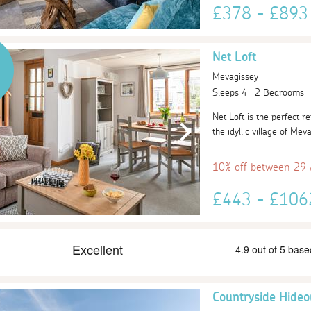
£378 - £89
Net Loft
Mevagissey
Sleeps 4 | 2 Bedrooms 
Net Loft is the perfect r
the idyllic village of Mev
10% off between 29
£443 - £10
Countryside Hideo