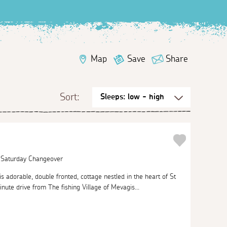
Map
Save
Share
Sort:
| Saturday Changeover
his adorable, double fronted, cottage nestled in the heart of St
inute drive from The fishing Village of Mevagis...