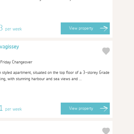
13
View
property
per week
vagissey
| Friday Changeover
n styled apartment, situated on the top floor of a 3-storey Grade
lding, with stunning harbour and sea views and ...
51
View
property
per week