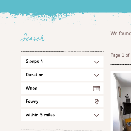
We foun
Search
Page 1 of
When
Fowey