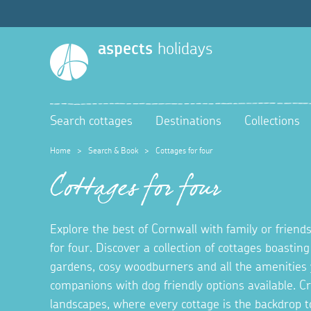
aspects
holidays
Search cottages
Destinations
Collections
Home
>
Search & Book
>
Cottages for four
Cottages for four
Explore the best of Cornwall with family or friends
for four. Discover a collection of cottages boastin
gardens, cosy woodburners and all the amenities 
companions with dog friendly options available. 
landscapes, where every cottage is the backdrop t