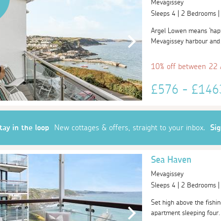
Mevagissey
Sleeps 4 | 2 Bedrooms 
Argel Lowen means 'happy
Mevagissey harbour and t
10% off between 22
£576 - £14
tay in the loop
New cottages & offers, straight to your inbox.
Si
Sea Haven
Mevagissey
Sleeps 4 | 2 Bedrooms 
Set high above the fishin
apartment sleeping four. 