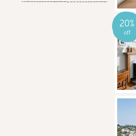
20%
off