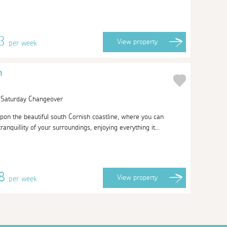
63
View
property
per week
h
| Saturday Changeover
pon the beautiful south Cornish coastline, where you can
anquillity of your surroundings, enjoying everything it...
38
View
property
per week