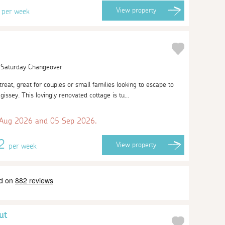
3
View
property
per week
| Saturday Changeover
etreat, great for couples or small families looking to escape to
agissey. This lovingly renovated cottage is tu...
 Aug 2026 and 05 Sep 2026.
62
View
property
per week
ut