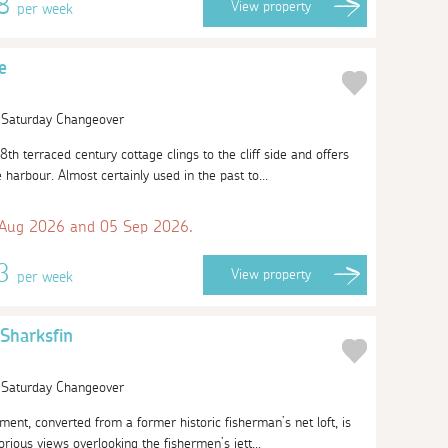
58
View
property
per week
e
| Saturday Changeover
8th terraced century cottage clings to the cliff side and offers
harbour. Almost certainly used in the past to...
 Aug 2026 and 05 Sep 2026.
13
View
property
per week
Sharksfin
| Saturday Changeover
tment, converted from a former historic fisherman’s net loft, is
orious views overlooking the fishermen’s jett...