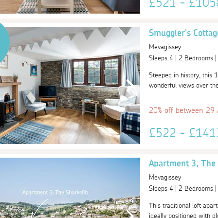
£521 - £10
Smuggler's Cottag
Mevagissey
Sleeps 4 | 2 Bedrooms 
Steeped in history, this 1
wonderful views over the 
20% off between 29
£522 - £14
Apartment 3, The 
Mevagissey
Sleeps 4 | 2 Bedrooms 
This traditional loft apar
ideally positioned with gl