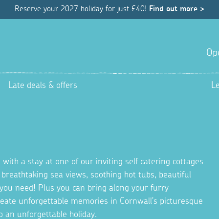
Reserve your 2027 holiday for just £40!
Find out more >
Op
Late deals & offers
L
 with a stay at one of our inviting self catering cottages
g breathtaking sea views, soothing hot tubs, beautiful
you need! Plus you can bring along your furry
Create unforgettable memories in Cornwall's picturesque
o an unforgettable holiday.