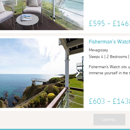
£595 - £14
Fisherman's Watc
Mevagissey
Sleeps 4 | 2 Bedrooms 
Fisherman's Watch sits u
immerse yourself in the tr
£603 - £14
Loading...