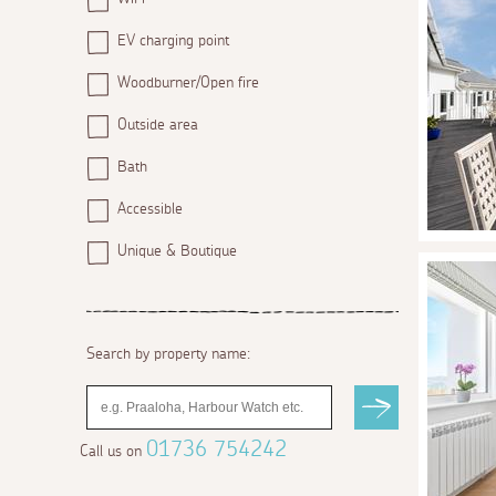
EV charging point
Woodburner/Open fire
Outside area
Bath
Accessible
Unique & Boutique
Search by property name:
01736 754242
Call us on