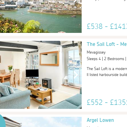
£538 - £14
The Sail Loft - Me
Mevagissey
Sleeps 4 | 2 Bedrooms 
The Sail Loft is a moder
ll listed harbourside bui
£552 - £13
Argel Lowen