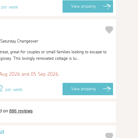
3
View
property
per week
| Saturday Changeover
etreat, great for couples or small families looking to escape to
agissey. This lovingly renovated cottage is tu...
 Aug 2026 and 05 Sep 2026.
62
View
property
per week
ut