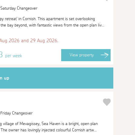
| Saturday Changeover
 retreat' in Cornish. This apartment is set overlooking
he bay beyond, with fantastic views from the open plan liv...
 Aug 2026 and 29 Aug 2026.
63
View
property
per week
gn up
| Friday Changeover
g village of Mevagissey, Sea Haven is a bright, open plan
The owner has lovingly injected colourful Cornish artw...