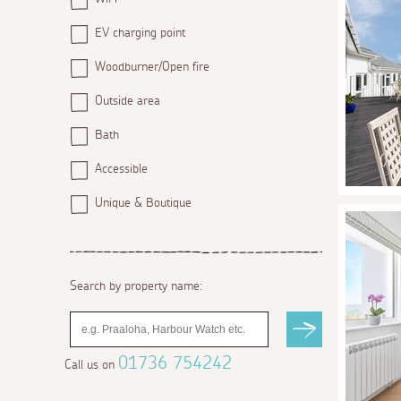
EV charging point
Woodburner/Open fire
Outside area
Bath
Accessible
Unique & Boutique
Search by property name:
01736 754242
Call us on