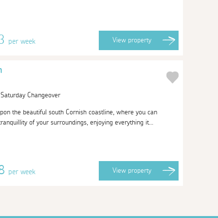
63
View
property
per week
h
| Saturday Changeover
pon the beautiful south Cornish coastline, where you can
anquillity of your surroundings, enjoying everything it...
38
View
property
per week