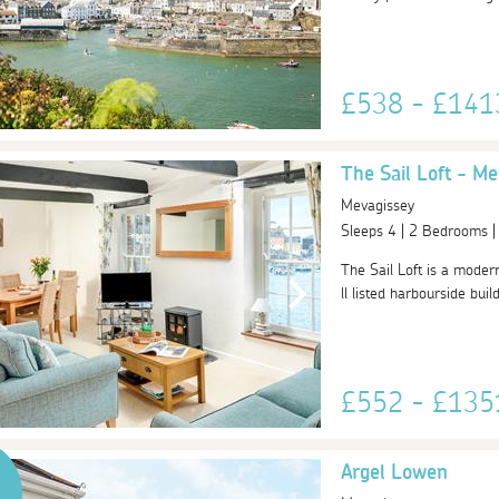
£538 - £14
The Sail Loft - Me
Mevagissey
Sleeps 4 | 2 Bedrooms 
The Sail Loft is a moder
ll listed harbourside bui
£552 - £13
Argel Lowen