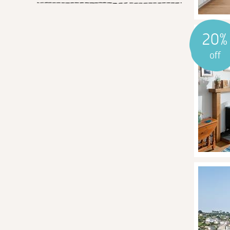
20%
off