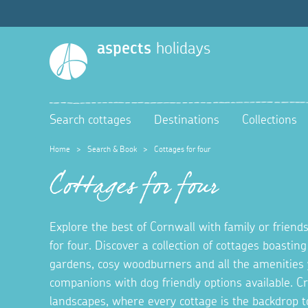
aspects
holidays
Search cottages
Destinations
Collections
Home
>
Search & Book
>
Cottages for four
Cottages for four
Explore the best of Cornwall with family or friends
for four. Discover a collection of cottages boastin
gardens, cosy woodburners and all the amenities 
companions with dog friendly options available. 
landscapes, where every cottage is the backdrop t