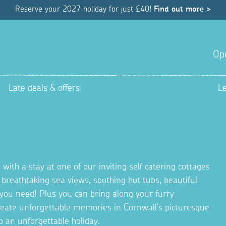
Reserve your 2027 holiday for just £40!
Find out more >
Op
Late deals & offers
L
 with a stay at one of our inviting self catering cottages
g breathtaking sea views, soothing hot tubs, beautiful
you need! Plus you can bring along your furry
Create unforgettable memories in Cornwall's picturesque
o an unforgettable holiday.