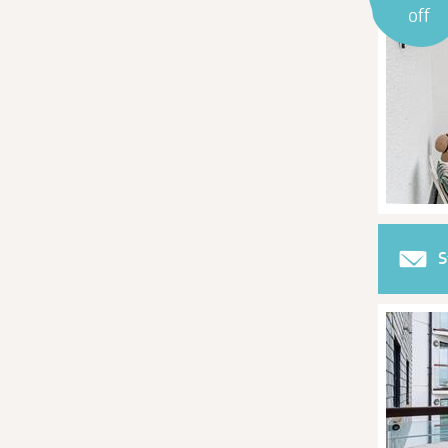
off
S