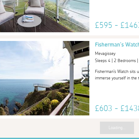
£595 - £14
Fisherman's Watc
Mevagissey
Sleeps 4 | 2 Bedrooms 
Fisherman's Watch sits u
immerse yourself in the tr
£603 - £14
Loading...