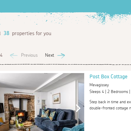
d
38
properties for you
 4
Previous
Next
Post Box Cottage
Mevagissey
Sleeps 4 | 2 Bedrooms 
Step back in time and ex
double-fronted cottage ne