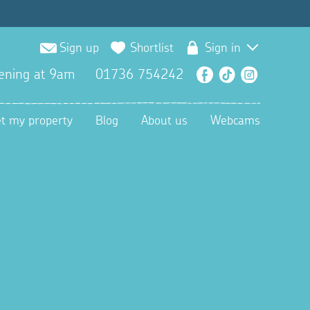
Sign up
Shortlist
Sign in
ening at 9am
01736 754242
Facebook
TikTok
Instagra
et my property
Blog
About us
Webcams