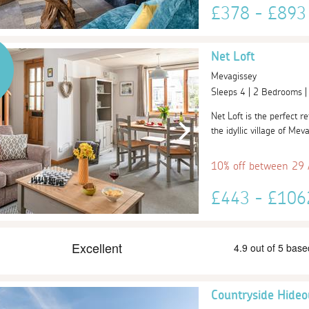
£378 - £89
Net Loft
Mevagissey
Sleeps 4 | 2 Bedrooms 
Net Loft is the perfect r
the idyllic village of Mev
10% off between 29
£443 - £10
Countryside Hideo