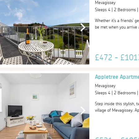
Mevagissey
Sleeps 4 | 2 Bedrooms 
Whether it's a friends' ge
be met when you arrive a
£472 - £10
Appletree Apartm
Mevagissey
Sleeps 4 | 2 Bedrooms 
Step inside this stylish,
village of Mevagissey. A