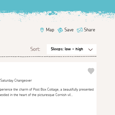
Map
Save
Share
Sort:
| Saturday Changeover
perience the charm of Post Box Cottage, a beautifully presented
stled in the heart of the picturesque Cornish vil...