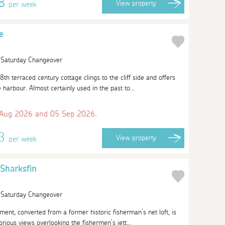
58
View
property
per week
e
| Saturday Changeover
8th terraced century cottage clings to the cliff side and offers
harbour. Almost certainly used in the past to...
 Aug 2026 and 05 Sep 2026.
13
View
property
per week
Sharksfin
| Saturday Changeover
tment, converted from a former historic fisherman’s net loft, is
orious views overlooking the fishermen’s jett...