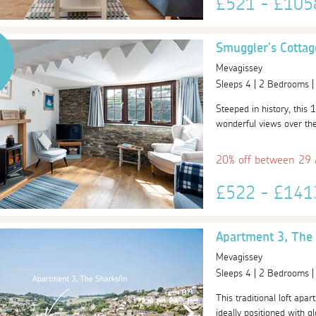
£521 - £10
Smuggler's Cottag
Mevagissey
Sleeps 4 | 2 Bedrooms 
Steeped in history, this 1
wonderful views over the 
20% off between 29
£522 - £14
Apartment 3, The 
Mevagissey
Sleeps 4 | 2 Bedrooms 
This traditional loft apar
ideally positioned with gl