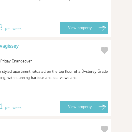
13
View
property
per week
vagissey
| Friday Changeover
n styled apartment, situated on the top floor of a 3-storey Grade
lding, with stunning harbour and sea views and ...
51
View
property
per week