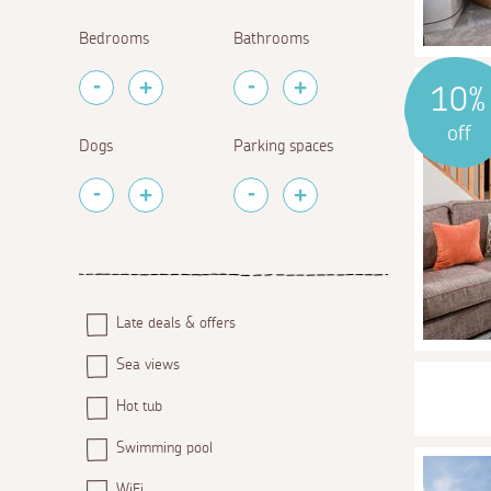
Bedrooms
Bathrooms
10%
off
Dogs
Parking spaces
Late deals & offers
Sea views
Hot tub
Swimming pool
WiFi