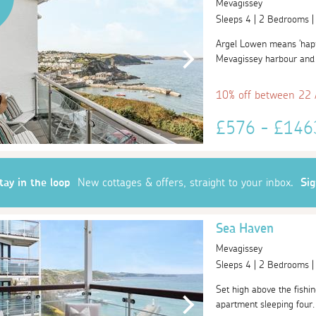
Mevagissey
Sleeps 4 | 2 Bedrooms 
Argel Lowen means 'happy
Mevagissey harbour and t
10% off between 22
£576 - £14
tay in the loop
New cottages & offers, straight to your inbox.
Si
Sea Haven
Mevagissey
Sleeps 4 | 2 Bedrooms 
Set high above the fishin
apartment sleeping four. 