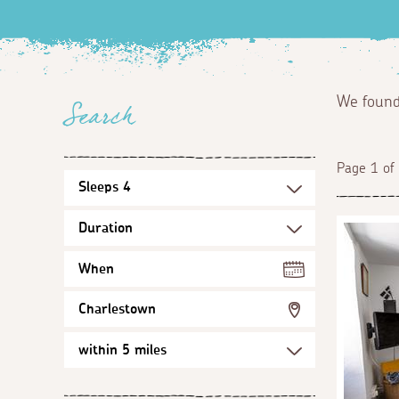
We foun
Search
Page 1 of
When
Charlestown