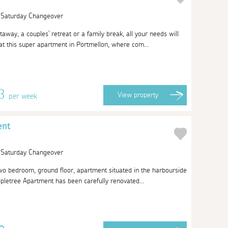
| Saturday Changeover
taway, a couples' retreat or a family break, all your needs will
t this super apartment in Portmellon, where com...
13
View
property
per week
ent
| Saturday Changeover
 two bedroom, ground floor, apartment situated in the harbourside
ppletree Apartment has been carefully renovated...