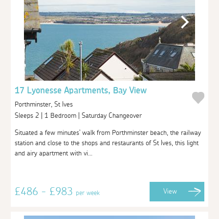
17 Lyonesse Apartments, Bay View
Porthminster, St Ives
Sleeps 2 | 1 Bedroom | Saturday Changeover
Situated a few minutes' walk from Porthminster beach, the railway
station and close to the shops and restaurants of St Ives, this light
and airy apartment with vi...
£486 - £983
View
per week