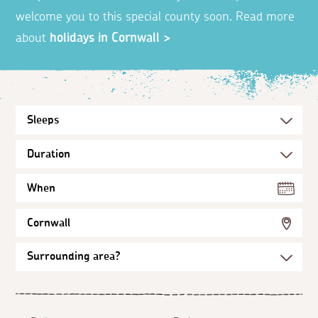
welcome you to this special county soon. Read more
about
holidays in Cornwall >
When
Cornwall