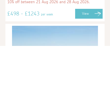
10% off between 21 Aug 2026 and 28 Aug 2026.
£498 - £1243
View
per week
15 Lyonesse Apartments
Porthminster, St Ives
Sleeps 2 | 1 Bedroom | Saturday Changeover