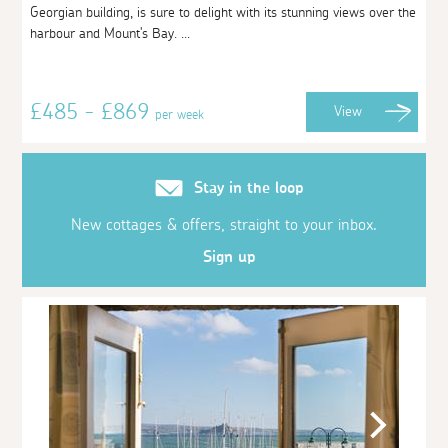
Georgian building, is sure to delight with its stunning views over the
harbour and Mount's Bay. ...
£485 - £869
View
per week
Stay in the loop
New cottages & offers, straight to your inbox.
Sign up