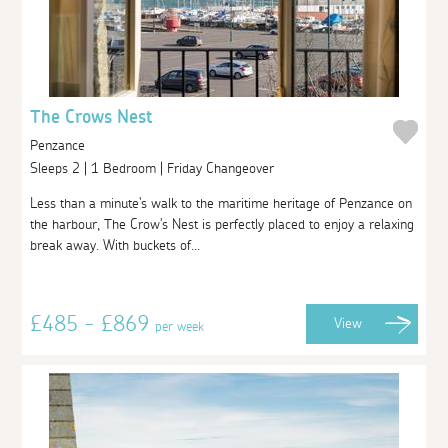
The Crows Nest
Penzance
Sleeps 2 | 1 Bedroom | Friday Changeover
Less than a minute's walk to the maritime heritage of Penzance on
the harbour, The Crow's Nest is perfectly placed to enjoy a relaxing
break away. With buckets of...
£485 - £869
View
per week