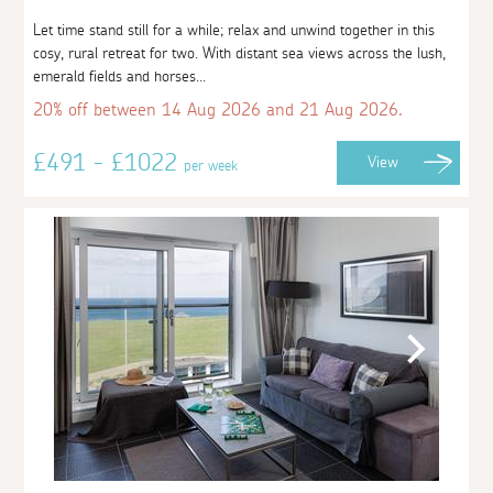
Let time stand still for a while; relax and unwind together in this
cosy, rural retreat for two. With distant sea views across the lush,
emerald fields and horses...
20% off between 14 Aug 2026 and 21 Aug 2026.
£491 - £1022
View
per week