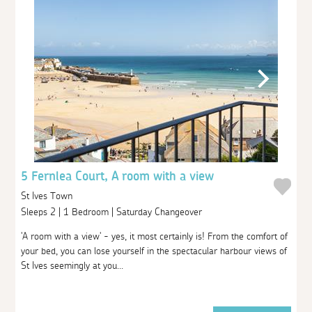
5 Fernlea Court, A room with a view
St Ives Town
Sleeps 2 | 1 Bedroom | Saturday Changeover
'A room with a view' - yes, it most certainly is! From the comfort of
your bed, you can lose yourself in the spectacular harbour views of
St Ives seemingly at you...