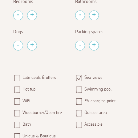
Bedrooms
Bathrooms
Dogs
Parking spaces
Late deals & offers
Sea views
Hot tub
Swimming pool
WiFi
EV charging point
Woodburner/Open fire
Outside area
Bath
Accessible
Unique & Boutique