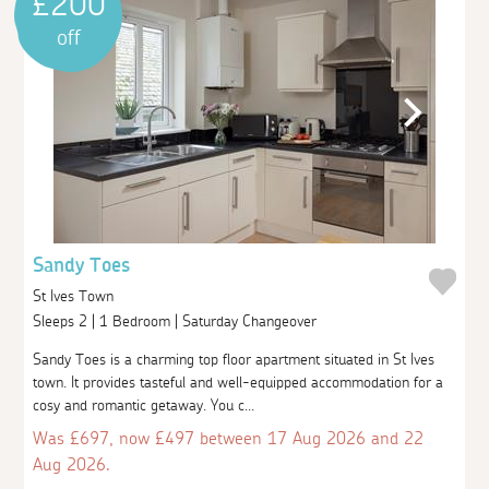
£200
off
Sandy Toes
St Ives Town
Sleeps 2 | 1 Bedroom | Saturday Changeover
Sandy Toes is a charming top floor apartment situated in St Ives
town. It provides tasteful and well-equipped accommodation for a
cosy and romantic getaway. You c...
Was £697, now £497 between 17 Aug 2026 and 22
Aug 2026.