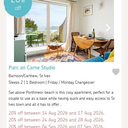
off
Parc an Carne Studio
Barnoon/Carthew, St Ives
Sleeps 2 | 1 Bedroom | Friday / Monday Changeover
Sat above Porthmeor beach is this cosy apartment, perfect for a
couple to use as a base while having quick and easy access to St
Ives town and all it has to offer...
20% off between 14 Aug 2026 and 17 Aug 2026.
20% off between 24 Aug 2026 and 28 Aug 2026.
20% off between 04 Sep 2026 and 07 Sep 2026.