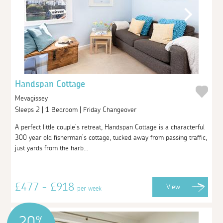
Handspan Cottage
Mevagissey
Sleeps 2 | 1 Bedroom | Friday Changeover
A perfect little couple’s retreat, Handspan Cottage is a characterful
300 year old fisherman’s cottage, tucked away from passing traffic,
just yards from the harb...
£477 - £918
View
per week
20%