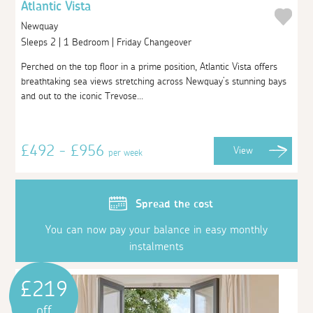
Atlantic Vista
Newquay
Sleeps 2 | 1 Bedroom | Friday Changeover
Perched on the top floor in a prime position, Atlantic Vista offers
breathtaking sea views stretching across Newquay’s stunning bays
and out to the iconic Trevose...
£492 - £956
View
per week
Spread the cost
You can now pay your balance in easy monthly
instalments
£219
off