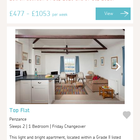
£477 - £1053
View
per week
Top Flat
Penzance
Sleeps 2 | 1 Bedroom | Friday Changeover
This light and bright apartment, located within a Grade II listed