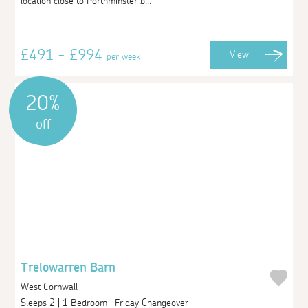
location close to Porthminster b...
£491 - £994
View
per week
20%
off
Trelowarren Barn
West Cornwall
Sleeps 2 | 1 Bedroom | Friday Changeover