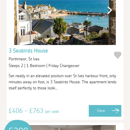
3 Seabirds House
Porthmeor, St Ives
Sleeps 2 | 1 Bedroom | Friday Changeover
Set neatly in an elevated position over St Ives harbour front, only
minutes away on foot, is 3 Seabirds House. The apartment lends
itself perfectly to those looki...
£406 - £763
View
per week