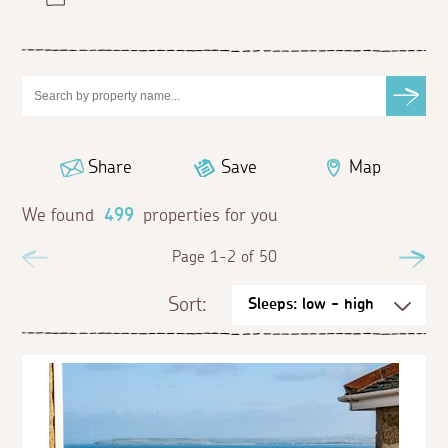
Share
Save
Map
We found
499
properties for you
Previous
Page 1-2 of 50
Ne
Sort: