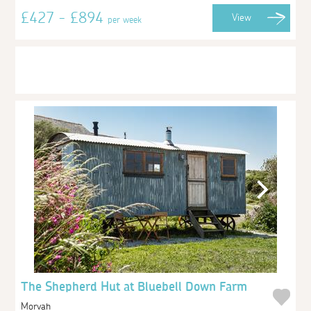
£427 - £894
View
per week
The Shepherd Hut at Bluebell Down Farm
Morvah