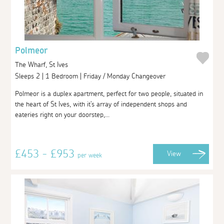
Polmeor
The Wharf, St Ives
Sleeps 2 | 1 Bedroom | Friday / Monday Changeover
Polmeor is a duplex apartment, perfect for two people, situated in
the heart of St Ives, with it's array of independent shops and
eateries right on your doorstep,...
£453 - £953
View
per week