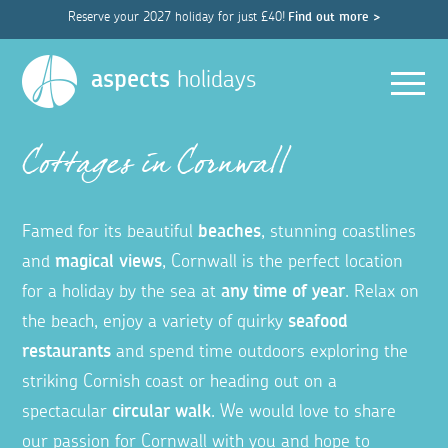
Reserve your 2027 holiday for just £40!
Find out more >
Men
aspects
holidays
Cottages in Cornwall
Famed for its beautiful
beaches
, stunning coastlines
and
magical views
, Cornwall is the perfect location
for a holiday by the sea at
any time of year
. Relax on
the beach, enjoy a variety of quirky
seafood
restaurants
and spend time outdoors exploring the
striking Cornish coast or heading out on a
spectacular
circular walk
. We would love to share
our passion for Cornwall with you and hope to