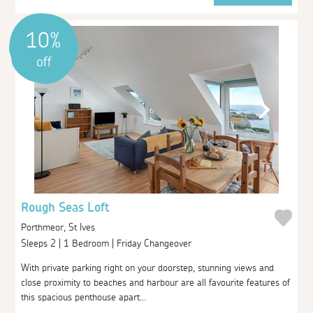
10%
off
Rough Seas Loft
Porthmeor, St Ives
Sleeps 2 | 1 Bedroom | Friday Changeover
With private parking right on your doorstep, stunning views and
close proximity to beaches and harbour are all favourite features of
this spacious penthouse apart...