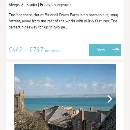
Sleeps 2 | Studio | Friday Changeover
The Shepherd Hut at Bluebell Down Farm is an harmonious, snug
retreat, away from the rest of the world with quirky features. The
perfect hideaway for up to two pe...
£442 - £787
View
per week