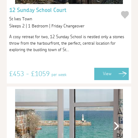
12 Sunday School Court
St Ives Town
Sleeps 2 | 1 Bedroom | Friday Changeover
A cosy retreat for two, 12 Sunday School is nestled only a stones
throw from the harbourfront, the perfect, central location for
exploring the bustling town of St...
£453 - £1059
View
per week