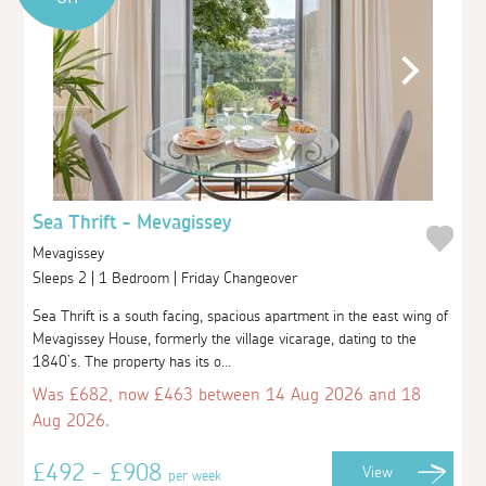
Sea Thrift - Mevagissey
Mevagissey
Sleeps 2 | 1 Bedroom | Friday Changeover
Sea Thrift is a south facing, spacious apartment in the east wing of
Mevagissey House, formerly the village vicarage, dating to the
1840’s. The property has its o...
Was £682, now £463 between 14 Aug 2026 and 18
Aug 2026.
£492 - £908
View
per week