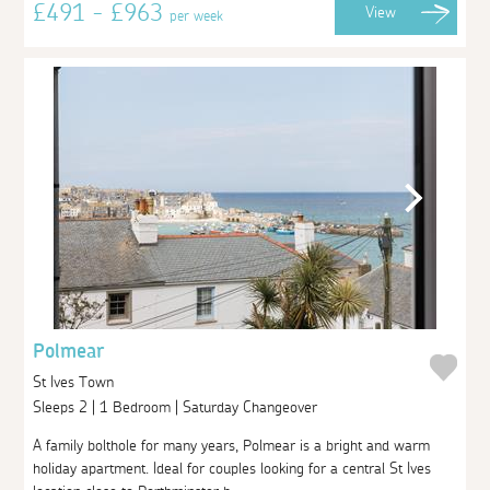
£491 - £963
View
per week
Polmear
St Ives Town
Sleeps 2 | 1 Bedroom | Saturday Changeover
A family bolthole for many years, Polmear is a bright and warm
holiday apartment. Ideal for couples looking for a central St Ives