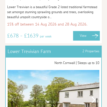
Lower Trevivian is a beautiful Grade 2 listed traditional farmstead
set amongst stunning sprawling grounds and trees, overlooking
beautiful unspoilt countryside o...
15% off between 14 Aug 2026 and 28 Aug 2026.
£678 - £1639
View
per week
Lower Trevivian Farm
2 Properties
North Cornwall | Sleeps up to 10