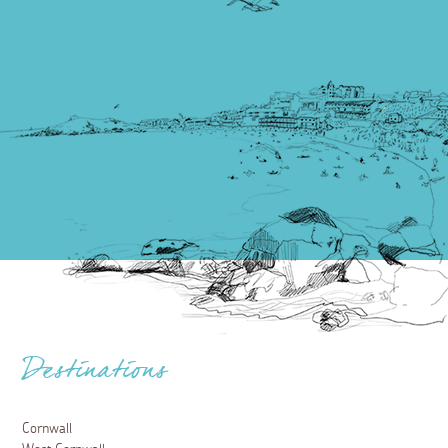
Destinations
Cornwall