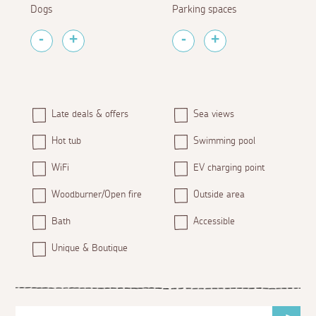
Dogs
Parking spaces
Late deals & offers
Sea views
Hot tub
Swimming pool
WiFi
EV charging point
Woodburner/Open fire
Outside area
Bath
Accessible
Unique & Boutique