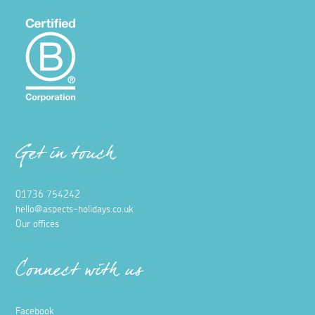
Get in touch
01736 754242
hello@aspects-holidays.co.uk
Our offices
Connect with us
Facebook