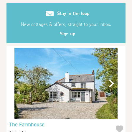
Stay in the loop
New cottages & offers, straight to your inbox.
Sign up
The Farmhouse