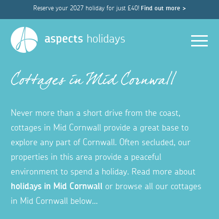
Reserve your 2027 holiday for just £40!
Find out more >
Men
aspects
holidays
Cottages in Mid Cornwall
Never more than a short drive from the coast,
cottages in Mid Cornwall provide a great base to
explore any part of Cornwall. Often secluded, our
properties in this area provide a peaceful
environment to spend a holiday. Read more about
holidays in Mid Cornwall
or browse all our cottages
in Mid Cornwall below...