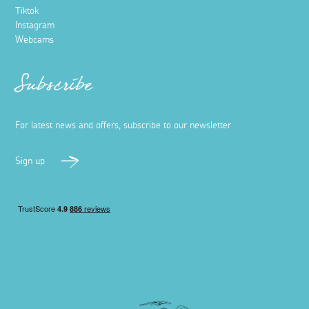
Tiktok
Instagram
Webcams
Subscribe
For latest news and offers, subscribe to our newsletter
Sign up