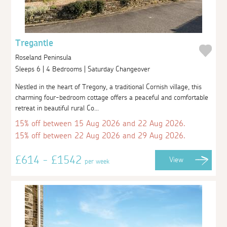
Tregantle
Roseland Peninsula
Sleeps 6 | 4 Bedrooms | Saturday Changeover
Nestled in the heart of Tregony, a traditional Cornish village, this
charming four-bedroom cottage offers a peaceful and comfortable
retreat in beautiful rural Co...
15% off between 15 Aug 2026 and 22 Aug 2026.
15% off between 22 Aug 2026 and 29 Aug 2026.
£614 - £1542
View
per week