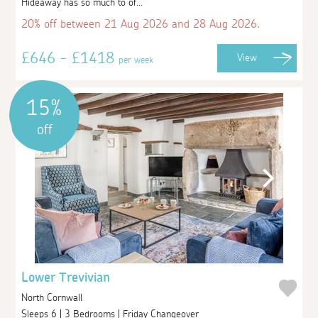
Hideaway has so much to of...
20% off between 21 Aug 2026 and 28 Aug 2026.
£646 - £1418
View
per week
15%
off
Lower Trevivian
North Cornwall
Sleeps 6 | 3 Bedrooms | Friday Changeover