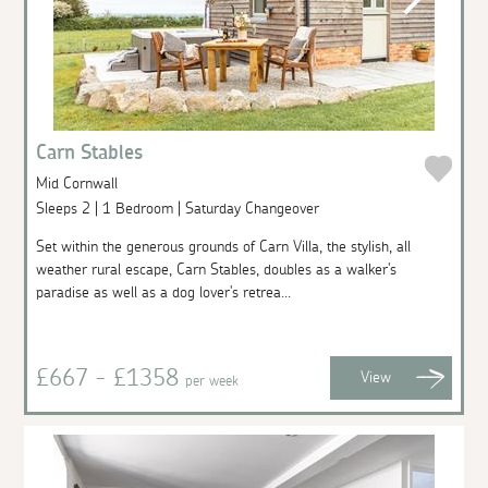
Carn Stables
Mid Cornwall
Sleeps 2 | 1 Bedroom | Saturday Changeover
Set within the generous grounds of Carn Villa, the stylish, all
weather rural escape, Carn Stables, doubles as a walker's
paradise as well as a dog lover's retrea...
£667 - £1358
View
per week