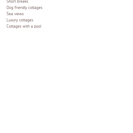
Short breaks
Dog friendly cottages
Sea views
Luxury cottages
Cottages with a pool
Family friendly cottages
Cottages with a woodburner
Cottages with a garden
Accessible cottages
February half term holidays
Easter holidays
May half term holidays
Summer holidays
October half term holidays
Christmas holidays
New Year breaks
Cottages for 2
Cottages for 4
Cottages for 6
Cottages for 8
Cottages for 10
Cottages for 12