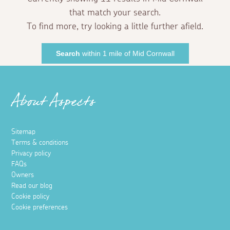
that match your search.
To find more, try looking a little further afield.
Search
within 1 mile of Mid Cornwall
About Aspects
Sitemap
Terms & conditions
Privacy policy
FAQs
Owners
Read our blog
Cookie policy
Cookie preferences