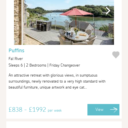
Puffins
Fal River
Sleeps 6 | 2 Bedrooms | Friday Changeover
An attractive retreat with glorious views, in sumptuous
surroundings, newly renovated to a very high standard with
beautiful furniture, unique artwork and eye cat...
£838 - £1992
View
per week