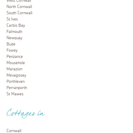
West Cornwall
North Cornwall
South Cornwall
St Ives
Carbis Bay
Falmouth
Newquay
Bude
Fowey
Penzance
Mousehole
Marazion
Mevagissey
Porthleven
Perranporth
St Mawes
Cottages in
Cornwall