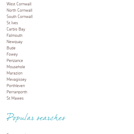
West Cornwall
North Cornwall
South Cornwall
St Ives
Carbis Bay
Falmouth
Newquay
Bude
Fowey
Penzance
Mousehole
Marazion
Mevagissey
Porthleven
Perranporth
St Mawes
Popular searches