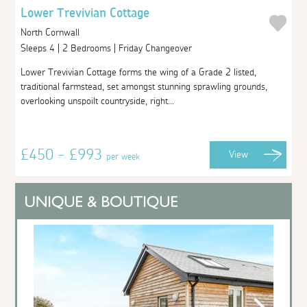
Lower Trevivian Cottage
North Cornwall
Sleeps 4 | 2 Bedrooms | Friday Changeover
Lower Trevivian Cottage forms the wing of a Grade 2 listed,
traditional farmstead, set amongst stunning sprawling grounds,
overlooking unspoilt countryside, right...
£450 - £993
View
per week