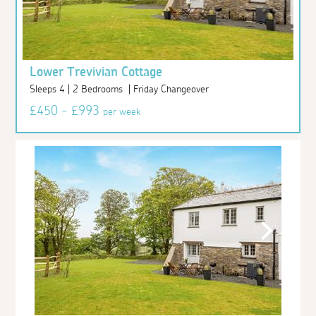
Lower Trevivian Cottage
Sleeps 4 | 2 Bedrooms | Friday Changeover
£450 - £993
per week