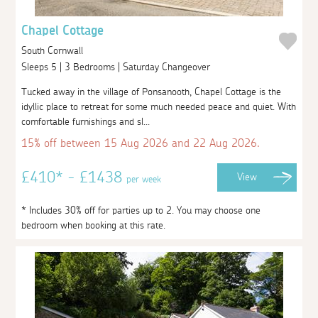
Chapel Cottage
South Cornwall
Sleeps 5 | 3 Bedrooms | Saturday Changeover
Tucked away in the village of Ponsanooth, Chapel Cottage is the
idyllic place to retreat for some much needed peace and quiet. With
comfortable furnishings and sl...
15% off between 15 Aug 2026 and 22 Aug 2026.
£410* - £1438
View
per week
* Includes 30% off for parties up to 2. You may choose one
bedroom when booking at this rate.