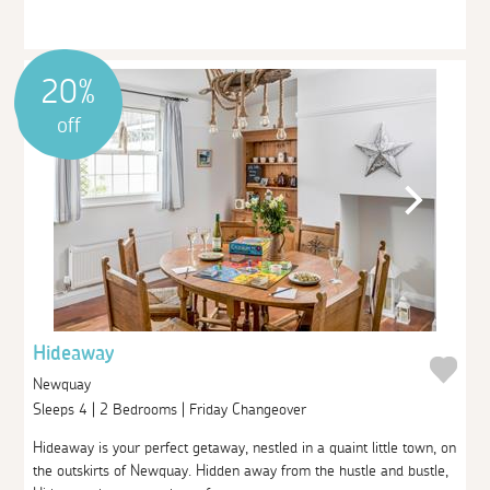
20%
off
Hideaway
Newquay
Sleeps 4 | 2 Bedrooms | Friday Changeover
Hideaway is your perfect getaway, nestled in a quaint little town, on
the outskirts of Newquay. Hidden away from the hustle and bustle,