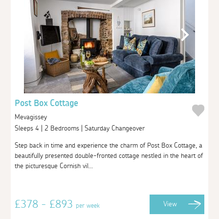
Post Box Cottage
Mevagissey
Sleeps 4 | 2 Bedrooms | Saturday Changeover
Step back in time and experience the charm of Post Box Cottage, a
beautifully presented double-fronted cottage nestled in the heart of
the picturesque Cornish vil...
£378 - £893
View
per week