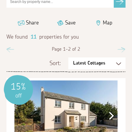
Share
Save
Map
We found
11
properties for you
Previous
Page 1-2 of 2
Ne
Sort:
15%
off