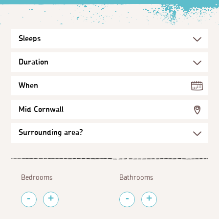
When
Mid Cornwall
Bedrooms
Bathrooms