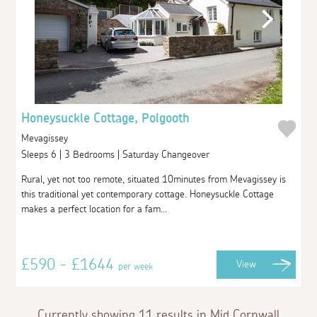
Honeysuckle Cottage, Polgooth
Mevagissey
Sleeps 6 | 3 Bedrooms | Saturday Changeover
Rural, yet not too remote, situated 10minutes from Mevagissey is
this traditional yet contemporary cottage. Honeysuckle Cottage
makes a perfect location for a fam...
£590 - £1644
View
per week
Currently showing 11 results in Mid Cornwall