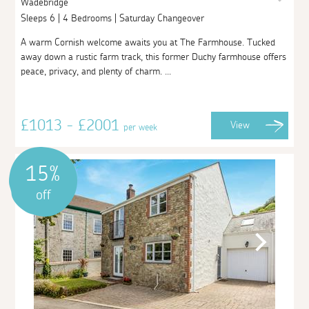
Wadebridge
Sleeps 6 | 4 Bedrooms | Saturday Changeover
A warm Cornish welcome awaits you at The Farmhouse. Tucked
away down a rustic farm track, this former Duchy farmhouse offers
peace, privacy, and plenty of charm. ...
£1013 - £2001
View
per week
15%
off