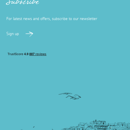
Subscribe
For latest news and offers, subscribe to our newsletter
Sign up