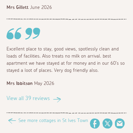
Mrs Gillett
June 2026
Excellent place to stay, good views, spotlessly clean and
loads of facilities. Also treats no milk on arrival. best
apartment we have stayed at for money and in our 60’s so
stayed a loot of places. Very dog friendly also.
Mrs Ibbitson
May 2026
View all 39 reviews
See more cottages in St Ives Town
Facebook
Twitter
Ema