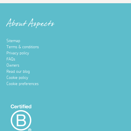
About Aspects
Sitemap
Terms & conditions
Privacy policy
FAQs
Owners
Read our blog
Cookie policy
Cookie preferences