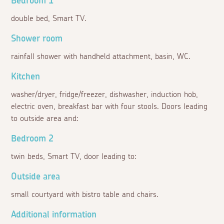
Bedroom 1
double bed, Smart TV.
Shower room
rainfall shower with handheld attachment, basin, WC.
Kitchen
washer/dryer, fridge/freezer, dishwasher, induction hob,
electric oven, breakfast bar with four stools. Doors leading
to outside area and:
Bedroom 2
twin beds, Smart TV, door leading to:
Outside area
small courtyard with bistro table and chairs.
Additional information