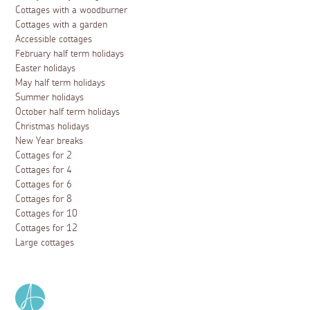
Cottages with a woodburner
Cottages with a garden
Accessible cottages
February half term holidays
Easter holidays
May half term holidays
Summer holidays
October half term holidays
Christmas holidays
New Year breaks
Cottages for 2
Cottages for 4
Cottages for 6
Cottages for 8
Cottages for 10
Cottages for 12
Large cottages