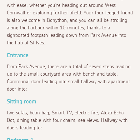
with ease, whether you're heading out around West
Cornwall or exploring further afield. Your four legged friend
is also welcome in Bonython, and you can all be strolling
along the harbour within 10 minutes, thanks to a
signposted footpath leading down from Park Avenue into
the hub of St Ives.
Entrance
from Park Avenue, there are a total of seven steps leading
up to the small courtyard area with bench and table.
Communal door leading into small hallway with apartment
door into:
Sitting room
two sofas, bean bag, Smart TV, electric fire, Alexa Echo
Dot, dining table with four chairs, sea views. Hallway with
doors leading to: