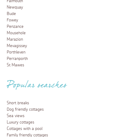
Falmouth
Newquay
Bude
Fowey
Penzance
Mousehole
Marazion
Mevagissey
Porthleven
Perranporth
St Mawes
Popular searches
Short breaks
Dog friendly cottages
Sea views
Luxury cottages
Cottages with a pool
Family friendly cottages