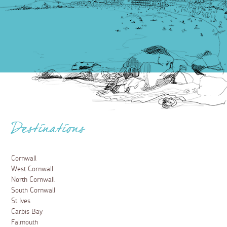
Destinations
Cornwall
West Cornwall
North Cornwall
South Cornwall
St Ives
Carbis Bay
Falmouth