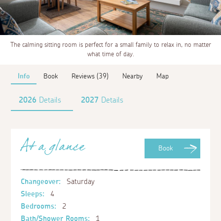
The calming sitting room is perfect for a small family to relax in, no matter
what time of day.
Info
Book
Reviews (39)
Nearby
Map
2026
Details
2027
Details
At a glance
Book
Changeover:
Saturday
Sleeps:
4
Bedrooms:
2
Bath/Shower Rooms:
1