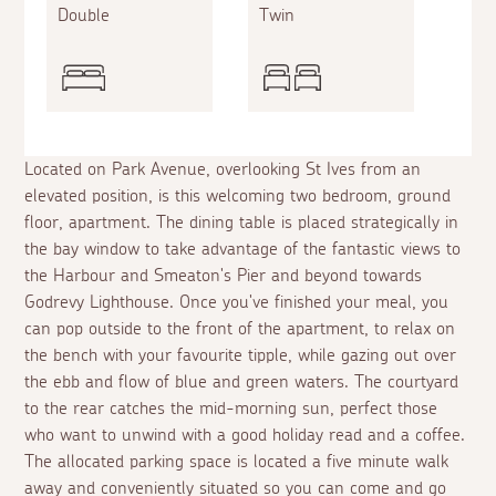
Double
Twin
Located on Park Avenue, overlooking St Ives from an
elevated position, is this welcoming two bedroom, ground
floor, apartment. The dining table is placed strategically in
the bay window to take advantage of the fantastic views to
the Harbour and Smeaton's Pier and beyond towards
Godrevy Lighthouse. Once you've finished your meal, you
can pop outside to the front of the apartment, to relax on
the bench with your favourite tipple, while gazing out over
the ebb and flow of blue and green waters. The courtyard
to the rear catches the mid-morning sun, perfect those
who want to unwind with a good holiday read and a coffee.
The allocated parking space is located a five minute walk
away and conveniently situated so you can come and go