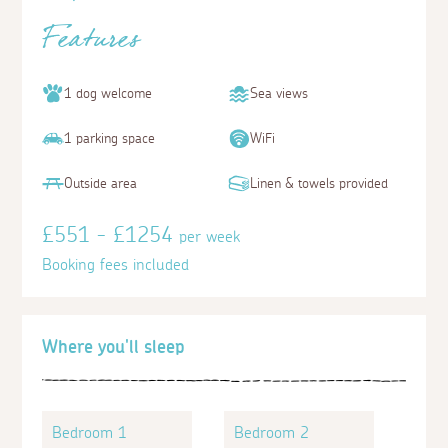
Features
1 dog welcome
Sea views
1 parking space
WiFi
Outside area
Linen & towels provided
£551 - £1254
per week
Booking fees included
Where you'll sleep
Bedroom 1
Bedroom 2