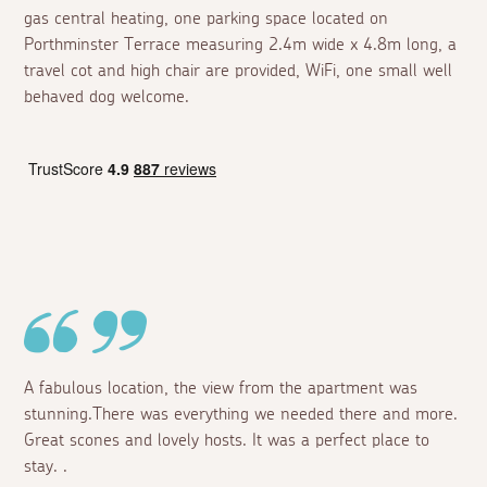
gas central heating, one parking space located on
Porthminster Terrace measuring 2.4m wide x 4.8m long, a
travel cot and high chair are provided, WiFi, one small well
behaved dog welcome.
A fabulous location, the view from the apartment was
stunning.There was everything we needed there and more.
Great scones and lovely hosts. It was a perfect place to
stay. .