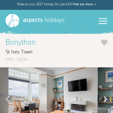
Reserve your 2027 holiday for just £40!
Find out more >
Men
aspects
holidays
Bonython
St Ives Town
£551 - £1254