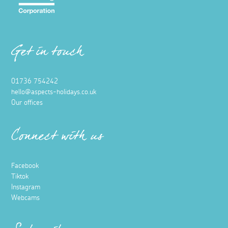
Get in touch
01736 754242
hello@aspects-holidays.co.uk
Our offices
Connect with us
Facebook
Tiktok
Instagram
Webcams