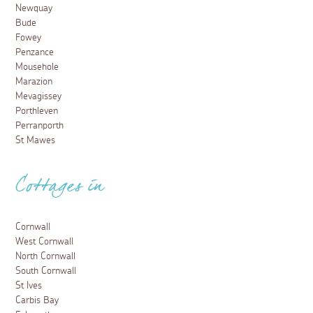
Newquay
Bude
Fowey
Penzance
Mousehole
Marazion
Mevagissey
Porthleven
Perranporth
St Mawes
Cottages in
Cornwall
West Cornwall
North Cornwall
South Cornwall
St Ives
Carbis Bay