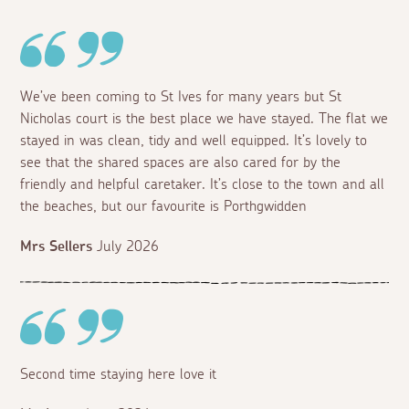
We’ve been coming to St Ives for many years but St
Nicholas court is the best place we have stayed. The flat we
stayed in was clean, tidy and well equipped. It’s lovely to
see that the shared spaces are also cared for by the
friendly and helpful caretaker. It’s close to the town and all
the beaches, but our favourite is Porthgwidden
Mrs Sellers
July 2026
Second time staying here love it