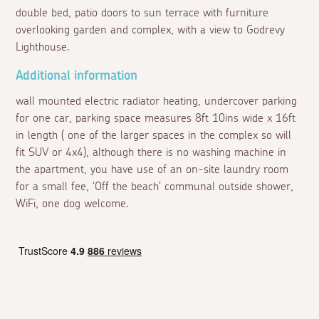
double bed, patio doors to sun terrace with furniture
overlooking garden and complex, with a view to Godrevy
Lighthouse.
Additional information
wall mounted electric radiator heating, undercover parking
for one car, parking space measures 8ft 10ins wide x 16ft
in length ( one of the larger spaces in the complex so will
fit SUV or 4x4), although there is no washing machine in
the apartment, you have use of an on-site laundry room
for a small fee, ‘Off the beach’ communal outside shower,
WiFi, one dog welcome.