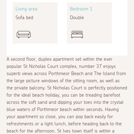
Living area
Bedroom 1
Sofa bed
Double
A second floor, duplex apartment set within the ever
popular St Nicholas Court complex, number 37 enjoys
superb views across Porthmeor Beach and The Island from
the large picture windows of the sitting room, as well as
the private balcony. St Nicholas Court is perfectly positioned
for the ideal beach holiday, you can be treading barefoot
across the soft sand and dipping your toes into the crystal
blue waters of Porthmeor beach within seconds. Having
your apartment so close, you can pop back easily for
refreshments or a light lunch, before heading back to the
beach for the afternoon. St Ives town itself is within a