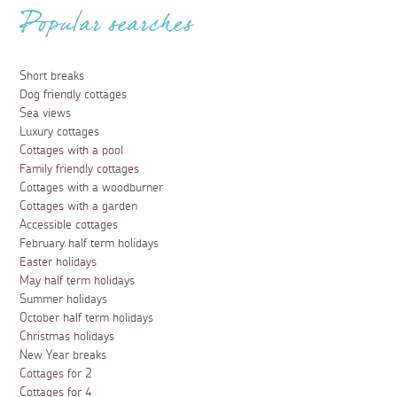
Popular searches
Short breaks
Dog friendly cottages
Sea views
Luxury cottages
Cottages with a pool
Family friendly cottages
Cottages with a woodburner
Cottages with a garden
Accessible cottages
February half term holidays
Easter holidays
May half term holidays
Summer holidays
October half term holidays
Christmas holidays
New Year breaks
Cottages for 2
Cottages for 4