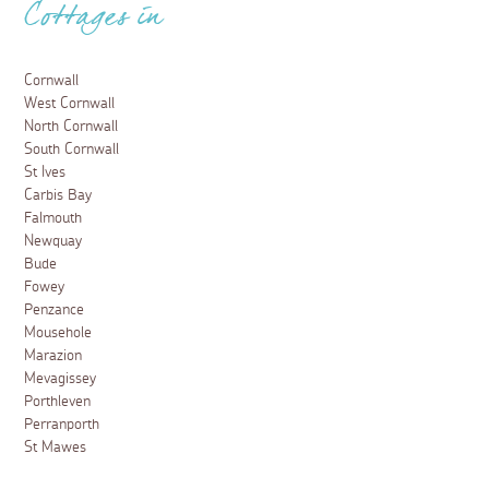
Cottages in
Cornwall
West Cornwall
North Cornwall
South Cornwall
St Ives
Carbis Bay
Falmouth
Newquay
Bude
Fowey
Penzance
Mousehole
Marazion
Mevagissey
Porthleven
Perranporth
St Mawes