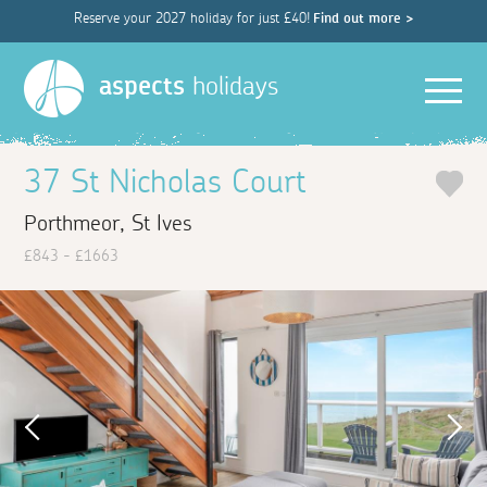
Reserve your 2027 holiday for just £40!
Find out more >
Men
aspects
holidays
37 St Nicholas Court
Porthmeor, St Ives
£843 - £1663