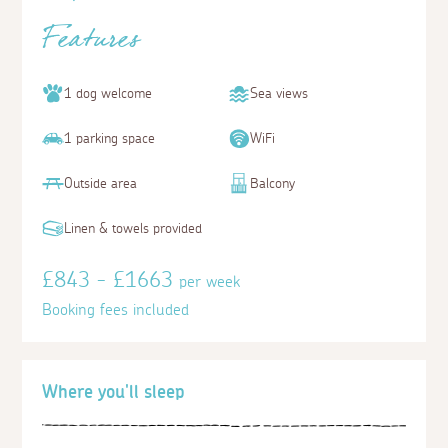
Features
1 dog welcome
Sea views
1 parking space
WiFi
Outside area
Balcony
Linen & towels provided
£843 - £1663
per week
Booking fees included
Where you'll sleep