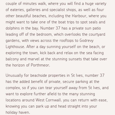
couple of minutes walk, where you will find a huge variety
of eateries, galleries and specialist shops, as well as four
other beautiful beaches, including the Harbour, where you
might want to take one of the boat trips to spot seals and
dolphins in the bay. Number 37 has a private sun patio
leading off of the bedroom, which overlooks the courtyard
gardens, with views across the rooftops to Godrevy
Lighthouse. After a day sunning yourself on the beach, or
exploring the town, kick back and relax on the sea facing
balcony and marvel at the stunning sunsets that take over
the horizon of Porthmeor.
Unusually for beachside properties in St Ives, number 37
has the added benefit of private, secure parking at the
complex, so if you can tear yourself away from St Ives, and
want to explore further afield to the many stunning
locations around West Cornwall. you can return with ease,
knowing you can park up and head straight into your
holiday haven.