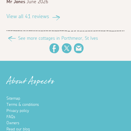
Mr Jones
June 2026
View all 41 reviews
See more cottages in Porthmeor, St Ives
Facebook
Twitter
Email
About Aspects
Sitemap
Terms & conditions
Privacy policy
FAQs
Owners
Read our blog