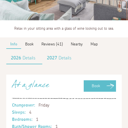
Relax in your sitting area with a glass of wine looking out to sea.
Info
Book
Reviews (41)
Nearby
Map
2026
Details
2027
Details
At a glance
Book
Changeover:
Friday
Sleeps:
4
Bedrooms:
1
Bath/Shower Rooms:
1