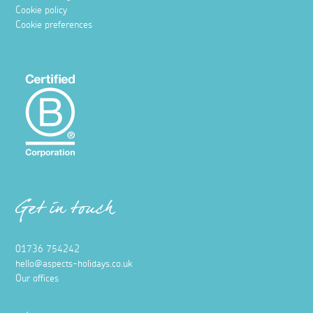
Cookie policy
Cookie preferences
Get in touch
01736 754242
hello@aspects-holidays.co.uk
Our offices