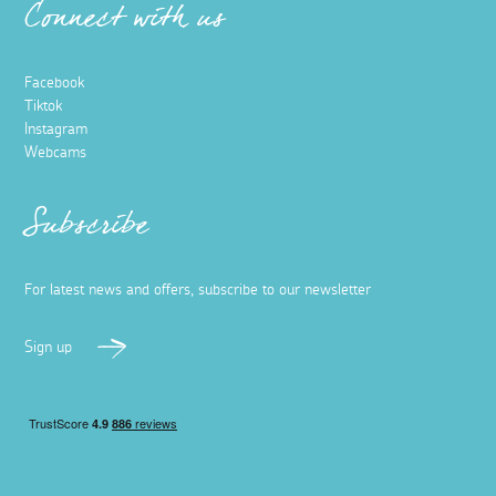
Connect with us
Facebook
Tiktok
Instagram
Webcams
Subscribe
For latest news and offers, subscribe to our newsletter
Sign up