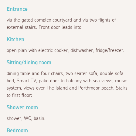
Entrance
via the gated complex courtyard and via two flights of
external stairs. Front door leads into;
Kitchen
open plan with electric cooker, dishwasher, fridge/freezer.
Sitting/dining room
dining table and four chairs, two seater sofa, double sofa
bed, Smart TV, patio door to balcony with sea views, music
system, views over The Island and Porthmeor beach. Stairs
to first floor:
Shower room
shower, WC, basin.
Bedroom