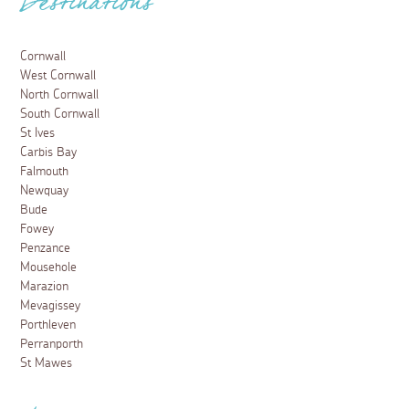
Destinations
Cornwall
West Cornwall
North Cornwall
South Cornwall
St Ives
Carbis Bay
Falmouth
Newquay
Bude
Fowey
Penzance
Mousehole
Marazion
Mevagissey
Porthleven
Perranporth
St Mawes