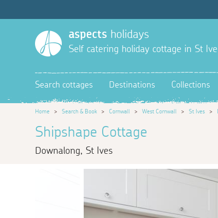
aspects
holidays
Self catering holiday cottage in St Ive
Search cottages
Destinations
Collections
Home
>
Search & Book
>
Cornwall
>
West Cornwall
>
St Ives
>
Shipshape Cottage
Downalong, St Ives