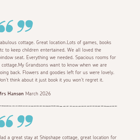
abulous cottage. Great location.Lots of games, books
tc to keep children entertained. We all loved the
indow seat. Everything we needed. Spacious rooms for
 cottage.My Grandsons want to know when we are
oing back. Flowers and goodies left for us were lovely.
on’t think about it just book it you won’t regret it.
Mrs Hanson
March 2026
ad a great stay at Shipshape cottage, great location for