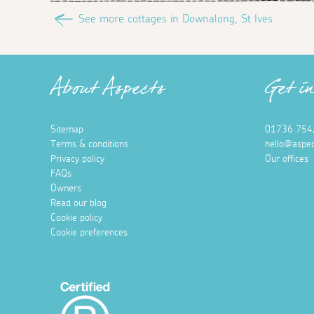
See more cottages in Downalong, St Ives
About Aspects
Get i
Sitemap
01736 754
Terms & conditions
hello@aspec
Privacy policy
Our offices
FAQs
Owners
Read our blog
Cookie policy
Cookie preferences