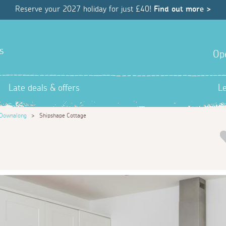
Reserve your 2027 holiday for just £40!
Find out more >
s
Op
Late deals & offers
L
Downalong
>
Shipshape Cottage