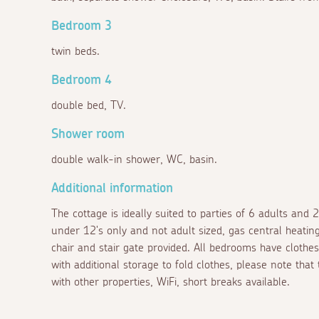
Bedroom 3
twin beds.
Bedroom 4
double bed, TV.
Shower room
double walk-in shower, WC, basin.
Additional information
The cottage is ideally suited to parties of 6 adults and 
under 12's only and not adult sized, gas central heating, 
chair and stair gate provided. All bedrooms have cloth
with additional storage to fold clothes, please note that
with other properties, WiFi, short breaks available.