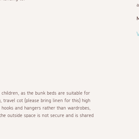
a
V
2 children, as the bunk beds are suitable for
travel cot (please bring linen for this) high
es hooks and hangers rather than wardrobes,
 the outside space is not secure and is shared