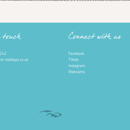
n touch
Connect with us
242
Facebook
ts-holidays.co.uk
Tiktok
Instagram
Webcams