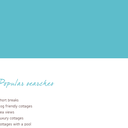
Popular searches
hort breaks
og friendly cottages
ea views
uxury cottages
ottages with a pool