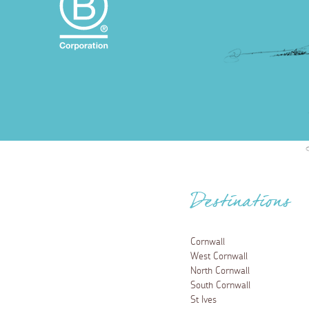
Destinations
Cornwall
West Cornwall
North Cornwall
South Cornwall
St Ives