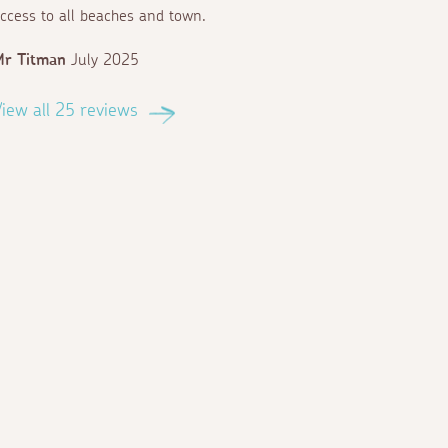
ccess to all beaches and town.
Mr Titman
July 2025
iew all 25 reviews