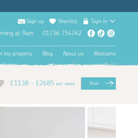
Sign up
Shortlist
Sign in
ening at 9am
01736 754242
Facebook
TikTok
Instagra
et my property
Blog
About us
Webcams
£1138 - £2685
per week
Book