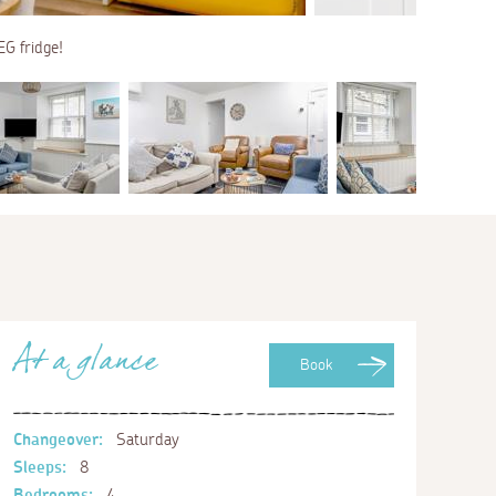
EG fridge!
At a glance
Book
Changeover:
Saturday
Sleeps:
8
Bedrooms:
4