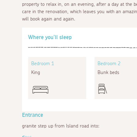
property to relax in, on an evening, after a day at the
care in the renovation, which leaves you with an amazi
will book again and again.
Where you'll sleep
Bedroom 1
Bedroom 2
King
Bunk beds
Entrance
granite step up from Island road into: