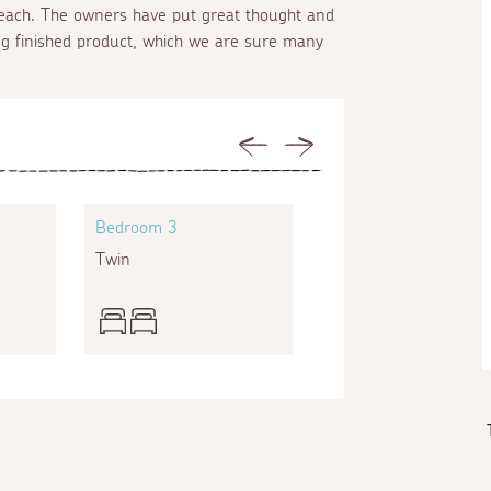
 beach. The owners have put great thought and
ng finished product, which we are sure many
Previous
Next
Bedroom 3
Bedroom 4
Twin
Double