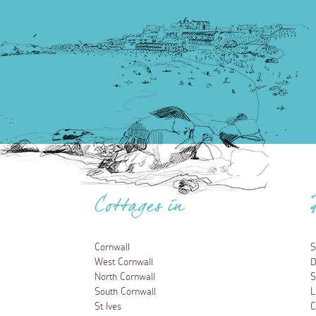
Cottages in
Cornwall
S
West Cornwall
D
North Cornwall
S
South Cornwall
L
St Ives
C