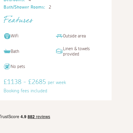
Bath/Shower Rooms:
2
Features
WiFi
Outside area
Linen & towels
Bath
provided
No pets
£1138 - £2685
per week
Booking fees included