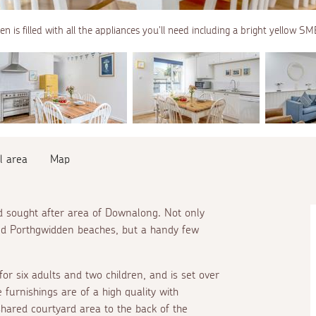
en is filled with all the appliances you'll need including a bright yellow SM
l area
Map
and sought after area of Downalong. Not only
nd Porthgwidden beaches, but a handy few
for six adults and two children, and is set over
furnishings are of a high quality with
shared courtyard area to the back of the