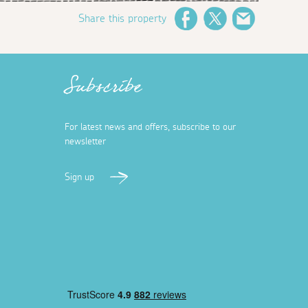
Share this property
Facebook
Twitter
Email
Subscribe
For latest news and offers, subscribe to our
newsletter
Sign up