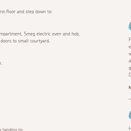
rst floor and step down to:
compartment, Smeg electric oven and hob,
F
doors to small courtyard.
e
w
a
e.
g
D
H
 landing to: