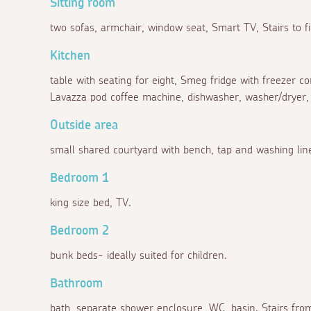
Sitting room
two sofas, armchair, window seat, Smart TV, Stairs to fi
Kitchen
table with seating for eight, Smeg fridge with freezer 
Lavazza pod coffee machine, dishwasher, washer/dryer, 
Outside area
small shared courtyard with bench, tap and washing lin
Bedroom 1
king size bed, TV.
Bedroom 2
bunk beds- ideally suited for children.
Bathroom
bath, separate shower enclosure, WC, basin. Stairs from