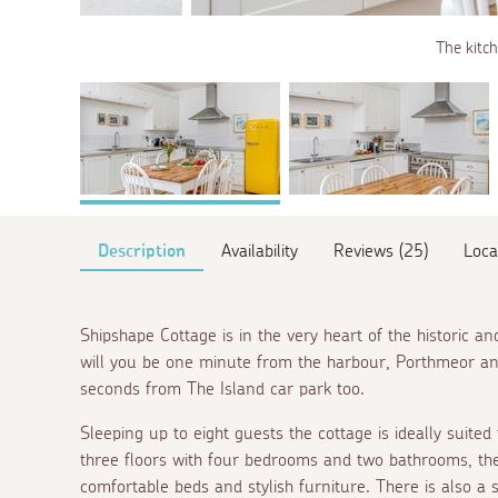
The kitch
Description
Availability
Reviews (25)
Loca
Shipshape Cottage is in the very heart of the historic 
will you be one minute from the harbour, Porthmeor a
seconds from The Island car park too.
Sleeping up to eight guests the cottage is ideally suited 
three floors with four bedrooms and two bathrooms, the 
comfortable beds and stylish furniture. There is also a 