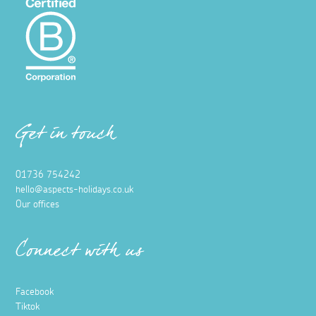
Get in touch
01736 754242
hello@aspects-holidays.co.uk
Our offices
Connect with us
Facebook
Tiktok