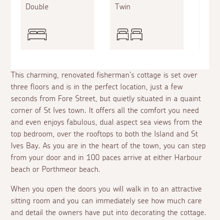
Double
Twin
King
This charming, renovated fisherman's cottage is set over
three floors and is in the perfect location, just a few
seconds from Fore Street, but quietly situated in a quaint
corner of St Ives town. It offers all the comfort you need
and even enjoys fabulous, dual aspect sea views from the
top bedroom, over the rooftops to both the Island and St
Ives Bay. As you are in the heart of the town, you can step
from your door and in 100 paces arrive at either Harbour
beach or Porthmeor beach.
When you open the doors you will walk in to an attractive
sitting room and you can immediately see how much care
and detail the owners have put into decorating the cottage.