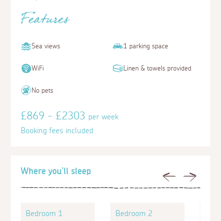
Features
Sea views
1 parking space
WiFi
Linen & towels provided
No pets
£869 - £2303
per week
Booking fees included
Where you'll sleep
Previous
Next
Bedroom 1
Bedroom 2
Bed