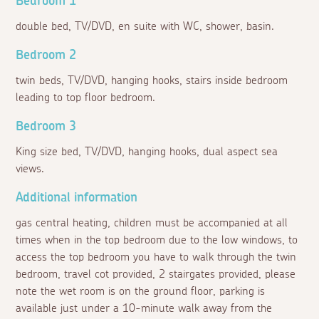
Bedroom 1
double bed, TV/DVD, en suite with WC, shower, basin.
Bedroom 2
twin beds, TV/DVD, hanging hooks, stairs inside bedroom
leading to top floor bedroom.
Bedroom 3
King size bed, TV/DVD, hanging hooks, dual aspect sea
views.
Additional information
gas central heating, children must be accompanied at all
times when in the top bedroom due to the low windows, to
access the top bedroom you have to walk through the twin
bedroom, travel cot provided, 2 stairgates provided, please
note the wet room is on the ground floor, parking is
available just under a 10-minute walk away from the