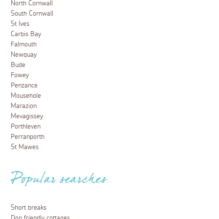
North Cornwall
South Cornwall
St Ives
Carbis Bay
Falmouth
Newquay
Bude
Fowey
Penzance
Mousehole
Marazion
Mevagissey
Porthleven
Perranporth
St Mawes
Popular searches
Short breaks
Dog friendly cottages