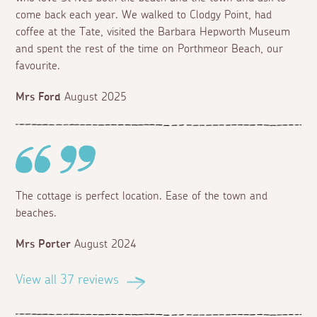
come back each year. We walked to Clodgy Point, had
coffee at the Tate, visited the Barbara Hepworth Museum
and spent the rest of the time on Porthmeor Beach, our
favourite.
Mrs Ford
August 2025
The cottage is perfect location. Ease of the town and
beaches.
Mrs Porter
August 2024
View all 37 reviews