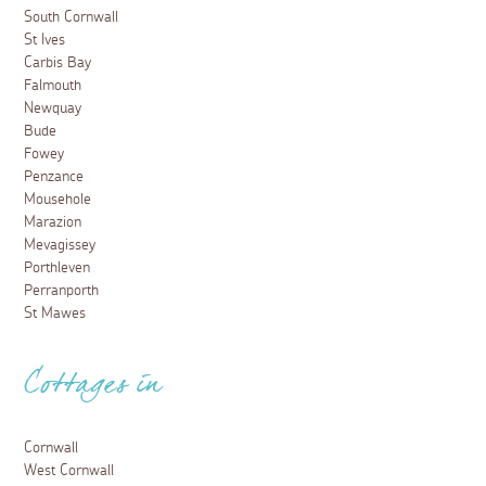
South Cornwall
St Ives
Carbis Bay
Falmouth
Newquay
Bude
Fowey
Penzance
Mousehole
Marazion
Mevagissey
Porthleven
Perranporth
St Mawes
Cottages in
Cornwall
West Cornwall