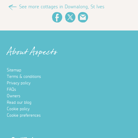
See more cottages in Downalong, St Ives
Facebook
Twitter
Email
About Aspects
Sitemap
Terms & conditions
Privacy policy
FAQs
Owners
Read our blog
Cookie policy
Cookie preferences