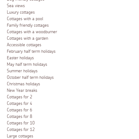
Sea views
Luxury cottages
Cottages with a pool
Family friendly cottages
Cottages with a woodburner
Cottages with a garden
Accessible cottages
February half term holidays
Easter holidays
May half term holidays
Summer holidays
October half term holidays
Christmas holidays
New Year breaks
Cottages for 2
Cottages for 4
Cottages for 6
Cottages for 8
Cottages for 10
Cottages for 12
Large cottages