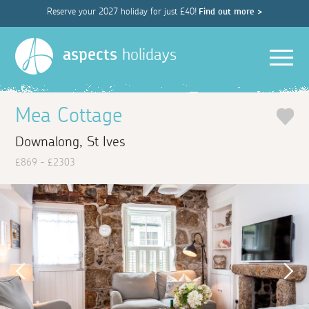
Reserve your 2027 holiday for just £40!
Find out more >
Men
aspects
holidays
Mea Cottage
Downalong, St Ives
£869 - £2303