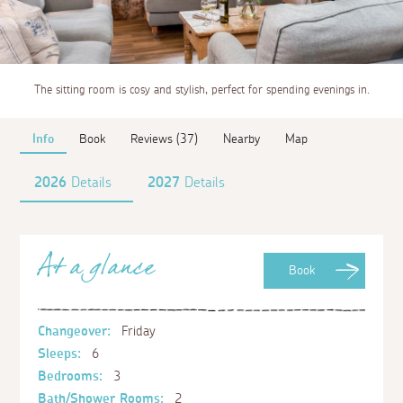
The sitting room is cosy and stylish, perfect for spending evenings in.
Info
Book
Reviews (37)
Nearby
Map
2026
Details
2027
Details
At a glance
Book
Changeover:
Friday
Sleeps:
6
Bedrooms:
3
Bath/Shower Rooms:
2