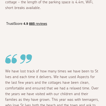
cottage - the length of the parking space is 4.4m, WiFi,
short breaks available.
We have lost track of how many times we have been to St
Ives and each time it delivers. We have used Aspects for
the last few years and the cottages have been clean,
comfortable and ensured that we had a relaxed time. Over
the years we have visited with our children and their
families as they have grown. This year was with teenagers,
who love St Ives both the beach and the town and ask to