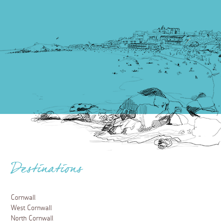
Destinations
Cornwall
West Cornwall
North Cornwall