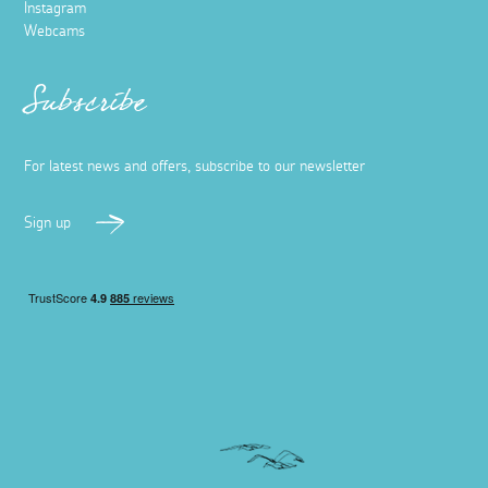
Instagram
Webcams
Subscribe
For latest news and offers, subscribe to our newsletter
Sign up