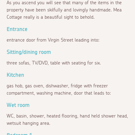
As you ascend you will see that many of the items in the
property have been skilfully and lovingly handmade. Mea
Cottage really is a beautiful sight to behold.
Entrance
entrance door from Virgin Street leading into:
Sitting/dining room
three sofas, TV/DVD, table with seating for six.
Kitchen
gas hob, gas oven, dishwasher, fridge with freezer
compartment, washing machine, door that leads to:
Wet room
WC, basin, shower, heated flooring, hand held shower head,
wetsuit hanging area.