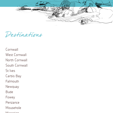
Destinations
Cornwall
West Cornwall
North Cornwall
South Cornwall
St Ives
Carbis Bay
Falmouth
Newquay
Bude
Fowey
Penzance
Mousehole