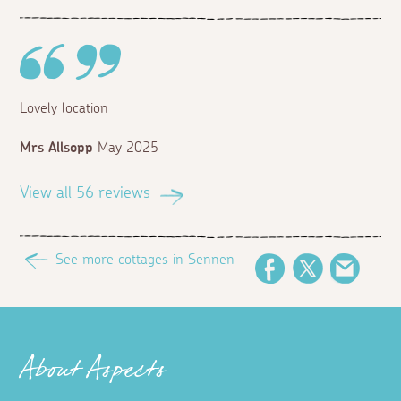
Lovely location
Mrs Allsopp
May 2025
View all 56 reviews
See more cottages in Sennen
Facebook
Twitter
Email
About Aspects