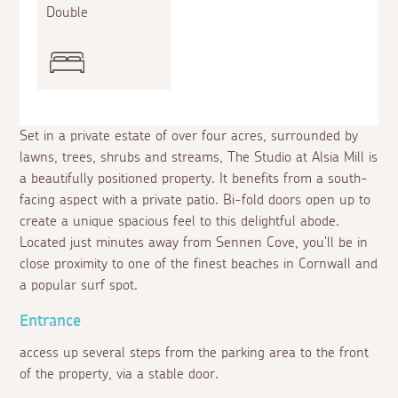
Double
Set in a private estate of over four acres, surrounded by
lawns, trees, shrubs and streams, The Studio at Alsia Mill is
a beautifully positioned property. It benefits from a south-
facing aspect with a private patio. Bi-fold doors open up to
create a unique spacious feel to this delightful abode.
Located just minutes away from Sennen Cove, you'll be in
close proximity to one of the finest beaches in Cornwall and
a popular surf spot.
Entrance
access up several steps from the parking area to the front
of the property, via a stable door.