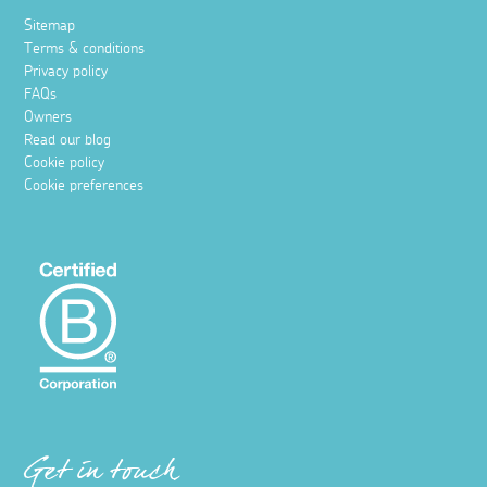
Sitemap
Terms & conditions
Privacy policy
FAQs
Owners
Read our blog
Cookie policy
Cookie preferences
Get in touch