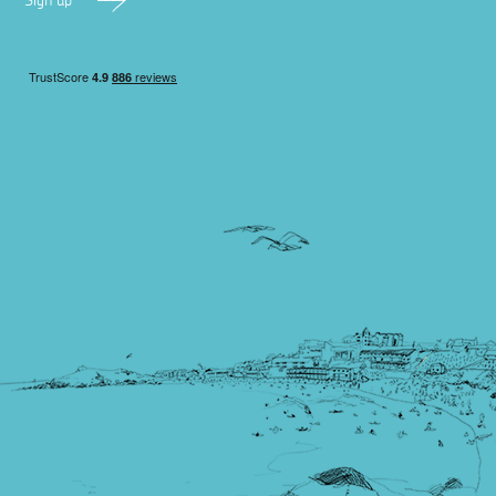
Sign up