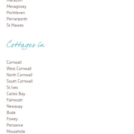
Marazion
Mevagissey
Porthleven
Perranporth
St Mawes
Cottages in
Cornwall
West Cornwall
North Cornwall
South Cornwall
St Ives
Carbis Bay
Falmouth
Newquay
Bude
Fowey
Penzance
Mousehole