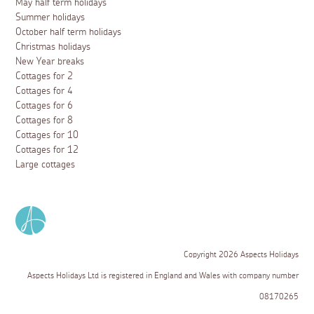
May half term holidays
Summer holidays
October half term holidays
Christmas holidays
New Year breaks
Cottages for 2
Cottages for 4
Cottages for 6
Cottages for 8
Cottages for 10
Cottages for 12
Large cottages
Copyright 2026 Aspects Holidays
Aspects Holidays Ltd is registered in England and Wales with company number
08170265