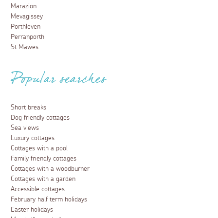
Marazion
Mevagissey
Porthleven
Perranporth
St Mawes
Popular searches
Short breaks
Dog friendly cottages
Sea views
Luxury cottages
Cottages with a pool
Family friendly cottages
Cottages with a woodburner
Cottages with a garden
Accessible cottages
February half term holidays
Easter holidays