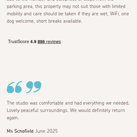
parking area, this property may not suit those with limited
mobility and care should be taken if they are wet, WiFi, one
dog welcome, short breaks available.
The studio was comfortable and had everything we needed.
Lovely peaceful surroundings. We would definitely return
again.
Ms Schofield
June 2025