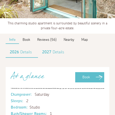
This charming studio apartment is surrounded by beautiful scenery in a
private four-acre estate.
Info
Book
Reviews (56)
Nearby
Map
2026
Details
2027
Details
At a glance
Book
Changeover:
Saturday
Sleeps:
2
Bedroom:
Studio
Bath/Shower Rooms:
1