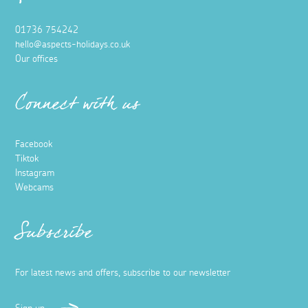
01736 754242
hello@aspects-holidays.co.uk
Our offices
Connect with us
Facebook
Tiktok
Instagram
Webcams
Subscribe
For latest news and offers, subscribe to our newsletter