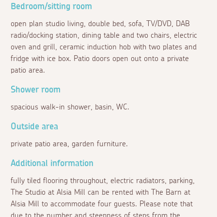
Bedroom/sitting room
open plan studio living, double bed, sofa, TV/DVD, DAB
radio/docking station, dining table and two chairs, electric
oven and grill, ceramic induction hob with two plates and
fridge with ice box. Patio doors open out onto a private
patio area.
Shower room
spacious walk-in shower, basin, WC.
Outside area
private patio area, garden furniture.
Additional information
fully tiled flooring throughout, electric radiators, parking,
The Studio at Alsia Mill can be rented with The Barn at
Alsia Mill to accommodate four guests. Please note that
due to the number and steepness of steps from the