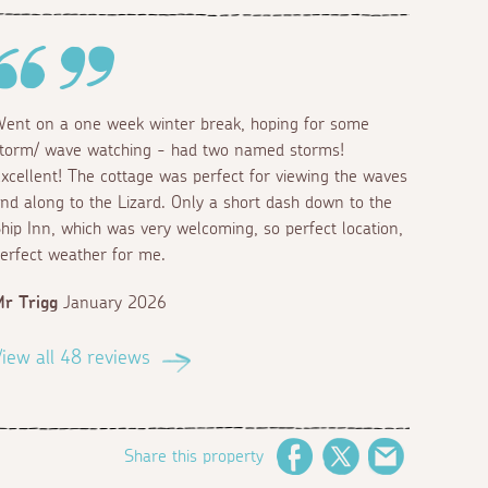
ent on a one week winter break, hoping for some
torm/ wave watching - had two named storms!
xcellent! The cottage was perfect for viewing the waves
nd along to the Lizard. Only a short dash down to the
hip Inn, which was very welcoming, so perfect location,
erfect weather for me.
r Trigg
January 2026
iew all 48 reviews
Share this property
Facebook
Twitter
Email