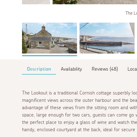
The L
Description
Availability
Reviews (48)
Loca
The Lookout is a traditional Cornish cottage superbly lo
magnificent views across the outer harbour and the beach
advantage of these views from the sitting room and with
space, large enough for two cars, guests can come go wi
the perfect place to enjoy a glass of wine and watch the
handy, enclosed courtyard at the back, ideal for secure 