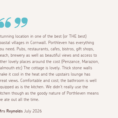
tunning location in one of the best (or THE best)
oastal villages in Cornwall. Porthleven has everything
ou need. Pubs, restaurants, cafes, bistros, gift shops,
each, brewery as well as beautiful views and access to
ther lovely places around the cost (Penzance, Marazion,
almouth etc) The cottage is lovely. Thick stone walls
ake it cool in the heat and the upstairs lounge has
reat views. Comfortable and cost; the bathroom is well
quipped as is the kitchen. We didn’t really use the
itchen though as the goody nature of Porthleven means
e ate out all the time.
rs Reynolds
July 2026