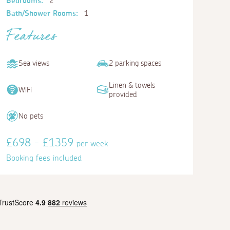
Bedrooms:
2
Bath/Shower Rooms:
1
Features
Sea views
2 parking spaces
Linen & towels
WiFi
provided
No pets
£698 - £1359
per week
Booking fees included