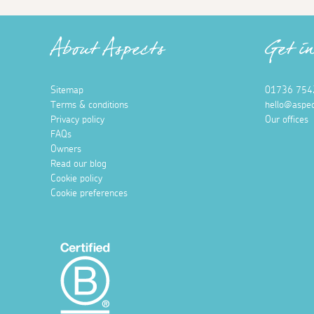
About Aspects
Get i
Sitemap
01736 754
Terms & conditions
hello@aspec
Privacy policy
Our offices
FAQs
Owners
Read our blog
Cookie policy
Cookie preferences