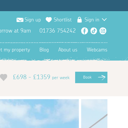
Sign up
Shortlist
Sign in
orrow at 9am
01736 754242
Facebook
TikTok
Instagra
et my property
Blog
About us
Webcams
£698 - £1359
per week
Book