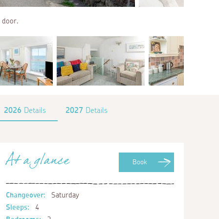
 door.
2026
Details
2027
Details
At a glance
Book
Changeover:
Saturday
Sleeps:
4