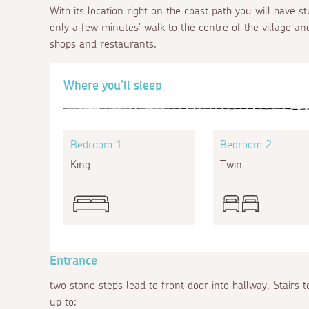
With its location right on the coast path you will have s
only a few minutes' walk to the centre of the village and
shops and restaurants.
Where you'll sleep
Bedroom 1
Bedroom 2
King
Twin
Entrance
two stone steps lead to front door into hallway. Stairs to
up to: