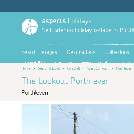
aspects
holidays
Self catering holiday cottage in Port
Search cottages
Destinations
Collections
Home
>
Search & Book
>
Cornwall
>
West Cornwall
>
Porthleven
The Lookout Porthleven
Porthleven