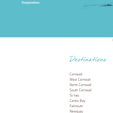
Destinations
Cornwall
West Cornwall
North Cornwall
South Cornwall
St Ives
Carbis Bay
Falmouth
Newquay