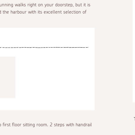
tunning walks right on your doorstep, but it is
 the harbour with its excellent selection of
 first floor sitting room. 2 steps with handrail