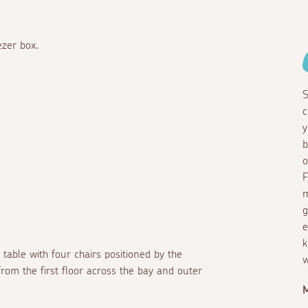
ezer box.
S
c
y
b
o
F
m
g
e
k
 table with four chairs positioned by the
w
rom the first floor across the bay and outer
M