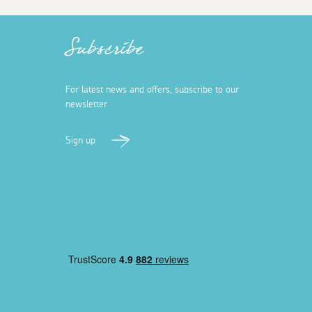
Subscribe
For latest news and offers, subscribe to our
newsletter
Sign up