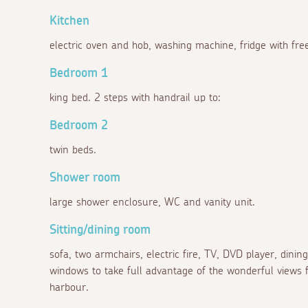
Kitchen
electric oven and hob, washing machine, fridge with fre
Bedroom 1
king bed. 2 steps with handrail up to:
Bedroom 2
twin beds.
Shower room
large shower enclosure, WC and vanity unit.
Sitting/dining room
sofa, two armchairs, electric fire, TV, DVD player, dining
windows to take full advantage of the wonderful views f
harbour.