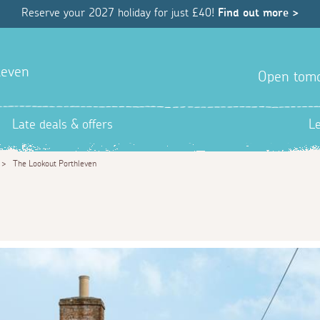
Reserve your 2027 holiday for just £40!
Find out more >
hleven
Open tom
Late deals & offers
L
>
The Lookout Porthleven