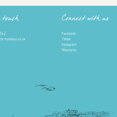
n touch
Connect with us
242
Facebook
ts-holidays.co.uk
Tiktok
Instagram
Webcams