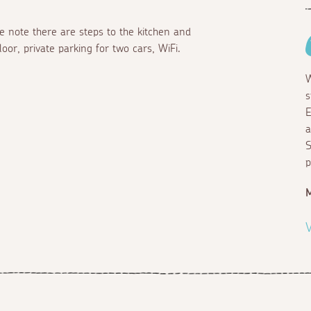
e note there are steps to the kitchen and
oor, private parking for two cars, WiFi.
W
s
E
a
S
p
M
V