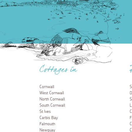
Cottages in
Cornwall
S
West Cornwall
D
North Cornwall
S
South Cornwall
L
St Ives
C
Carbis Bay
F
Falmouth
C
Newquay
C