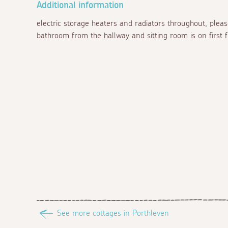
Additional information
electric storage heaters and radiators throughout, pleas
bathroom from the hallway and sitting room is on first fl
See more cottages in Porthleven