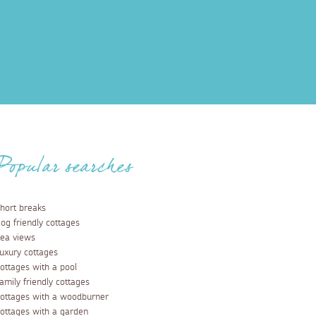
Popular searches
hort breaks
og friendly cottages
ea views
uxury cottages
ottages with a pool
amily friendly cottages
ottages with a woodburner
ottages with a garden