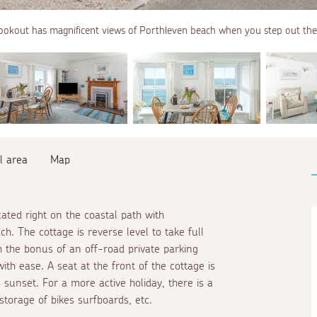
ookout has magnificent views of Porthleven beach when you step out the
l area
Map
cated right on the coastal path with
. The cottage is reverse level to take full
 the bonus of an off-road private parking
th ease. A seat at the front of the cottage is
 sunset. For a more active holiday, there is a
storage of bikes surfboards, etc.