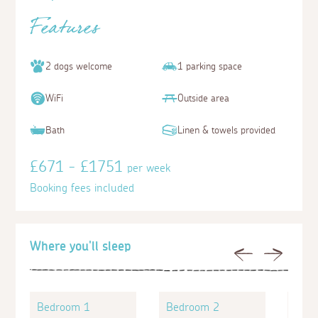
Features
2 dogs welcome
1 parking space
WiFi
Outside area
Bath
Linen & towels provided
£671 - £1751
per week
Booking fees included
Where you'll sleep
Previous
Next
Bedroom 1
Bedroom 2
Bed