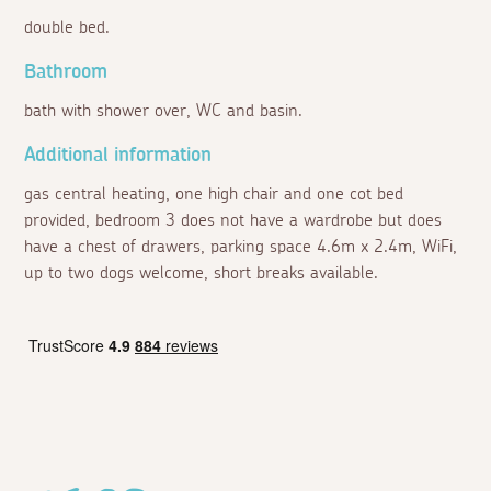
double bed.
Bathroom
bath with shower over, WC and basin.
Additional information
gas central heating, one high chair and one cot bed
provided, bedroom 3 does not have a wardrobe but does
have a chest of drawers, parking space 4.6m x 2.4m, WiFi,
up to two dogs welcome, short breaks available.