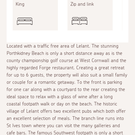
King
Zip and link
Doub
Located with a traffic free area of Lelant. The stunning
Porthkidney Beach is only a short distance away as is the
county championship golf course at West Cornwall and the
highly regarded Forge restaurant. Creating a great retreat
for up to 6 guests, the property will also suit a small family
or couple for a romantic getaway. To the front is parking
for one car along with a courtyard to the rear creating the
ideal space to relax with a glass of wine after a long
coastal footpath walk or day on the beach. The historic
village of Lelant offers two excellent pubs which both offer
an excellent selection of meals. The branch line runs into
St Ives town where you can visit the many galleries and
cafe bars. The famous Southwest footpath is only a short