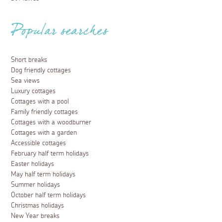
Popular searches
Short breaks
Dog friendly cottages
Sea views
Luxury cottages
Cottages with a pool
Family friendly cottages
Cottages with a woodburner
Cottages with a garden
Accessible cottages
February half term holidays
Easter holidays
May half term holidays
Summer holidays
October half term holidays
Christmas holidays
New Year breaks