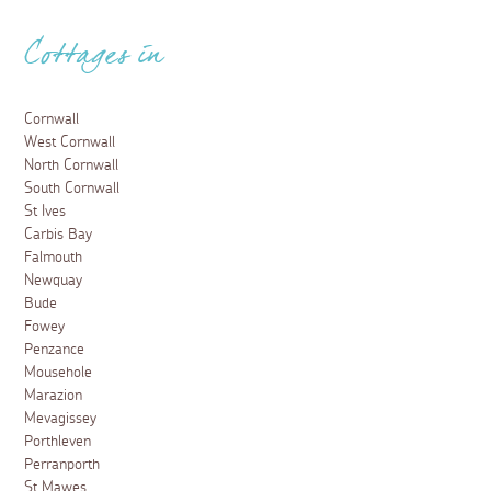
Cottages in
Cornwall
West Cornwall
North Cornwall
South Cornwall
St Ives
Carbis Bay
Falmouth
Newquay
Bude
Fowey
Penzance
Mousehole
Marazion
Mevagissey
Porthleven
Perranporth
St Mawes