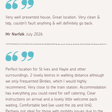
Very well presented house. Great location. Very clean &
tidy, couldn’t fault anything & will definitely go back.
Mr Norfolk
July 2026
Perfect location for St Ives and Hayle and other
surroundings. 2 lovely bistros in walking distance although
we only frequented Birdies, which I would highly
recommend. Very close to the train station. Accommodation
has everything you could need for self catering. Clear
instructions on arrival and a lovely little welcome pack
waiting. Comfortable bed (we used the zip and link).
Perhaps not ideal for those with mobility issues due to the