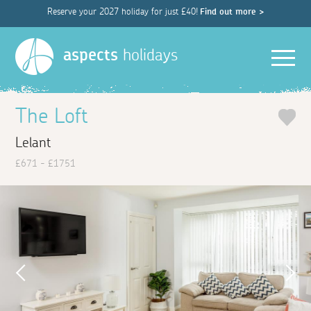
Reserve your 2027 holiday for just £40!
Find out more >
Men
aspects
holidays
The Loft
Lelant
£671 - £1751