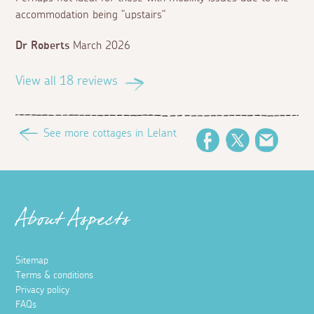
accommodation being "upstairs"
Dr Roberts
March 2026
View all 18 reviews
See more cottages in Lelant
Facebook
Twitter
Email
About Aspects
Sitemap
Terms & conditions
Privacy policy
FAQs