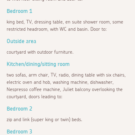
Bedroom 1
king bed, TV, dressing table, en suite shower room, some
restricted headroom, with WC and basin. Door to:
Outside area
courtyard with outdoor furniture.
Kitchen/dining/sitting room
two sofas, arm chair, TV, radio, dining table with six chairs,
electric oven and hob, washing machine, dishwasher,
Nespresso coffee machine, Juliet balcony overlooking the
courtyard, doors leading to:
Bedroom 2
zip and link (super king or twin) beds.
Bedroom 3