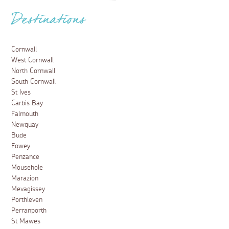
Destinations
Cornwall
West Cornwall
North Cornwall
South Cornwall
St Ives
Carbis Bay
Falmouth
Newquay
Bude
Fowey
Penzance
Mousehole
Marazion
Mevagissey
Porthleven
Perranporth
St Mawes