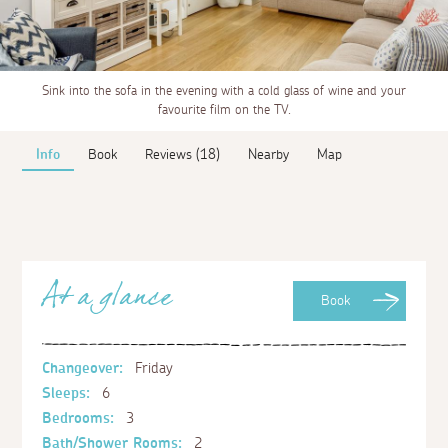
Sink into the sofa in the evening with a cold glass of wine and your
favourite film on the TV.
Info
Book
Reviews (18)
Nearby
Map
At a glance
Book
Changeover:
Friday
Sleeps:
6
Bedrooms:
3
Bath/Shower Rooms:
2