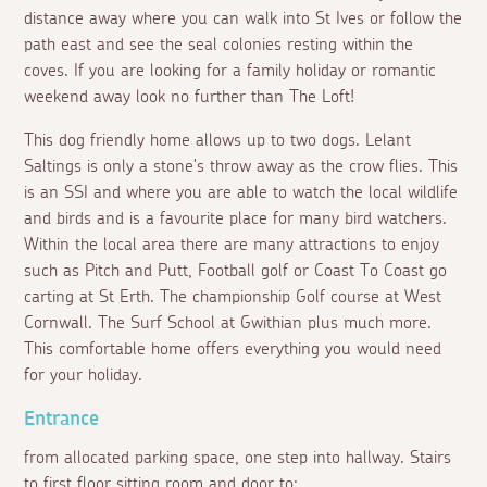
distance away where you can walk into St Ives or follow the
path east and see the seal colonies resting within the
coves. If you are looking for a family holiday or romantic
weekend away look no further than The Loft!
This dog friendly home allows up to two dogs. Lelant
Saltings is only a stone's throw away as the crow flies. This
is an SSI and where you are able to watch the local wildlife
and birds and is a favourite place for many bird watchers.
Within the local area there are many attractions to enjoy
such as Pitch and Putt, Football golf or Coast To Coast go
carting at St Erth. The championship Golf course at West
Cornwall. The Surf School at Gwithian plus much more.
This comfortable home offers everything you would need
for your holiday.
Entrance
from allocated parking space, one step into hallway. Stairs
to first floor sitting room and door to: