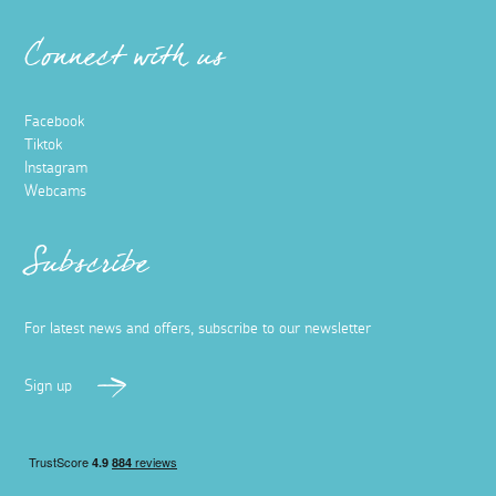
Connect with us
Facebook
Tiktok
Instagram
Webcams
Subscribe
For latest news and offers, subscribe to our newsletter
Sign up