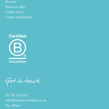
Owners
Read our blog
Cookie policy
Cookie preferences
Get in touch
01736 754242
hello@aspects-holidays.co.uk
Our offices