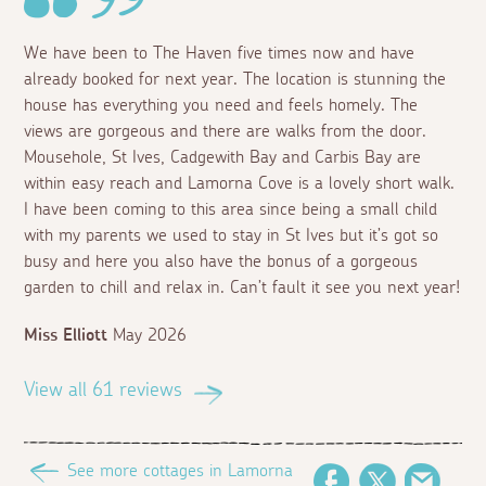
We have been to The Haven five times now and have
already booked for next year. The location is stunning the
house has everything you need and feels homely. The
views are gorgeous and there are walks from the door.
Mousehole, St Ives, Cadgewith Bay and Carbis Bay are
within easy reach and Lamorna Cove is a lovely short walk.
I have been coming to this area since being a small child
with my parents we used to stay in St Ives but it’s got so
busy and here you also have the bonus of a gorgeous
garden to chill and relax in. Can’t fault it see you next year!
Miss Elliott
May 2026
View all 61 reviews
See more cottages in Lamorna
Facebook
Twitter
Email