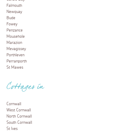
Falmouth
Newquay
Bude
Fowey
Penzance
Mousehole
Marazion
Mevagissey
Porthleven
Perranporth
St Mawes
Cottages in
Cornwall
West Cornwall
North Cornwall
South Cornwall
St Ives