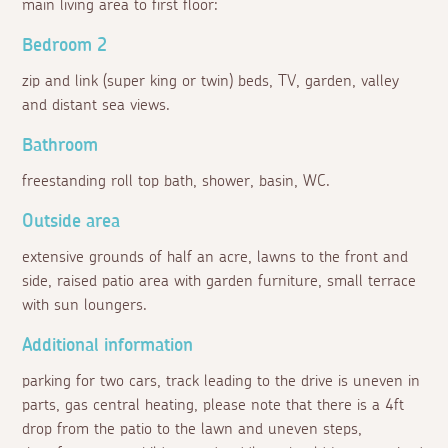
main living area to first floor:
Bedroom 2
zip and link (super king or twin) beds, TV, garden, valley
and distant sea views.
Bathroom
freestanding roll top bath, shower, basin, WC.
Outside area
extensive grounds of half an acre, lawns to the front and
side, raised patio area with garden furniture, small terrace
with sun loungers.
Additional information
parking for two cars, track leading to the drive is uneven in
parts, gas central heating, please note that there is a 4ft
drop from the patio to the lawn and uneven steps,