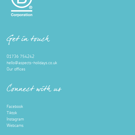
Get in touch
01736 754242
hello@aspects-holidays.co.uk
Our offices
Connect with us
Facebook
Tiktok
Instagram
Webcams