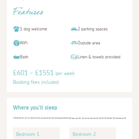
Features
1 dog welcome
2 parking spaces
WiFi
Outside area
Bath
Linen & towels provided
£601 - £1551
per week
Booking fees included
Where you'll sleep
Bedroom 1
Bedroom 2