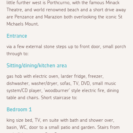
little further west is Porthcurno, with the famous Minack
Theatre, and world renowned beach and a short drive away
are Penzance and Marazion both overlooking the iconic St
Michaels Mount.
Entrance
via a few external stone steps up to front door, small porch
through to:
Sitting/dining/kitchen area
gas hob with electric oven, larder fridge, freezer,
dishwasher, washer/dryer, sofas, TV, DVD, small music
system/CD player, 'woodburner' style electric fire, dining
table and chairs. Short staircase to:
Bedroom 1
king size bed, TV, en suite with bath and shower over,
basin, WC, door to a small patio and garden. Stairs from