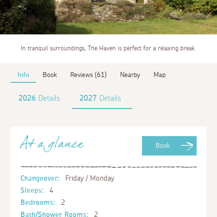
In tranquil surroundings, The Haven is perfect for a relaxing break.
Info
Book
Reviews (61)
Nearby
Map
2026
Details
2027
Details
At a glance
Book
Changeover:
Friday / Monday
Sleeps:
4
Bedrooms:
2
Bath/Shower Rooms:
2