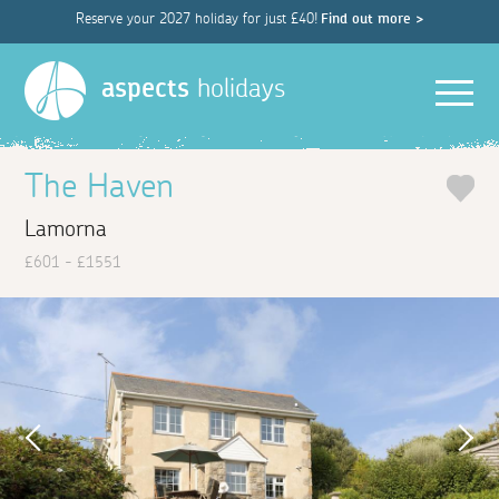
Reserve your 2027 holiday for just £40!
Find out more >
Men
aspects
holidays
The Haven
Lamorna
£601 - £1551