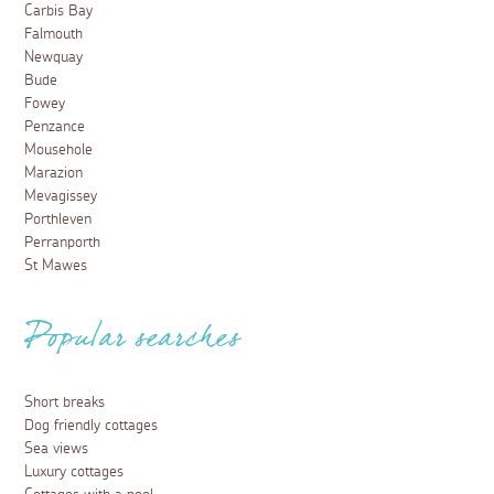
Carbis Bay
Falmouth
Newquay
Bude
Fowey
Penzance
Mousehole
Marazion
Mevagissey
Porthleven
Perranporth
St Mawes
Popular searches
Short breaks
Dog friendly cottages
Sea views
Luxury cottages