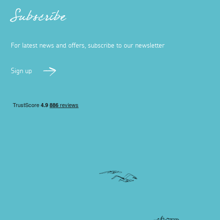
Subscribe
For latest news and offers, subscribe to our newsletter
Sign up