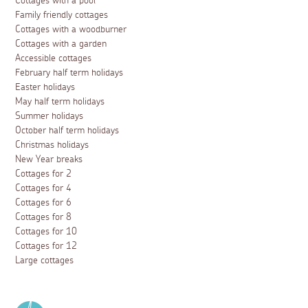
Cottages with a pool
Family friendly cottages
Cottages with a woodburner
Cottages with a garden
Accessible cottages
February half term holidays
Easter holidays
May half term holidays
Summer holidays
October half term holidays
Christmas holidays
New Year breaks
Cottages for 2
Cottages for 4
Cottages for 6
Cottages for 8
Cottages for 10
Cottages for 12
Large cottages