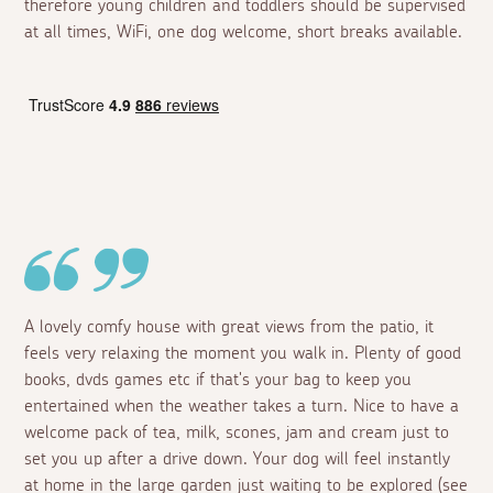
therefore young children and toddlers should be supervised
at all times, WiFi, one dog welcome, short breaks available.
A lovely comfy house with great views from the patio, it
feels very relaxing the moment you walk in. Plenty of good
books, dvds games etc if that's your bag to keep you
entertained when the weather takes a turn. Nice to have a
welcome pack of tea, milk, scones, jam and cream just to
set you up after a drive down. Your dog will feel instantly
at home in the large garden just waiting to be explored (see