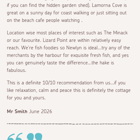
if you can find the hidden garden shed). Lamorna Cove is
great on a sunny day for coast walking or just sitting out
on the beach cafe people watching .
Location wise most places of interest such as The Minack
or our favourite. Lizard Point are within relatively easy
reach. We're fish foodies so Newlyn is ideal...try any of the
merchants by the harbour for exquisite fresh fish, and yes
you can genuinely taste the difference...the hake is
fabulous.
This is a definite 10/10 recommendation from us...if you
like relaxation, calm and peace this is definitely the cottage
for you and yours.
Mr Smith
June 2026