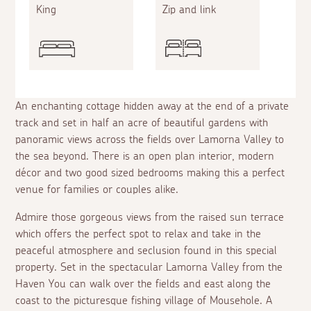
King
Zip and link
An enchanting cottage hidden away at the end of a private
track and set in half an acre of beautiful gardens with
panoramic views across the fields over Lamorna Valley to
the sea beyond. There is an open plan interior, modern
décor and two good sized bedrooms making this a perfect
venue for families or couples alike.
Admire those gorgeous views from the raised sun terrace
which offers the perfect spot to relax and take in the
peaceful atmosphere and seclusion found in this special
property. Set in the spectacular Lamorna Valley from the
Haven You can walk over the fields and east along the
coast to the picturesque fishing village of Mousehole. A