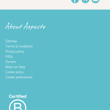
About Aspects
Sitemap
Terms & conditions
Privacy policy
FAQs
Owners
Read our blog
Cookie policy
Cookie preferences