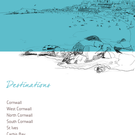
Destinations
Cornwall
West Cornwall
North Cornwall
South Cornwall
St Ives
Carbis Bay