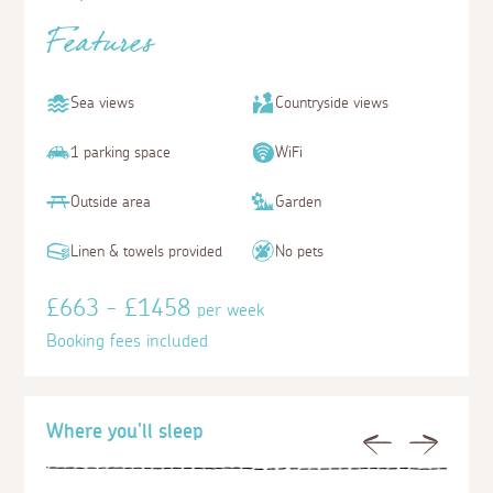
Features
Sea views
Countryside views
1 parking space
WiFi
Outside area
Garden
Linen & towels provided
No pets
£663 - £1458
per week
Booking fees included
Where you'll sleep
Previous
Next