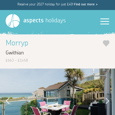
Reserve your 2027 holiday for just £40!
Find out more >
Men
aspects
holidays
Morryp
Gwithian
£663 - £1458