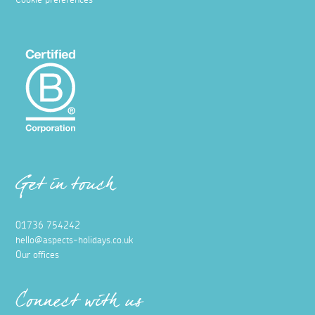
Cookie preferences
Get in touch
01736 754242
hello@aspects-holidays.co.uk
Our offices
Connect with us