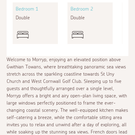
Bedroom 1
Bedroom 2
Bed
Double
Double
Sing
Welcome to Morryp, enjoying an elevated position above
Gwithian Towans, where breathtaking panoramic sea views
stretch across the sparkling coastline towards St Uny
Church and West Cornwall Golf Club. Sleeping up to five
guests and thoughtfully arranged over a single level,
Morryp offers a bright and airy open-plan living space, with
large windows perfectly positioned to frame the ever-
changing coastal scenery. The well-equipped kitchen makes
self-catering a breeze, while the comfortable sitting area
invites you to relax and unwind after a day of exploring, all
while soaking up the stunning sea views. French doors lead