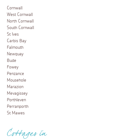
Cornwall
West Cornwall
North Cornwall
South Cornwall
St Ives
Carbis Bay
Falmouth
Newquay
Bude
Fowey
Penzance
Mousehole
Marazion
Mevagissey
Porthleven
Perranporth
St Mawes
Cottages in