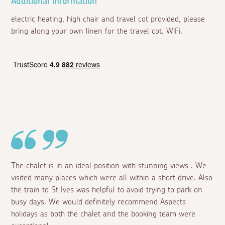
Additional information
electric heating, high chair and travel cot provided, please
bring along your own linen for the travel cot. WiFi.
The chalet is in an ideal position with stunning views . We
visited many places which were all within a short drive. Also
the train to St Ives was helpful to avoid trying to park on
busy days. We would definitely recommend Aspects
holidays as both the chalet and the booking team were