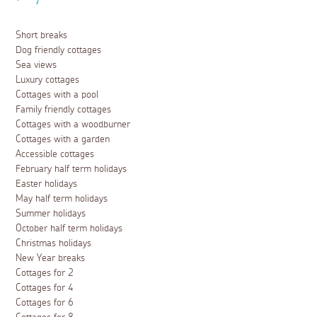
Short breaks
Dog friendly cottages
Sea views
Luxury cottages
Cottages with a pool
Family friendly cottages
Cottages with a woodburner
Cottages with a garden
Accessible cottages
February half term holidays
Easter holidays
May half term holidays
Summer holidays
October half term holidays
Christmas holidays
New Year breaks
Cottages for 2
Cottages for 4
Cottages for 6