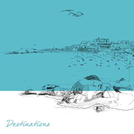
Destinations