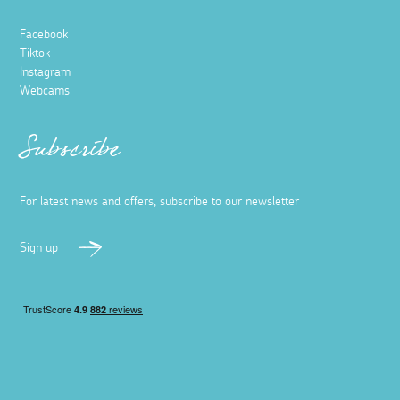
Facebook
Tiktok
Instagram
Webcams
Subscribe
For latest news and offers, subscribe to our newsletter
Sign up