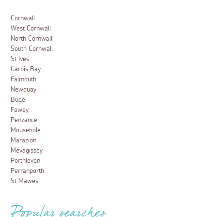
Cornwall
West Cornwall
North Cornwall
South Cornwall
St Ives
Carbis Bay
Falmouth
Newquay
Bude
Fowey
Penzance
Mousehole
Marazion
Mevagissey
Porthleven
Perranporth
St Mawes
Popular searches