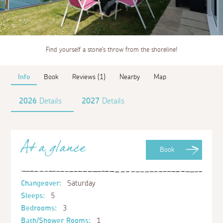
Find yourself a stone's throw from the shoreline!
Info
Book
Reviews (1)
Nearby
Map
2026
Details
2027
Details
At a glance
Book
Changeover:
Saturday
Sleeps:
5
Bedrooms:
3
Bath/Shower Rooms:
1