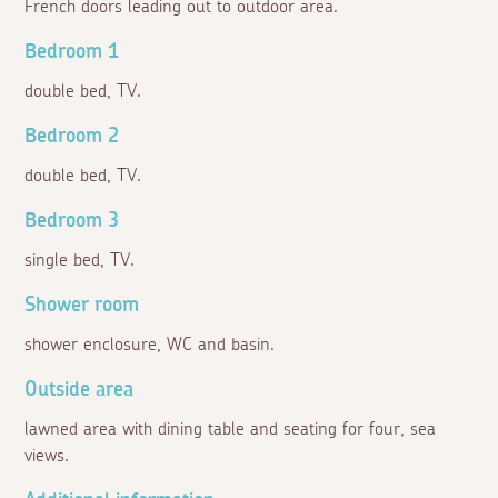
French doors leading out to outdoor area.
Bedroom 1
double bed, TV.
Bedroom 2
double bed, TV.
Bedroom 3
single bed, TV.
Shower room
shower enclosure, WC and basin.
Outside area
lawned area with dining table and seating for four, sea
views.