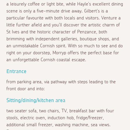
a leisurely coffee or light bite, while Hayle's excellent dining
scene is only a five-minute drive away. Gilbert's is a
particular favourite with both locals and visitors. Venture a
little further afield and you'll discover the artistic charm of
St Ives and the historic character of Penzance, both
brimming with independent galleries, boutique shops, and
an unmistakable Cornish spirit. With so much to see and do
right on your doorstep, Morryp offers the perfect base for
an unforgettable Cornish coastal escape.
Entrance
from parking area, via pathway with steps leading to the
front door and into:
Sitting/dining/kitchen area
two seater sofa, two chairs, TV, breakfast bar with four
stools, electric oven, induction hob, fridge/freezer,
additional small freezer, washing machine, sea views.