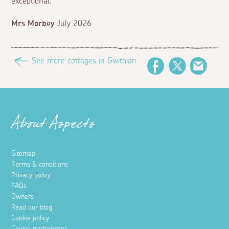
exceptional.
Mrs Morbey
July 2026
See more cottages in Gwithian
Facebook
Twitter
Email
About Aspects
Sitemap
Terms & conditions
Privacy policy
FAQs
Owners
Read our blog
Cookie policy