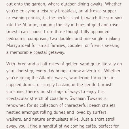
out onto the garden, where outdoor dining awaits. Whether
you're enjoying a leisurely breakfast, an
al fresco
supper,
or evening drinks, it's the perfect spot to watch the sun sink
into the Atlantic, painting the sky in hues of gold and rose.
Guests can choose from three thoughtfully appointed
bedrooms, comprising two doubles and one single, making
Morryp ideal for small families, couples, or friends seeking
a memorable coastal getaway.
With three and a half miles of golden sand quite literally on
your doorstep, every day brings a new adventure. Whether
you're riding the Atlantic waves, wandering through sun-
dappled dunes, or simply basking in the gentle Cornish
sunshine, there's no shortage of ways to enjoy this
spectacular stretch of coastline. Gwithian Towans is
renowned for its collection of characterful beach chalets,
nestled amongst rolling dunes and loved by surfers,
walkers, and nature enthusiasts alike. Just a short stroll
away, you'll find a handful of welcoming cafés, perfect for