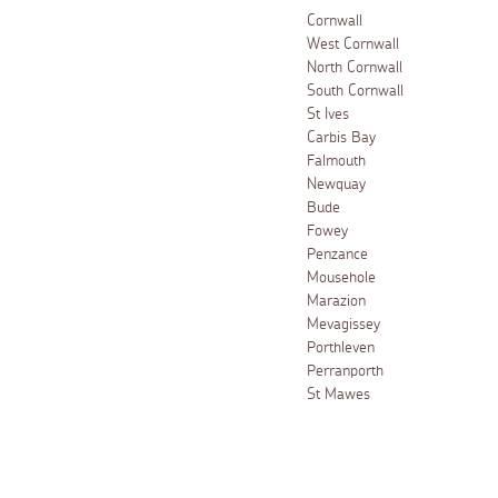
Cornwall
West Cornwall
North Cornwall
South Cornwall
St Ives
Carbis Bay
Falmouth
Newquay
Bude
Fowey
Penzance
Mousehole
Marazion
Mevagissey
Porthleven
Perranporth
St Mawes