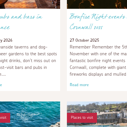
ubs and bars in
Bonfire Night events 
nce
Cornwall 2025
ry 2026
27 October 2025
anside taverns and dog-
Remember Remember the 5th
 beer gardens to the best spots
November with one of the m
night drinks, don’t miss out on
fantastic bonfire night events 
st-visit bars and pubs in
Cornwall, complete with giant
e.
fireworks displays and mulled
e
Read more
visit
Places to visit