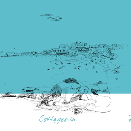
Cottages in