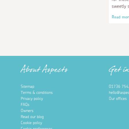
sweetly 
Read mor
About Aspects
Get i
Sitemap
01736 754
Terms & conditions
hello@aspec
Privacy policy
Our offices
FAQs
Owners
Read our blog
Cookie policy