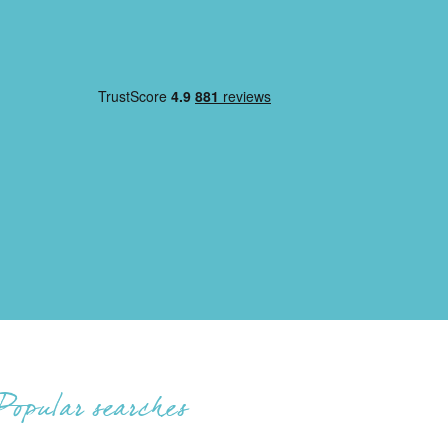
Popular searches