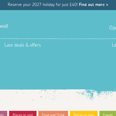
Reserve your 2027 holiday for just £40!
Find out more >
wall
Op
Late deals & offers
L
 do
Places to visit
Food and Drink
Places to stay
Events