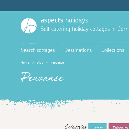
aspects
holidays
Self catering holiday cottages in Corn
Search cottages
Destinations
Collections
Home
>
Blog
>
Penzance
Penzance
Categories
Latest
Things to