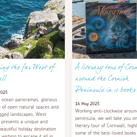
ing the far West of
A literary tour of Cor
ll
around the Cornish
Peninsula in 15 books
2025
 ocean panoramas, glorious
16 May 2025
 of open natural spaces and
Working anti-clockwise aroun
ugged landscapes, West
peninsula, we will take you o
 presents a unique and
literary tour of Cornwall, highl
eautiful holiday destination
some of the best-loved books 
 wishing to escape it all in