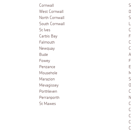
Cornwall
S
West Cornwall
D
North Cornwall
S
South Cornwall
L
St Ives
C
Carbis Bay
F
Falmouth
C
Newquay
C
Bude
A
Fowey
F
Penzance
E
Mousehole
M
Marazion
S
Mevagissey
O
Porthleven
C
Perranporth
N
St Mawes
C
C
C
C
C