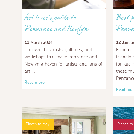
Art lover's guide to
Best p
Penzance and Newlyn
Penza
11 March 2026
12 Janua
Uncover the artists, galleries, and
From oce
workshops that make Penzance and
friendly
Newlyn a haven for artists and fans of
for late 
art.
these mu
Penzanc
Read more
Read mor
Places to stay
Places to 