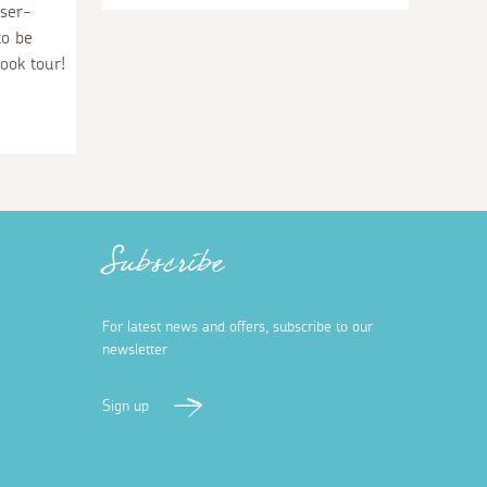
sser-
to be
ook tour!
Subscribe
For latest news and offers, subscribe to our
newsletter
Sign up