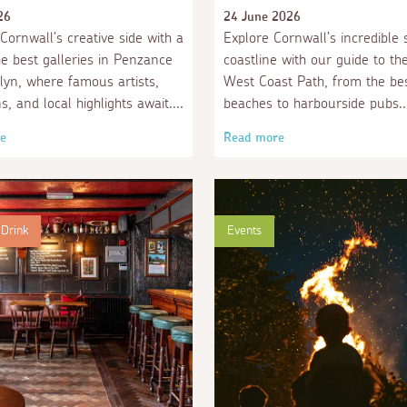
26
24 June 2026
Cornwall’s creative side with a
Explore Cornwall’s incredible 
the best galleries in Penzance
coastline with our guide to th
yn, where famous artists,
West Coast Path, from the be
ns, and local highlights await.
beaches to harbourside pubs.
e
Read more
Drink
Events