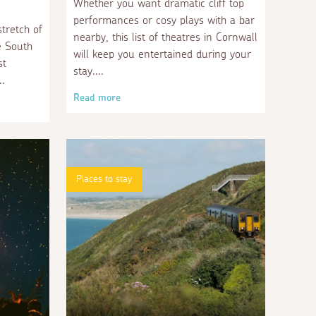
Whether you want dramatic cliff top
performances or cosy plays with a bar
stretch of
nearby, this list of theatres in Cornwall
e South
will keep you entertained during your
st
stay.
Read more
Places to stay