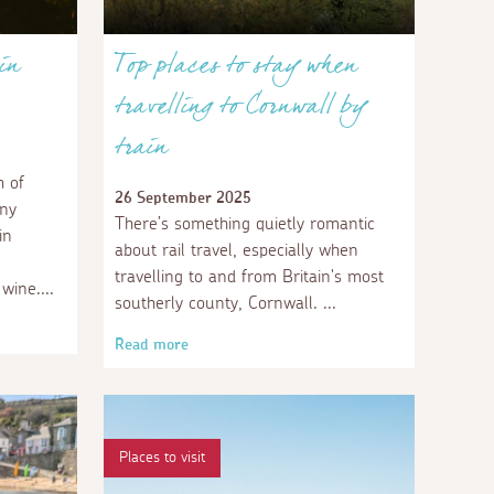
in
Top places to stay when
travelling to Cornwall by
train
 of
26 September 2025
any
There’s something quietly romantic
in
about rail travel, especially when
travelling to and from Britain's most
 wine.
southerly county, Cornwall.
Read more
Places to visit