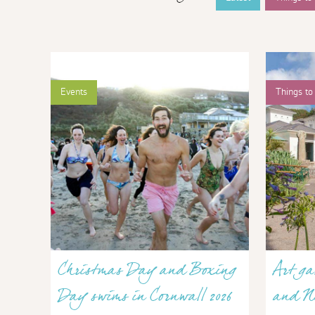
Events
Things to
Christmas Day and Boxing
Art ga
Day swims in Cornwall 2026
and N