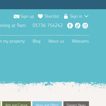
Sign up
Shortlist
Sign in
ening at 9am
01736 754242
Facebook
TikTok
Instagra
et my property
Blog
About us
Webcams
Arts and Culture
News and Offers
Owners News