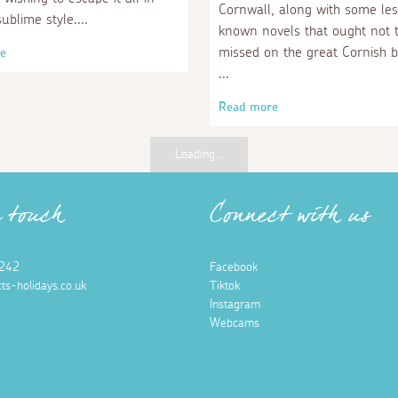
Cornwall, along with some le
sublime style.
known novels that ought not 
missed on the great Cornish b
e
Read more
Loading...
n touch
Connect with us
242
Facebook
ts-holidays.co.uk
Tiktok
Instagram
Webcams