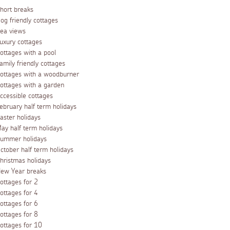
hort breaks
og friendly cottages
ea views
uxury cottages
ottages with a pool
amily friendly cottages
ottages with a woodburner
ottages with a garden
ccessible cottages
ebruary half term holidays
aster holidays
ay half term holidays
ummer holidays
ctober half term holidays
hristmas holidays
ew Year breaks
ottages for 2
ottages for 4
ottages for 6
ottages for 8
ottages for 10