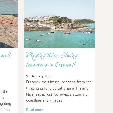
nwall:
Playing Nice: filming
locations in Cornwall
13 January 2025
Discover the filming locations from the
thrilling psychological drama 'Playing
d the
Nice' set across Cornwall's stunning
n a
coastline and villages.
ighting
set in
Read more