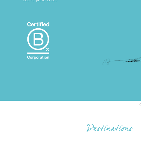
Cookie preferences
Destinations