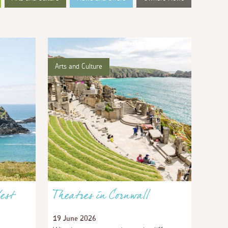
Arts and Culture
est
Theatres in Cornwall
19 June 2026