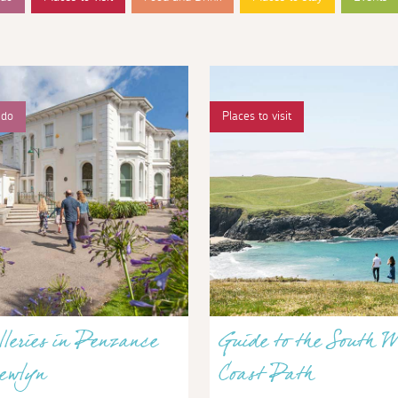
 do
Places to visit
lleries in Penzance
Guide to the South W
ewlyn
Coast Path