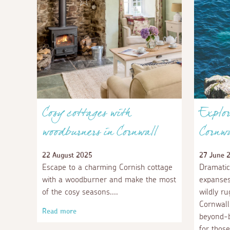
Cosy cottages with
Explor
woodburners in Cornwall
Cornwa
22 August 2025
27 June 
Escape to a charming Cornish cottage
Dramatic
with a woodburner and make the most
expanses
of the cosy seasons.
wildly r
Cornwall
Read more
beyond-b
for those