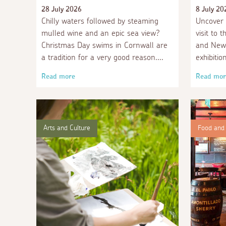
28 July 2026
8 July 20
Chilly waters followed by steaming
Uncover 
mulled wine and an epic sea view?
visit to 
Christmas Day swims in Cornwall are
and Newl
a tradition for a very good reason.
exhibitio
Read more
Read mor
Arts and Culture
Food and 