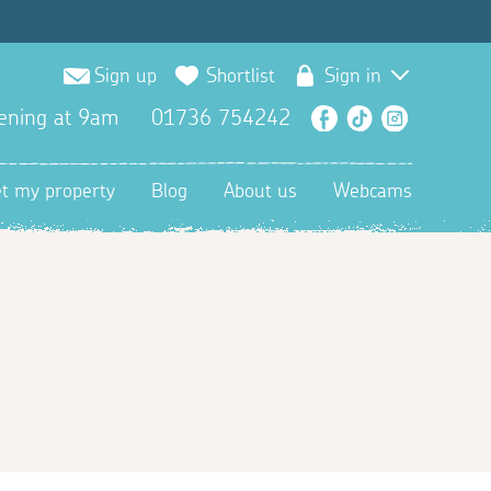
Sign up
Shortlist
Sign in
ening at 9am
01736 754242
Facebook
TikTok
Instagra
et my property
Blog
About us
Webcams