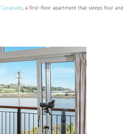
 Canalside
, a first-floor apartment that sleeps four and