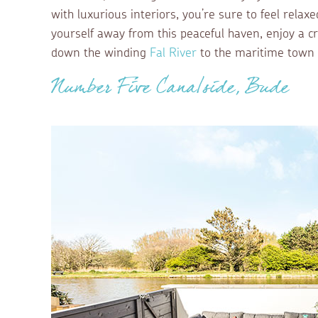
with luxurious interiors, you’re sure to feel relax
yourself away from this peaceful haven, enjoy a cr
down the winding
Fal River
to the maritime town
Number Five Canalside, Bude