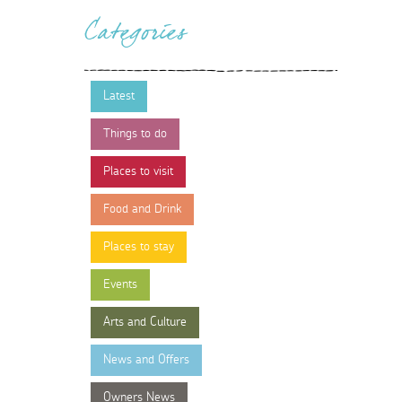
Categories
Latest
Things to do
Places to visit
Food and Drink
Places to stay
Events
Arts and Culture
News and Offers
Owners News