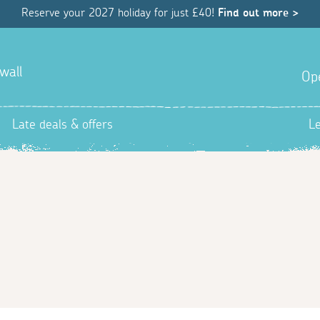
Reserve your 2027 holiday for just £40!
Find out more >
wall
Op
Late deals & offers
L