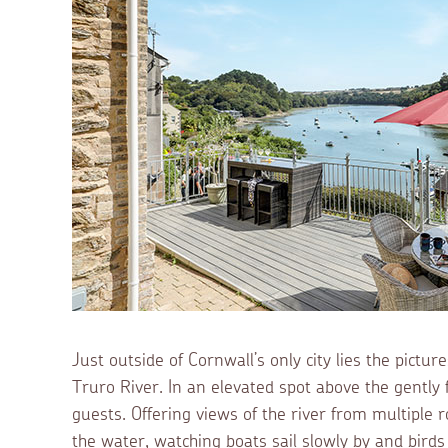
Just outside of Cornwall’s only city lies the pictu
Truro River. In an elevated spot above the gently
guests. Offering views of the river from multiple 
the water, watching boats sail slowly by and bird