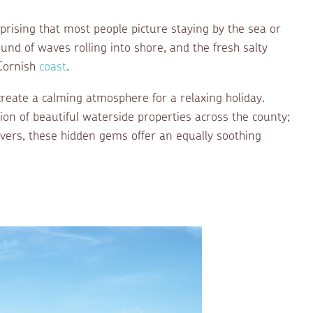
urprising that most people picture staying by the sea or
ound of waves rolling into shore, and the fresh salty
 Cornish
coast
.
create a calming atmosphere for a relaxing holiday.
tion of beautiful waterside properties across the county;
ivers, these hidden gems offer an equally soothing