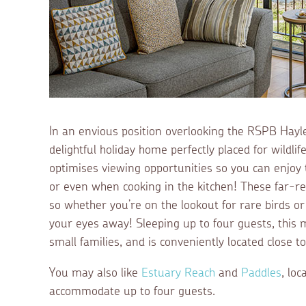
In an envious position overlooking the RSPB Hayl
delightful holiday home perfectly placed for wildli
optimises viewing opportunities so you can enjoy t
or even when cooking in the kitchen! These far-r
so whether you’re on the lookout for rare birds or 
your eyes away! Sleeping up to four guests, this
small families, and is conveniently located close t
You may also like
Estuary Reach
and
Paddles
, lo
accommodate up to four guests.