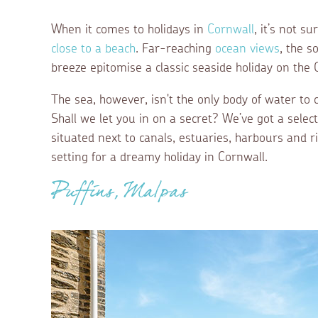
When it comes to holidays in
Cornwall
, it’s not s
close to a beach
. Far-reaching
ocean views
, the s
breeze epitomise a classic seaside holiday on the
The sea, however, isn't the only body of water to 
Shall we let you in on a secret? We’ve got a selec
situated next to canals, estuaries, harbours and r
setting for a dreamy holiday in Cornwall.
Puffins, Malpas