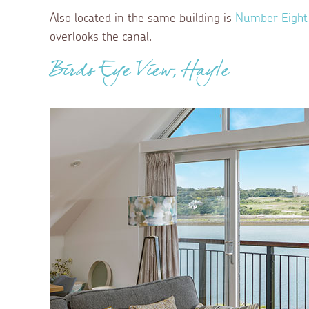
Also located in the same building is
Number Eight
overlooks the canal.
Birds Eye View, Hayle