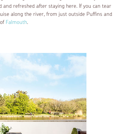
ed and refreshed after staying here. If you can tear
uise along the river, from just outside Puffins and
 of
Falmouth
.