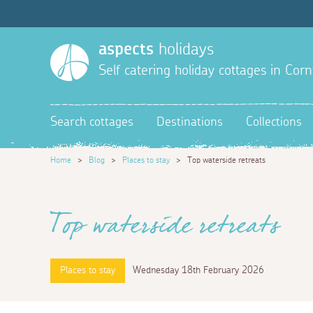
aspects
holidays
Self catering holiday cottages in Corn
Search cottages
Destinations
Collections
Home
>
Blog
>
Places to stay
>
Top waterside retreats
Top waterside retreats
Places to stay
Wednesday 18th February 2026