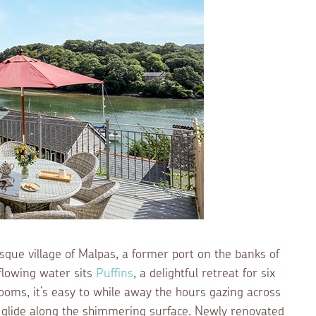
resque village of Malpas, a former port on the banks of
 flowing water sits
Puffins
, a delightful retreat for six
rooms, it’s easy to while away the hours gazing across
s glide along the shimmering surface. Newly renovated