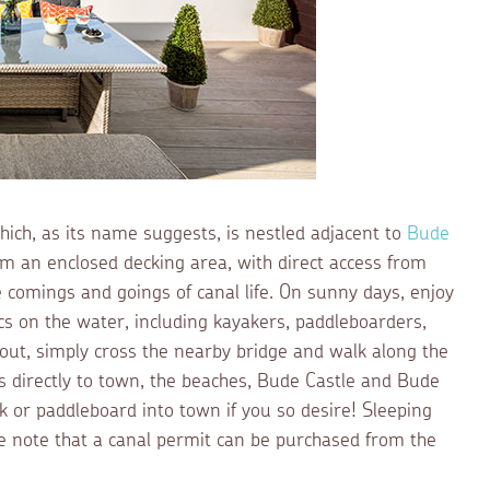
hich, as its name suggests, is nestled adjacent to
Bude
rom an enclosed decking area, with direct access from
e comings and goings of canal life. On sunny days, enjoy
cs on the water, including kayakers, paddleboarders,
 out, simply cross the nearby bridge and walk along the
ds directly to town, the beaches, Bude Castle and Bude
k or paddleboard into town if you so desire! Sleeping
ease note that a canal permit can be purchased from the