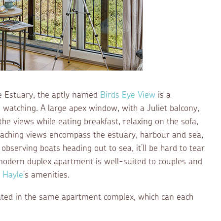
e Estuary, the aptly named
Birds Eye View
is a
fe watching. A large apex window, with a Juliet balcony,
he views while eating breakfast, relaxing on the sofa,
eaching views encompass the estuary, harbour and sea,
observing boats heading out to sea, it’ll be hard to tear
 modern duplex apartment is well-suited to couples and
o
Hayle
’s amenities.
cated in the same apartment complex, which can each