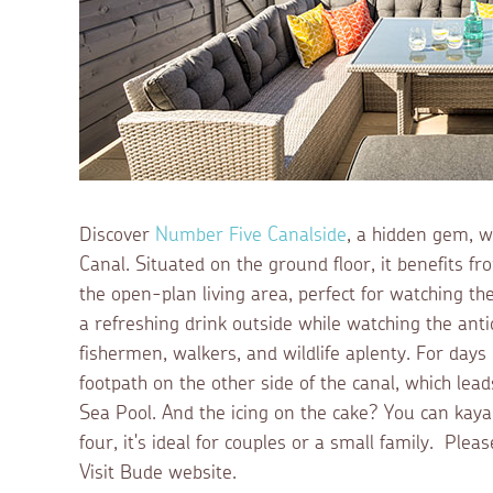
Discover
Number Five Canalside
, a hidden gem, w
Canal. Situated on the ground floor, it benefits f
the open-plan living area, perfect for watching th
a refreshing drink outside while watching the anti
fishermen, walkers, and wildlife aplenty. For days
footpath on the other side of the canal, which lea
Sea Pool. And the icing on the cake? You can kaya
four, it's ideal for couples or a small family. Pl
Visit Bude website.