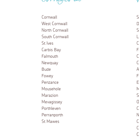
Cottages in
Cornwall
S
West Cornwall
D
North Cornwall
S
South Cornwall
L
St Ives
C
Carbis Bay
F
Falmouth
C
Newquay
C
Bude
A
Fowey
F
Penzance
E
Mousehole
M
Marazion
S
Mevagissey
O
Porthleven
C
Perranporth
N
St Mawes
C
C
C