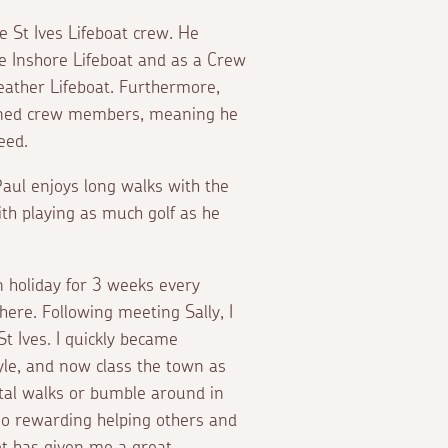
 St Ives Lifeboat crew. He
e Inshore Lifeboat and as a Crew
ather Lifeboat. Furthermore,
rained crew members, meaning he
 need.
 Paul enjoys long walks with the
ith playing as much golf as he
n holiday for 3 weeks every
ere. Following meeting Sally, I
t Ives. I quickly became
yle, and now class the town as
stal walks or bumble around in
 so rewarding helping others and
et has given me a great