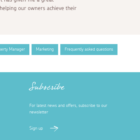
helping our owners achieve their
perty Manager
Marketing
Frequently asked questions
Subscribe
For latest news and offers, subscribe to our
newsletter
Sign up