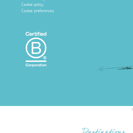
Cookie policy
Cookie preferences