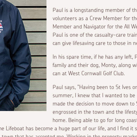
Paul is a longstanding member of the
volunteers as a Crew Member for th
Member and Navigator for the All We
Paul is one of the casualty-care t
can give lifesaving care to those in
In his spare time, if he has any left,
family and their dog, Monty, along w
can at West Cornwall Golf Club.
Paul says, "Having been to St Ives o
summer, I knew that I wanted to be h
made the decision to move down to S
engrossed in the town and the lifest
home. Being able to go for long coa
e Lifeboat has become a huge part of our life, and I find it
l town that has accepted me. Working in the property mark