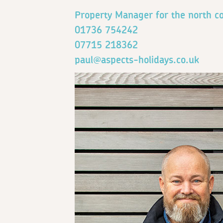
Property Manager for the north co
01736 754242
07715 218362
paul@aspects-holidays.co.uk