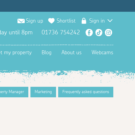
Sign up
Shortlist
Sign in
ay until 8pm
01736 754242
Facebook
TikTok
Instagra
et my property
Blog
About us
Webcams
perty Manager
Marketing
Frequently asked questions