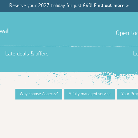
Reserve your 2027 holiday for just £40!
Find out more >
wall
Open tod
Late deals & offers
L
Why choose Aspects?
A fully managed service
Your Pro