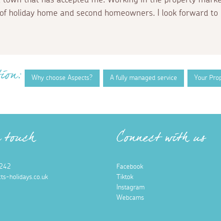
of holiday home and second homeowners. I look forward to 
ion:
Why choose Aspects?
A fully managed service
Your Pro
n touch
Connect with us
242
Facebook
ts-holidays.co.uk
Tiktok
Instagram
Webcams