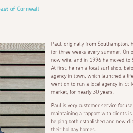
ast of Cornwall
Paul, originally from Southampton, ho
for three weeks every summer. On on
now wife, and in 1996 he moved to St 
At first, he ran a local surf shop, bef
agency in town, which launched a lif
went on to run a local agency in St 
market, for nearly 30 years.
Paul is very customer service focuse
maintaining a rapport with clients i
helping both established and new cli
their holiday homes.