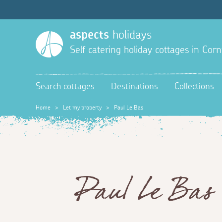
aspects
holidays
Self catering holiday cottages in Corn
Search cottages
Destinations
Collections
Home
>
Let my property
>
Paul Le Bas
Paul Le Bas