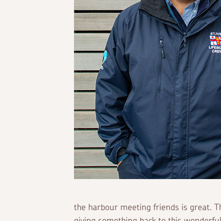
the harbour meeting friends is great. Th
giving something back to this wonderfu