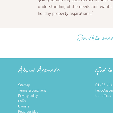
understanding of the needs and wants 
holiday property aspirations."
In this sect
About Aspects
Get i
Sitemap
01736 754
Terms & conditions
hello@aspec
Privacy policy
Our offices
FAQs
Owners
Read our blog