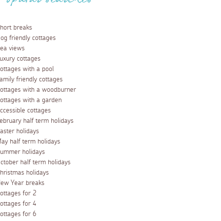
Popular searches
hort breaks
og friendly cottages
ea views
uxury cottages
ottages with a pool
amily friendly cottages
ottages with a woodburner
ottages with a garden
ccessible cottages
ebruary half term holidays
aster holidays
ay half term holidays
ummer holidays
ctober half term holidays
hristmas holidays
ew Year breaks
ottages for 2
ottages for 4
ottages for 6