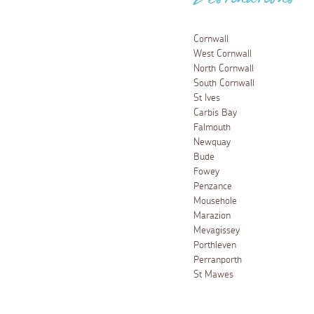
Destinations
Cornwall
West Cornwall
North Cornwall
South Cornwall
St Ives
Carbis Bay
Falmouth
Newquay
Bude
Fowey
Penzance
Mousehole
Marazion
Mevagissey
Porthleven
Perranporth
St Mawes