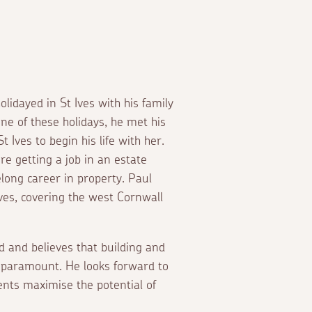
lidayed in St Ives with his family
e of these holidays, he met his
Ives to begin his life with her.
ore getting a job in an estate
elong career in property. Paul
Ives, covering the west Cornwall
d and believes that building and
s paramount. He looks forward to
ents maximise the potential of