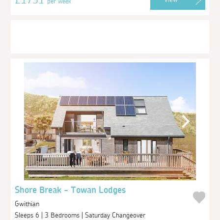
per week
Shore Break - Towan Lodges
Gwithian
Sleeps 6 | 3 Bedrooms | Saturday Changeover