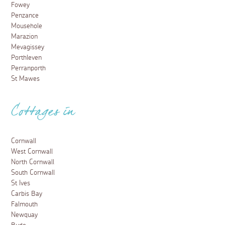
Fowey
Penzance
Mousehole
Marazion
Mevagissey
Porthleven
Perranporth
St Mawes
Cottages in
Cornwall
West Cornwall
North Cornwall
South Cornwall
St Ives
Carbis Bay
Falmouth
Newquay