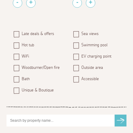
Late deals & offers
Sea views
Hot tub
Swimming pool
WiFi
EV charging point
Woodburner/Open fire
Outside area
Bath
Accessible
Unique & Boutique