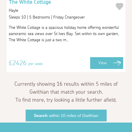
The White Cottage
Hayle
Sleeps 10 | 5 Bedrooms | Friday Changeover
The White Cottage is a spacious holiday home offering wonderful
panoramic sea views over St Ives Bay. Set within its own garden,
The White Cottage is just a two m...
£2426
View
per week
Currently showing 16 results within 5 miles of
Gwithian that match your search.
To find more, try looking a little further afield.
Search
within 10 miles of Gwithian