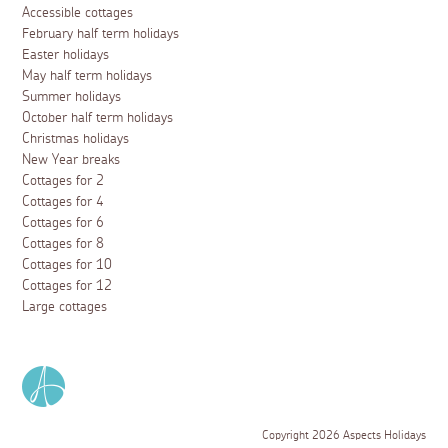
Accessible cottages
February half term holidays
Easter holidays
May half term holidays
Summer holidays
October half term holidays
Christmas holidays
New Year breaks
Cottages for 2
Cottages for 4
Cottages for 6
Cottages for 8
Cottages for 10
Cottages for 12
Large cottages
Copyright 2026 Aspects Holidays