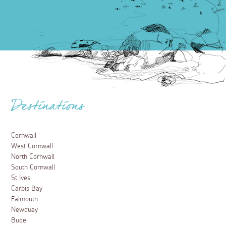
Destinations
Cornwall
West Cornwall
North Cornwall
South Cornwall
St Ives
Carbis Bay
Falmouth
Newquay
Bude