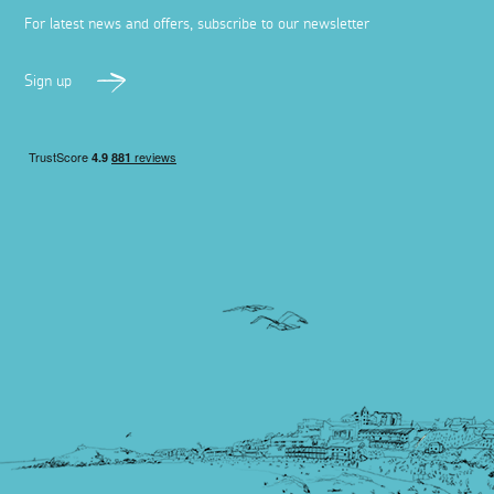
For latest news and offers, subscribe to our newsletter
Sign up