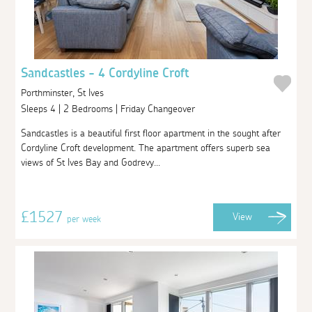
Sandcastles - 4 Cordyline Croft
Porthminster, St Ives
Sleeps 4 | 2 Bedrooms | Friday Changeover
Sandcastles is a beautiful first floor apartment in the sought after
Cordyline Croft development. The apartment offers superb sea
views of St Ives Bay and Godrevy...
£1527
View
per week