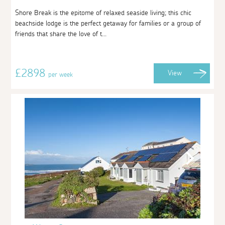
Shore Break is the epitome of relaxed seaside living; this chic
beachside lodge is the perfect getaway for families or a group of
friends that share the love of t...
£2898
View
per week