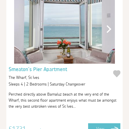
Smeaton's Pier Apartment
The Wharf, St Ives
Sleeps 4 | 2 Bedrooms | Saturday Changeover
Perched directly above Bamaluz beach at the very end of the
Wharf, this second floor apartment enjoys what must be amongst
the very best unbroken views of St Ives...
£1731
View