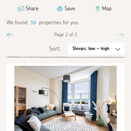
Share
Save
Map
We found
16
properties for you
Previous
Page 2 of 2
Ne
Sort: