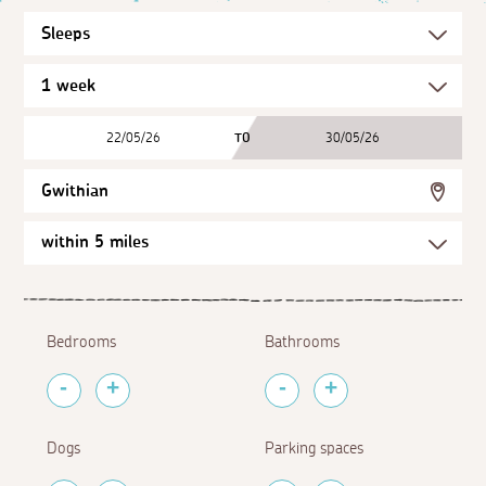
22/05/26
TO
30/05/26
Gwithian
Bedrooms
Bathrooms
Dogs
Parking spaces