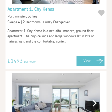
Apartment 1, Chy Kensa
Porthminster, St Ives
Sleeps 4 | 2 Bedrooms | Friday Changeover
Apartment 1, Chy Kensa is a beautiful, modern, ground floor
apartment. The high ceilings and large windows let in lots of
natural light and the comfortable, conte...
£1493
View
per week