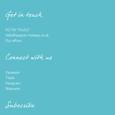
Get in touch
01736 754242
hello@aspects-holidays.co.uk
Our offices
Connect with us
Facebook
Tiktok
Instagram
Webcams
Subscribe