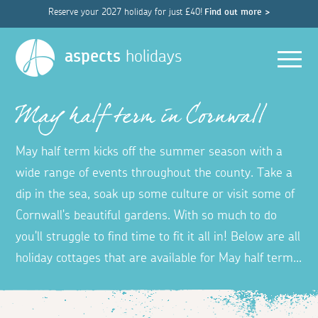
Reserve your 2027 holiday for just £40!
Find out more >
Men
aspects
holidays
May half term in Cornwall
May half term kicks off the summer season with a
wide range of events throughout the county. Take a
dip in the sea, soak up some culture or visit some of
Cornwall's beautiful gardens. With so much to do
you'll struggle to find time to fit it all in! Below are all
holiday cottages that are available for May half term...