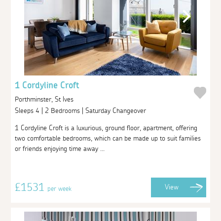
1 Cordyline Croft
Porthminster, St Ives
Sleeps 4 | 2 Bedrooms | Saturday Changeover
1 Cordyline Croft is a luxurious, ground floor, apartment, offering
two comfortable bedrooms, which can be made up to suit families
or friends enjoying time away ...
£1531
View
per week