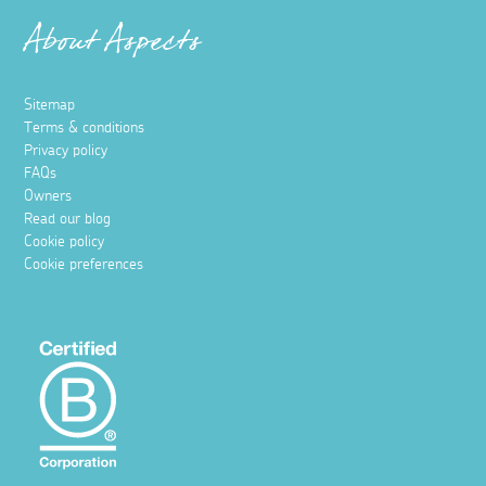
About Aspects
Sitemap
Terms & conditions
Privacy policy
FAQs
Owners
Read our blog
Cookie policy
Cookie preferences