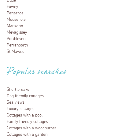
Bude
Fowey
Penzance
Mousehole
Marazion
Mevagissey
Porthleven
Perranporth
St Mawes
Popular searches
Short breaks
Dog friendly cottages
Sea views
Luxury cottages
Cottages with a pool
Family friendly cottages
Cottages with a woodburner
Cottages with a garden