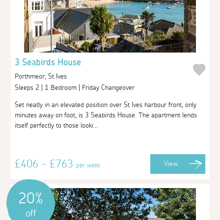
3 Seabirds House
Porthmeor, St Ives
Sleeps 2 | 1 Bedroom | Friday Changeover
Set neatly in an elevated position over St Ives harbour front, only
minutes away on foot, is 3 Seabirds House. The apartment lends
itself perfectly to those looki...
£406 - £763
View
per week
20%
off