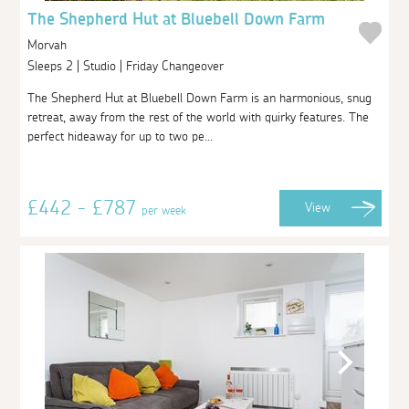
The Shepherd Hut at Bluebell Down Farm
Morvah
Sleeps 2 | Studio | Friday Changeover
The Shepherd Hut at Bluebell Down Farm is an harmonious, snug
retreat, away from the rest of the world with quirky features. The
perfect hideaway for up to two pe...
£442 - £787
View
per week