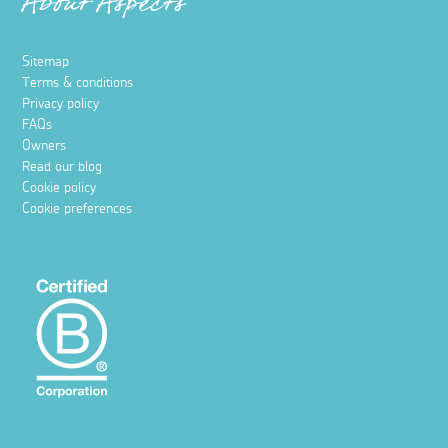
About Aspects
Sitemap
Terms & conditions
Privacy policy
FAQs
Owners
Read our blog
Cookie policy
Cookie preferences