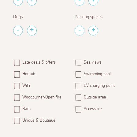
Dogs
Parking spaces
Late deals & offers
Sea views
Hot tub
Swimming pool
WiFi
EV charging point
Woodburner/Open fire
Outside area
Bath
Accessible
Unique & Boutique