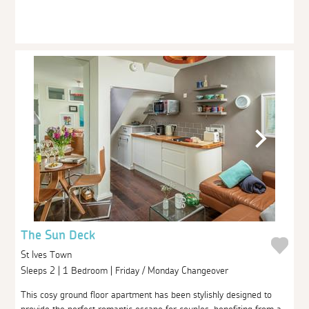
The Sun Deck
St Ives Town
Sleeps 2 | 1 Bedroom | Friday / Monday Changeover
This cosy ground floor apartment has been stylishly designed to