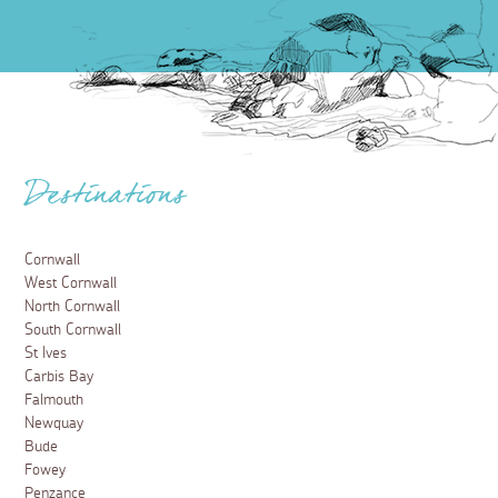
Destinations
Cornwall
West Cornwall
North Cornwall
South Cornwall
St Ives
Carbis Bay
Falmouth
Newquay
Bude
Fowey
Penzance