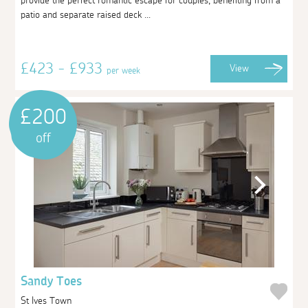
provide the perfect romantic escape for couples, benefiting from a
patio and separate raised deck ...
£423 - £933
View
per week
£200
off
Sandy Toes
St Ives Town