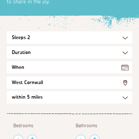
to share in the joy.
When
West Cornwall
Bedrooms
Bathrooms