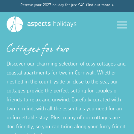
Reserve your 2027 holiday for just £40!
Find out more >
Men
aspects
holidays
Cottages for two
Discover our charming selection of cosy cottages and
coastal apartments for two in Cornwall. Whether
nestled in the countryside or close to the sea, our
cottages provide the perfect setting for couples or
friends to relax and unwind. Carefully curated with
two in mind, with all the essentials you need for an
unforgettable stay. Plus, many of our cottages are
dog friendly, so you can bring along your furry friend