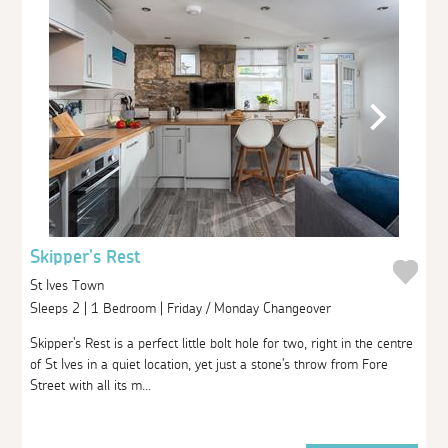
Skipper's Rest
St Ives Town
Sleeps 2 | 1 Bedroom | Friday / Monday Changeover
Skipper's Rest is a perfect little bolt hole for two, right in the centre
of St Ives in a quiet location, yet just a stone's throw from Fore
Street with all its m...