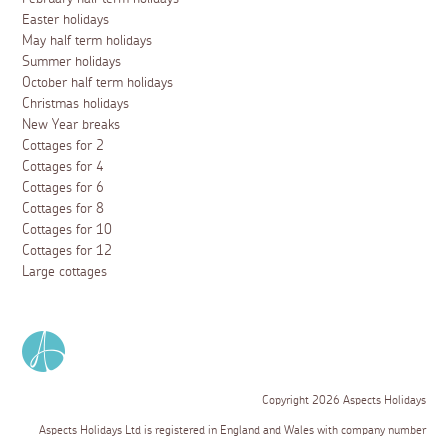
Easter holidays
May half term holidays
Summer holidays
October half term holidays
Christmas holidays
New Year breaks
Cottages for 2
Cottages for 4
Cottages for 6
Cottages for 8
Cottages for 10
Cottages for 12
Large cottages
Copyright 2026 Aspects Holidays
Aspects Holidays Ltd is registered in England and Wales with company number