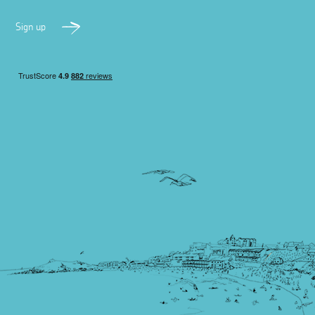
Sign up