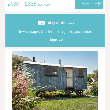
£430 - £885
View
per week
Stay in the loop
New cottages & offers, straight to your inbox.
Sign up