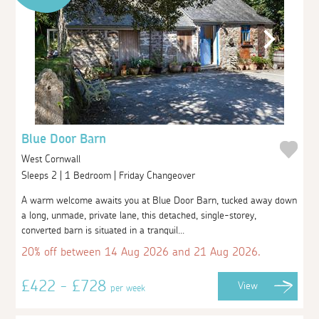
Blue Door Barn
West Cornwall
Sleeps 2 | 1 Bedroom | Friday Changeover
A warm welcome awaits you at Blue Door Barn, tucked away down
a long, unmade, private lane, this detached, single-storey,
converted barn is situated in a tranquil...
20% off between 14 Aug 2026 and 21 Aug 2026.
£422 - £728
View
per week