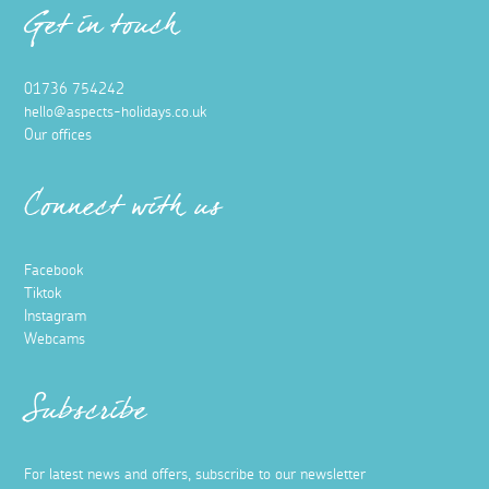
Get in touch
01736 754242
hello@aspects-holidays.co.uk
Our offices
Connect with us
Facebook
Tiktok
Instagram
Webcams
Subscribe
For latest news and offers, subscribe to our newsletter