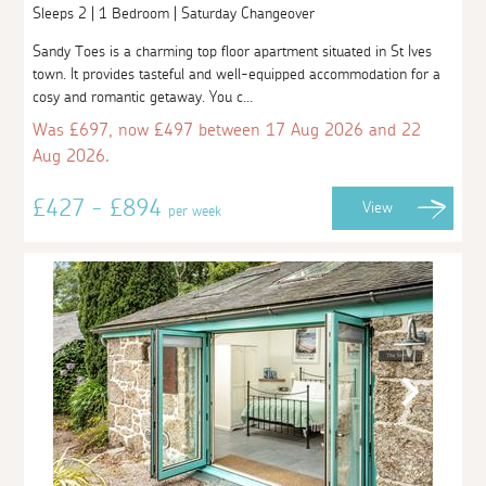
Sleeps 2 | 1 Bedroom | Saturday Changeover
Sandy Toes is a charming top floor apartment situated in St Ives
town. It provides tasteful and well-equipped accommodation for a
cosy and romantic getaway. You c...
Was £697, now £497 between 17 Aug 2026 and 22
Aug 2026.
£427 - £894
View
per week