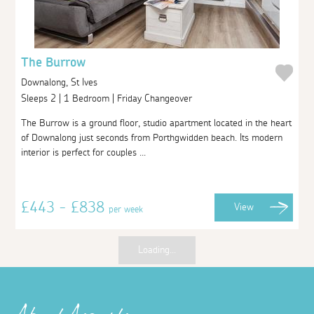
The Burrow
Downalong, St Ives
Sleeps 2 | 1 Bedroom | Friday Changeover
The Burrow is a ground floor, studio apartment located in the heart
of Downalong just seconds from Porthgwidden beach. Its modern
interior is perfect for couples ...
£443 - £838
View
per week
Loading...