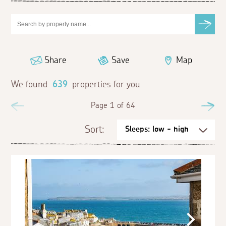
Share
Save
Map
We found
639
properties for you
Previous
Page 1 of 64
Ne
Sort: