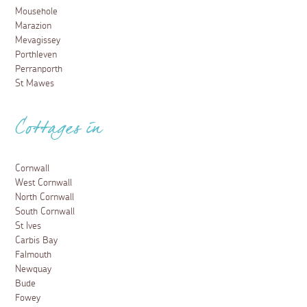
Mousehole
Marazion
Mevagissey
Porthleven
Perranporth
St Mawes
Cottages in
Cornwall
West Cornwall
North Cornwall
South Cornwall
St Ives
Carbis Bay
Falmouth
Newquay
Bude
Fowey