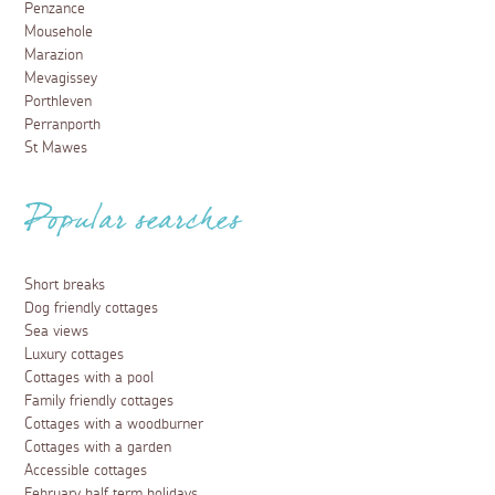
Penzance
Mousehole
Marazion
Mevagissey
Porthleven
Perranporth
St Mawes
Popular searches
Short breaks
Dog friendly cottages
Sea views
Luxury cottages
Cottages with a pool
Family friendly cottages
Cottages with a woodburner
Cottages with a garden
Accessible cottages
February half term holidays