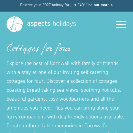
Reserve your 2027 holiday for just £40!
Find out more >
Men
aspects
holidays
Cottages for four
Explore the best of Cornwall with family or friends
with a stay at one of our inviting self catering
cottages for four. Discover a collection of cottages
boasting breathtaking sea views, soothing hot tubs,
beautiful gardens, cosy woodburners and all the
amenities you need! Plus you can bring along your
furry companions with dog friendly options available.
Create unforgettable memories in Cornwall's