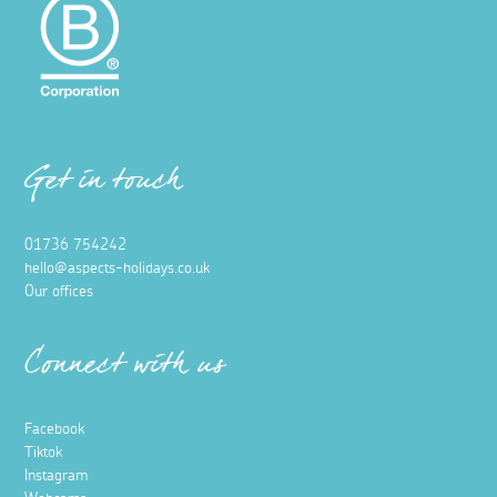
Get in touch
01736 754242
hello@aspects-holidays.co.uk
Our offices
Connect with us
Facebook
Tiktok
Instagram