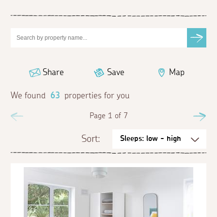
Share
Save
Map
We found
63
properties for you
Previous
Page 1 of 7
Ne
Sort: