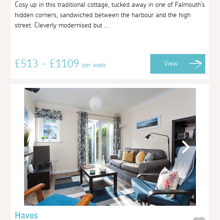
Cosy up in this traditional cottage, tucked away in one of Falmouth's
hidden corners, sandwiched between the harbour and the high
street. Cleverly modernised but ...
£513 - £1109
View
per week
Havos