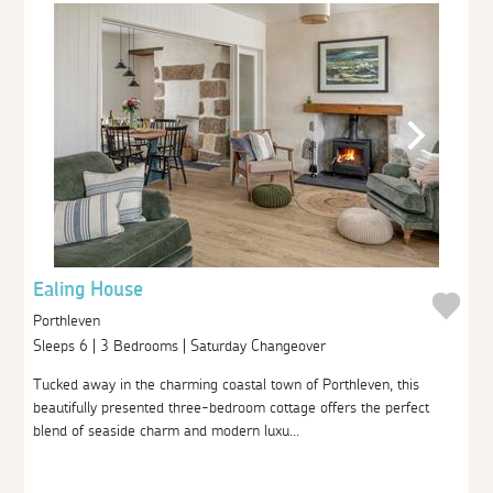
Ealing House
Porthleven
Sleeps 6 | 3 Bedrooms | Saturday Changeover
Tucked away in the charming coastal town of Porthleven, this
beautifully presented three-bedroom cottage offers the perfect
blend of seaside charm and modern luxu...