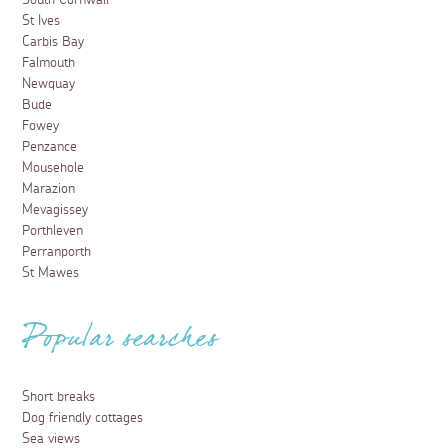
South Cornwall
St Ives
Carbis Bay
Falmouth
Newquay
Bude
Fowey
Penzance
Mousehole
Marazion
Mevagissey
Porthleven
Perranporth
St Mawes
Popular searches
Short breaks
Dog friendly cottages
Sea views