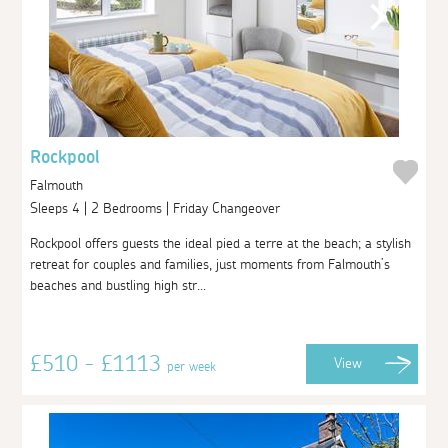
Rockpool
Falmouth
Sleeps 4 | 2 Bedrooms | Friday Changeover
Rockpool offers guests the ideal pied a terre at the beach; a stylish
retreat for couples and families, just moments from Falmouth’s
beaches and bustling high str...
£510 - £1113
View
per week