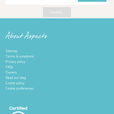
Loading...
About Aspects
Sitemap
Terms & conditions
Privacy policy
FAQs
Owners
Read our blog
Cookie policy
Cookie preferences