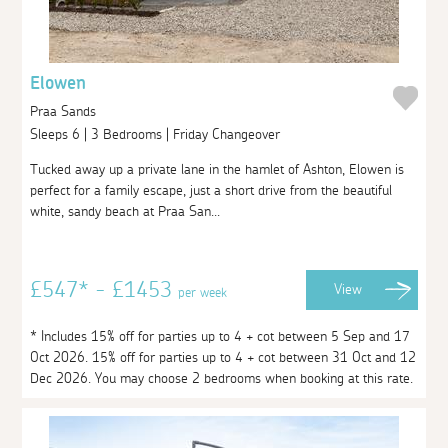
Elowen
Praa Sands
Sleeps 6 | 3 Bedrooms | Friday Changeover
Tucked away up a private lane in the hamlet of Ashton, Elowen is
perfect for a family escape, just a short drive from the beautiful
white, sandy beach at Praa San...
£547* - £1453
View
per week
* Includes 15% off for parties up to 4 + cot between 5 Sep and 17
Oct 2026. 15% off for parties up to 4 + cot between 31 Oct and 12
Dec 2026. You may choose 2 bedrooms when booking at this rate.