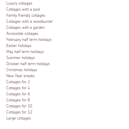
Luxury cottages
Cottages with a pool
Family friendly cottages
Cottages with a woodburner
Cottages with a garden
Accessible cottages
February half term holidays
Easter holidays
May half term holidays
Summer holidays
October half term holidays
Christmas holidays
New Year breaks
Cottages for 2
Cottages for 4
Cottages for 6
Cottages for 8
Cottages for 10
Cottages for 12
Large cottages