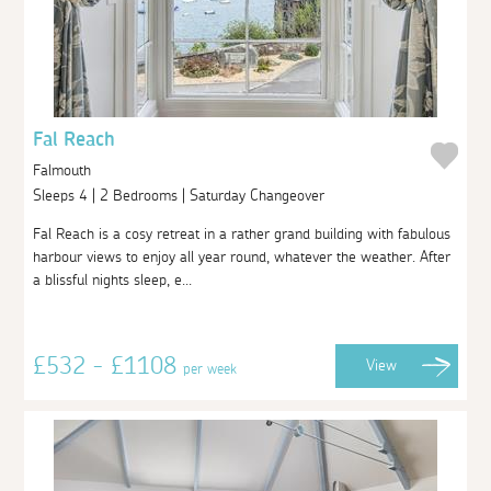
Fal Reach
Falmouth
Sleeps 4 | 2 Bedrooms | Saturday Changeover
Fal Reach is a cosy retreat in a rather grand building with fabulous
harbour views to enjoy all year round, whatever the weather. After
a blissful nights sleep, e...
£532 - £1108
View
per week