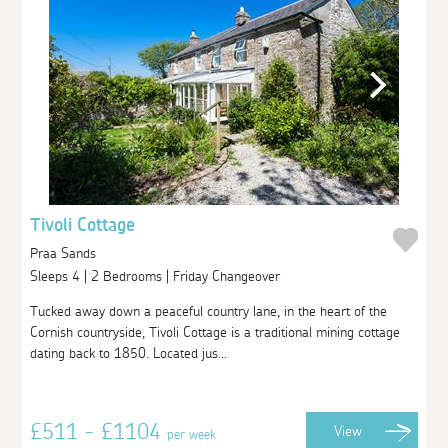
Tivoli Cottage
Praa Sands
Sleeps 4 | 2 Bedrooms | Friday Changeover
Tucked away down a peaceful country lane, in the heart of the
Cornish countryside, Tivoli Cottage is a traditional mining cottage
dating back to 1850. Located jus...
£511 - £1104
View
per week