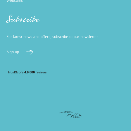
Webcams
Subscribe
For latest news and offers, subscribe to our newsletter
Sign up