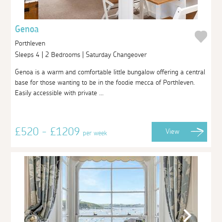
Genoa
Porthleven
Sleeps 4 | 2 Bedrooms | Saturday Changeover
Genoa is a warm and comfortable little bungalow offering a central
base for those wanting to be in the foodie mecca of Porthleven.
Easily accessible with private ...
£520 - £1209
View
per week