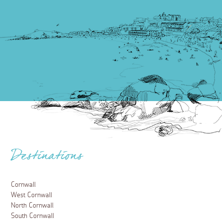
Destinations
Cornwall
West Cornwall
North Cornwall
South Cornwall