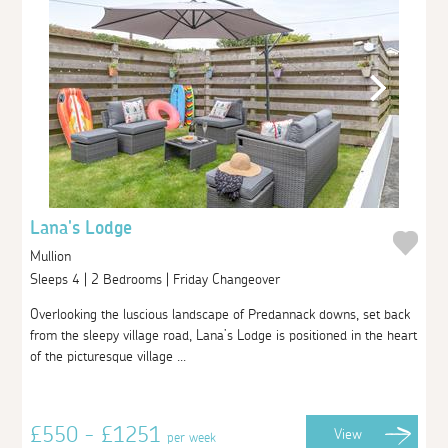
Lana's Lodge
Mullion
Sleeps 4 | 2 Bedrooms | Friday Changeover
Overlooking the luscious landscape of Predannack downs, set back
from the sleepy village road, Lana’s Lodge is positioned in the heart
of the picturesque village ...
£550 - £1251
View
per week