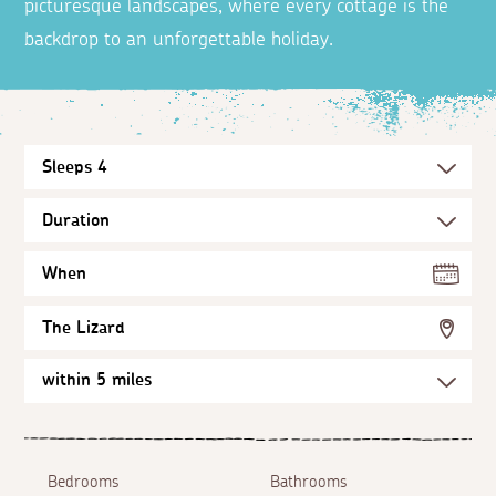
picturesque landscapes, where every cottage is the
backdrop to an unforgettable holiday.
When
The Lizard
Bedrooms
Bathrooms