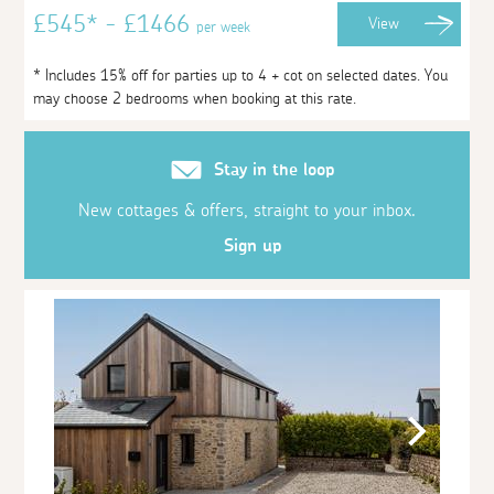
£545* - £1466
View
per week
* Includes 15% off for parties up to 4 + cot on selected dates. You
may choose 2 bedrooms when booking at this rate.
Stay in the loop
New cottages & offers, straight to your inbox.
Sign up