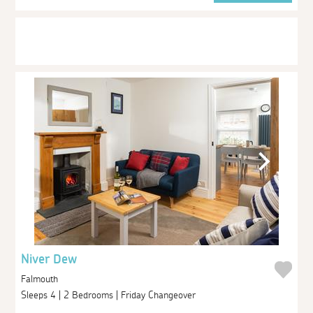
Niver Dew
Falmouth
Sleeps 4 | 2 Bedrooms | Friday Changeover