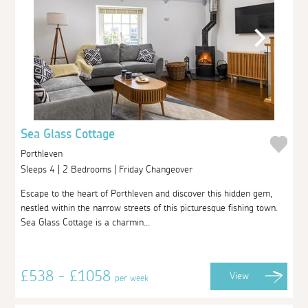
Sea Glass Cottage
Porthleven
Sleeps 4 | 2 Bedrooms | Friday Changeover
Escape to the heart of Porthleven and discover this hidden gem,
nestled within the narrow streets of this picturesque fishing town.
Sea Glass Cottage is a charmin...
£538 - £1058
View
per week