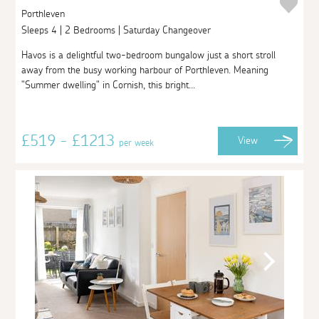
Porthleven
Sleeps 4 | 2 Bedrooms | Saturday Changeover
Havos is a delightful two-bedroom bungalow just a short stroll
away from the busy working harbour of Porthleven. Meaning
"Summer dwelling" in Cornish, this bright...
£519 - £1213
View
per week