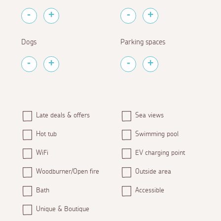
Dogs
Parking spaces
Late deals & offers
Sea views
Hot tub
Swimming pool
WiFi
EV charging point
Woodburner/Open fire
Outside area
Bath
Accessible
Unique & Boutique