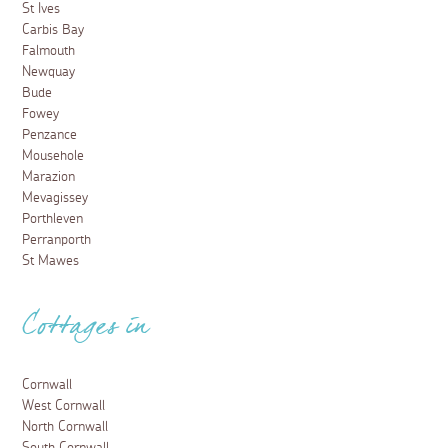
St Ives
Carbis Bay
Falmouth
Newquay
Bude
Fowey
Penzance
Mousehole
Marazion
Mevagissey
Porthleven
Perranporth
St Mawes
Cottages in
Cornwall
West Cornwall
North Cornwall