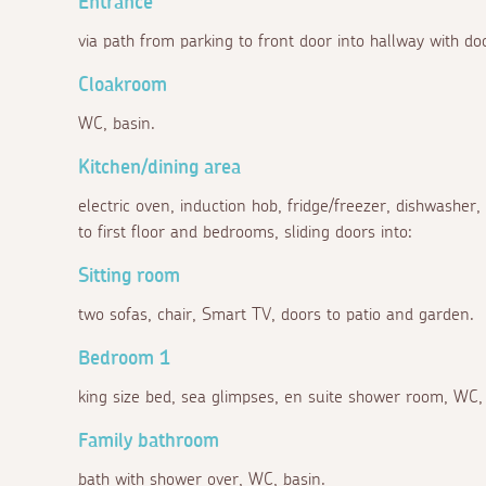
Entrance
via path from parking to front door into hallway with doo
Cloakroom
WC, basin.
Kitchen/dining area
electric oven, induction hob, fridge/freezer, dishwasher,
to first floor and bedrooms, sliding doors into:
Sitting room
two sofas, chair, Smart TV, doors to patio and garden.
Bedroom 1
king size bed, sea glimpses, en suite shower room, WC, 
Family bathroom
bath with shower over, WC, basin.