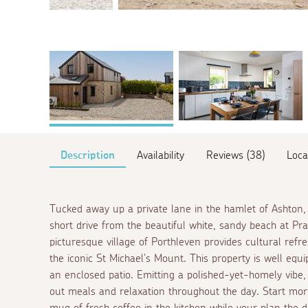
Description
Availability
Reviews (38)
Loca
Tucked away up a private lane in the hamlet of Ashton, 
short drive from the beautiful white, sandy beach at Pr
picturesque village of Porthleven provides cultural refres
the iconic St Michael's Mount. This property is well equ
an enclosed patio. Emitting a polished-yet-homely vibe,
out meals and relaxation throughout the day. Start m
mug of fresh coffee in the kitchen while your plan the 