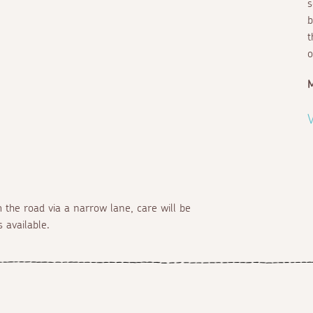
s
b
t
o
V
 the road via a narrow lane, care will be
 available.