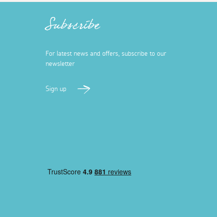
Subscribe
For latest news and offers, subscribe to our
newsletter
Sign up