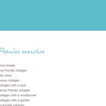
Popular searches
hort breaks
og friendly cottages
ea views
uxury cottages
ottages with a pool
amily friendly cottages
ottages with a woodburner
ottages with a garden
ccessible cottages