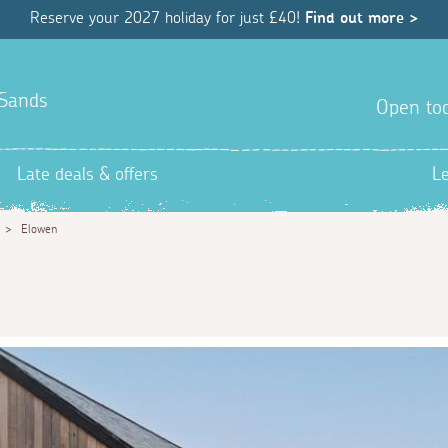
Reserve your 2027 holiday for just £40!
Find out more >
 Sands
Open tod
Late deals & offers
L
>
Elowen