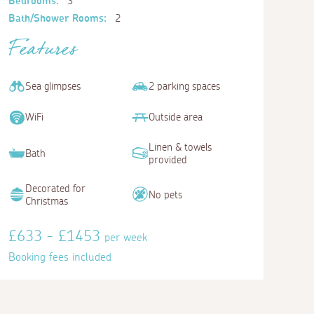
Bedrooms:
3
Bath/Shower Rooms:
2
Features
Sea glimpses
2 parking spaces
WiFi
Outside area
Linen & towels
Bath
provided
Decorated for
No pets
Christmas
£633 - £1453
per week
Booking fees included