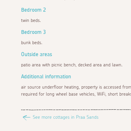
Bedroom 2
twin beds.
Bedroom 3
bunk beds.
Outside areas
patio area with picnic bench, decked area and lawn.
Additional information
air source underfloor heating, property is accessed from
required for long wheel base vehicles, WiFi, short breaks
See more cottages in Praa Sands