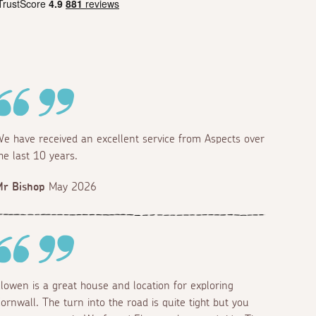
e have received an excellent service from Aspects over
he last 10 years.
r Bishop
May 2026
lowen is a great house and location for exploring
ornwall. The turn into the road is quite tight but you