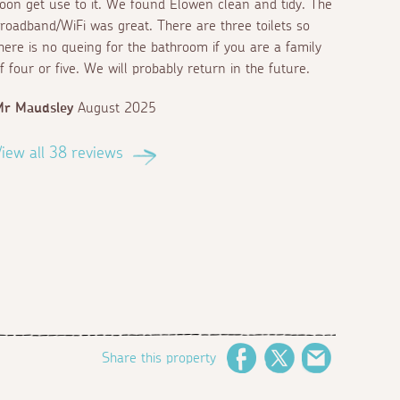
oon get use to it. We found Elowen clean and tidy. The
roadband/WiFi was great. There are three toilets so
here is no queing for the bathroom if you are a family
f four or five. We will probably return in the future.
Mr Maudsley
August 2025
iew all 38 reviews
Share this property
Facebook
Twitter
Email