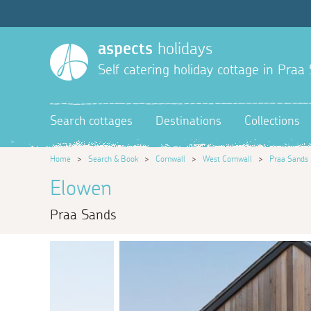
aspects
holidays
Self catering holiday cottage in Praa
Search cottages
Destinations
Collections
Home
>
Search & Book
>
Cornwall
>
West Cornwall
>
Praa Sands
Elowen
Praa Sands