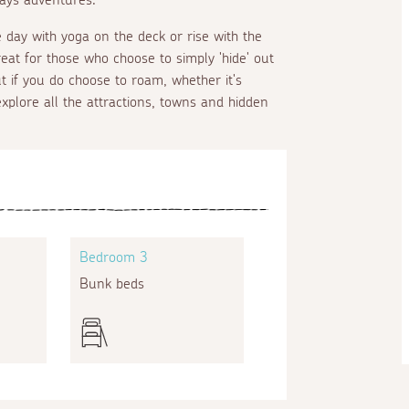
e day with yoga on the deck or rise with the
eat for those who choose to simply 'hide' out
t if you do choose to roam, whether it's
xplore all the attractions, towns and hidden
Bedroom 3
Bunk beds