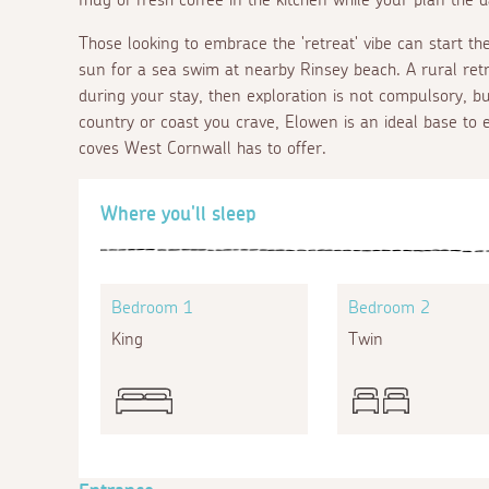
Those looking to embrace the 'retreat' vibe can start th
sun for a sea swim at nearby Rinsey beach. A rural retr
during your stay, then exploration is not compulsory, bu
country or coast you crave, Elowen is an ideal base to e
coves West Cornwall has to offer.
Where you'll sleep
Bedroom 1
Bedroom 2
King
Twin