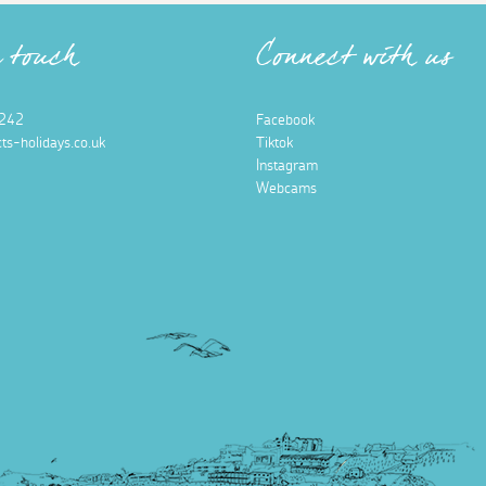
n touch
Connect with us
242
Facebook
ts-holidays.co.uk
Tiktok
Instagram
Webcams