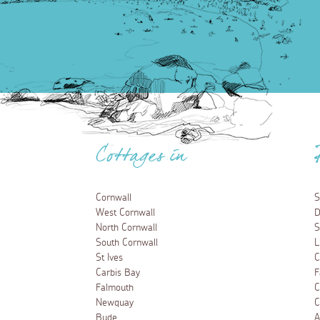
Cottages in
Cornwall
S
West Cornwall
D
North Cornwall
S
South Cornwall
L
St Ives
C
Carbis Bay
F
Falmouth
C
Newquay
C
Bude
A