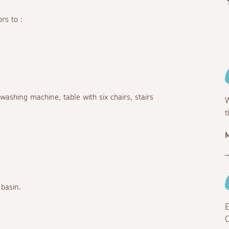
rs to :
 washing machine, table with six chairs, stairs
W
t
M
basin.
E
C