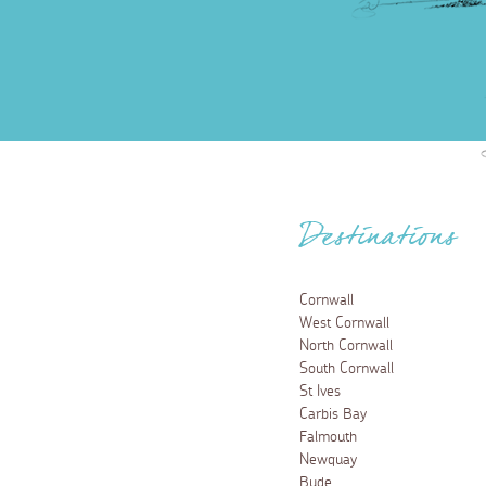
Destinations
Cornwall
West Cornwall
North Cornwall
South Cornwall
St Ives
Carbis Bay
Falmouth
Newquay
Bude