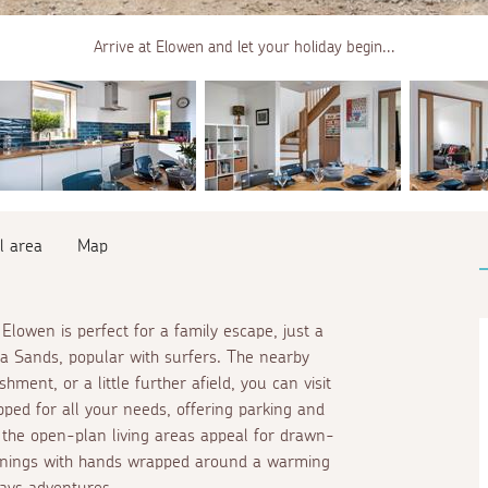
Arrive at Elowen and let your holiday begin...
l area
Map
Elowen is perfect for a family escape, just a
aa Sands, popular with surfers. The nearby
hment, or a little further afield, you can visit
ipped for all your needs, offering parking and
 the open-plan living areas appeal for drawn-
ornings with hands wrapped around a warming
days adventures.