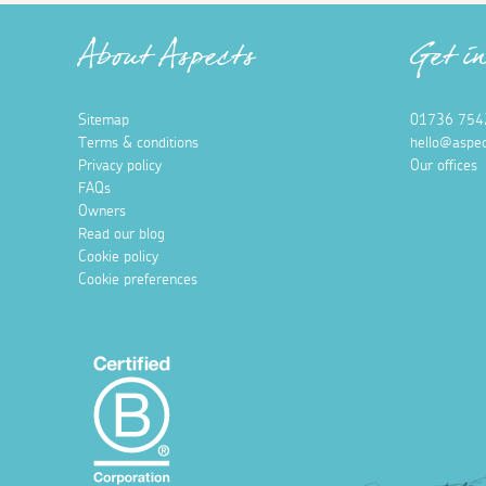
About Aspects
Get i
Sitemap
01736 754
Terms & conditions
hello@aspec
Privacy policy
Our offices
FAQs
Owners
Read our blog
Cookie policy
Cookie preferences