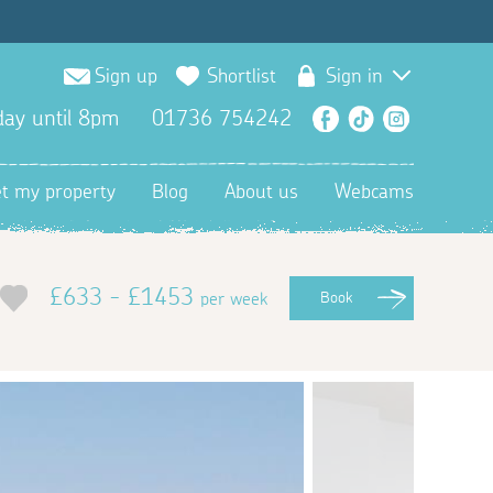
Sign up
Shortlist
Sign in
ay until 8pm
01736 754242
Facebook
TikTok
Instagra
et my property
Blog
About us
Webcams
£633 - £1453
per week
Book