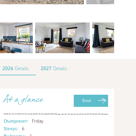
2026
Details
2027
Details
At a glance
Book
Changeover:
Friday
Sleeps:
6