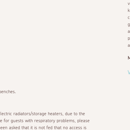
v
k
c
g
a
p
a
V
 benches.
lectric radiators/storage heaters, due to the
e for guests with respiratory problems, please
een asked that it is not fed that no access is