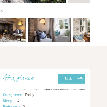
ak.
At a glance
Book
Changeover:
Friday
Sleeps:
4
Bedrooms:
2