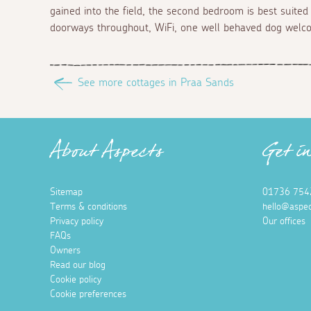
gained into the field, the second bedroom is best suited 
doorways throughout, WiFi, one well behaved dog welcom
See more cottages in Praa Sands
About Aspects
Get i
Sitemap
01736 754
Terms & conditions
hello@aspec
Privacy policy
Our offices
FAQs
Owners
Read our blog
Cookie policy
Cookie preferences