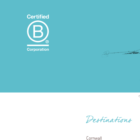
Destinations
Cornwall