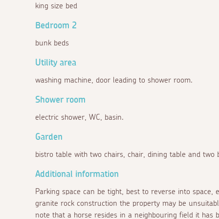
king size bed
Bedroom 2
bunk beds
Utility area
washing machine, door leading to shower room.
Shower room
electric shower, WC, basin.
Garden
bistro table with two chairs, chair, dining table and two
Additional information
Parking space can be tight, best to reverse into space, e
granite rock construction the property may be unsuitabl
note that a horse resides in a neighbouring field it has b