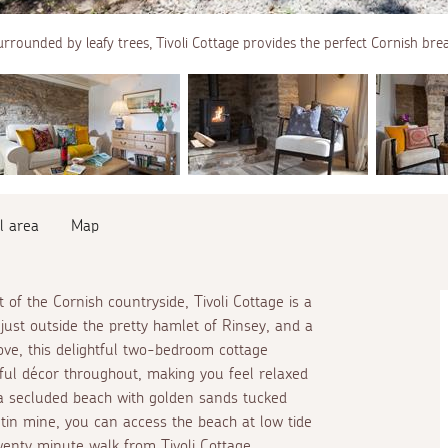
rrounded by leafy trees, Tivoli Cottage provides the perfect Cornish bre
l area
Map
of the Cornish countryside, Tivoli Cottage is a
just outside the pretty hamlet of Rinsey, and a
ove, this delightful two-bedroom cottage
eful décor throughout, making you feel relaxed
a secluded beach with golden sands tucked
in mine, you can access the beach at low tide
wenty minute walk from Tivoli Cottage.