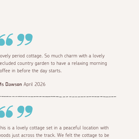
ovely period cottage. So much charm with a lovely
ecluded country garden to have a relaxing morning
offee in before the day starts.
Ms Dawson
April 2026
his is a lovely cottage set in a peaceful location with
oods just across the track. We felt the cottage to be