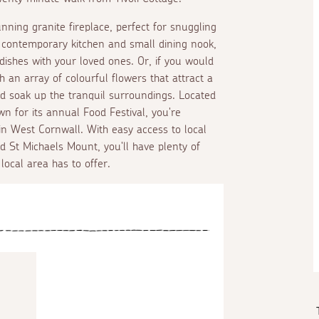
unning granite fireplace, perfect for snuggling
 a contemporary kitchen and small dining nook,
 dishes with your loved ones. Or, if you would
th an array of colourful flowers that attract a
and soak up the tranquil surroundings. Located
wn for its annual Food Festival, you're
n West Cornwall. With easy access to local
d St Michaels Mount, you'll have plenty of
local area has to offer.