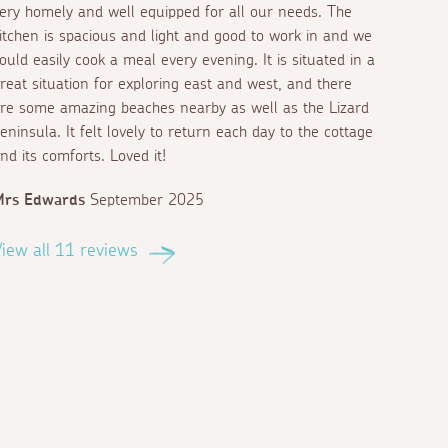
ery homely and well equipped for all our needs. The
itchen is spacious and light and good to work in and we
ould easily cook a meal every evening. It is situated in a
reat situation for exploring east and west, and there
re some amazing beaches nearby as well as the Lizard
eninsula. It felt lovely to return each day to the cottage
nd its comforts. Loved it!
Mrs Edwards
September 2025
iew all 11 reviews