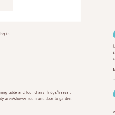
ng to:
L
s
c
ing table and four chairs, fridge/freezer,
ility area/shower room and door to garden.
T
w