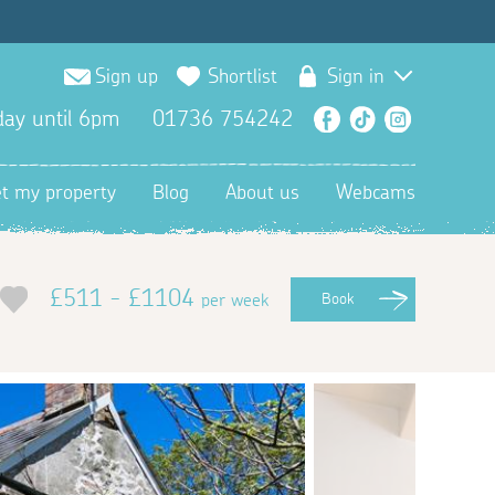
Sign up
Shortlist
Sign in
ay until 6pm
01736 754242
Facebook
TikTok
Instagra
et my property
Blog
About us
Webcams
£511 - £1104
per week
Book