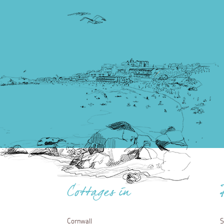
Cottages in
Cornwall
S