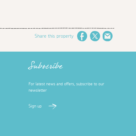
Share this property
Facebook
Twitter
Email
Subscribe
For latest news and offers, subscribe to our
newsletter
Sign up