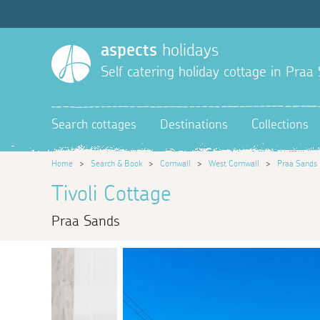
aspects
holidays
Self catering holiday cottage in Praa
Search cottages
Destinations
Collections
Home
>
Search & Book
>
Cornwall
>
West Cornwall
>
Praa Sands
Tivoli Cottage
Praa Sands