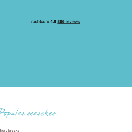
Popular searches
hort breaks