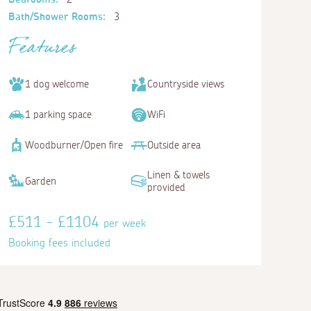
Bath/Shower Rooms:
3
Features
1 dog welcome
Countryside views
1 parking space
WiFi
Woodburner/Open fire
Outside area
Linen & towels
Garden
provided
£511 - £1104
per week
Booking fees included