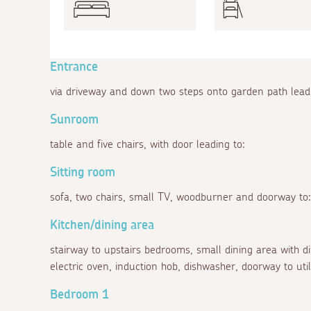
Entrance
via driveway and down two steps onto garden path leadi
Sunroom
table and five chairs, with door leading to:
Sitting room
sofa, two chairs, small TV, woodburner and doorway to:
Kitchen/dining area
stairway to upstairs bedrooms, small dining area with din
electric oven, induction hob, dishwasher, doorway to ut
Bedroom 1