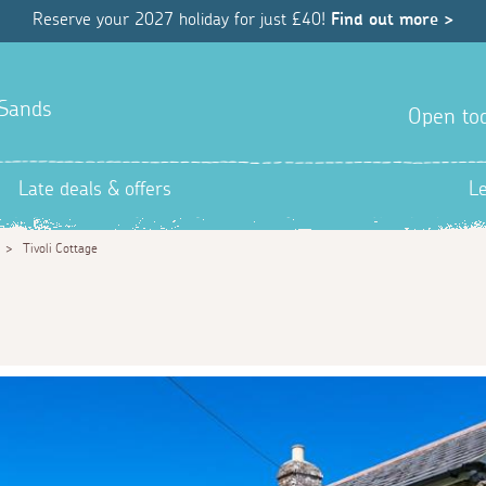
Reserve your 2027 holiday for just £40!
Find out more >
 Sands
Open tod
Late deals & offers
L
>
Tivoli Cottage