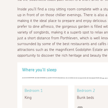
Inside you'll find a cosy sitting room complete with a st
up in front of on those chillier evenings. There is also
making it the ideal place to prepare and enjoy delicious
prefer to dine alfresco, the gorgeous garden is filled wi
variety of songbirds, making it a superb spot to relax 
just a short distance from Porthleven, which is well kno
surrounded by some of the best restaurants and cafés i
attractions such as the magnificent Godolphin Estate an
opportunity to discover the rich heritage and beauty the 
Where you'll sleep
Bedroom 1
Bedroom 2
King
Bunk beds