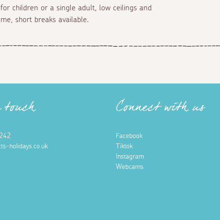
for children or a single adult, low ceilings and
e, short breaks available.
n touch
Connect with us
242
Facebook
ts-holidays.co.uk
Tiktok
Instagram
Webcams