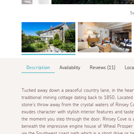
Su
Description
Availability
Reviews (11)
Loca
Tucked away down a peaceful country lane, in the heart 
traditional mining cottage dating back to 1850. Located 
stone's throw away from the crystal waters of Rinsey C
exudes character with stylish interior features and tast
the moment you step through the door. Rinsey Cove is 
beneath the impressive engine house of Wheal Prosper t
via the Southwest coast path which is a short drive or t