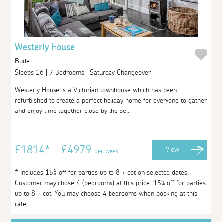
Westerly House
Bude
Sleeps 16 | 7 Bedrooms | Saturday Changeover
Westerly House is a Victorian townhouse which has been
refurbished to create a perfect holiday home for everyone to gather
and enjoy time together close by the se...
£1814* - £4979
View
per week
* Includes 15% off for parties up to 8 + cot on selected dates.
Customer may chose 4 (bedrooms) at this price. 15% off for parties
up to 8 + cot. You may choose 4 bedrooms when booking at this
rate.