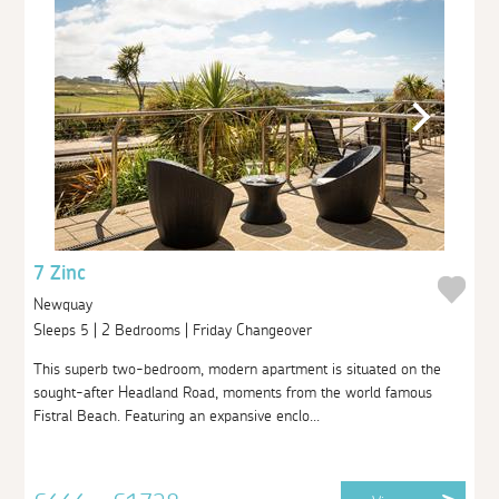
7 Zinc
Newquay
Sleeps 5 | 2 Bedrooms | Friday Changeover
This superb two-bedroom, modern apartment is situated on the
sought-after Headland Road, moments from the world famous
Fistral Beach. Featuring an expansive enclo...