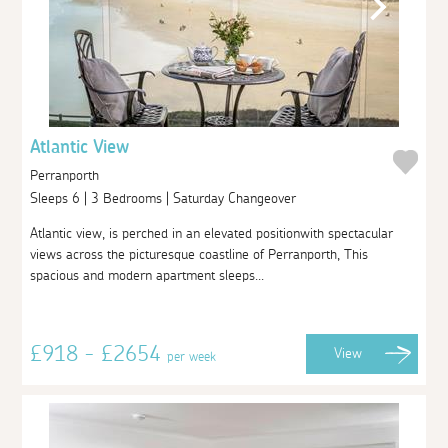
Atlantic View
Perranporth
Sleeps 6 | 3 Bedrooms | Saturday Changeover
Atlantic view, is perched in an elevated positionwith spectacular
views across the picturesque coastline of Perranporth, This
spacious and modern apartment sleeps...
£918 - £2654
View
per week