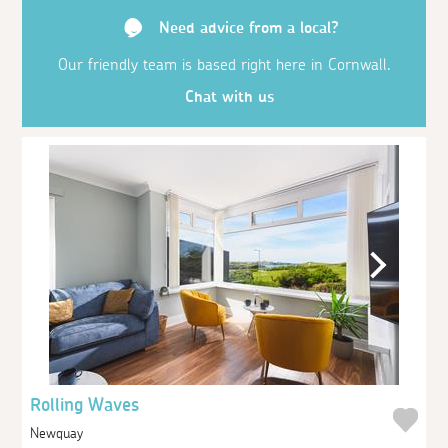
Need advice from a local?
Our friendly team is based right here in Cornwall.
Chat with us
Rolling Waves
Newquay