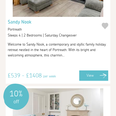
Sandy Nook
Portreath
Sleeps 4 | 2 Bedrooms | Saturday Changeover
Welcome to Sandy Nook, a contemporary and idyllic family holiday
retreat nestled in the heart of Portreath. With its bright and
welcoming atmosphere, this charmin...
£539 - £1408
View
per week
10%
off