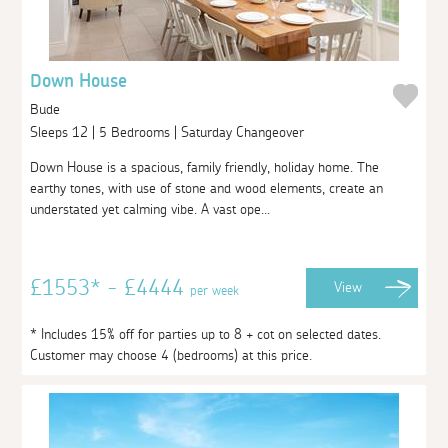
Down House
Bude
Sleeps 12 | 5 Bedrooms | Saturday Changeover
Down House is a spacious, family friendly, holiday home. The
earthy tones, with use of stone and wood elements, create an
understated yet calming vibe. A vast ope...
£1553* - £4444
View
per week
* Includes 15% off for parties up to 8 + cot on selected dates.
Customer may choose 4 (bedrooms) at this price.