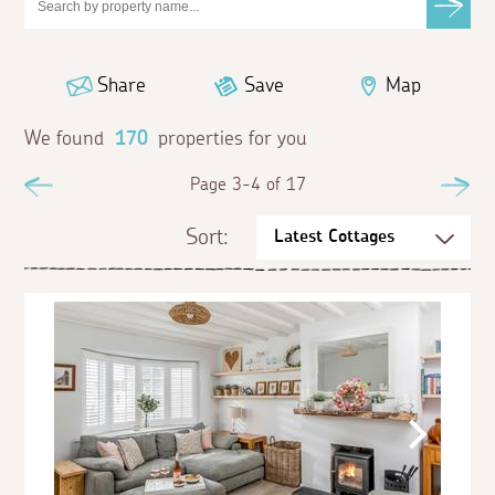
Share
Save
Map
We found
170
properties for you
Previous
Page 3-4 of 17
Ne
Sort: