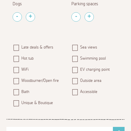
Dogs
Parking spaces
Late deals & offers
Sea views
Hot tub
Swimming pool
WiFi
EV charging point
Woodburner/Open fire
Outside area
Bath
Accessible
Unique & Boutique