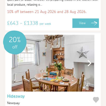
local produce, relaxing o...
10% off between 21 Aug 2026 and 28 Aug 2026.
£643 - £1338
View
per week
20%
off
Hideaway
Newquay