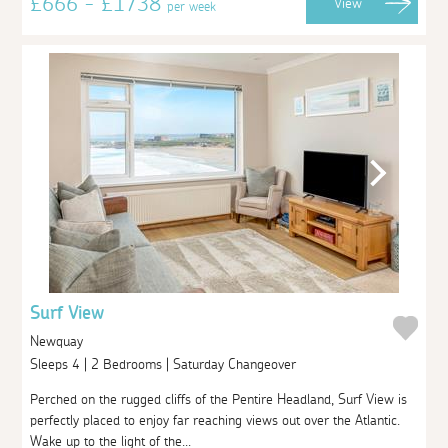
£666 - £1738
View
per week
Surf View
Newquay
Sleeps 4 | 2 Bedrooms | Saturday Changeover
Perched on the rugged cliffs of the Pentire Headland, Surf View is
perfectly placed to enjoy far reaching views out over the Atlantic.
Wake up to the light of the...