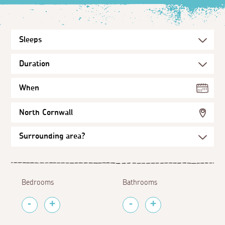
When
North Cornwall
Bedrooms
Bathrooms