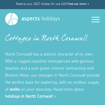
Reserve your 2027 holiday for just £40!
Find out more >
Men
aspects
holidays
Cottages in North Cornwall
North Cornwall has a distinct character of its own.
With a rugged coastline interspersed with glorious
beaches and a lush green interior contrasting with
Bodmin Moor, our cottages in North Cornwall provide
the perfect base for exploring, with an endless supply
of
walks
on your doorstep. Read more about
holidays in North Cornwall
>