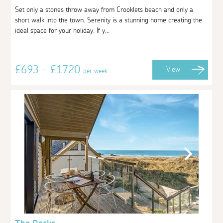
Set only a stones throw away from Crooklets beach and only a
short walk into the town. Serenity is a stunning home creating the
ideal space for your holiday. If y...
£693 - £1720
View
per week