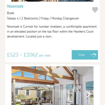
Nownsek
Bude
Sleeps 4 | 2 Bedrooms | Friday / Monday Changeover
Nownsek is Cornish for number nineteen, a comfortable apartment
in an elevated position on the top floor within the Hawkers Court
development. Located just a ston...
£523 - £1062
View
per week