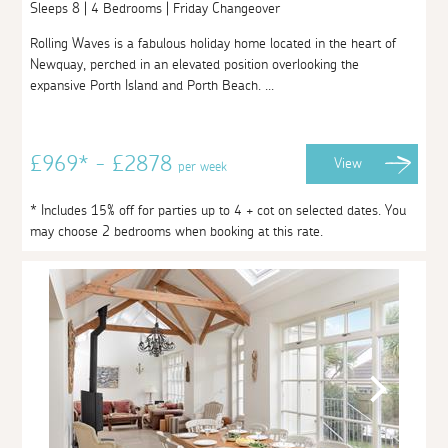
Sleeps 8 | 4 Bedrooms | Friday Changeover
Rolling Waves is a fabulous holiday home located in the heart of
Newquay, perched in an elevated position overlooking the
expansive Porth Island and Porth Beach. ...
£969* - £2878
View
per week
* Includes 15% off for parties up to 4 + cot on selected dates. You
may choose 2 bedrooms when booking at this rate.