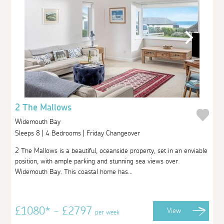
2 The Mallows
Widemouth Bay
Sleeps 8 | 4 Bedrooms | Friday Changeover
2 The Mallows is a beautiful, oceanside property, set in an enviable
position, with ample parking and stunning sea views over
Widemouth Bay. This coastal home has...
£1080* - £2797
View
per week