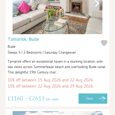
Tamarisk, Bude
Bude
Sleeps 5 | 3 Bedrooms | Saturday Changeover
Tamarisk offers an exceptional haven in a stunning location, with
sea views across Summerleaze beach and overlooking Bude canal.
This delightful 19th Century char...
10% off between 15 Aug 2026 and 22 Aug 2026.
10% off between 22 Aug 2026 and 29 Aug 2026.
£1160 - £2613
View
per week