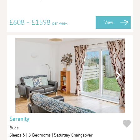
£608 - £1598
View
per week
Serenity
Bude
Sleeps 6 | 3 Bedrooms | Saturday Changeover