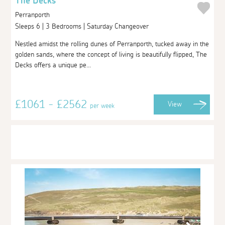
The Decks
Perranporth
Sleeps 6 | 3 Bedrooms | Saturday Changeover
Nestled amidst the rolling dunes of Perranporth, tucked away in the
golden sands, where the concept of living is beautifully flipped, The
Decks offers a unique pe...
£1061 - £2562
View
per week