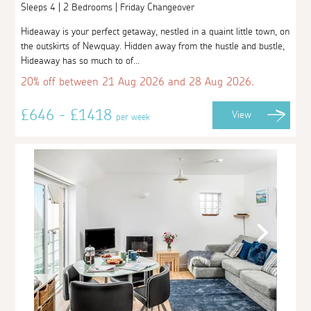
Sleeps 4 | 2 Bedrooms | Friday Changeover
Hideaway is your perfect getaway, nestled in a quaint little town, on
the outskirts of Newquay. Hidden away from the hustle and bustle,
Hideaway has so much to of...
20% off between 21 Aug 2026 and 28 Aug 2026.
£646 - £1418
View
per week