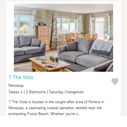
7 The Vista
Newquay
Sleeps 4 | 2 Bedrooms | Saturday Changeover
7 The Vista is located in the sought after area of Pentire in
Newquay, a captivating coastal paradise, nestled near the
enchanting Fistral Beach. Whether you're s...