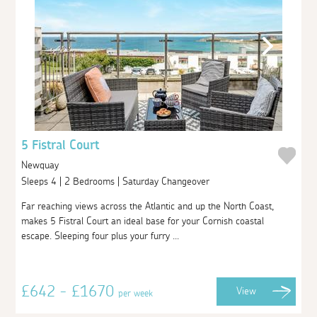
5 Fistral Court
Newquay
Sleeps 4 | 2 Bedrooms | Saturday Changeover
Far reaching views across the Atlantic and up the North Coast,
makes 5 Fistral Court an ideal base for your Cornish coastal
escape. Sleeping four plus your furry ...
£642 - £1670
View
per week