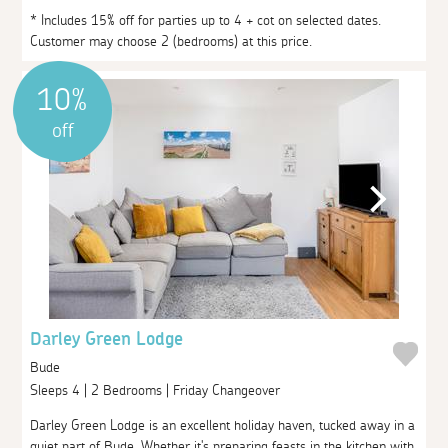
* Includes 15% off for parties up to 4 + cot on selected dates.
Customer may choose 2 (bedrooms) at this price.
10%
off
Darley Green Lodge
Bude
Sleeps 4 | 2 Bedrooms | Friday Changeover
Darley Green Lodge is an excellent holiday haven, tucked away in a
quiet part of Bude. Whether it's preparing feasts in the kitchen with