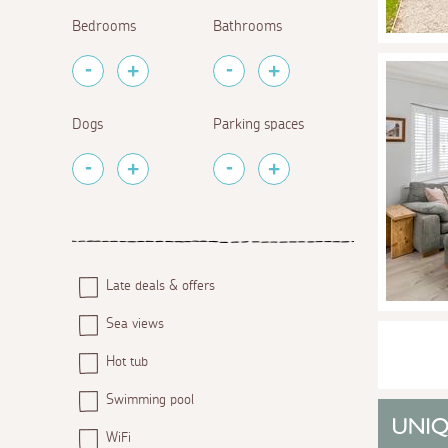
Bedrooms
Bathrooms
Dogs
Parking spaces
Late deals & offers
Sea views
Hot tub
Swimming pool
WiFi