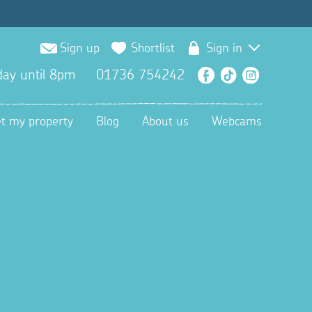
Sign up
Shortlist
Sign in
ay until 8pm
01736 754242
Facebook
TikTok
Instagra
et my property
Blog
About us
Webcams