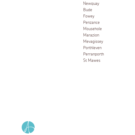
Newquay
Bude
Fowey
Penzance
Mousehole
Marazion
Mevagissey
Porthleven
Perranporth
St Mawes