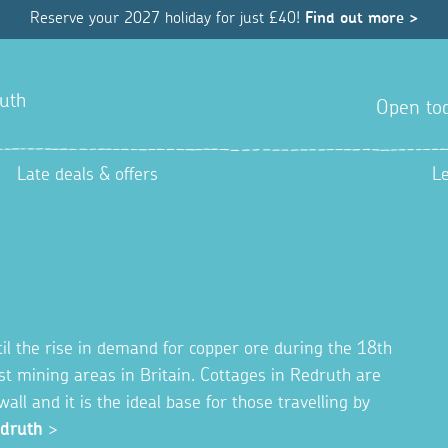
Reserve your 2027 holiday for just £40!
Find out more >
uth
Open tod
Late deals & offers
L
il the rise in demand for copper ore during the 18th
est mining areas in Britain. Cottages in Redruth are
all and it is the ideal base for those travelling by
edruth
>