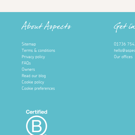
About Aspects
Get i
Sitemap
01736 754
Terms & conditions
hello@aspec
Privacy policy
Our offices
FAQs
Owners
Read our blog
Cookie policy
Cookie preferences