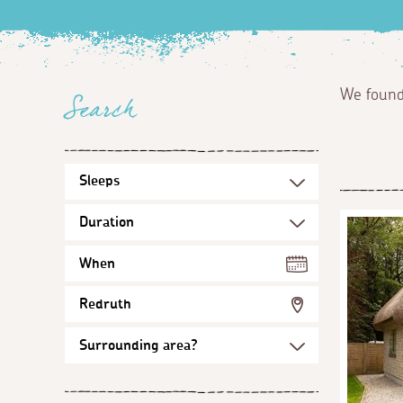
We foun
Search
When
Redruth