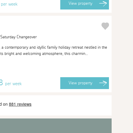
2
View
property
per week
| Saturday Changeover
 contemporary and idyllic family holiday retreat nestled in the
its bright and welcoming atmosphere, this charmin...
08
View
property
per week