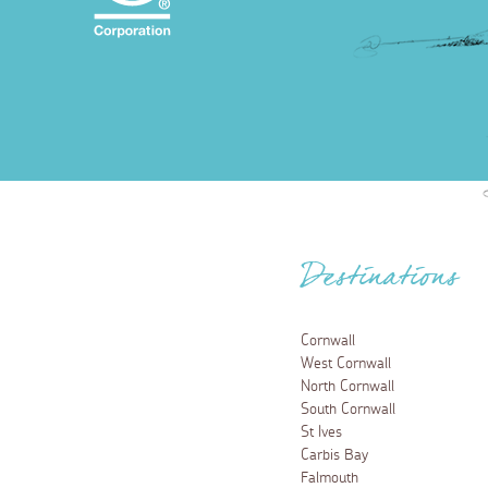
Destinations
Cornwall
West Cornwall
North Cornwall
South Cornwall
St Ives
Carbis Bay
Falmouth