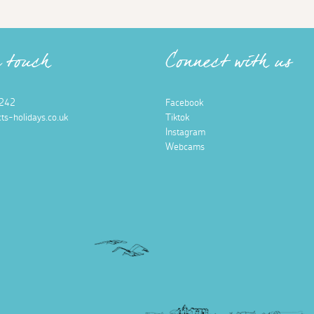
n touch
Connect with us
242
Facebook
ts-holidays.co.uk
Tiktok
Instagram
Webcams