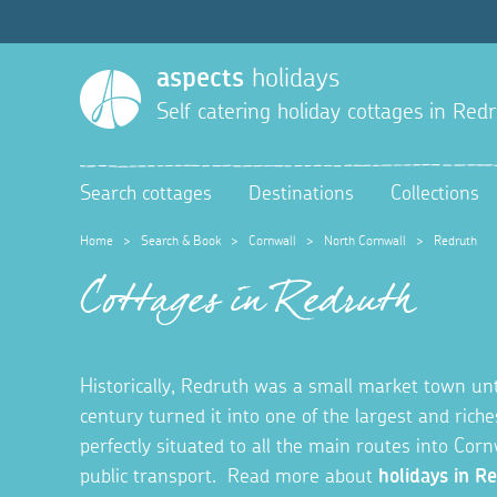
aspects
holidays
Self catering holiday cottages in
Redr
Search cottages
Destinations
Collections
Home
>
Search & Book
>
Cornwall
>
North Cornwall
>
Redruth
Cottages in Redruth
Historically, Redruth was a small market town unt
century turned it into one of the largest and rich
perfectly situated to all the main routes into Cornw
public transport. Read more about
holidays in R