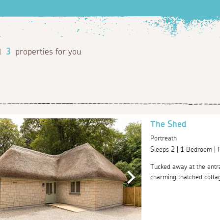
d
3
properties for you
The Shed
Portreath
Sleeps 2 | 1 Bedroom |
Tucked away at the entr
charming thatched cottage