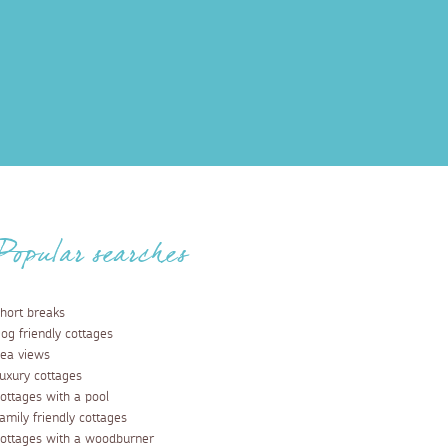
Popular searches
hort breaks
og friendly cottages
ea views
uxury cottages
ottages with a pool
amily friendly cottages
ottages with a woodburner