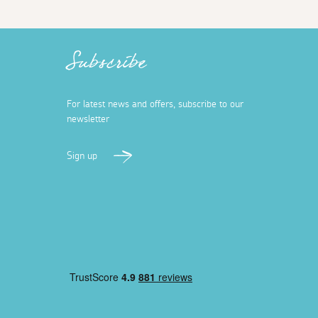
Subscribe
For latest news and offers, subscribe to our
newsletter
Sign up