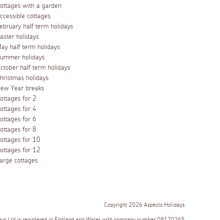
ottages with a garden
ccessible cottages
ebruary half term holidays
aster holidays
ay half term holidays
ummer holidays
ctober half term holidays
hristmas holidays
ew Year breaks
ottages for 2
ottages for 4
ottages for 6
ottages for 8
ottages for 10
ottages for 12
arge cottages
Copyright 2026 Aspects Holidays
ays Ltd is registered in England and Wales with company number 08170265