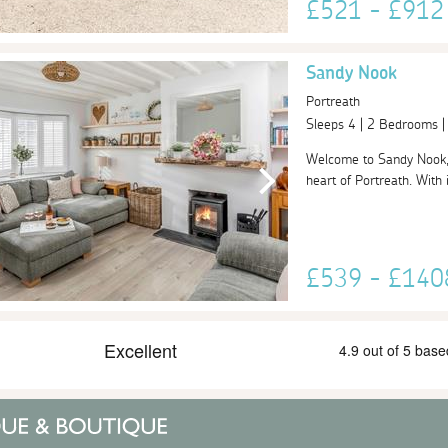
£521 - £91
Sandy Nook
Portreath
Sleeps 4 | 2 Bedrooms 
Welcome to Sandy Nook, a
heart of Portreath. With 
£539 - £14