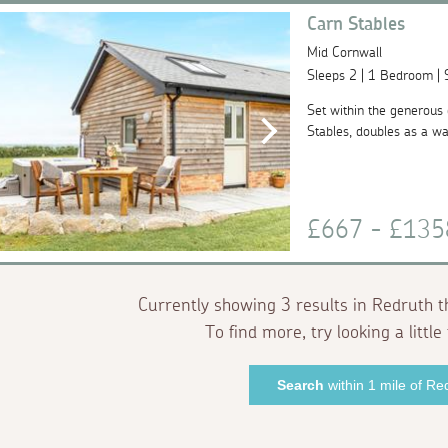
Carn Stables
Mid Cornwall
Sleeps 2 | 1 Bedroom |
Set within the generous g
Stables, doubles as a wal
£667 - £13
Currently showing 3 results in Redruth t
To find more, try looking a little 
Search
within 1 mile of Re