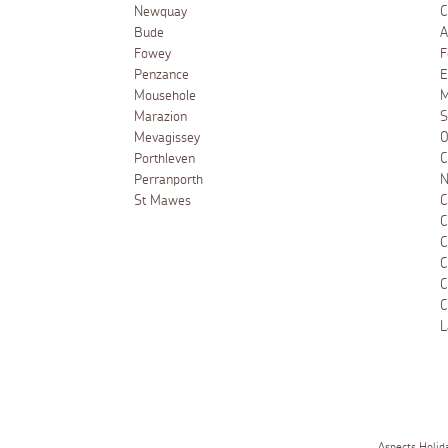
Newquay
C
Bude
A
Fowey
F
Penzance
E
Mousehole
M
Marazion
S
Mevagissey
O
Porthleven
C
Perranporth
N
St Mawes
C
C
C
C
C
C
L
Aspects Holid