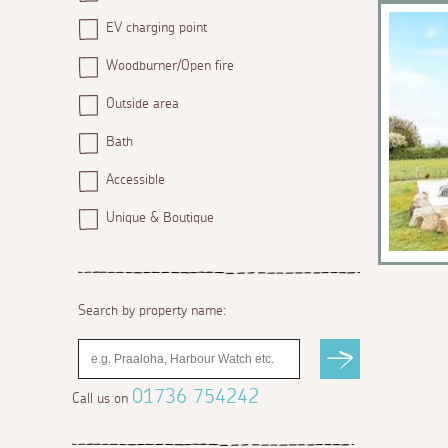
EV charging point
Woodburner/Open fire
Outside area
Bath
Accessible
Unique & Boutique
Search by property name:
01736 754242
Call us on