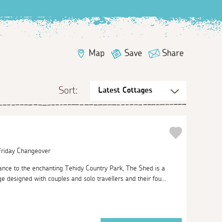
Map
Save
Share
Sort:
 Friday Changeover
ance to the enchanting Tehidy Country Park, The Shed is a
 designed with couples and solo travellers and their fou...