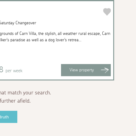
 Saturday Changeover
rounds of Carn Villa, the stylish, all weather rural escape, Carn
ker's paradise as well as a dog lover's retrea...
58
View
property
per week
hat match your search.
further afield.
druth