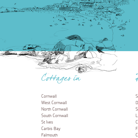
Cottages in
Cornwall
S
West Cornwall
D
North Cornwall
S
South Cornwall
L
St Ives
C
Carbis Bay
F
Falmouth
C