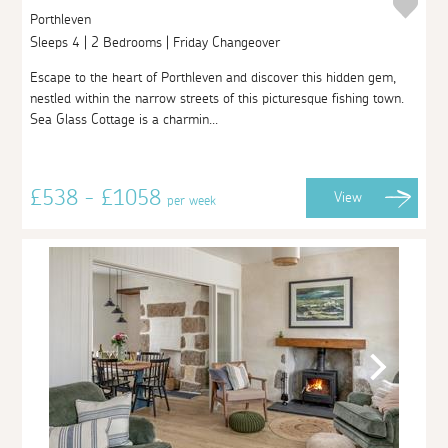
Porthleven
Sleeps 4 | 2 Bedrooms | Friday Changeover
Escape to the heart of Porthleven and discover this hidden gem,
nestled within the narrow streets of this picturesque fishing town.
Sea Glass Cottage is a charmin...
£538 - £1058
View
per week