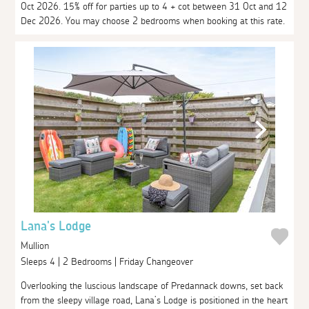
Oct 2026. 15% off for parties up to 4 + cot between 31 Oct and 12
Dec 2026. You may choose 2 bedrooms when booking at this rate.
Lana's Lodge
Mullion
Sleeps 4 | 2 Bedrooms | Friday Changeover
Overlooking the luscious landscape of Predannack downs, set back
from the sleepy village road, Lana’s Lodge is positioned in the heart