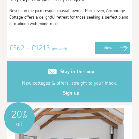
Nestled in the picturesque coastal town of Porthleven, Anchorage
Cottage offers a delightful retreat for those seeking a perfect blend
of tradition with modern co...
£562 - £1213
View
per week
Stay in the loop
New cottages & offers, straight to your inbox.
Sign up
20%
off