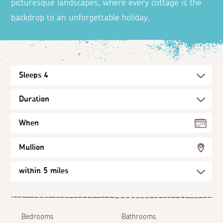
picturesque landscapes, where every cottage is the
backdrop to an unforgettable holiday.
When
Mullion
Bedrooms
Bathrooms