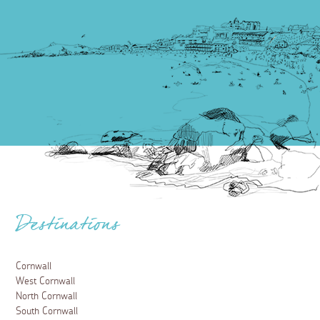
Destinations
Cornwall
West Cornwall
North Cornwall
South Cornwall