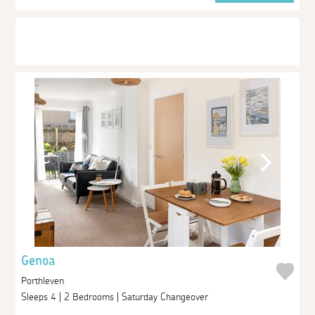
Genoa
Porthleven
Sleeps 4 | 2 Bedrooms | Saturday Changeover