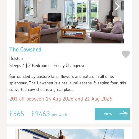
The Cowshed
Helston
Sleeps 4 | 2 Bedrooms | Friday Changeover
Surrounded by pasture land, flowers and nature in all of its
splendour, The Cowshed is a real rural escape. Sleeping four, this
converted cow shed is a great plac...
20% off between 14 Aug 2026 and 21 Aug 2026.
£565 - £1463
View
per week