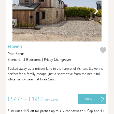
Elowen
Praa Sands
Sleeps 6 | 3 Bedrooms | Friday Changeover
Tucked away up a private lane in the hamlet of Ashton, Elowen is
perfect for a family escape, just a short drive from the beautiful
white, sandy beach at Praa San...
£547* - £1453
View
per week
* Includes 15% off for parties up to 4 + cot between 5 Sep and 17