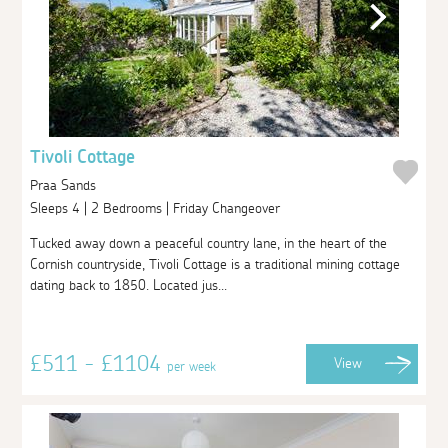
Tivoli Cottage
Praa Sands
Sleeps 4 | 2 Bedrooms | Friday Changeover
Tucked away down a peaceful country lane, in the heart of the
Cornish countryside, Tivoli Cottage is a traditional mining cottage
dating back to 1850. Located jus...
£511 - £1104
View
per week