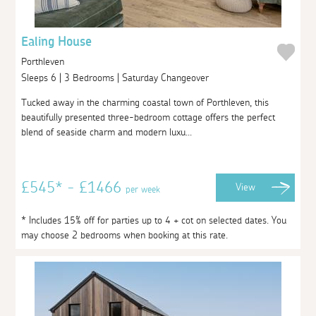
Ealing House
Porthleven
Sleeps 6 | 3 Bedrooms | Saturday Changeover
Tucked away in the charming coastal town of Porthleven, this
beautifully presented three-bedroom cottage offers the perfect
blend of seaside charm and modern luxu...
£545* - £1466
View
per week
* Includes 15% off for parties up to 4 + cot on selected dates. You
may choose 2 bedrooms when booking at this rate.