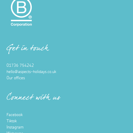
Get in touch
01736 754242
hello@aspects-holidays.co.uk
Our offices
Connect with us
Facebook
Tiktok
Instagram