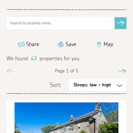
Share
Save
Map
We found
43
properties for you
Previous
Page 1 of 5
Ne
Sort: