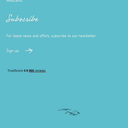
Webcams
Subscribe
For latest news and offers, subscribe to our newsletter
Sign up