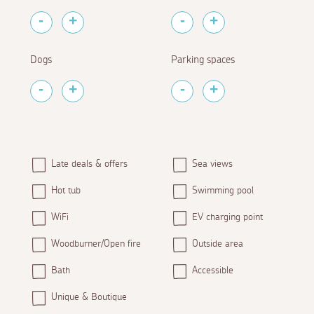
Dogs
Parking spaces
Late deals & offers
Sea views
Hot tub
Swimming pool
WiFi
EV charging point
Woodburner/Open fire
Outside area
Bath
Accessible
Unique & Boutique