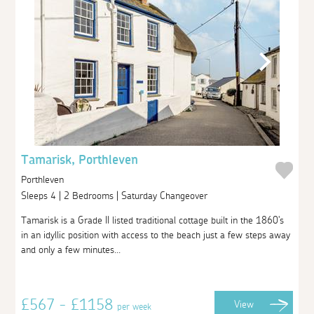
Tamarisk, Porthleven
Porthleven
Sleeps 4 | 2 Bedrooms | Saturday Changeover
Tamarisk is a Grade II listed traditional cottage built in the 1860's
in an idyllic position with access to the beach just a few steps away
and only a few minutes...
£567 - £1158
View
per week