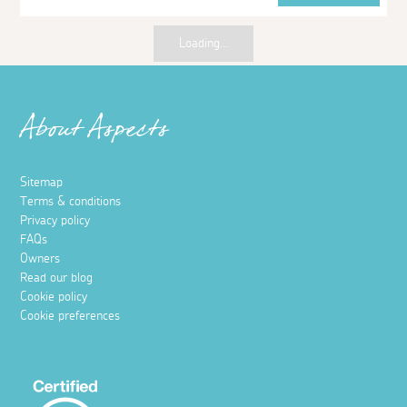
Loading...
About Aspects
Sitemap
Terms & conditions
Privacy policy
FAQs
Owners
Read our blog
Cookie policy
Cookie preferences