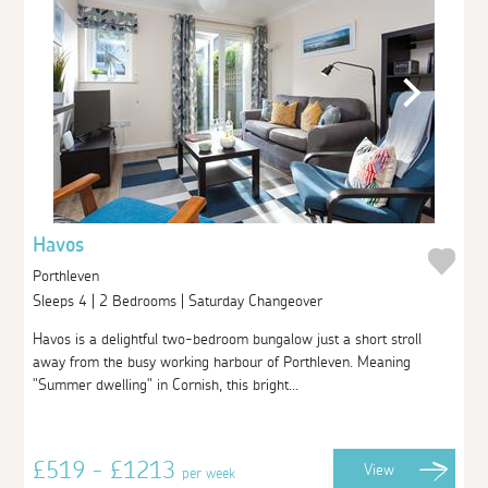
Havos
Porthleven
Sleeps 4 | 2 Bedrooms | Saturday Changeover
Havos is a delightful two-bedroom bungalow just a short stroll
away from the busy working harbour of Porthleven. Meaning
"Summer dwelling" in Cornish, this bright...
£519 - £1213
View
per week