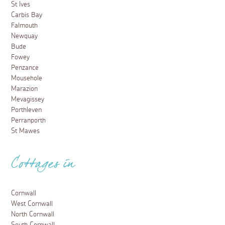
St Ives
Carbis Bay
Falmouth
Newquay
Bude
Fowey
Penzance
Mousehole
Marazion
Mevagissey
Porthleven
Perranporth
St Mawes
Cottages in
Cornwall
West Cornwall
North Cornwall