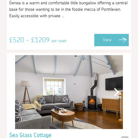
Genoa is a warm and comfortable little bungalow offering a central
base for those wanting to be in the foodie mecca of Porthleven.
Easily accessible with private ...
£520 - £1209
View
per week
Sea Glass Cottage