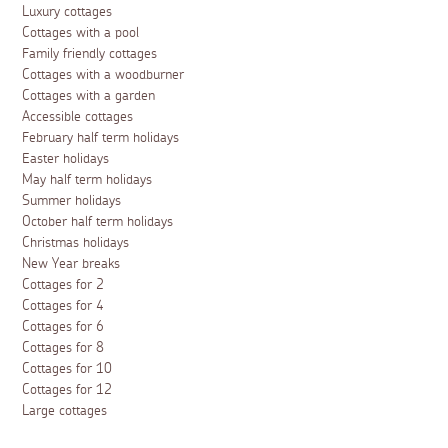
Luxury cottages
Cottages with a pool
Family friendly cottages
Cottages with a woodburner
Cottages with a garden
Accessible cottages
February half term holidays
Easter holidays
May half term holidays
Summer holidays
October half term holidays
Christmas holidays
New Year breaks
Cottages for 2
Cottages for 4
Cottages for 6
Cottages for 8
Cottages for 10
Cottages for 12
Large cottages