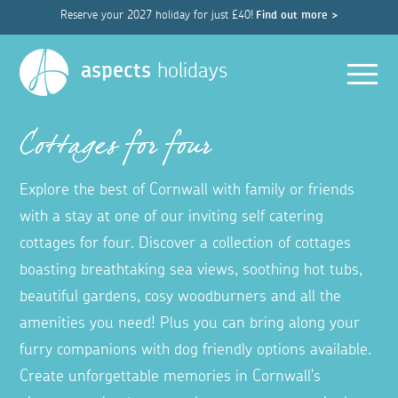
Reserve your 2027 holiday for just £40!
Find out more >
Men
aspects
holidays
Cottages for four
Explore the best of Cornwall with family or friends
with a stay at one of our inviting self catering
cottages for four. Discover a collection of cottages
boasting breathtaking sea views, soothing hot tubs,
beautiful gardens, cosy woodburners and all the
amenities you need! Plus you can bring along your
furry companions with dog friendly options available.
Create unforgettable memories in Cornwall's