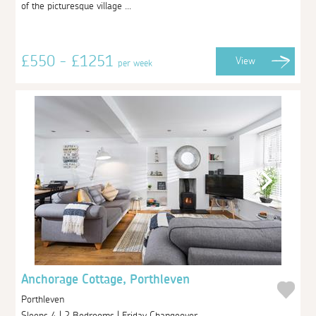
of the picturesque village ...
£550 - £1251
View
per week
Anchorage Cottage, Porthleven
Porthleven
Sleeps 4 | 2 Bedrooms | Friday Changeover