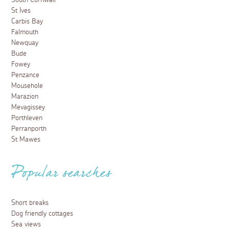
South Cornwall
St Ives
Carbis Bay
Falmouth
Newquay
Bude
Fowey
Penzance
Mousehole
Marazion
Mevagissey
Porthleven
Perranporth
St Mawes
Popular searches
Short breaks
Dog friendly cottages
Sea views