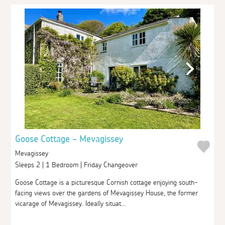
Goose Cottage - Mevagissey
Mevagissey
Sleeps 2 | 1 Bedroom | Friday Changeover
Goose Cottage is a picturesque Cornish cottage enjoying south-
facing views over the gardens of Mevagissey House, the former
vicarage of Mevagissey. Ideally situat...