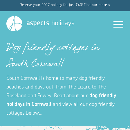
Reserve your 2027 holiday for just £40!
Find out more >
Men
aspects
holidays
Dog friendly cottages in
South Cornwall
South Cornwall is home to many dog friendly
beaches and days out, from The Lizard to The
Roseland and Fowey.
Read about our
dog friendly
holidays in Cornwall
and view all our dog friendly
cottages below...