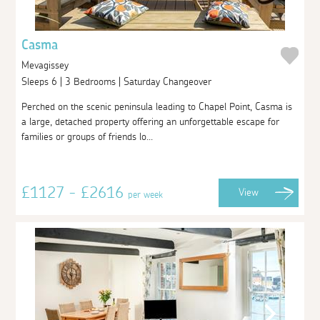
Casma
Mevagissey
Sleeps 6 | 3 Bedrooms | Saturday Changeover
Perched on the scenic peninsula leading to Chapel Point, Casma is
a large, detached property offering an unforgettable escape for
families or groups of friends lo...
£1127 - £2616
View
per week