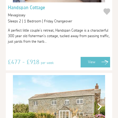
Handspan Cottage
Mevagissey
Sleeps 2 | 1 Bedroom | Friday Changeover
A perfect little couple’s retreat, Handspan Cottage is a characterful
300 year old fisherman’s cottage, tucked away from passing traffic,
just yards from the harb...
£477 - £918
View
per week