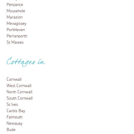
Penzance
Mousehole
Marazion
Mevagissey
Porthleven
Perranporth
St Mawes
Cottages in
Cornwall
West Cornwall
North Cornwall
South Cornwall
St Ives
Carbis Bay
Falmouth
Newquay
Bude