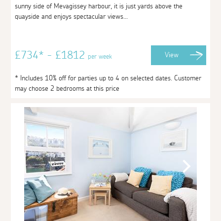
sunny side of Mevagissey harbour, it is just yards above the
quayside and enjoys spectacular views...
£734* - £1812
View
per week
* Includes 10% off for parties up to 4 on selected dates. Customer
may choose 2 bedrooms at this price