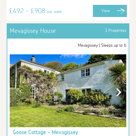
£492 - £908
View
per week
Mevagissey House
3 Properties
Mevagissey | Sleeps up to 6
Goose Cottage - Mevagissey