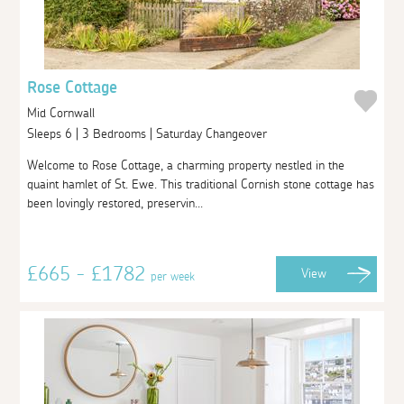
Rose Cottage
Mid Cornwall
Sleeps 6 | 3 Bedrooms | Saturday Changeover
Welcome to Rose Cottage, a charming property nestled in the
quaint hamlet of St. Ewe. This traditional Cornish stone cottage has
been lovingly restored, preservin...
£665 - £1782
View
per week