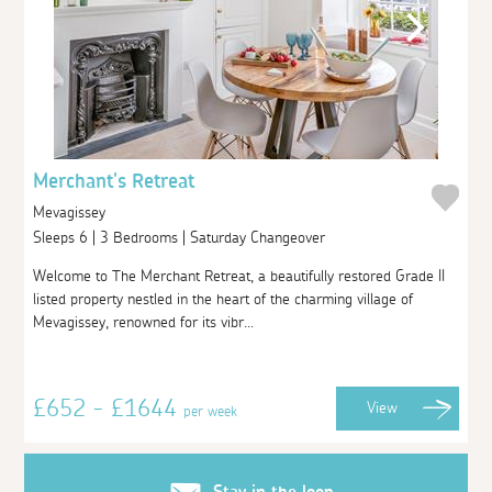
Merchant's Retreat
Mevagissey
Sleeps 6 | 3 Bedrooms | Saturday Changeover
Welcome to The Merchant Retreat, a beautifully restored Grade II
listed property nestled in the heart of the charming village of
Mevagissey, renowned for its vibr...
£652 - £1644
View
per week
Stay in the loop