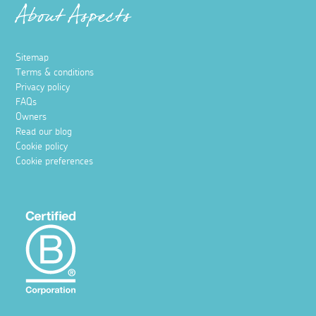
About Aspects
Sitemap
Terms & conditions
Privacy policy
FAQs
Owners
Read our blog
Cookie policy
Cookie preferences