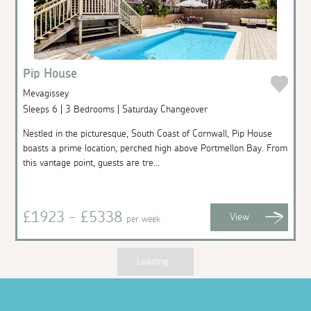
Pip House
Mevagissey
Sleeps 6 | 3 Bedrooms | Saturday Changeover
Nestled in the picturesque, South Coast of Cornwall, Pip House
boasts a prime location, perched high above Portmellon Bay. From
this vantage point, guests are tre...
£1923 - £5338
View
per week
Loading...