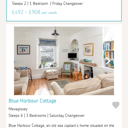
Sleeps 2 | 1 Bedroom | Friday Changeover
£492 - £908
per week
Blue Harbour Cottage
Mevagissey
Sleeps 6 | 3 Bedrooms | Saturday Changeover
Blue Harbour Cottage, an old sea captain’s home situated on the