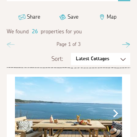
Share
Save
Map
We found
26
properties for you
Previous
Page 1 of 3
Ne
Sort: