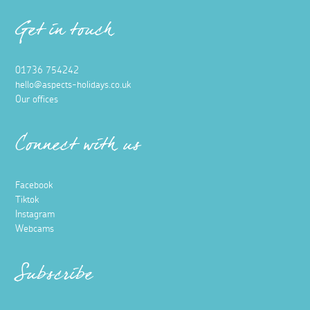
Get in touch
01736 754242
hello@aspects-holidays.co.uk
Our offices
Connect with us
Facebook
Tiktok
Instagram
Webcams
Subscribe