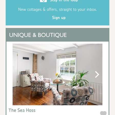
New cottages & offers, straight to your inbox.
Sign up
The Sea Hoss