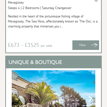
Mevagissey
Sleeps 4 | 2 Bedrooms | Saturday Changeover
Nestled in the heart of the picturesque fishing village of
Mevagissey, The Sea Hoss, affectionately known as 'The Oss', is a
charming property that immerses you i...
£673 - £1525
View
per week