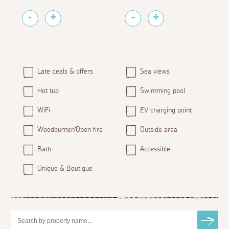
Late deals & offers
Sea views
Hot tub
Swimming pool
WiFi
EV charging point
Woodburner/Open fire
Outside area
Bath
Accessible
Unique & Boutique