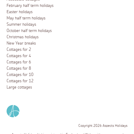
February half term holidays
Easter holidays
May half term holidays
Summer holidays
October half term holidays
Christmas holidays
New Year breaks
Cottages for 2
Cottages for 4
Cottages for 6
Cottages for 8
Cottages for 10
Cottages for 12
Large cottages
Copyright 2026 Aspects Holidays