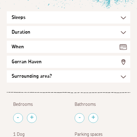
When
Gorran Haven
Bedrooms
Bathrooms
1 Dog
Parking spaces