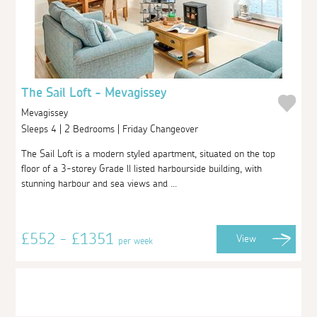
The Sail Loft - Mevagissey
Mevagissey
Sleeps 4 | 2 Bedrooms | Friday Changeover
The Sail Loft is a modern styled apartment, situated on the top
floor of a 3-storey Grade ll listed harbourside building, with
stunning harbour and sea views and ...
£552 - £1351
View
per week