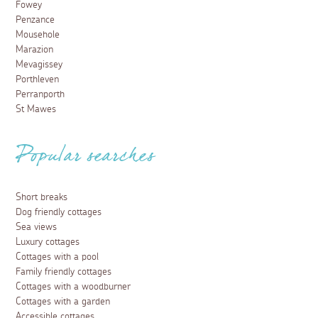
Fowey
Penzance
Mousehole
Marazion
Mevagissey
Porthleven
Perranporth
St Mawes
Popular searches
Short breaks
Dog friendly cottages
Sea views
Luxury cottages
Cottages with a pool
Family friendly cottages
Cottages with a woodburner
Cottages with a garden
Accessible cottages