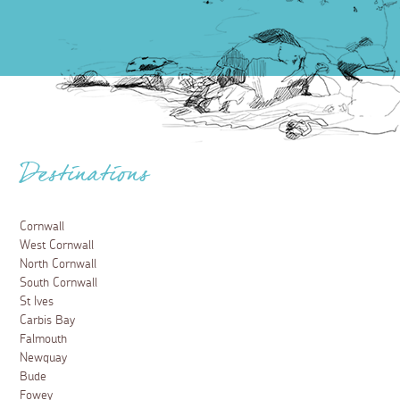
Destinations
Cornwall
West Cornwall
North Cornwall
South Cornwall
St Ives
Carbis Bay
Falmouth
Newquay
Bude
Fowey