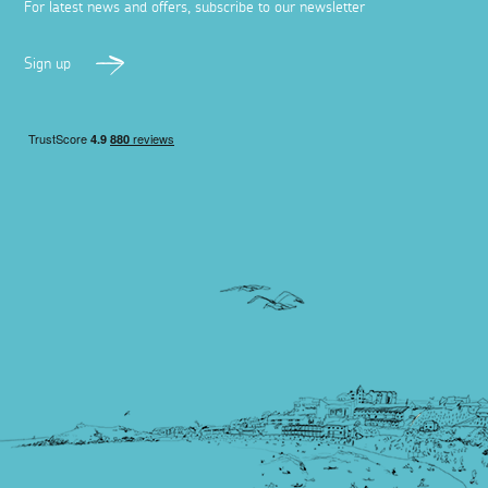
For latest news and offers, subscribe to our newsletter
Sign up