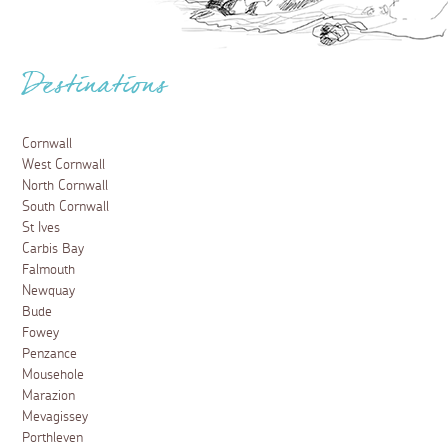
Destinations
Cornwall
West Cornwall
North Cornwall
South Cornwall
St Ives
Carbis Bay
Falmouth
Newquay
Bude
Fowey
Penzance
Mousehole
Marazion
Mevagissey
Porthleven