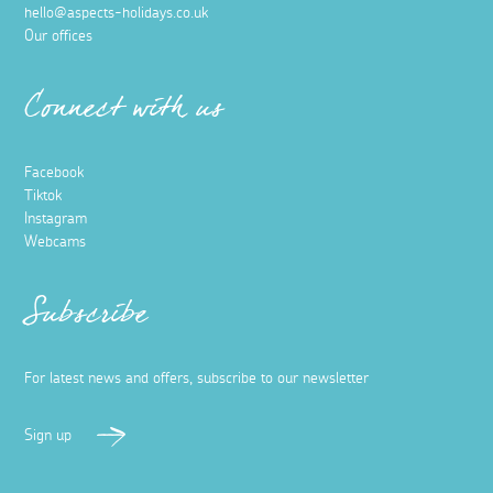
hello@aspects-holidays.co.uk
Our offices
Connect with us
Facebook
Tiktok
Instagram
Webcams
Subscribe
For latest news and offers, subscribe to our newsletter
Sign up