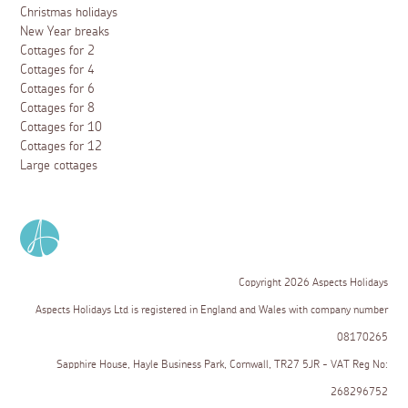
Christmas holidays
New Year breaks
Cottages for 2
Cottages for 4
Cottages for 6
Cottages for 8
Cottages for 10
Cottages for 12
Large cottages
Copyright 2026 Aspects Holidays
Aspects Holidays Ltd is registered in England and Wales with company number
08170265
Sapphire House, Hayle Business Park, Cornwall, TR27 5JR - VAT Reg No:
268296752