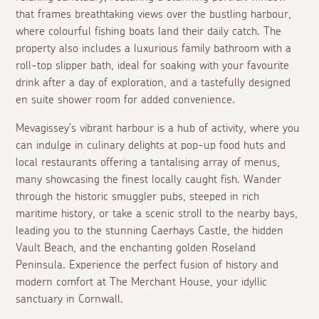
that frames breathtaking views over the bustling harbour,
where colourful fishing boats land their daily catch. The
property also includes a luxurious family bathroom with a
roll-top slipper bath, ideal for soaking with your favourite
drink after a day of exploration, and a tastefully designed
en suite
shower room for added convenience.
Mevagissey’s vibrant harbour is a hub of activity, where you
can indulge in culinary delights at pop-up food huts and
local restaurants offering a tantalising array of menus,
many showcasing the finest locally caught fish. Wander
through the historic smuggler pubs, steeped in rich
maritime history, or take a scenic stroll to the nearby bays,
leading you to the stunning Caerhays Castle, the hidden
Vault Beach, and the enchanting golden Roseland
Peninsula. Experience the perfect fusion of history and
modern comfort at The Merchant House, your idyllic
sanctuary in Cornwall.