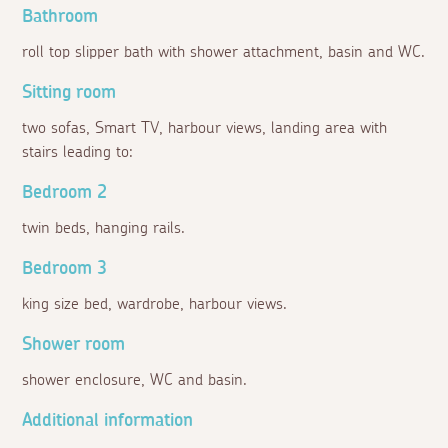
Bathroom
roll top slipper bath with shower attachment, basin and WC.
Sitting room
two sofas, Smart TV, harbour views, landing area with
stairs leading to:
Bedroom 2
twin beds, hanging rails.
Bedroom 3
king size bed, wardrobe, harbour views.
Shower room
shower enclosure, WC and basin.
Additional information