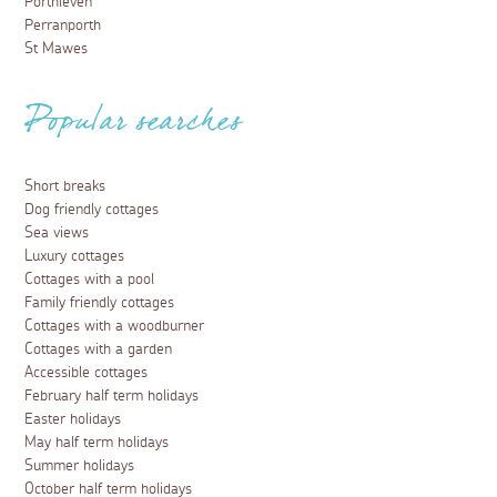
Porthleven
Perranporth
St Mawes
Popular searches
Short breaks
Dog friendly cottages
Sea views
Luxury cottages
Cottages with a pool
Family friendly cottages
Cottages with a woodburner
Cottages with a garden
Accessible cottages
February half term holidays
Easter holidays
May half term holidays
Summer holidays
October half term holidays