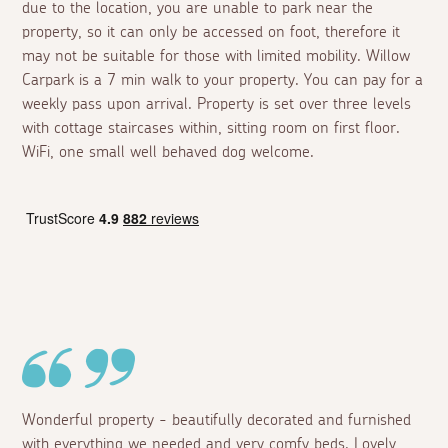
due to the location, you are unable to park near the
property, so it can only be accessed on foot, therefore it
may not be suitable for those with limited mobility. Willow
Carpark is a 7 min walk to your property. You can pay for a
weekly pass upon arrival. Property is set over three levels
with cottage staircases within, sitting room on first floor.
WiFi, one small well behaved dog welcome.
Wonderful property - beautifully decorated and furnished
with everything we needed and very comfy beds. Lovely