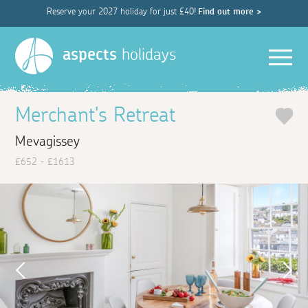
Reserve your 2027 holiday for just £40!
Find out more >
Men
aspects
holidays
Merchant's Retreat
Mevagissey
£652 - £1613