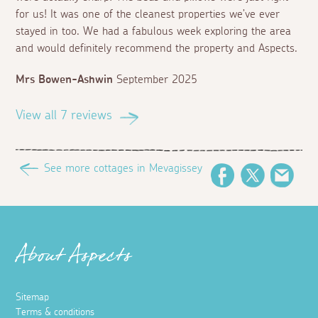
for us! It was one of the cleanest properties we’ve ever
stayed in too. We had a fabulous week exploring the area
and would definitely recommend the property and Aspects.
Mrs Bowen-Ashwin
September 2025
View all 7 reviews
See more cottages in Mevagissey
Facebook
Twitter
Emai
About Aspects
Sitemap
Terms & conditions