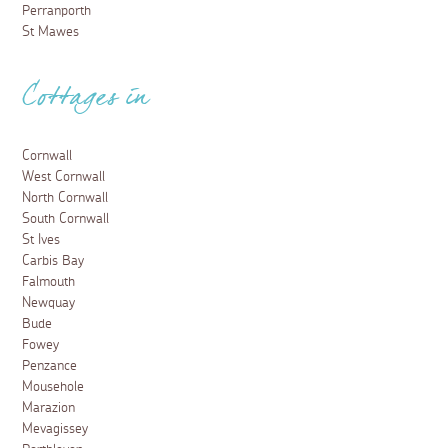
Perranporth
St Mawes
Cottages in
Cornwall
West Cornwall
North Cornwall
South Cornwall
St Ives
Carbis Bay
Falmouth
Newquay
Bude
Fowey
Penzance
Mousehole
Marazion
Mevagissey