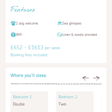
Features
1 dog welcome
Sea glimpses
WiFi
Linen & towels provided
£652 - £1613
per week
Booking fees included
Where you'll sleep
Previous
Next
Bedroom 1
Bedroom 2
Bed
Double
Twin
King