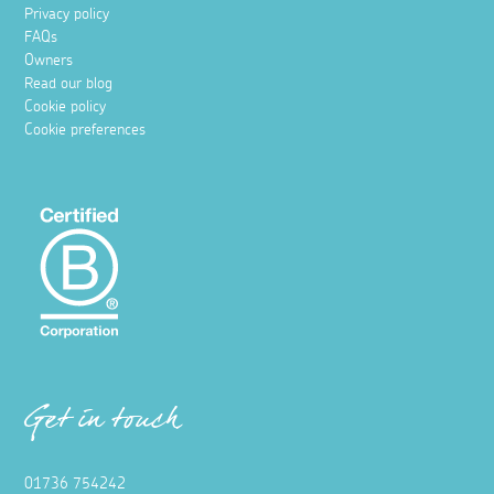
Privacy policy
FAQs
Owners
Read our blog
Cookie policy
Cookie preferences
Get in touch
01736 754242