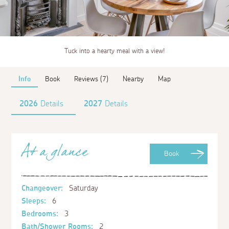
Tuck into a hearty meal with a view!
Info
Book
Reviews (7)
Nearby
Map
2026
Details
2027
Details
At a glance
Book
Changeover:
Saturday
Sleeps:
6
Bedrooms:
3
Bath/Shower Rooms:
2