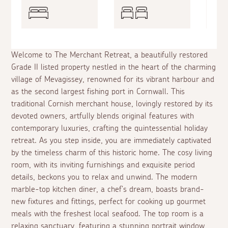
Welcome to The Merchant Retreat, a beautifully restored
Grade II listed property nestled in the heart of the charming
village of Mevagissey, renowned for its vibrant harbour and
as the second largest fishing port in Cornwall. This
traditional Cornish merchant house, lovingly restored by its
devoted owners, artfully blends original features with
contemporary luxuries, crafting the quintessential holiday
retreat. As you step inside, you are immediately captivated
by the timeless charm of this historic home. The cosy living
room, with its inviting furnishings and exquisite period
details, beckons you to relax and unwind. The modern
marble-top kitchen diner, a chef's dream, boasts brand-
new fixtures and fittings, perfect for cooking up gourmet
meals with the freshest local seafood. The top room is a
relaxing sanctuary, featuring a stunning portrait window