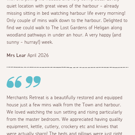
quiet location with great views of the harbour - already
missing sitting in bed watching harbour life every morning!
Only couple of mins walk down to the harbour. Delighted to
find we could walk to The Lost Gardens of Heligan along
woodland pathways in under an hour. A very happy (and
sunny - hurray!) week.
Mrs Lear
April 2026
Merchants Retreat is a beautifully restored and equipped
house just a few mins walk from the Town and harbour.
We loved watching the sun setting and rising particularly
from the master bedroom. We appreciated having quality
equipment, kettle, cutlery, crockery etc and knives that
were actually sharp! The beds and pillows were just right