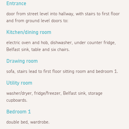
Entrance
door from street level into hallway, with stairs to first floor
and from ground level doors to:
Kitchen/dining room
electric oven and hob, dishwasher, under counter fridge,
Belfast sink, table and six chairs.
Drawing room
sofa, stairs lead to first floor sitting room and bedroom 1.
Utility room
washer/dryer, fridge/freezer, Belfast sink, storage
cupboards.
Bedroom 1
double bed, wardrobe.