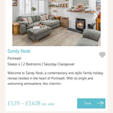
Sandy Nook
Portreath
Sleeps 4 | 2 Bedrooms | Saturday Changeover
Welcome to Sandy Nook, a contemporary and idyllic family holiday
retreat nestled in the heart of Portreath. With its bright and
welcoming atmosphere, this charmin...
£539 - £1408
View
per week