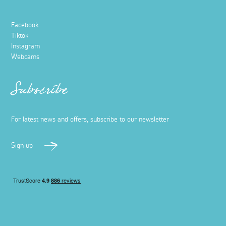
Facebook
Tiktok
Instagram
Webcams
Subscribe
For latest news and offers, subscribe to our newsletter
Sign up