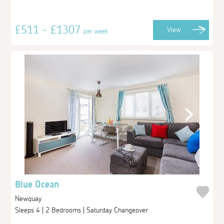
£511 - £1307
View
per week
Blue Ocean
Newquay
Sleeps 4 | 2 Bedrooms | Saturday Changeover