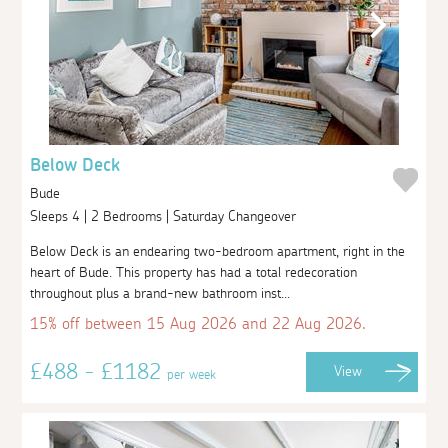
Below Deck
Bude
Sleeps 4 | 2 Bedrooms | Saturday Changeover
Below Deck is an endearing two-bedroom apartment, right in the
heart of Bude. This property has had a total redecoration
throughout plus a brand-new bathroom inst...
15% off between 15 Aug 2026 and 22 Aug 2026.
£488 - £1182
View
per week