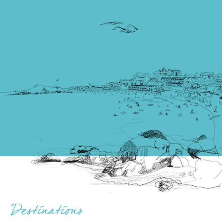
Destinations