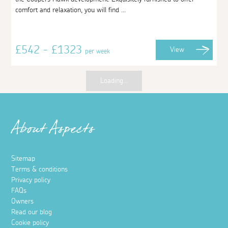
comfort and relaxation, you will find ...
£542 - £1323
View
per week
Loading...
About Aspects
Sitemap
Terms & conditions
Privacy policy
FAQs
Owners
Read our blog
Cookie policy