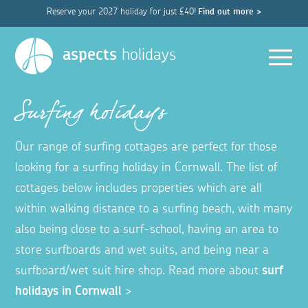
Reserve your 2027 holiday for just £40!
Find out more >
Men
aspects
holidays
Surfing holidays
Our range of surfing cottages are perfect for those
looking for a surfing holiday in Cornwall. The list of
cottages below includes properties which are all
within walking distance to a surfing beach, with many
also being close to a surf-school, having an area to
store surfboards and wet suits, and being near a
surfboard/wet suit hire shop. Read more about
surf
holidays in Cornwall
>