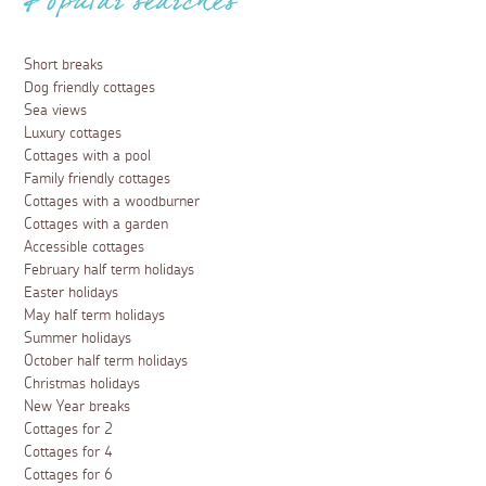
Popular searches
Short breaks
Dog friendly cottages
Sea views
Luxury cottages
Cottages with a pool
Family friendly cottages
Cottages with a woodburner
Cottages with a garden
Accessible cottages
February half term holidays
Easter holidays
May half term holidays
Summer holidays
October half term holidays
Christmas holidays
New Year breaks
Cottages for 2
Cottages for 4
Cottages for 6