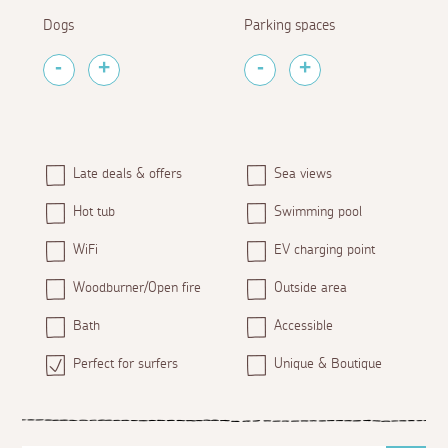
Dogs
Parking spaces
Late deals & offers
Sea views
Hot tub
Swimming pool
WiFi
EV charging point
Woodburner/Open fire
Outside area
Bath
Accessible
Perfect for surfers
Unique & Boutique