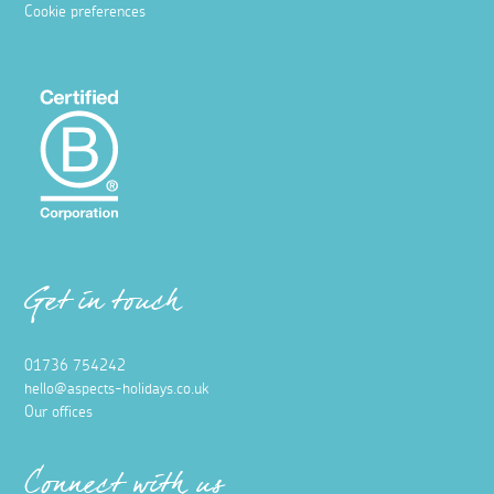
Cookie preferences
Get in touch
01736 754242
hello@aspects-holidays.co.uk
Our offices
Connect with us