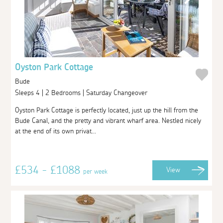
Oyston Park Cottage
Bude
Sleeps 4 | 2 Bedrooms | Saturday Changeover
Oyston Park Cottage is perfectly located, just up the hill from the
Bude Canal, and the pretty and vibrant wharf area. Nestled nicely
at the end of its own privat...
£534 - £1088
View
per week