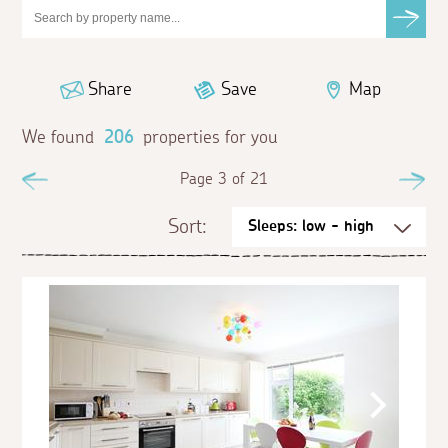
Share
Save
Map
We found
206
properties for you
Previous
Page 3 of 21
Ne
Sort: