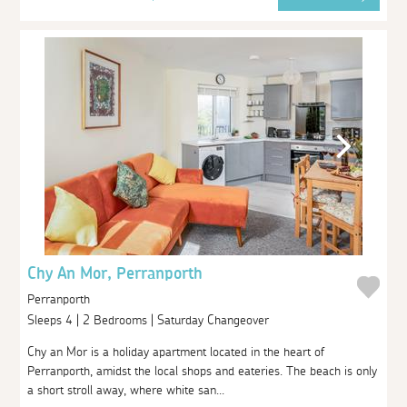
Chy An Mor, Perranporth
Perranporth
Sleeps 4 | 2 Bedrooms | Saturday Changeover
Chy an Mor is a holiday apartment located in the heart of
Perranporth, amidst the local shops and eateries. The beach is only
a short stroll away, where white san...