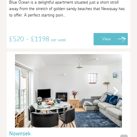
Blue Ocean is a delightful apartment situated just a short stroll
away from the stretch of golden sandy beaches that Newquay has
to offer. A perfect starting poin...
£520 - £1198
View
per week
Nownsek