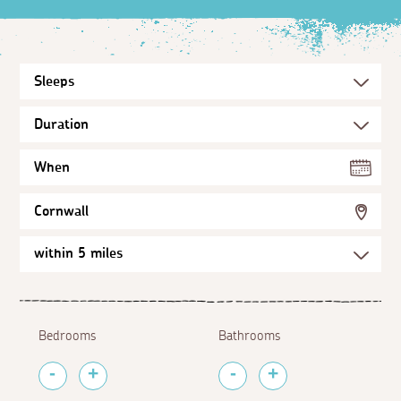
When
Cornwall
Bedrooms
Bathrooms