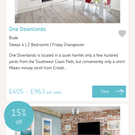
One Downlands
Bude
Sleeps 4 | 2 Bedrooms | Friday Changeover
One Downlands is located in a quiet hamlet only a few hundred
yards from the Southwest Coast Path, but conveniently only a short
fifteen minute stroll from Crookl...
£405 - £963
View
per week
15%
off