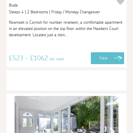
Bude
Sleeps 4 | 2 Bedrooms | Friday / Monday Changeover
Nownsek is Cornish for number nineteen, a comfortable apartment
in an elevated position on the top floor within the Hawkers Court
development. Located just a ston...
£523 - £1062
View
per week