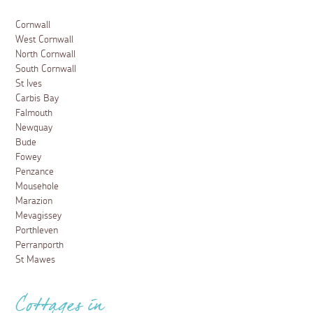
Cornwall
West Cornwall
North Cornwall
South Cornwall
St Ives
Carbis Bay
Falmouth
Newquay
Bude
Fowey
Penzance
Mousehole
Marazion
Mevagissey
Porthleven
Perranporth
St Mawes
Cottages in