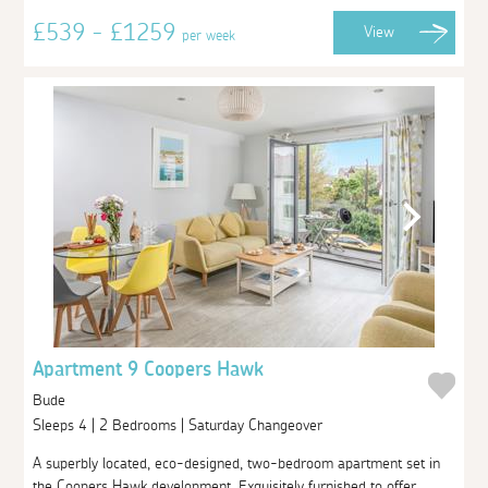
£539 - £1259
View
per week
Apartment 9 Coopers Hawk
Bude
Sleeps 4 | 2 Bedrooms | Saturday Changeover
A superbly located, eco-designed, two-bedroom apartment set in
the Coopers Hawk development. Exquisitely furnished to offer