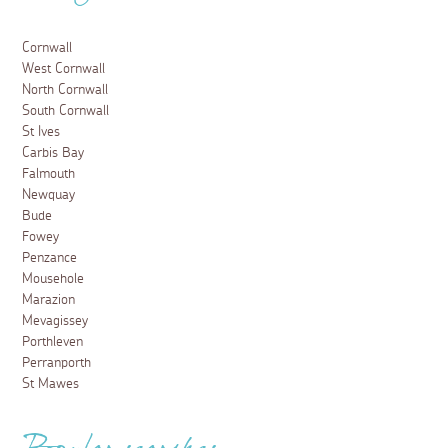
Cornwall
West Cornwall
North Cornwall
South Cornwall
St Ives
Carbis Bay
Falmouth
Newquay
Bude
Fowey
Penzance
Mousehole
Marazion
Mevagissey
Porthleven
Perranporth
St Mawes