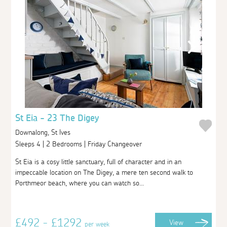
St Eia - 23 The Digey
Downalong, St Ives
Sleeps 4 | 2 Bedrooms | Friday Changeover
St Eia is a cosy little sanctuary, full of character and in an
impeccable location on The Digey, a mere ten second walk to
Porthmeor beach, where you can watch so...
£492 - £1292
View
per week