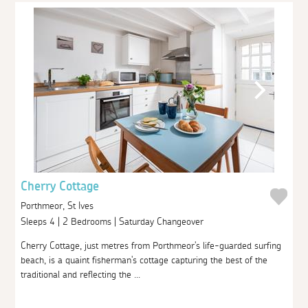
Cherry Cottage
Porthmeor, St Ives
Sleeps 4 | 2 Bedrooms | Saturday Changeover
Cherry Cottage, just metres from Porthmeor's life-guarded surfing
beach, is a quaint fisherman's cottage capturing the best of the
traditional and reflecting the ...